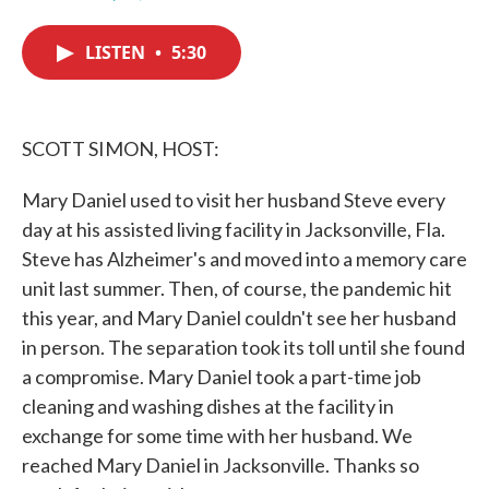
F
T
L
E
a
w
i
m
c
i
n
a
LISTEN
•
5:30
e
t
k
i
b
t
e
l
o
e
d
o
r
I
k
n
SCOTT SIMON, HOST:
Mary Daniel used to visit her husband Steve every
day at his assisted living facility in Jacksonville, Fla.
Steve has Alzheimer's and moved into a memory care
unit last summer. Then, of course, the pandemic hit
this year, and Mary Daniel couldn't see her husband
in person. The separation took its toll until she found
a compromise. Mary Daniel took a part-time job
cleaning and washing dishes at the facility in
exchange for some time with her husband. We
reached Mary Daniel in Jacksonville. Thanks so