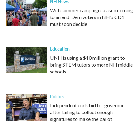
NH News
With summer campaign season coming
to an end, Dem voters in NH's CD1
must soon decide
Education
UNH is using a $10 million grant to
bring STEM tutors to more NH middle
schools
Politics
Independent ends bid for governor
after failing to collect enough
signatures to make the ballot