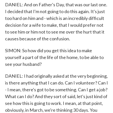
DANIEL: And on Father's Day, that was our last one.
I decided that I'm not going to do this again. It's just
too hard on him and - which is an incredibly difficult
decision for a wife to make, that I would prefer not
to see him or him not to see me over the hurt that it
causes because of the confusion.
SIMON: So how did you get this idea to make
yourself a part of the life of the home, to be able to
see your husband?
DANIEL: I had originally asked at the very beginning,
is there anything that I can do. Can I volunteer? Can I
- I mean, there's got to be something. Can I get a job?
What can I do? And they sort of said, let's just kind of
see how this is going to work. I mean, at that point,
obviously, in March, we're thinking 30 days. You