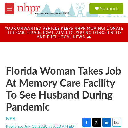
Skip to main content
S
Support
e
M
a
e
r
n
c
u
YOUR UNWANTED VEHICLE KEEPS NHPR MOVING! DONATE
h
THE CAR, TRUCK, BOAT, ATV, ETC. YOU NO LONGER NEED
AND FUEL LOCAL NEWS. 🚗
u
e
r
y
Florida Woman Takes Job
At Memory Care Facility
To See Husband During
Pandemic
NPR
Published July 18, 2020 at 7:58 AM EDT