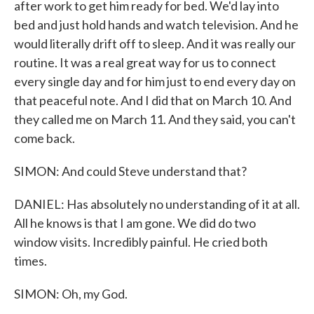
after work to get him ready for bed. We'd lay into
bed and just hold hands and watch television. And he
would literally drift off to sleep. And it was really our
routine. It was a real great way for us to connect
every single day and for him just to end every day on
that peaceful note. And I did that on March 10. And
they called me on March 11. And they said, you can't
come back.
SIMON: And could Steve understand that?
DANIEL: Has absolutely no understanding of it at all.
All he knows is that I am gone. We did do two
window visits. Incredibly painful. He cried both
times.
SIMON: Oh, my God.