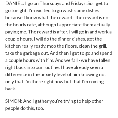
DANIEL: I go on Thursdays and Fridays. So I get to
go tonight. I'm excited to go wash some dishes
because I know what the reward - the reward is not
the hourly rate, although I appreciate them actually
paying me. The reward is after. I will go in and work a
couple hours. I will do the dinner dishes, get the
kitchen really ready, mop the floors, clean the grill,
take the garbage out. And then I get to go and spend
a couple hours with him. And we fall - we have fallen
right back into our routine. I have already seen a
difference in the anxiety level of him knowing not
only that I'm there right now but that I'm coming
back.
SIMON: And I gather you're trying to help other
people do this, too.