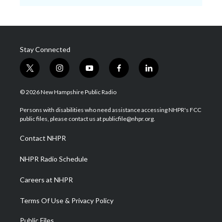
Stay Connected
t
i
y
f
l
w
n
o
a
i
i
s
u
c
n
© 2026 New Hampshire Public Radio
t
t
t
e
k
t
a
u
b
e
Persons with disabilities who need assistance accessing NHPR's FCC
e
g
b
o
d
public files, please contact us at publicfile@nhpr.org.
r
r
e
o
i
a
k
n
Contact NHPR
m
NHPR Radio Schedule
Careers at NHPR
Terms Of Use & Privacy Policy
Public Files