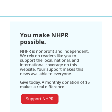
You make NHPR
possible.
NHPR is nonprofit and independent.
We rely on readers like you to
support the local, national, and
international coverage on this
website. Your support makes this
news available to everyone.
Give today. A monthly donation of $5
makes a real difference.
Support NHPR