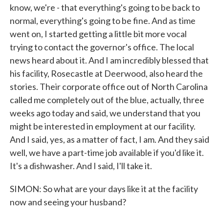
know, we're - that everything's going to be back to
normal, everything's going to be fine. And as time
went on, I started getting a little bit more vocal
trying to contact the governor's office. The local
news heard about it. And I am incredibly blessed that
his facility, Rosecastle at Deerwood, also heard the
stories. Their corporate office out of North Carolina
called me completely out of the blue, actually, three
weeks ago today and said, we understand that you
might be interested in employment at our facility.
And I said, yes, as a matter of fact, I am. And they said
well, we have a part-time job available if you'd like it.
It's a dishwasher. And I said, I'll take it.
SIMON: So what are your days like it at the facility
now and seeing your husband?