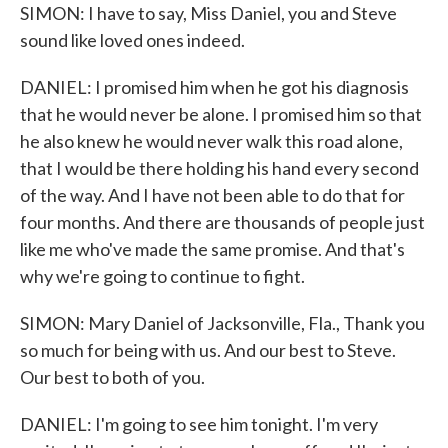
SIMON: I have to say, Miss Daniel, you and Steve
sound like loved ones indeed.
DANIEL: I promised him when he got his diagnosis
that he would never be alone. I promised him so that
he also knew he would never walk this road alone,
that I would be there holding his hand every second
of the way. And I have not been able to do that for
four months. And there are thousands of people just
like me who've made the same promise. And that's
why we're going to continue to fight.
SIMON: Mary Daniel of Jacksonville, Fla., Thank you
so much for being with us. And our best to Steve.
Our best to both of you.
DANIEL: I'm going to see him tonight. I'm very