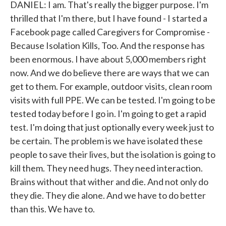
DANIEL: I am. That's really the bigger purpose. I'm
thrilled that I'm there, but I have found - I started a
Facebook page called Caregivers for Compromise -
Because Isolation Kills, Too. And the response has
been enormous. I have about 5,000 members right
now. And we do believe there are ways that we can
get to them. For example, outdoor visits, clean room
visits with full PPE. We can be tested. I'm going to be
tested today before I go in. I'm going to get a rapid
test. I'm doing that just optionally every week just to
be certain. The problem is we have isolated these
people to save their lives, but the isolation is going to
kill them. They need hugs. They need interaction.
Brains without that wither and die. And not only do
they die. They die alone. And we have to do better
than this. We have to.