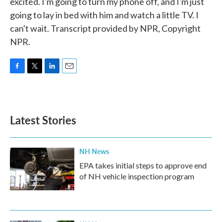
excited. I'm going to turn my phone off, and I'm just
going to lay in bed with him and watch a little TV. I
can't wait. Transcript provided by NPR, Copyright
NPR.
F
T
L
E
a
w
i
m
c
i
n
a
e
t
k
i
b
t
e
l
Latest Stories
o
e
d
o
r
I
k
n
NH News
EPA takes initial steps to approve end
of NH vehicle inspection program