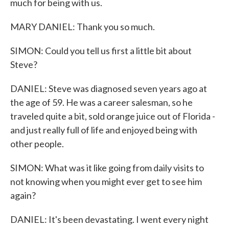
much for being with us.
MARY DANIEL: Thank you so much.
SIMON: Could you tell us first a little bit about
Steve?
DANIEL: Steve was diagnosed seven years ago at
the age of 59. He was a career salesman, so he
traveled quite a bit, sold orange juice out of Florida -
and just really full of life and enjoyed being with
other people.
SIMON: What was it like going from daily visits to
not knowing when you might ever get to see him
again?
DANIEL: It's been devastating. I went every night