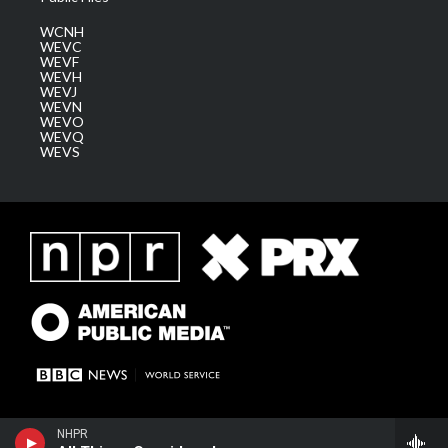
WCNH
WEVC
WEVF
WEVH
WEVJ
WEVN
WEVO
WEVQ
WEVS
NHPR