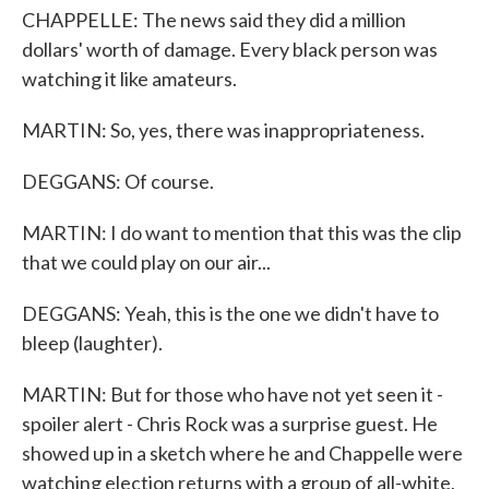
CHAPPELLE: The news said they did a million
dollars' worth of damage. Every black person was
watching it like amateurs.
MARTIN: So, yes, there was inappropriateness.
DEGGANS: Of course.
MARTIN: I do want to mention that this was the clip
that we could play on our air...
DEGGANS: Yeah, this is the one we didn't have to
bleep (laughter).
MARTIN: But for those who have not yet seen it -
spoiler alert - Chris Rock was a surprise guest. He
showed up in a sketch where he and Chappelle were
watching election returns with a group of all-white,