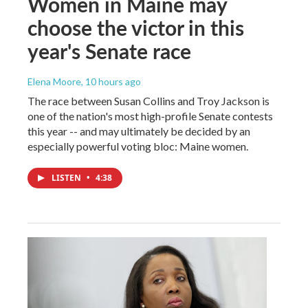
Women in Maine may
choose the victor in this
year's Senate race
Elena Moore
, 10 hours ago
The race between Susan Collins and Troy Jackson is
one of the nation's most high-profile Senate contests
this year -- and may ultimately be decided by an
especially powerful voting bloc: Maine women.
LISTEN
•
4:38