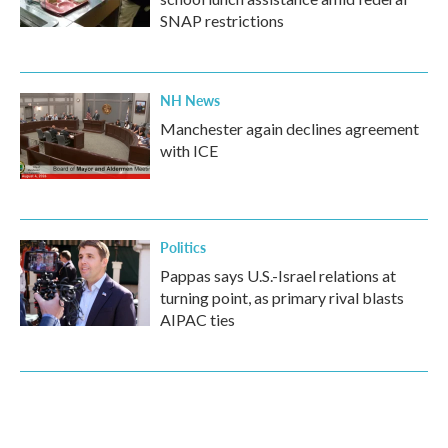
SNAP restrictions
NH News
Manchester again declines agreement
with ICE
Politics
Pappas says U.S.-Israel relations at
turning point, as primary rival blasts
AIPAC ties