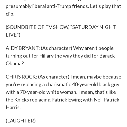
presumably liberal anti-Trump friends. Let's play that
clip.
(SOUNDBITE OF TV SHOW, "SATURDAY NIGHT
LIVE")
AIDY BRYANT: (As character) Why aren't people
turning out for Hillary the way they did for Barack
Obama?
CHRIS ROCK: (As character) I mean, maybe because
you're replacing a charismatic 40-year-old black guy
with a 70-year-old white woman. I mean, that's like
the Knicks replacing Patrick Ewing with Neil Patrick
Harris.
(LAUGHTER)