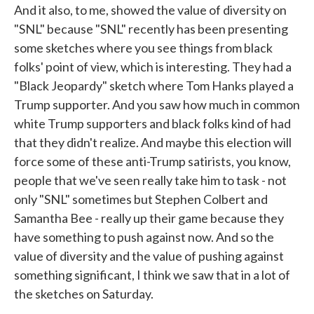
And it also, to me, showed the value of diversity on
"SNL" because "SNL" recently has been presenting
some sketches where you see things from black
folks' point of view, which is interesting. They had a
"Black Jeopardy" sketch where Tom Hanks played a
Trump supporter. And you saw how much in common
white Trump supporters and black folks kind of had
that they didn't realize. And maybe this election will
force some of these anti-Trump satirists, you know,
people that we've seen really take him to task - not
only "SNL" sometimes but Stephen Colbert and
Samantha Bee - really up their game because they
have something to push against now. And so the
value of diversity and the value of pushing against
something significant, I think we saw that in a lot of
the sketches on Saturday.