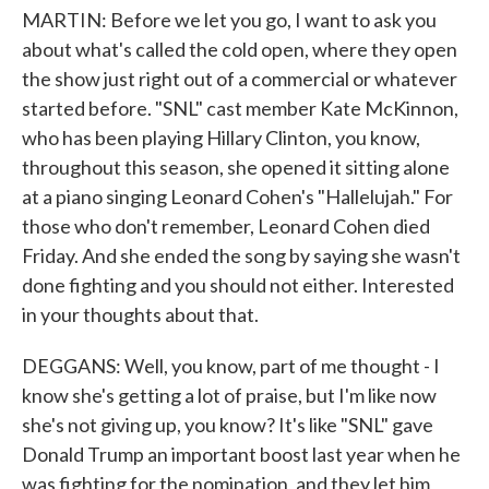
MARTIN: Before we let you go, I want to ask you
about what's called the cold open, where they open
the show just right out of a commercial or whatever
started before. "SNL" cast member Kate McKinnon,
who has been playing Hillary Clinton, you know,
throughout this season, she opened it sitting alone
at a piano singing Leonard Cohen's "Hallelujah." For
those who don't remember, Leonard Cohen died
Friday. And she ended the song by saying she wasn't
done fighting and you should not either. Interested
in your thoughts about that.
DEGGANS: Well, you know, part of me thought - I
know she's getting a lot of praise, but I'm like now
she's not giving up, you know? It's like "SNL" gave
Donald Trump an important boost last year when he
was fighting for the nomination, and they let him