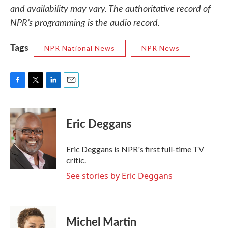
and availability may vary. The authoritative record of
NPR’s programming is the audio record.
Tags
NPR National News
NPR News
F
T
L
E
a
w
i
m
c
i
n
a
e
t
k
i
Eric Deggans
b
t
e
l
o
e
d
o
r
I
Eric Deggans is NPR's first full-time TV
k
n
critic.
See stories by Eric Deggans
Michel Martin