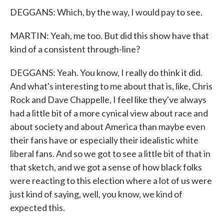
DEGGANS: Which, by the way, I would pay to see.
MARTIN: Yeah, me too. But did this show have that
kind of a consistent through-line?
DEGGANS: Yeah. You know, I really do think it did.
And what's interesting to me about that is, like, Chris
Rock and Dave Chappelle, I feel like they've always
had a little bit of a more cynical view about race and
about society and about America than maybe even
their fans have or especially their idealistic white
liberal fans. And so we got to see a little bit of that in
that sketch, and we got a sense of how black folks
were reacting to this election where a lot of us were
just kind of saying, well, you know, we kind of
expected this.