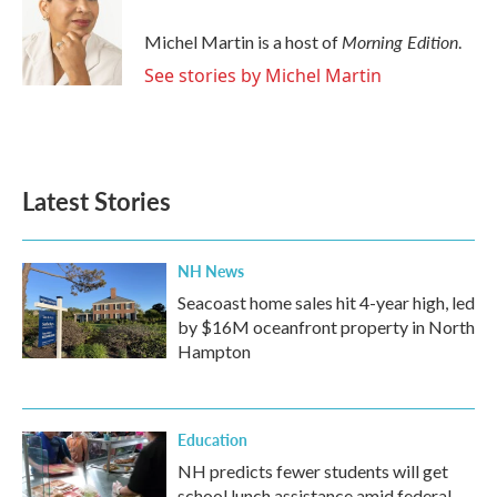
Morning Edition
Michel Martin is a host of
.
See stories by Michel Martin
Latest Stories
NH News
Seacoast home sales hit 4-year high, led
by $16M oceanfront property in North
Hampton
Education
NH predicts fewer students will get
school lunch assistance amid federal