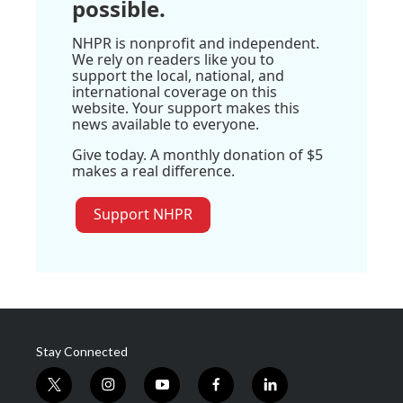
possible.
NHPR is nonprofit and independent.
We rely on readers like you to
support the local, national, and
international coverage on this
website. Your support makes this
news available to everyone.
Give today. A monthly donation of $5
makes a real difference.
Support NHPR
Stay Connected
t
i
y
f
l