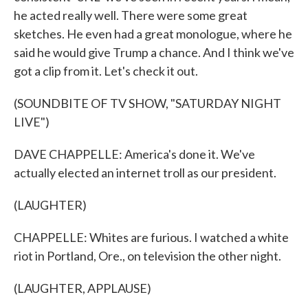
he acted really well. There were some great
sketches. He even had a great monologue, where he
said he would give Trump a chance. And I think we've
got a clip from it. Let's check it out.
(SOUNDBITE OF TV SHOW, "SATURDAY NIGHT
LIVE")
DAVE CHAPPELLE: America's done it. We've
actually elected an internet troll as our president.
(LAUGHTER)
CHAPPELLE: Whites are furious. I watched a white
riot in Portland, Ore., on television the other night.
(LAUGHTER, APPLAUSE)