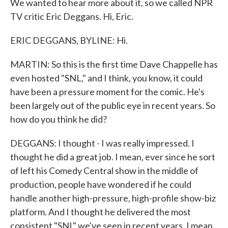
We wanted to hear more about it, so we called NPR
TV critic Eric Deggans. Hi, Eric.
ERIC DEGGANS, BYLINE: Hi.
MARTIN: So this is the first time Dave Chappelle has
even hosted "SNL," and I think, you know, it could
have been a pressure moment for the comic. He's
been largely out of the public eye in recent years. So
how do you think he did?
DEGGANS: I thought - I was really impressed. I
thought he did a great job. I mean, ever since he sort
of left his Comedy Central show in the middle of
production, people have wondered if he could
handle another high-pressure, high-profile show-biz
platform. And I thought he delivered the most
consistent "SNL" we've seen in recent years. I mean,