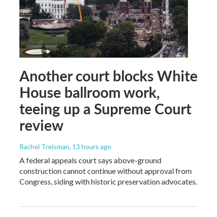
Another court blocks White
House ballroom work,
teeing up a Supreme Court
review
Rachel Treisman
, 13 hours ago
A federal appeals court says above-ground
construction cannot continue without approval from
Congress, siding with historic preservation advocates.