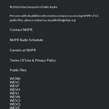
w
n
o
a
i
i
s
u
c
n
© 2026 New Hampshire Public Radio
t
t
t
e
k
t
a
u
b
e
Persons with disabilities who need assistance accessing NHPR's FCC
e
g
b
o
d
public files, please contact us at publicfile@nhpr.org.
r
r
e
o
i
a
k
n
Contact NHPR
m
NHPR Radio Schedule
Careers at NHPR
Terms Of Use & Privacy Policy
Public Files
WCNH
WEVC
WEVF
WEVH
WEVJ
WEVN
WEVO
WEVQ
WEVS