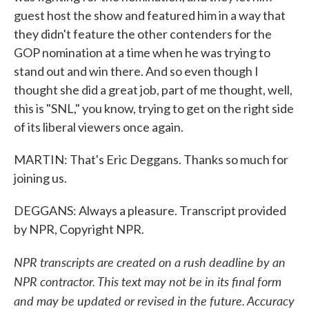
guest host the show and featured him in a way that
they didn't feature the other contenders for the
GOP nomination at a time when he was trying to
stand out and win there. And so even though I
thought she did a great job, part of me thought, well,
this is "SNL," you know, trying to get on the right side
of its liberal viewers once again.
MARTIN: That's Eric Deggans. Thanks so much for
joining us.
DEGGANS: Always a pleasure. Transcript provided
by NPR, Copyright NPR.
NPR transcripts are created on a rush deadline by an
NPR contractor. This text may not be in its final form
and may be updated or revised in the future. Accuracy