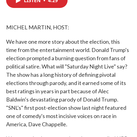
LISTEN
•
4:29
b
t
e
l
o
e
d
o
r
I
k
n
MICHEL MARTIN, HOST:
We have one more story about the election, this
time from the entertainment world. Donald Trump's
election prompted a burning question from fans of
political satire. What will "Saturday Night Live" say?
The show has a long history of defining pivotal
elections through parody, and it earned some of its
best ratings in years in part because of Alec
Baldwin's devastating parody of Donald Trump.
"SNL's" first post-election show last night featured
one of comedy's most incisive voices on race in
America, Dave Chappelle.