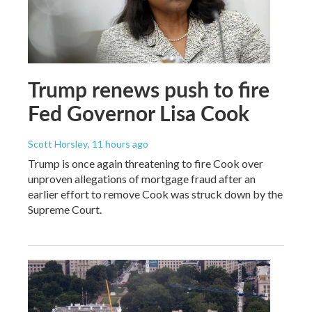
Trump renews push to fire
Fed Governor Lisa Cook
Scott Horsley
, 11 hours ago
Trump is once again threatening to fire Cook over
unproven allegations of mortgage fraud after an
earlier effort to remove Cook was struck down by the
Supreme Court.