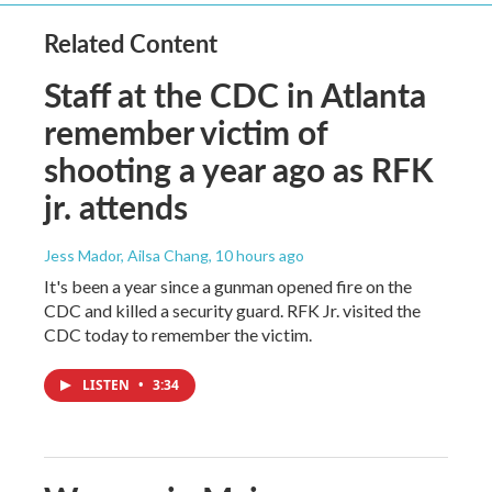
Related Content
Staff at the CDC in Atlanta
remember victim of
shooting a year ago as RFK
jr. attends
Jess Mador, Ailsa Chang
, 10 hours ago
It's been a year since a gunman opened fire on the
CDC and killed a security guard. RFK Jr. visited the
CDC today to remember the victim.
LISTEN
•
3:34