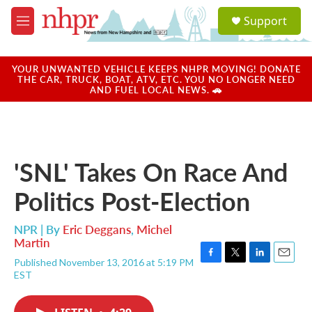
Skip to main content
S
Support
e
M
a
e
r
n
c
u
YOUR UNWANTED VEHICLE KEEPS NHPR MOVING! DONATE
h
THE CAR, TRUCK, BOAT, ATV, ETC. YOU NO LONGER NEED
AND FUEL LOCAL NEWS. 🚗
u
e
r
y
'SNL' Takes On Race And
Politics Post-Election
NPR | By
Eric Deggans
,
Michel
Martin
Published November 13, 2016 at 5:19 PM
F
T
L
E
EST
a
w
i
m
c
i
n
a
e
t
k
i