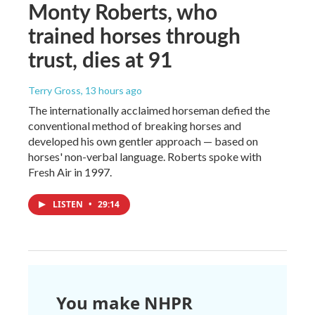
Monty Roberts, who
trained horses through
trust, dies at 91
Terry Gross
, 13 hours ago
The internationally acclaimed horseman defied the
conventional method of breaking horses and
developed his own gentler approach — based on
horses' non-verbal language. Roberts spoke with
Fresh Air in 1997.
LISTEN
•
29:14
You make NHPR