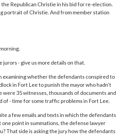
e Republican Christie in his bid for re-election.
ng portrait of Christie. And from member station
morning.
urors - give us more details on that.
h examining whether the defendants conspired to
lock in Fort Lee to punish the mayor who hadn't
ere were 35 witnesses, thousands of documents and
 of - time for some traffic problems in Fort Lee.
uite a few emails and texts in which the defendants
 one point in summations, the defense lawyer
u? That side is asking the jury how the defendants