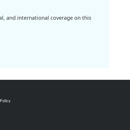
l, and international coverage on this
Policy