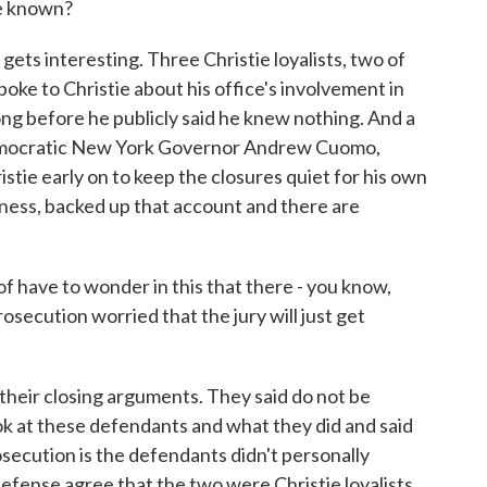
ve known?
ts interesting. Three Christie loyalists, two of
poke to Christie about his office's involvement in
long before he publicly said he knew nothing. And a
 Democratic New York Governor Andrew Cuomo,
tie early on to keep the closures quiet for his own
itness, backed up that account and there are
have to wonder in this that there - you know,
prosecution worried that the jury will just get
their closing arguments. They said do not be
look at these defendants and what they did and said
osecution is the defendants didn't personally
efense agree that the two were Christie loyalists