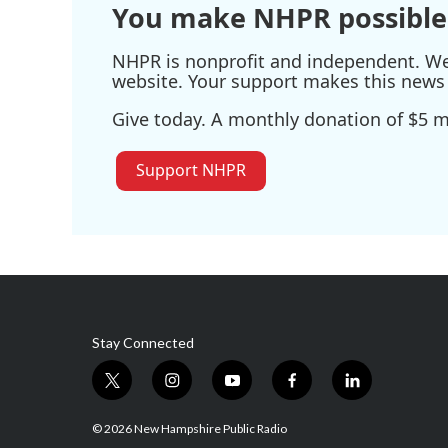
You make NHPR possible
NHPR is nonprofit and independent. We r
website. Your support makes this news 
Give today. A monthly donation of $5 ma
Support NHPR
Stay Connected
t
i
y
f
l
w
n
o
a
i
i
s
u
c
n
© 2026 New Hampshire Public Radio