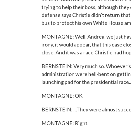
trying to help their boss, although they
defense says Christie didn't return that
bus to protect his own White House am
MONTAGNE: Well, Andrea, we just have 
irony, it would appear, that this case c
close. And it was a race Christie had hop
BERNSTEIN: Very much so. Whoever's foun
administration were hell-bent on gettin
launching pad for the presidential race..
MONTAGNE: OK.
BERNSTEIN: ...They were almost succe
MONTAGNE: Right.