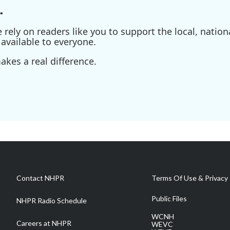
.
ely on readers like you to support the local, nationa
available to everyone.
kes a real difference.
Contact NHPR
Terms Of Use & Privacy 
Public Files
NHPR Radio Schedule
WCNH
Careers at NHPR
WEVC