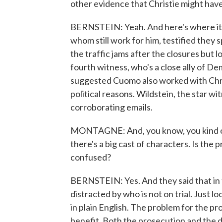
other evidence that Christie might ha
BERNSTEIN: Yeah. And here's where it ge
whom still work for him, testified they s
the traffic jams after the closures but 
fourth witness, who's a close ally of
suggested Cuomo also worked with Chris
political reasons. Wildstein, the star w
corroborating emails.
MONTAGNE: And, you know, you kind of 
there's a big cast of characters. Is the 
confused?
BERNSTEIN: Yes. And they said that in 
distracted by who is not on trial. Just 
in plain English. The problem for the pr
benefit. Both the prosecution and the d