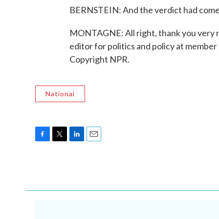
BERNSTEIN: And the verdict had come j
MONTAGNE: All right, thank you very m
editor for politics and policy at memb
Copyright NPR.
National
F
T
L
E
a
w
i
m
c
i
n
a
e
t
k
i
b
t
e
l
o
e
d
o
r
I
k
n