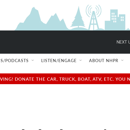
NEXT U
S/PODCASTS
LISTEN/ENGAGE
ABOUT NHPR
NG! DONATE THE CAR, TRUCK, BOAT, ATV, ETC. YOU 