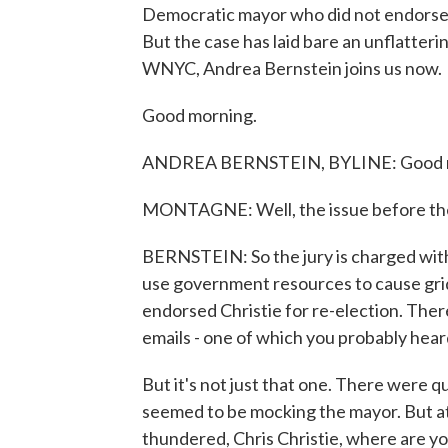
Democratic mayor who did not endorse th
But the case has laid bare an unflatteri
WNYC, Andrea Bernstein joins us now.
Good morning.
ANDREA BERNSTEIN, BYLINE: Good 
MONTAGNE: Well, the issue before the j
BERNSTEIN: So the jury is charged wit
use government resources to cause grid
endorsed Christie for re-election. Th
emails - one of which you probably heard
But it's not just that one. There were q
seemed to be mocking the mayor. But at
thundered, Chris Christie, where are yo