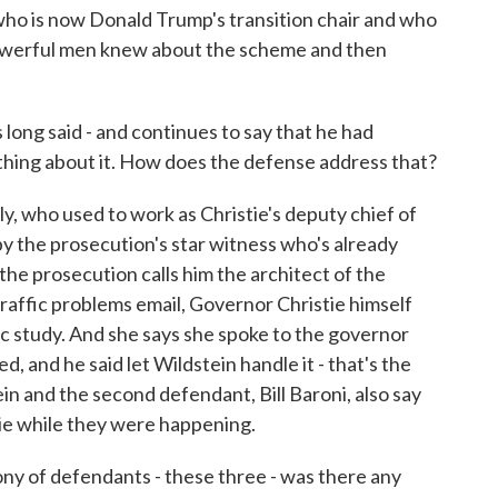
 who is now Donald Trump's transition chair and who
powerful men knew about the scheme and then
ong said - and continues to say that he had
ything about it. How does the defense address that?
 who used to work as Christie's deputy chief of
by the prosecution's star witness who's already
the prosecution calls him the architect of the
raffic problems email, Governor Christie himself
c study. And she says she spoke to the governor
d, and he said let Wildstein handle it - that's the
in and the second defendant, Bill Baroni, also say
tie while they were happening.
 of defendants - these three - was there any