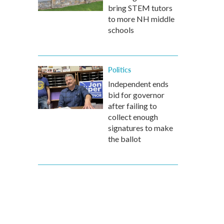
bring STEM tutors
to more NH middle
schools
Politics
Independent ends
bid for governor
after failing to
collect enough
signatures to make
the ballot