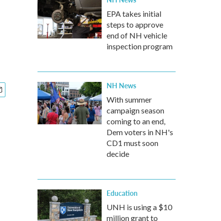
EPA takes initial
steps to approve
end of NH vehicle
inspection program
NH News
With summer
campaign season
coming to an end,
Dem voters in NH's
CD1 must soon
decide
Education
UNH is using a $10
million grant to