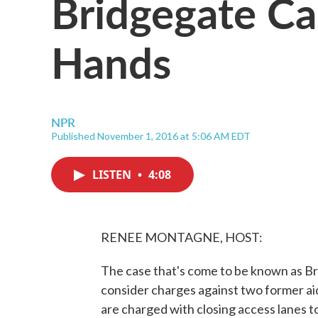
Bridgegate Cas
Hands
NPR
Published November 1, 2016 at 5:06 AM EDT
LISTEN
•
4:08
RENEE MONTAGNE, HOST:
The case that's come to be known as Bri
consider charges against two former ai
are charged with closing access lanes 