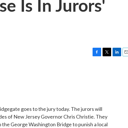
e Is In Jurors'
F
T
L
E
a
w
i
m
c
i
n
a
e
t
k
i
b
t
e
l
o
e
d
o
r
I
k
n
dgegate goes to the jury today. The jurors will
des of New Jersey Governor Chris Christie. They
to the George Washington Bridge to punish a local