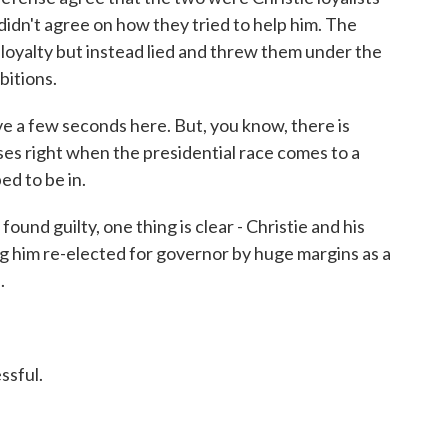
 didn't agree on how they tried to help him. The
 loyalty but instead lied and threw them under the
bitions.
a few seconds here. But, you know, there is
loses right when the presidential race comes to a
ed to be in.
d guilty, one thing is clear - Christie and his
g him re-elected for governor by huge margins as a
.
ssful.