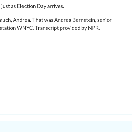
ust as Election Day arrives.
uch, Andrea. That was Andrea Bernstein, senior
er station WNYC. Transcript provided by NPR,