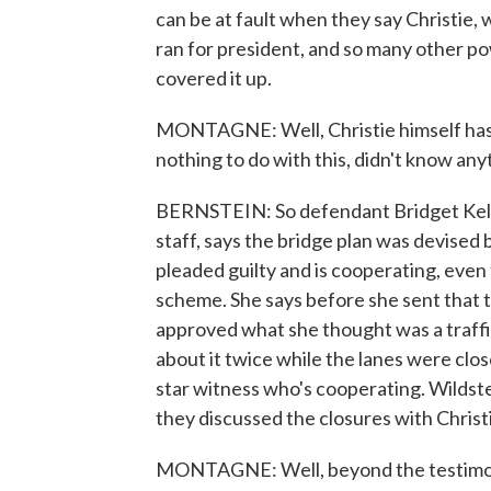
can be at fault when they say Christie,
ran for president, and so many other 
covered it up.
MONTAGNE: Well, Christie himself has l
nothing to do with this, didn't know an
BERNSTEIN: So defendant Bridget Kelly,
staff, says the bridge plan was devised 
pleaded guilty and is cooperating, even 
scheme. She says before she sent that t
approved what she thought was a traffi
about it twice while the lanes were close
star witness who's cooperating. Wildste
they discussed the closures with Chris
MONTAGNE: Well, beyond the testimony