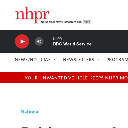
Skip to main content
NHPR
BBC World Service
NEWS/NOTICIAS
NEWSLETTERS
PROGRAM
YOUR UNWANTED VEHICLE KEEPS NHPR MOVI
National