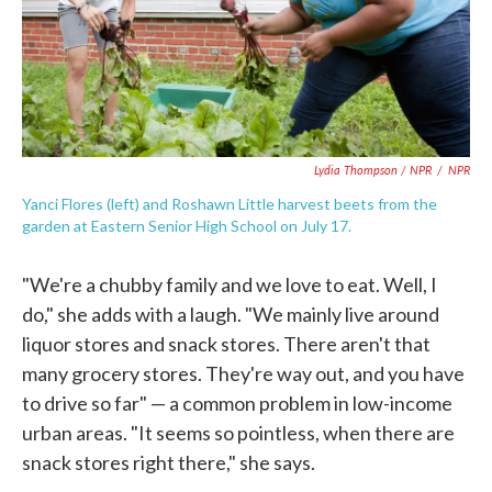
Lydia Thompson / NPR
/
NPR
Yanci Flores (left) and Roshawn Little harvest beets from the
garden at Eastern Senior High School on July 17.
"We're a chubby family and we love to eat. Well, I
do," she adds with a laugh. "We mainly live around
liquor stores and snack stores. There aren't that
many grocery stores. They're way out, and you have
to drive so far" — a common problem in low-income
urban areas. "It seems so pointless, when there are
snack stores right there," she says.