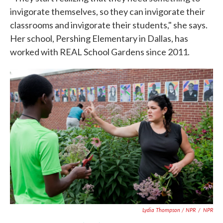
invigorate themselves, so they can invigorate their
classrooms and invigorate their students," she says.
Her school, Pershing Elementary in Dallas, has
worked with REAL School Gardens since 2011.
Lydia Thompson / NPR
/
NPR