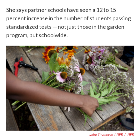
She says partner schools have seen a 12 to 15
percent increase in the number of students passing
standardized tests — not just those in the garden
program, but schoolwide.
Lydia Thompson / NPR
/
NPR