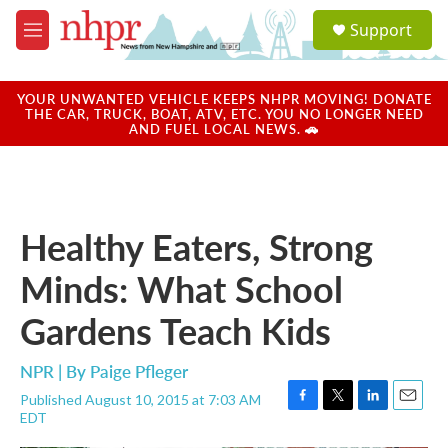
Skip to main content
S
Support
e
M
a
e
r
n
c
u
YOUR UNWANTED VEHICLE KEEPS NHPR MOVING! DONATE
h
THE CAR, TRUCK, BOAT, ATV, ETC. YOU NO LONGER NEED
AND FUEL LOCAL NEWS. 🚗
u
e
r
y
Healthy Eaters, Strong
Minds: What School
Gardens Teach Kids
NPR | By
Paige Pfleger
Published August 10, 2015 at 7:03 AM
F
T
L
E
EDT
a
w
i
m