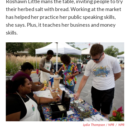
Roshawn Little mans the table, inviting people to try
their herbed salt with bread. Working at the market
has helped her practice her public speaking skills,
she says. Plus, it teaches her business and money
skills.
Lydia Thompson / NPR
/
NPR