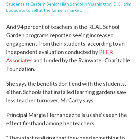
Students at Eastern Senior High School in Washington, D.C., trim
bouquets to sell at the farmers market.
And 94 percent of teachers in the REAL School
Garden programs reported seeing increased
engagement from their students, according to an
independent evaluation conducted by
PEER
Associates
and funded by the Rainwater Charitable
Foundation.
She says the benefits don't end with the students,
either. Schools that installed learning gardens saw
less teacher turnover, McCarty says.
Principal Margie Hernandez tells us she's seen the
effect firsthand among her teachers.
"They start realizing that they need something to