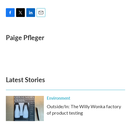
F
T
L
E
a
w
i
m
c
i
n
a
e
t
k
i
Paige Pfleger
b
t
e
l
o
e
d
o
r
I
k
n
Latest Stories
Environment
Outside/In: The Willy Wonka factory
of product testing