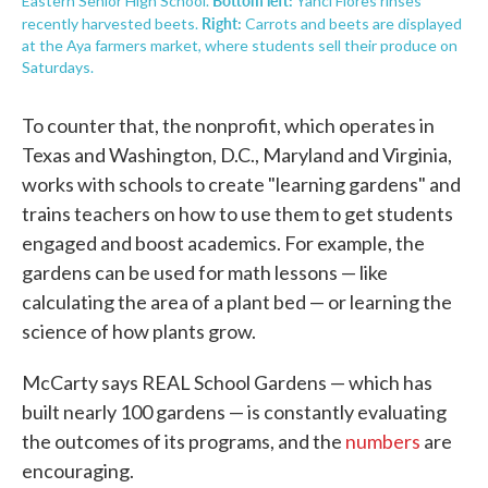
Eastern Senior High School.
Yanci Flores rinses
Right:
recently harvested beets.
Carrots and beets are displayed
at the Aya farmers market, where students sell their produce on
Saturdays.
To counter that, the nonprofit, which operates in
Texas and Washington, D.C., Maryland and Virginia,
works with schools to create "learning gardens" and
trains teachers on how to use them to get students
engaged and boost academics. For example, the
gardens can be used for math lessons — like
calculating the area of a plant bed — or learning the
science of how plants grow.
McCarty says REAL School Gardens — which has
built nearly 100 gardens — is constantly evaluating
the outcomes of its programs, and the
numbers
are
encouraging.