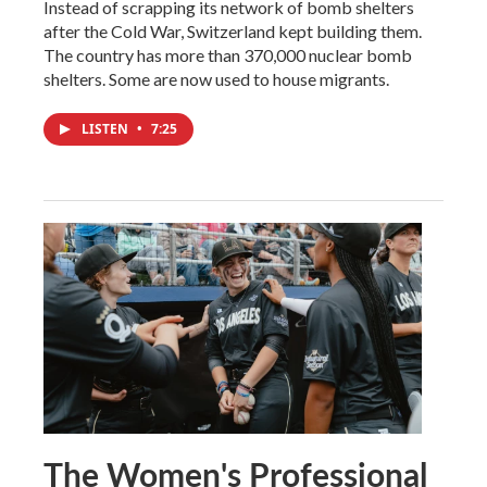
Instead of scrapping its network of bomb shelters
after the Cold War, Switzerland kept building them.
The country has more than 370,000 nuclear bomb
shelters. Some are now used to house migrants.
LISTEN
•
7:25
The Women's Professional