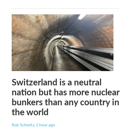
Switzerland is a neutral
nation but has more nuclear
bunkers than any country in
the world
Rob Schmitz
, 1 hour ago