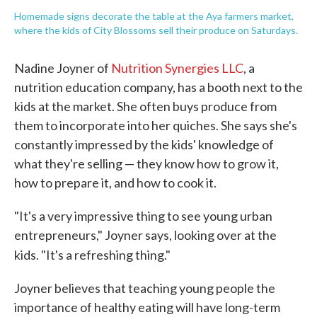
Homemade signs decorate the table at the Aya farmers market,
where the kids of City Blossoms sell their produce on Saturdays.
Nadine Joyner of
Nutrition Synergies LLC
, a
nutrition education company, has a booth next to the
kids at the market. She often buys produce from
them to incorporate into her quiches. She says she's
constantly impressed by the kids' knowledge of
what they're selling — they know how to grow it,
how to prepare it, and how to cook it.
"It's a very impressive thing to see young urban
entrepreneurs," Joyner says, looking over at the
kids. "It's a refreshing thing."
Joyner believes that teaching young people the
importance of healthy eating will have long-term