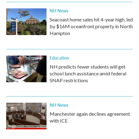
NH News
Seacoast home sales hit 4-year high, led
by $16M oceanfront property in North
Hampton
Education
NH predicts fewer students will get
school lunch assistance amid federal
SNAP restrictions
NH News
Manchester again declines agreement
with ICE