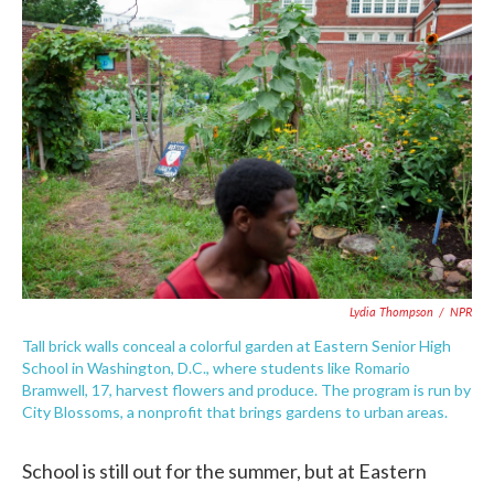
c
i
n
a
e
t
k
i
b
t
e
l
o
e
d
o
r
I
k
n
Lydia Thompson
/
NPR
Tall brick walls conceal a colorful garden at Eastern Senior High
School in Washington, D.C., where students like Romario
Bramwell, 17, harvest flowers and produce. The program is run by
City Blossoms, a nonprofit that brings gardens to urban areas.
School is still out for the summer, but at Eastern