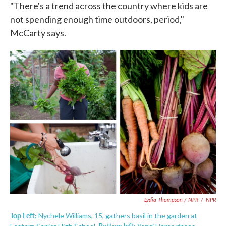
"There's a trend across the country where kids are
not spending enough time outdoors, period,"
McCarty says.
Lydia Thompson / NPR
/
NPR
Top Left:
Nychele Williams, 15, gathers basil in the garden at
Bottom left: