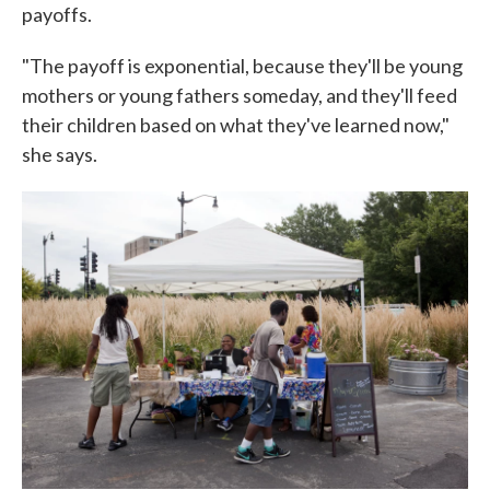
payoffs.
"The payoff is exponential, because they'll be young
mothers or young fathers someday, and they'll feed
their children based on what they've learned now,"
she says.