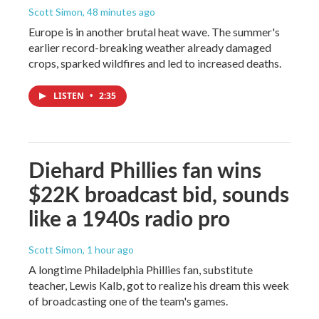
Scott Simon
, 48 minutes ago
Europe is in another brutal heat wave. The summer's
earlier record-breaking weather already damaged
crops, sparked wildfires and led to increased deaths.
LISTEN
•
2:35
Diehard Phillies fan wins
$22K broadcast bid, sounds
like a 1940s radio pro
Scott Simon
, 1 hour ago
A longtime Philadelphia Phillies fan, substitute
teacher, Lewis Kalb, got to realize his dream this week
of broadcasting one of the team's games.