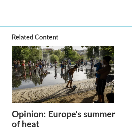
Related Content
Opinion: Europe's summer
of heat