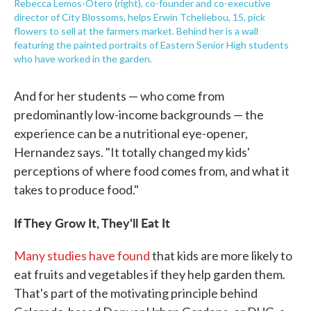
Rebecca Lemos-Otero (right), co-founder and co-executive
director of City Blossoms, helps Erwin Tcheliebou, 15, pick
flowers to sell at the farmers market. Behind her is a wall
featuring the painted portraits of Eastern Senior High students
who have worked in the garden.
And for her students — who come from
predominantly low-income backgrounds — the
experience can be a nutritional eye-opener,
Hernandez says. "It totally changed my kids'
perceptions of where food comes from, and what it
takes to produce food."
If They Grow It, They'll Eat It
Many studies have found
that kids are more likely to
eat fruits and vegetables if they help garden them.
That's part of the motivating principle behind