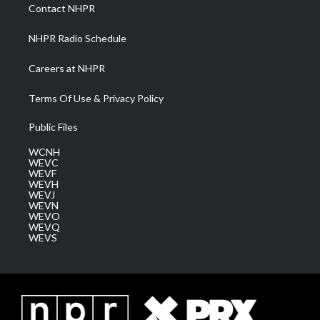
a
k
n
Contact NHPR
m
NHPR Radio Schedule
Careers at NHPR
Terms Of Use & Privacy Policy
Public Files
WCNH
WEVC
WEVF
WEVH
WEVJ
WEVN
WEVO
WEVQ
WEVS