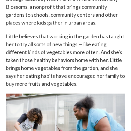
Blossoms, a nonprofit that brings community
gardens to schools, community centers and other
places where kids gather in urban areas.
Little believes that working in the garden has taught
her to try all sorts of new things — like eating
different kinds of vegetables more often. And she's
taken those healthy behaviors home with her. Little
brings home vegetables from the garden, and she
says her eating habits have encouraged her family to
buy more fruits and vegetables.