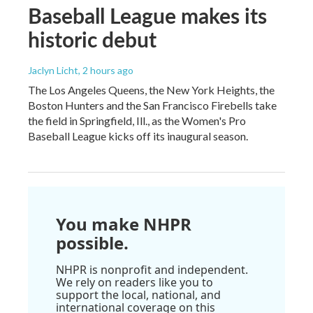
Baseball League makes its
historic debut
Jaclyn Licht
, 2 hours ago
The Los Angeles Queens, the New York Heights, the
Boston Hunters and the San Francisco Firebells take
the field in Springfield, Ill., as the Women's Pro
Baseball League kicks off its inaugural season.
You make NHPR
possible.
NHPR is nonprofit and independent.
We rely on readers like you to
support the local, national, and
international coverage on this