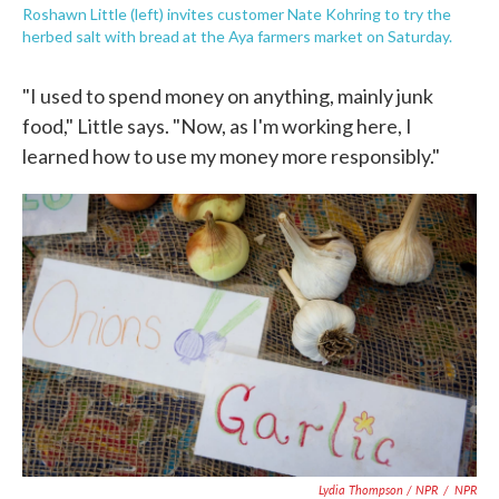
Roshawn Little (left) invites customer Nate Kohring to try the
herbed salt with bread at the Aya farmers market on Saturday.
"I used to spend money on anything, mainly junk
food," Little says. "Now, as I'm working here, I
learned how to use my money more responsibly."
Lydia Thompson / NPR
/
NPR