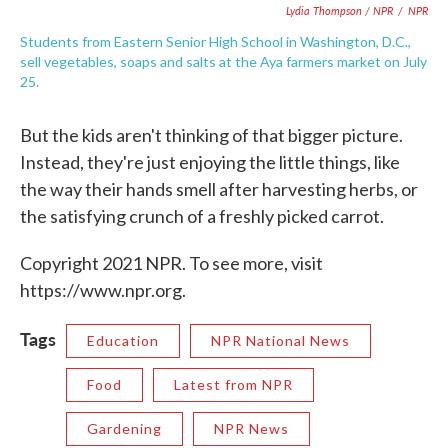
Lydia Thompson / NPR
/
NPR
Students from Eastern Senior High School in Washington, D.C.,
sell vegetables, soaps and salts at the Aya farmers market on July
25.
But the kids aren't thinking of that bigger picture.
Instead, they're just enjoying the little things, like
the way their hands smell after harvesting herbs, or
the satisfying crunch of a freshly picked carrot.
Copyright 2021 NPR. To see more, visit
https://www.npr.org.
Tags
Education
NPR National News
Food
Latest from NPR
Gardening
NPR News