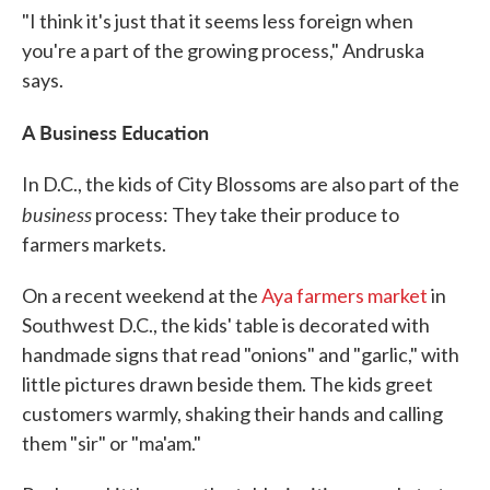
"I think it's just that it seems less foreign when
you're a part of the growing process," Andruska
says.
A Business Education
In D.C., the kids of City Blossoms are also part of the
business
process: They take their produce to
farmers markets.
On a recent weekend at the
Aya farmers market
in
Southwest D.C., the kids' table is decorated with
handmade signs that read "onions" and "garlic," with
little pictures drawn beside them. The kids greet
customers warmly, shaking their hands and calling
them "sir" or "ma'am."