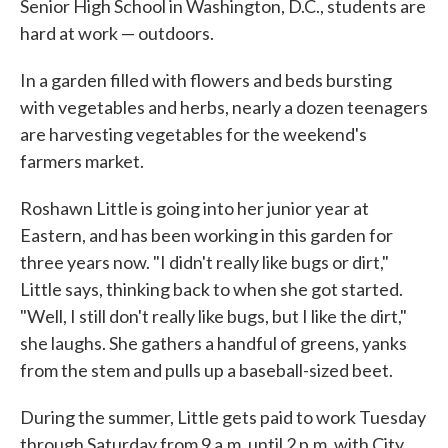
Senior High School in Washington, D.C., students are
hard at work — outdoors.
In a garden filled with flowers and beds bursting
with vegetables and herbs, nearly a dozen teenagers
are harvesting vegetables for the weekend's
farmers market.
Roshawn Little is going into her junior year at
Eastern, and has been working in this garden for
three years now. "I didn't really like bugs or dirt,"
Little says, thinking back to when she got started.
"Well, I still don't really like bugs, but I like the dirt,"
she laughs. She gathers a handful of greens, yanks
from the stem and pulls up a baseball-sized beet.
During the summer, Little gets paid to work Tuesday
through Saturday from 9 a.m. until 2 p.m. with City