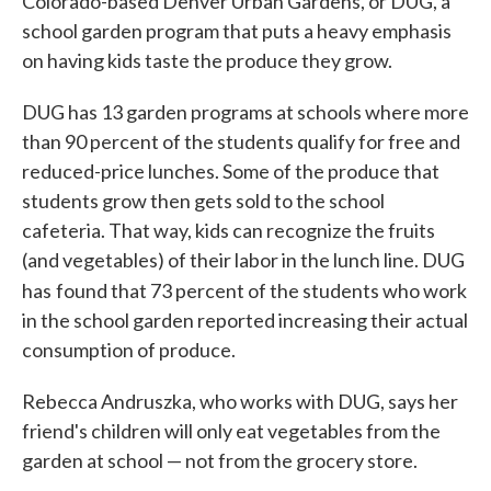
Colorado-based Denver Urban Gardens, or DUG, a
school garden program that puts a heavy emphasis
on having kids taste the produce they grow.
DUG has 13 garden programs at schools where more
than 90 percent of the students qualify for free and
reduced-price lunches. Some of the produce that
students grow then gets sold to the school
cafeteria. That way, kids can recognize the fruits
(and vegetables) of their labor in the lunch line. DUG
has
found that 73 percent of the students who work
in the school garden reported increasing their actual
consumption of produce.
Rebecca Andruszka, who works with DUG, says her
friend's children will only eat vegetables from the
garden at school — not from the grocery store.