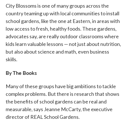
City Blossoms is one of many groups across the
country teaming up with local communities to install
school gardens, like the one at Eastern, in areas with
low access to fresh, healthy foods. These gardens,
advocates say, are really outdoor classrooms where
kids learn valuable lessons — not just about nutrition,
but also about science and math, even business
skills.
By The Books
Many of these groups have big ambitions to tackle
complex problems. But there is research that shows
the benefits of school gardens can be real and
measurable, says Jeanne McCarty, the executive
director of REAL School Gardens.