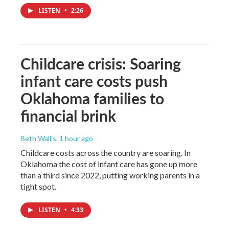
LISTEN
•
2:26
Childcare crisis: Soaring
infant care costs push
Oklahoma families to
financial brink
Beth Wallis
, 1 hour ago
Childcare costs across the country are soaring. In
Oklahoma the cost of infant care has gone up more
than a third since 2022, putting working parents in a
tight spot.
LISTEN
•
4:33