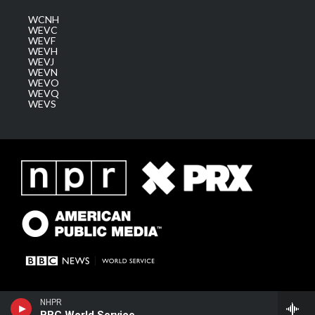
WCNH
WEVC
WEVF
WEVH
WEVJ
WEVN
WEVO
WEVQ
WEVS
NHPR