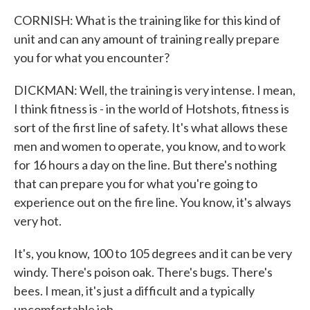
CORNISH: What is the training like for this kind of
unit and can any amount of training really prepare
you for what you encounter?
DICKMAN: Well, the training is very intense. I mean,
I think fitness is - in the world of Hotshots, fitness is
sort of the first line of safety. It's what allows these
men and women to operate, you know, and to work
for 16 hours a day on the line. But there's nothing
that can prepare you for what you're going to
experience out on the fire line. You know, it's always
very hot.
It's, you know, 100 to 105 degrees and it can be very
windy. There's poison oak. There's bugs. There's
bees. I mean, it's just a difficult and a typically
uncomfortable job.