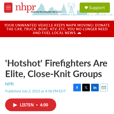
Skip to main content
S
Support
e
M
a
e
r
n
c
u
YOUR UNWANTED VEHICLE KEEPS NHPR MOVING! DONATE
h
THE CAR, TRUCK, BOAT, ATV, ETC. YOU NO LONGER NEED
AND FUEL LOCAL NEWS. 🚗
u
e
r
y
'Hotshot' Firefighters Are
Elite, Close-Knit Groups
NPR
Published July 2, 2013 at 4:06 PM EDT
F
T
L
E
a
w
i
m
c
i
n
a
LISTEN
•
4:00
e
t
k
i
b
t
e
l