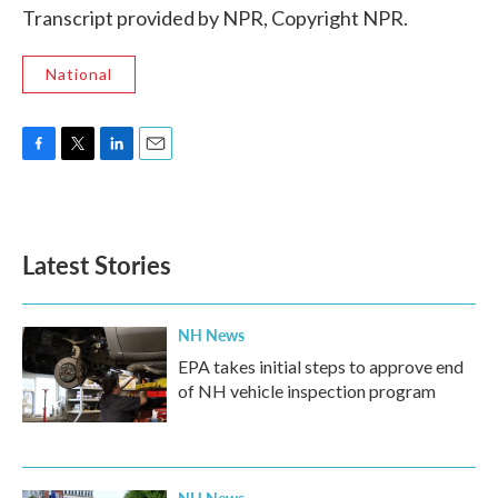
Transcript provided by NPR, Copyright NPR.
National
F
T
L
E
a
w
i
m
c
i
n
a
e
t
k
i
b
t
e
l
Latest Stories
o
e
d
o
r
I
k
n
NH News
EPA takes initial steps to approve end
of NH vehicle inspection program