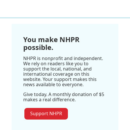
You make NHPR
possible.
NHPR is nonprofit and independent.
We rely on readers like you to
support the local, national, and
international coverage on this
website. Your support makes this
news available to everyone.
Give today. A monthly donation of $5
makes a real difference.
Support NHPR