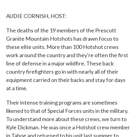
o
e
d
o
r
I
k
n
AUDIE CORNISH, HOST:
The deaths of the 19 members of the Prescott
Granite Mountain Hotshots has drawn focus to
these elite units. More than 100 Hotshot crews
work around the country and they're often the first
line of defense in a major wildfire. These back
country firefighters go in with nearly all of their
equipment carried on their backs and stay for days
at a time.
Their intense training programs are sometimes
likened to that of Special Forces units in the military.
To understand more about these crews, we turn to
Kyle Dickman. He was once a Hotshot crew member
in Tahoe and returned to his unit last summer to