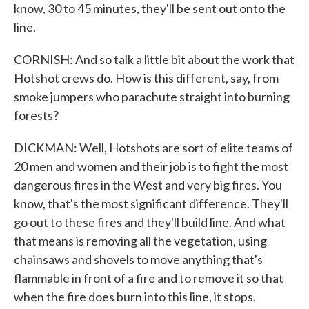
know, 30 to 45 minutes, they'll be sent out onto the
line.
CORNISH: And so talk a little bit about the work that
Hotshot crews do. How is this different, say, from
smoke jumpers who parachute straight into burning
forests?
DICKMAN: Well, Hotshots are sort of elite teams of
20 men and women and their job is to fight the most
dangerous fires in the West and very big fires. You
know, that's the most significant difference. They'll
go out to these fires and they'll build line. And what
that means is removing all the vegetation, using
chainsaws and shovels to move anything that's
flammable in front of a fire and to remove it so that
when the fire does burn into this line, it stops.