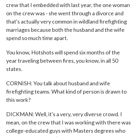
crew that I embedded with last year, the one woman
on the crew was - she went through a divorce and
that's actually very common in wildland firefighting
marriages because both the husband and the wife
spend so much time apart.
You know, Hotshots will spend six months of the
year traveling between fires, you know, in all 50
states.
CORNISH: You talk about husband and wife
firefighting teams. What kind of person is drawn to
this work?
DICKMAN: Well, it's a very, very diverse crowd. I
mean, on the crew that I was working with there was
college-educated guys with Masters degrees who