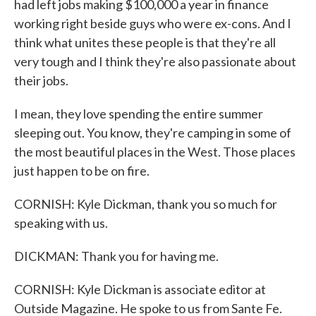
had left jobs making $100,000 a year in finance
working right beside guys who were ex-cons. And I
think what unites these people is that they're all
very tough and I think they're also passionate about
their jobs.
I mean, they love spending the entire summer
sleeping out. You know, they're camping in some of
the most beautiful places in the West. Those places
just happen to be on fire.
CORNISH: Kyle Dickman, thank you so much for
speaking with us.
DICKMAN: Thank you for having me.
CORNISH: Kyle Dickman is associate editor at
Outside Magazine. He spoke to us from Sante Fe.