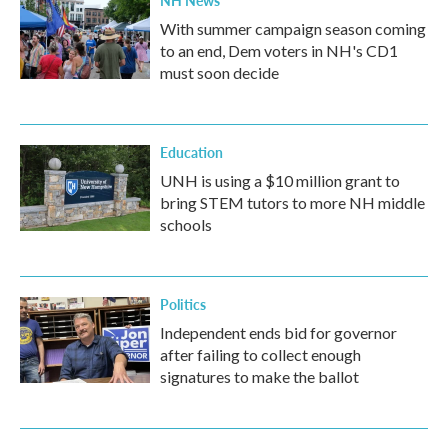
NH News
With summer campaign season coming
to an end, Dem voters in NH's CD1
must soon decide
Education
UNH is using a $10 million grant to
bring STEM tutors to more NH middle
schools
Politics
Independent ends bid for governor
after failing to collect enough
signatures to make the ballot