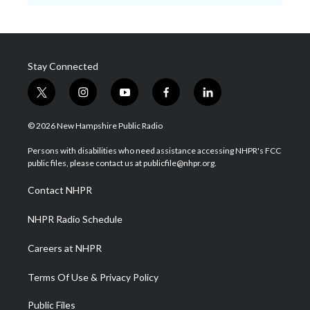
Stay Connected
t
i
y
f
l
w
n
o
a
i
i
s
u
c
n
© 2026 New Hampshire Public Radio
t
t
t
e
k
t
a
u
b
e
Persons with disabilities who need assistance accessing NHPR's FCC
e
g
b
o
d
public files, please contact us at publicfile@nhpr.org.
r
r
e
o
i
a
k
n
Contact NHPR
m
NHPR Radio Schedule
Careers at NHPR
Terms Of Use & Privacy Policy
Public Files