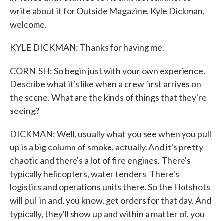
write about it for Outside Magazine. Kyle Dickman,
welcome.
KYLE DICKMAN: Thanks for having me.
CORNISH: So begin just with your own experience.
Describe what it's like when a crew first arrives on
the scene. What are the kinds of things that they're
seeing?
DICKMAN: Well, usually what you see when you pull
up is a big column of smoke, actually. And it's pretty
chaotic and there's a lot of fire engines. There's
typically helicopters, water tenders. There's
logistics and operations units there. So the Hotshots
will pull in and, you know, get orders for that day. And
typically, they'll show up and within a matter of, you