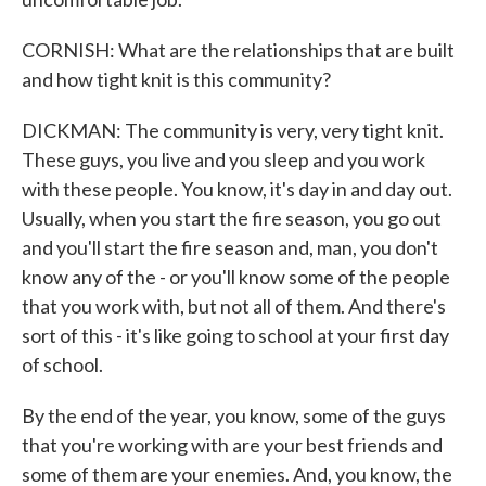
CORNISH: What are the relationships that are built
and how tight knit is this community?
DICKMAN: The community is very, very tight knit.
These guys, you live and you sleep and you work
with these people. You know, it's day in and day out.
Usually, when you start the fire season, you go out
and you'll start the fire season and, man, you don't
know any of the - or you'll know some of the people
that you work with, but not all of them. And there's
sort of this - it's like going to school at your first day
of school.
By the end of the year, you know, some of the guys
that you're working with are your best friends and
some of them are your enemies. And, you know, the