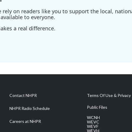
ely on readers like you to support the local, nationa
available to everyone.
kes a real difference.
Contact NHPR
Terms Of Use & Privacy 
Public Files
NHPR Radio Schedule
WCNH
Careers at NHPR
WEVC
WEVF
WEVH