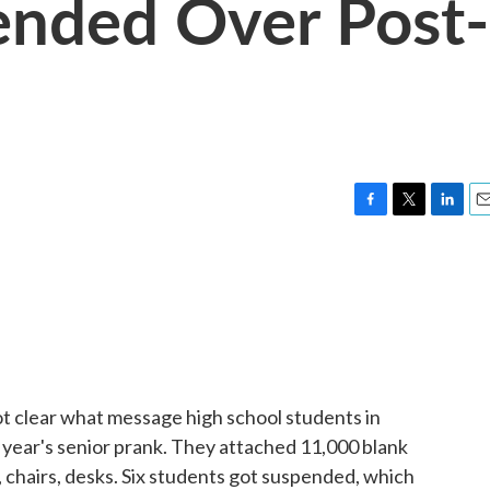
ended Over Post-
F
T
L
E
a
w
i
m
c
i
n
a
e
t
k
i
b
t
e
l
o
e
d
o
r
I
k
n
ot clear what message high school students in
 year's senior prank. They attached 11,000 blank
, chairs, desks. Six students got suspended, which