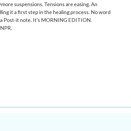
50 more suspensions. Tensions are easing. An
ling it a first step in the healing process. No word
 a Post-it note. It's MORNING EDITION.
 NPR.
.