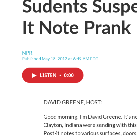
Sudents Susp
It Note Prank
NPR
Published May 18, 2012 at 6:49 AM EDT
LISTEN
•
0:00
DAVID GREENE, HOST:
Good morning. I'm David Greene. It's n
Clayton, Indiana were sending with this
Post-it notes to various surfaces, doors