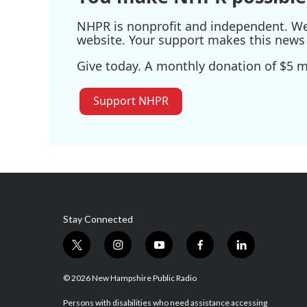
NHPR is nonprofit and independent. We r
website. Your support makes this news 
Give today. A monthly donation of $5 ma
Support NHPR
Stay Connected
t
i
y
f
l
w
n
o
a
i
i
s
u
c
n
© 2026 New Hampshire Public Radio
t
t
t
e
k
t
a
u
b
e
Persons with disabilities who need assistance accessing