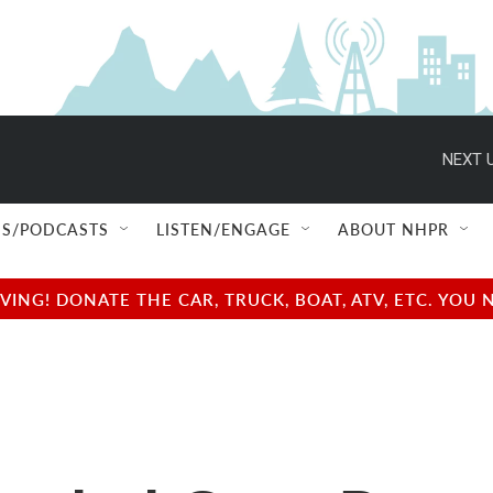
NEXT U
S/PODCASTS
LISTEN/ENGAGE
ABOUT NHPR
NG! DONATE THE CAR, TRUCK, BOAT, ATV, ETC. YOU 