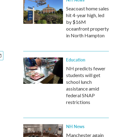
Seacoast home sales
hit 4-year high, led
by $16M
oceanfront property
in North Hampton
Education
NH predicts fewer
students will get
school lunch
assistance amid
federal SNAP
restrictions
NH News
Manchester again