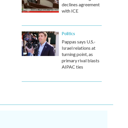
declines agreement
with ICE
Politics
Pappas says U.S.-
Israel relations at
turning point, as
primary rival blasts
AIPAC ties