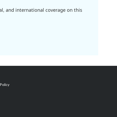
l, and international coverage on this
Policy