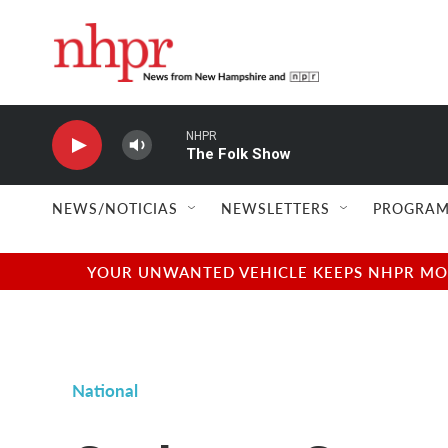
Skip to main content
NHPR
The Folk Show
NEWS/NOTICIAS
NEWSLETTERS
PROGRAM
YOUR UNWANTED VEHICLE KEEPS NHPR MOVI
National