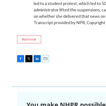
led to a student protest, which led to 
administrator lifted the suspensions, cal
on whether she delivered that news on
Transcript provided by NPR, Copyright
National
F
T
L
E
a
w
i
m
c
i
n
a
e
t
k
i
b
t
e
l
o
e
d
o
r
I
k
n
You make NHPR possible