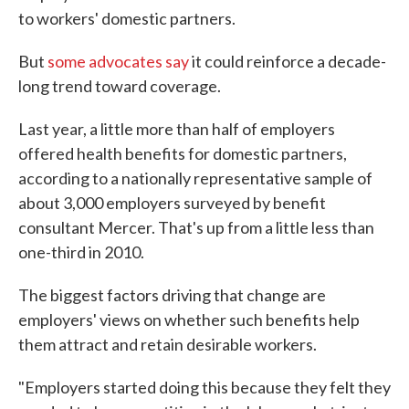
to workers' domestic partners.
But
some advocates say
it could reinforce a decade-
long trend toward coverage.
Last year, a little more than half of employers
offered health benefits for domestic partners,
according to a nationally representative sample of
about 3,000 employers surveyed by benefit
consultant Mercer. That's up from a little less than
one-third in 2010.
The biggest factors driving that change are
employers' views on whether such benefits help
them attract and retain desirable workers.
"Employers started doing this because they felt they