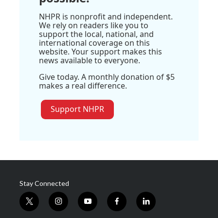
NHPR is nonprofit and independent.
We rely on readers like you to
support the local, national, and
international coverage on this
website. Your support makes this
news available to everyone.
Give today. A monthly donation of $5
makes a real difference.
Support NHPR
Stay Connected
t
i
y
f
l
w
n
o
a
i