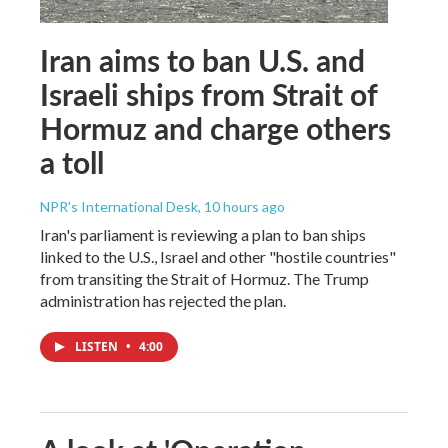
Iran aims to ban U.S. and
Israeli ships from Strait of
Hormuz and charge others
a toll
NPR's International Desk
, 10 hours ago
Iran's parliament is reviewing a plan to ban ships
linked to the U.S., Israel and other "hostile countries"
from transiting the Strait of Hormuz. The Trump
administration has rejected the plan.
LISTEN
•
4:00