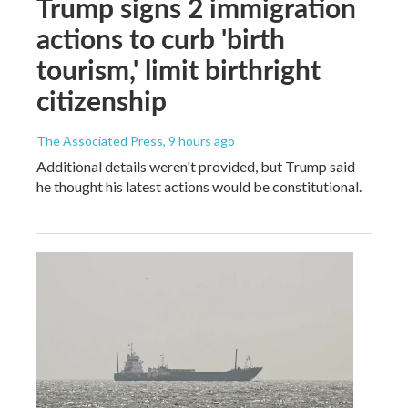
Trump signs 2 immigration
actions to curb 'birth
tourism,' limit birthright
citizenship
The Associated Press
, 9 hours ago
Additional details weren't provided, but Trump said
he thought his latest actions would be constitutional.