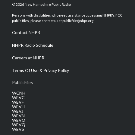
i
s
u
c
n
© 2026 New Hampshire Public Radio
t
t
t
e
k
t
a
u
b
e
Persons with disabilities who need assistance accessing NHPR's FCC
e
g
b
o
d
public files, please contact us at publicfile@nhpr.org.
r
r
e
o
i
a
k
n
Contact NHPR
m
NHPR Radio Schedule
Careers at NHPR
Terms Of Use & Privacy Policy
Public Files
WCNH
WEVC
WEVF
WEVH
WEVJ
WEVN
WEVO
WEVQ
WEVS