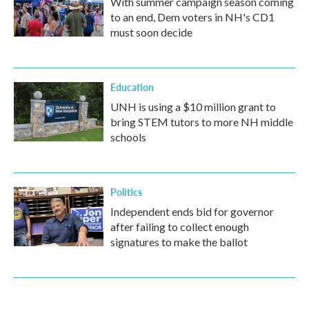
With summer campaign season coming
to an end, Dem voters in NH's CD1
must soon decide
Education
UNH is using a $10 million grant to
bring STEM tutors to more NH middle
schools
Politics
Independent ends bid for governor
after failing to collect enough
signatures to make the ballot