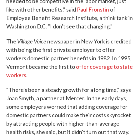
needed to be competitive in the labor market, just
like with other benefits," said
Paul Fronstin
of
Employee Benefit Research Institute, a think tank in
Washington D.C. "I don't see that changing."
Village Voice
The
newspaper in New York is credited
with being the first private employer to offer
workers domestic partner benefits in 1982. In 1995,
Vermont became the first to
offer coverage to state
workers
.
"There's been a steady growth for a long time," says
Joan Smyth, a partner at Mercer. In the early days,
some employers worried that adding coverage for
domestic partners could make their costs skyrocket
by attracting people with higher-than-average
health risks, she said, but it didn't turn out that way.