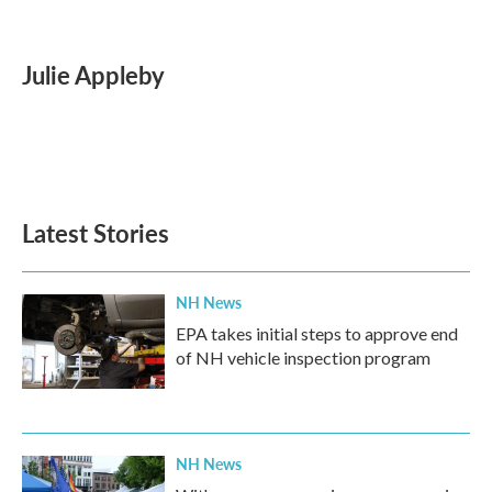
F
T
L
E
a
w
i
m
c
i
n
a
e
t
k
i
Julie Appleby
b
t
e
l
o
e
d
o
r
I
k
n
Latest Stories
NH News
EPA takes initial steps to approve end
of NH vehicle inspection program
NH News