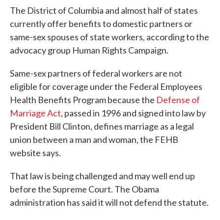
The District of Columbia and almost half of states
currently offer benefits to domestic partners or
same-sex spouses of state workers, according to the
advocacy group Human Rights Campaign.
Same-sex partners of federal workers are not
eligible for coverage under the Federal Employees
Health Benefits Program because the
Defense of
Marriage Act
, passed in 1996 and signed into law by
President Bill Clinton, defines marriage as a legal
union between a man and woman, the FEHB
website says.
That law is being challenged and may well end up
before the Supreme Court. The Obama
administration has said it will not defend the statute.