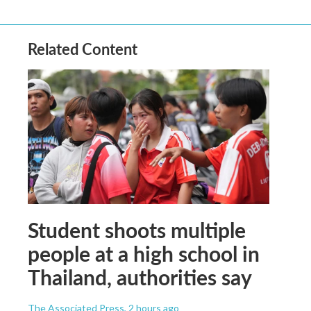
Related Content
Student shoots multiple
people at a high school in
Thailand, authorities say
The Associated Press
, 2 hours ago