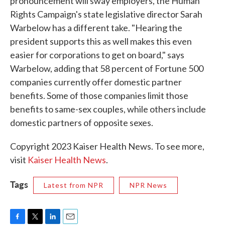
pronouncement will sway employers, the Human
Rights Campaign's state legislative director Sarah
Warbelow has a different take. "Hearing the
president supports this as well makes this even
easier for corporations to get on board," says
Warbelow, adding that 58 percent of Fortune 500
companies currently offer domestic partner
benefits. Some of those companies limit those
benefits to same-sex couples, while others include
domestic partners of opposite sexes.
Copyright 2023 Kaiser Health News. To see more,
visit
Kaiser Health News
.
Tags
Latest from NPR
NPR News