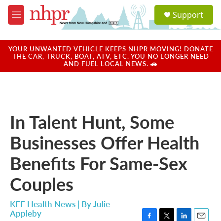
Skip to main content
S
Support
e
M
a
e
r
n
c
u
YOUR UNWANTED VEHICLE KEEPS NHPR MOVING! DONATE
h
THE CAR, TRUCK, BOAT, ATV, ETC. YOU NO LONGER NEED
AND FUEL LOCAL NEWS. 🚗
u
e
r
y
In Talent Hunt, Some
Businesses Offer Health
Benefits For Same-Sex
Couples
KFF Health News | By
Julie
Appleby