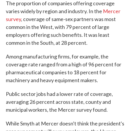
The proportion of companies offering coverage
varies widely by region and industry. In the
Mercer
survey
, coverage of same-sex partners was most
common in the West, with 79 percent of large
employers offering such benefits. It was least
common in the South, at 28 percent.
Among manufacturing firms, for example, the
coverage rate ranged from a high of 96 percent for
pharmaceutical companies to 18 percent for
machinery and heavy equipment makers.
Public sector jobs had a lower rate of coverage,
averaging 26 percent across state, county and
municipal workers, the Mercer survey found.
While Smyth at Mercer doesn't think the president's