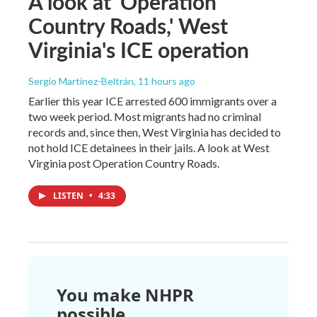
A look at 'Operation
Country Roads,' West
Virginia's ICE operation
Sergio Martínez-Beltrán
, 11 hours ago
Earlier this year ICE arrested 600 immigrants over a
two week period. Most migrants had no criminal
records and, since then, West Virginia has decided to
not hold ICE detainees in their jails. A look at West
Virginia post Operation Country Roads.
LISTEN
•
4:33
You make NHPR
possible.