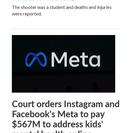
The shooter was a student and deaths and injuries
were reported.
Court orders Instagram and
Facebook's Meta to pay
$567M to address kids'