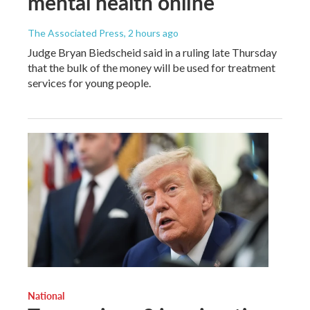
mental health online
The Associated Press
, 2 hours ago
Judge Bryan Biedscheid said in a ruling late Thursday
that the bulk of the money will be used for treatment
services for young people.
National