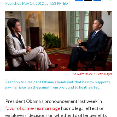
F
T
L
E
Published May 14, 2012 at 4:53 PM EDT
a
w
i
m
c
i
n
a
e
t
k
i
b
t
e
l
o
e
d
o
r
I
k
n
The White House
/
Getty Images
Reaction to President Obama's bombshell that he now supports
gay marriage ran the gamut from profound to lighthearted.
President Obama's pronouncement last week in
favor of same-sex marriage
has no legal effect on
employers' decisions on whether to offer benefits