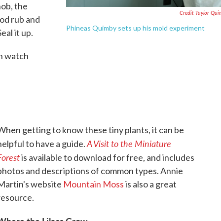
nob, the
Credit Taylor Qu
ood rub and
Phineas Quimby sets up his mold experiment
eal it up.
n watch
When getting to know these tiny plants, it can be
A Visit to the Miniature
helpful to have a guide.
Forest
is available to download for free, and includes
photos and descriptions of common types. Annie
Martin's website
Mountain Moss
is also a great
resource.
Where the Lilacs Grow