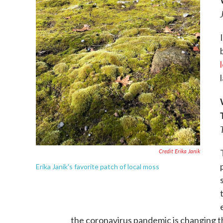
Credit Erika Janik
Erika Janik's favorite patch of local moss
the coronavirus pandemic is changing t