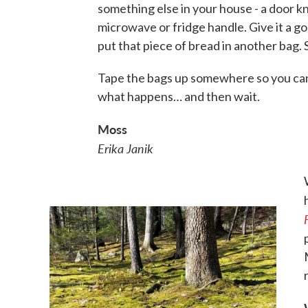
something else in your house - a door k
microwave or fridge handle. Give it a g
put that piece of bread in another bag. S
Tape the bags up somewhere so you ca
what happens… and then wait.
Moss
Erika Janik