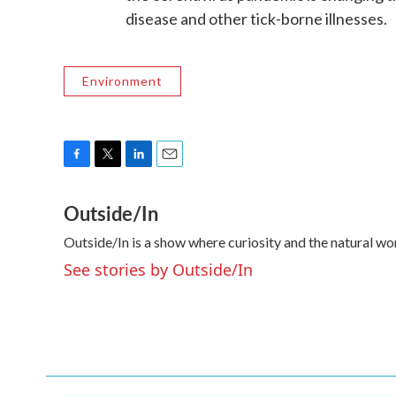
disease and other tick-borne illnesses.
Environment
F
T
L
E
a
w
i
m
Outside/In
c
i
n
a
e
t
k
i
Outside/In is a show where curiosity and the natural wo
b
t
e
l
o
e
d
See stories by Outside/In
o
r
I
k
n