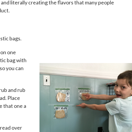
and literally creating the flavors that many people
duct.
stic bags.
 on one
stic bag with
it so you can
rub and rub
ead. Place
ve that one a
bread over