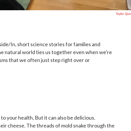
Taylor Qu
nside/In, short science stories for families and
he natural world ties us together even when we're
isms that we often just step right over or
 your health, But it can also be delicious.
eir cheese. The threads of mold snake through the