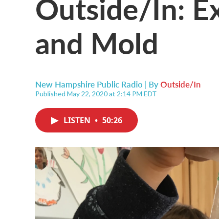
Outside/In: E
and Mold
New Hampshire Public Radio | By
Outside/In
Published May 22, 2020 at 2:14 PM EDT
LISTEN
•
50:26