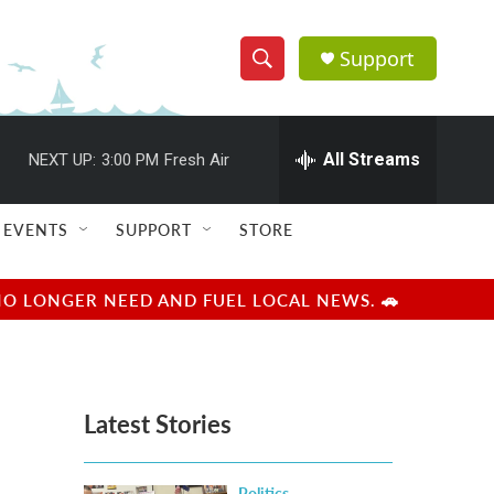
Support
S
S
e
h
a
r
All Streams
NEXT UP:
3:00 PM
Fresh Air
o
c
h
w
Q
EVENTS
SUPPORT
STORE
u
S
e
r
e
NO LONGER NEED AND FUEL LOCAL NEWS. 🚗
y
a
r
Latest Stories
c
h
Politics