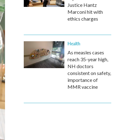
Justice Hantz
Marconi hit with
ethics charges
Health
As measles cases
reach 35-year high,
NH doctors
consistent on safety,
importance of
MMR vaccine