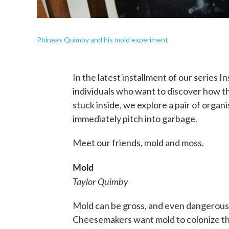
Phineas Quimby and his mold experiment
In the latest installment of our series I
individuals who want to discover how t
stuck inside, we explore a pair of organ
immediately pitch into garbage.
Meet our friends, mold and moss.
Mold
Taylor Quimby
Mold can be gross, and even dangerous to
Cheesemakers want mold to colonize th