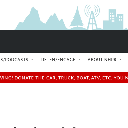
S/PODCASTS
LISTEN/ENGAGE
ABOUT NHPR
NG! DONATE THE CAR, TRUCK, BOAT, ATV, ETC. YOU 