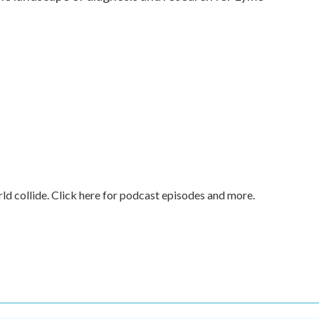
rld collide. Click here for podcast episodes and more.