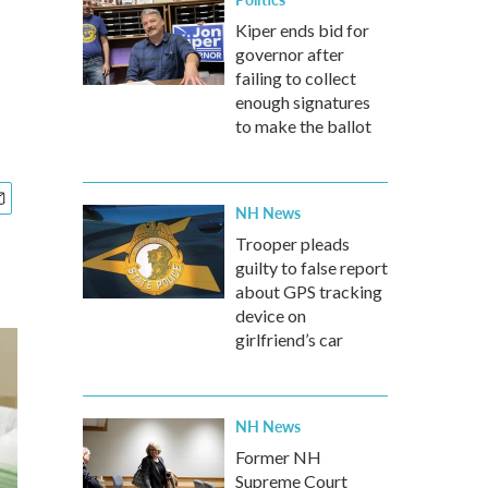
Kiper ends bid for
governor after
failing to collect
enough signatures
to make the ballot
NH News
Trooper pleads
guilty to false report
about GPS tracking
device on
girlfriend’s car
NH News
Former NH
Supreme Court