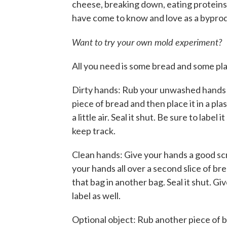
cheese, breaking down, eating proteins 
have come to know and love as a bypro
Want to try your own mold experiment?
All you need is some bread and some pla
Dirty hands: Rub your unwashed hands
piece of bread and then place it in a pla
a little air. Seal it shut. Be sure to label 
keep track.
Clean hands: Give your hands a good sc
your hands all over a second slice of br
that bag in another bag. Seal it shut. Gi
label as well.
Optional object: Rub another piece of 