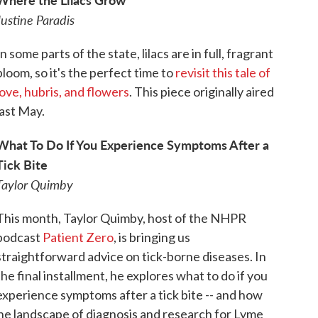
Justine Paradis
In some parts of the state, lilacs are in full, fragrant
bloom, so it's the perfect time to
revisit this tale of
love, hubris, and flowers
. This piece originally aired
last May.
What To Do If You Experience Symptoms After a
Tick Bite
Taylor Quimby
This month, Taylor Quimby, host of the NHPR
podcast
Patient Zero
, is bringing us
straightforward advice on tick-borne diseases. In
the final installment, he explores what to do if you
experience symptoms after a tick bite -- and how
he landscape of diagnosis and research for Lyme