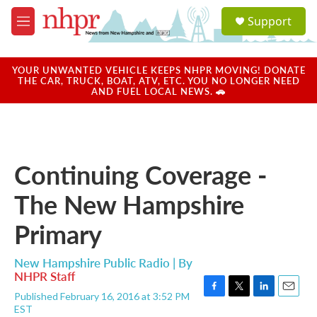
Skip to main content
S
Support
e
M
a
e
r
n
c
u
YOUR UNWANTED VEHICLE KEEPS NHPR MOVING! DONATE
h
THE CAR, TRUCK, BOAT, ATV, ETC. YOU NO LONGER NEED
AND FUEL LOCAL NEWS. 🚗
u
e
r
y
Continuing Coverage -
The New Hampshire
Primary
New Hampshire Public Radio | By
NHPR Staff
Published February 16, 2016 at 3:52 PM
F
T
L
E
EST
a
w
i
m