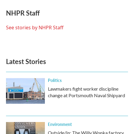
c
i
n
a
e
t
k
i
NHPR Staff
b
t
e
l
o
e
d
o
r
I
See stories by NHPR Staff
k
n
Latest Stories
Politics
Lawmakers fight worker discipline
change at Portsmouth Naval Shipyard
Environment
Outside/In: The Willy Wonka factory