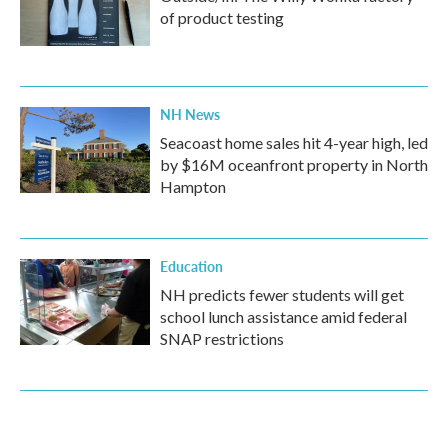
of product testing
NH News
Seacoast home sales hit 4-year high, led
by $16M oceanfront property in North
Hampton
Education
NH predicts fewer students will get
school lunch assistance amid federal
SNAP restrictions