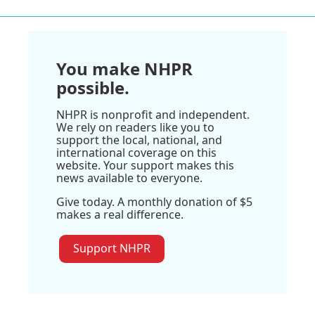
You make NHPR
possible.
NHPR is nonprofit and independent.
We rely on readers like you to
support the local, national, and
international coverage on this
website. Your support makes this
news available to everyone.
Give today. A monthly donation of $5
makes a real difference.
Support NHPR