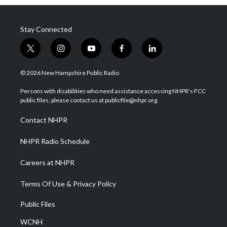
Stay Connected
t
i
y
f
l
w
n
o
a
i
i
s
u
c
n
© 2026 New Hampshire Public Radio
t
t
t
e
k
t
a
u
b
e
Persons with disabilities who need assistance accessing NHPR's FCC
e
g
b
o
d
public files, please contact us at publicfile@nhpr.org.
r
r
e
o
i
a
k
n
Contact NHPR
m
NHPR Radio Schedule
Careers at NHPR
Terms Of Use & Privacy Policy
Public Files
WCNH