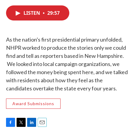
c
i
n
a
e
t
k
i
LISTEN
•
29:57
b
t
e
l
o
e
d
o
r
I
k
n
As the nation's first presidential primary unfolded,
NHPR worked to produce the stories only we could
find and tell as reporters based in New Hampshire.
We looked into local campaign organizations, we
followed the money being spent here, and we talked
with residents about how they feel as the
candidates overtake the state every four years.
Award Submissions
F
T
L
E
a
w
i
m