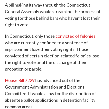
A bill making its way through the Connecticut
General Assembly would streamline the process of
voting for those behind bars who haven’t lost their
right to vote.
In Connecticut, only those
convicted of felonies
who are currently confined to a sentence of
imprisonment lose their voting rights. Those
convicted of certain election-related felonies lose
the right to vote until the discharge of their
probation or parole.
House Bill 7229
has advanced out of the
Government Administration and Elections
Committee. It would allow for the distribution of
absentee ballot applications in detention facility
common areas.