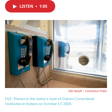
c
i
n
a
e
t
k
i
LISTEN
•
1:05
b
t
e
l
o
e
d
o
r
I
k
n
Tyler Russell
/
Connecticut Public
FILE: Phones in the visitor’s room of Osborn Correctional
Institution in Somers on October 17, 2024.