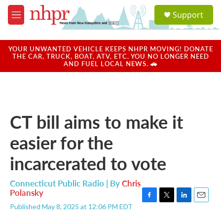
Skip to main content
S
Support
e
M
a
e
r
n
c
u
YOUR UNWANTED VEHICLE KEEPS NHPR MOVING! DONATE
h
THE CAR, TRUCK, BOAT, ATV, ETC. YOU NO LONGER NEED
AND FUEL LOCAL NEWS. 🚗
u
e
r
y
CT bill aims to make it
easier for the
incarcerated to vote
Connecticut Public Radio | By
Chris
Polansky
F
T
L
E
Published May 8, 2025 at 12:06 PM EDT
a
w
i
m