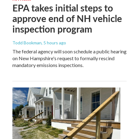
EPA takes initial steps to
approve end of NH vehicle
inspection program
Todd Bookman
, 5 hours ago
The federal agency will soon schedule a public hearing
on New Hampshire's request to formally rescind
mandatory emissions inspections.