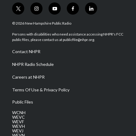
t
i
y
f
l
w
n
o
a
i
i
s
u
c
n
© 2026 New Hampshire Public Radio
t
t
t
e
k
t
a
u
b
e
Persons with disabilities who need assistance accessing NHPR's FCC
e
g
b
o
d
public files, please contact us at publicfile@nhpr.org.
r
r
e
o
i
a
k
n
Contact NHPR
m
NHPR Radio Schedule
Careers at NHPR
Terms Of Use & Privacy Policy
Public Files
WCNH
WEVC
WEVF
WEVH
WEVJ
WEVN