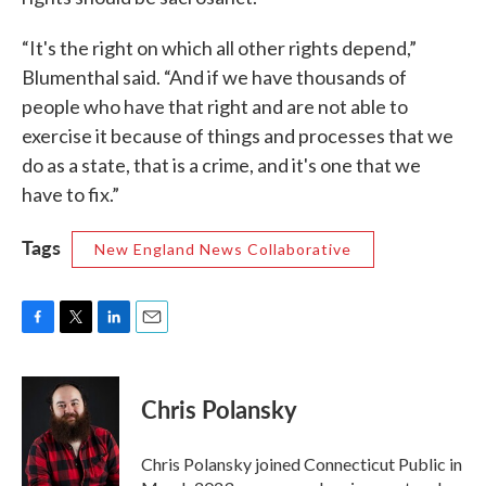
“It's the right on which all other rights depend,”
Blumenthal said. “And if we have thousands of
people who have that right and are not able to
exercise it because of things and processes that we
do as a state, that is a crime, and it's one that we
have to fix.”
Tags
New England News Collaborative
F
T
L
E
a
w
i
m
c
i
n
a
e
t
k
i
Chris Polansky
b
t
e
l
o
e
d
o
r
I
Chris Polansky joined Connecticut Public in
k
n