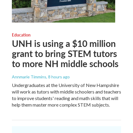
Education
UNH is using a $10 million
grant to bring STEM tutors
to more NH middle schools
Annmarie Timmins
, 8 hours ago
Undergraduates at the University of New Hampshire
will work as tutors with middle schoolers and teachers
to improve students' reading and math skills that will
help them master more complex STEM subjects.