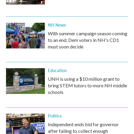
NH News
With summer campaign season coming
to an end, Dem voters in NH's CD1
must soon decide
Education
UNH is using a $10 million grant to
bring STEM tutors to more NH middle
schools
Politics
Independent ends bid for governor
after failing to collect enough