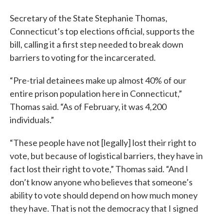
Secretary of the State Stephanie Thomas,
Connecticut’s top elections official, supports the
bill, calling it a first step needed to break down
barriers to voting for the incarcerated.
“Pre-trial detainees make up almost 40% of our
entire prison population here in Connecticut,”
Thomas said. “As of February, it was 4,200
individuals.”
“These people have not [legally] lost their right to
vote, but because of logistical barriers, they have in
fact lost their right to vote,” Thomas said. “And I
don’t know anyone who believes that someone’s
ability to vote should depend on how much money
they have. That is not the democracy that I signed