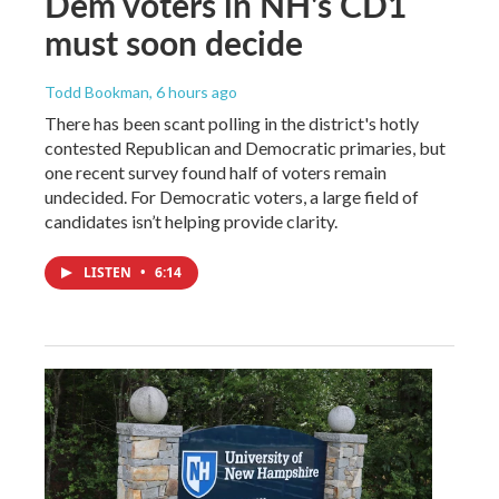
Dem voters in NH's CD1
must soon decide
Todd Bookman
, 6 hours ago
There has been scant polling in the district's hotly
contested Republican and Democratic primaries, but
one recent survey found half of voters remain
undecided. For Democratic voters, a large field of
candidates isn’t helping provide clarity.
LISTEN
•
6:14