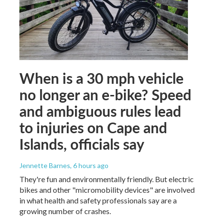
When is a 30 mph vehicle
no longer an e-bike? Speed
and ambiguous rules lead
to injuries on Cape and
Islands, officials say
Jennette Barnes
, 6 hours ago
They're fun and environmentally friendly. But electric
bikes and other "micromobility devices" are involved
in what health and safety professionals say are a
growing number of crashes.