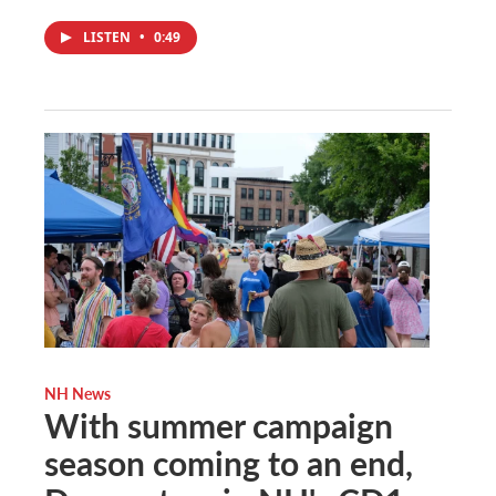
LISTEN
•
0:49
NH News
With summer campaign
season coming to an end,