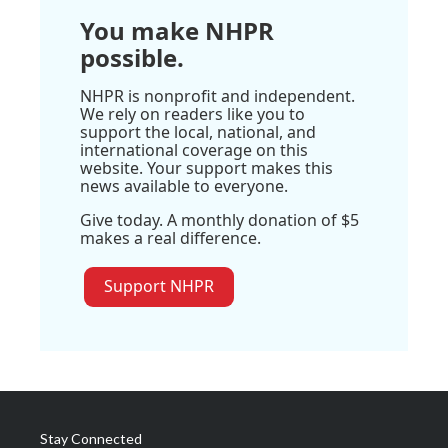
You make NHPR
possible.
NHPR is nonprofit and independent.
We rely on readers like you to
support the local, national, and
international coverage on this
website. Your support makes this
news available to everyone.
Give today. A monthly donation of $5
makes a real difference.
Support NHPR
Stay Connected