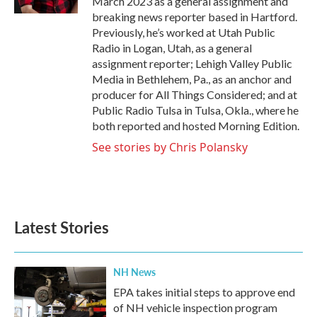
March 2023 as a general assignment and
breaking news reporter based in Hartford.
Previously, he’s worked at Utah Public
Radio in Logan, Utah, as a general
assignment reporter; Lehigh Valley Public
Media in Bethlehem, Pa., as an anchor and
producer for All Things Considered; and at
Public Radio Tulsa in Tulsa, Okla., where he
both reported and hosted Morning Edition.
See stories by Chris Polansky
Latest Stories
NH News
EPA takes initial steps to approve end
of NH vehicle inspection program