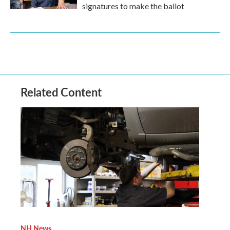
signatures to make the ballot
Related Content
NH News