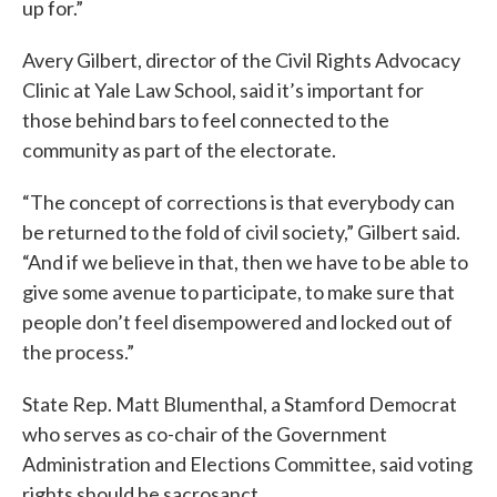
up for.”
Avery Gilbert, director of the Civil Rights Advocacy
Clinic at Yale Law School, said it’s important for
those behind bars to feel connected to the
community as part of the electorate.
“The concept of corrections is that everybody can
be returned to the fold of civil society,” Gilbert said.
“And if we believe in that, then we have to be able to
give some avenue to participate, to make sure that
people don’t feel disempowered and locked out of
the process.”
State Rep. Matt Blumenthal, a Stamford Democrat
who serves as co-chair of the Government
Administration and Elections Committee, said voting
rights should be sacrosanct.