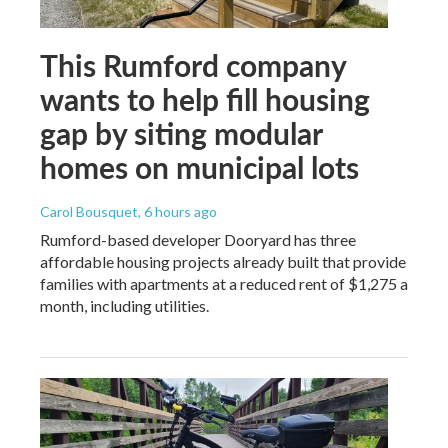
This Rumford company
wants to help fill housing
gap by siting modular
homes on municipal lots
Carol Bousquet
, 6 hours ago
Rumford-based developer Dooryard has three
affordable housing projects already built that provide
families with apartments at a reduced rent of $1,275 a
month, including utilities.