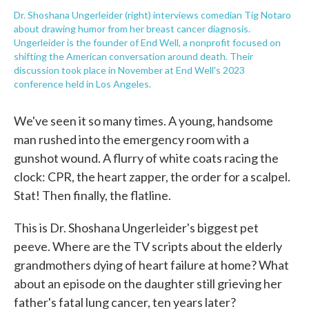
Dr. Shoshana Ungerleider (right) interviews comedian Tig Notaro
about drawing humor from her breast cancer diagnosis.
Ungerleider is the founder of End Well, a nonprofit focused on
shifting the American conversation around death. Their
discussion took place in November at End Well's 2023
conference held in Los Angeles.
We've seen it so many times. A young, handsome
man rushed into the emergency room with a
gunshot wound. A flurry of white coats racing the
clock: CPR, the heart zapper, the order for a scalpel.
Stat! Then finally, the flatline.
This is Dr. Shoshana Ungerleider's biggest pet
peeve. Where are the TV scripts about the elderly
grandmothers dying of heart failure at home? What
about an episode on the daughter still grieving her
father's fatal lung cancer, ten years later?