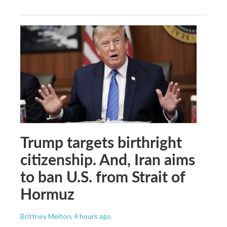
Trump targets birthright
citizenship. And, Iran aims
to ban U.S. from Strait of
Hormuz
Brittney Melton
, 4 hours ago