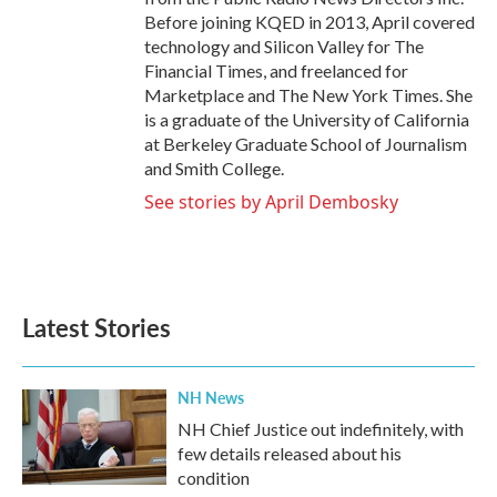
Before joining KQED in 2013, April covered
technology and Silicon Valley for The
Financial Times, and freelanced for
Marketplace and The New York Times. She
is a graduate of the University of California
at Berkeley Graduate School of Journalism
and Smith College.
See stories by April Dembosky
Latest Stories
NH News
NH Chief Justice out indefinitely, with
few details released about his
condition