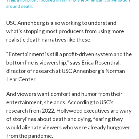
around death.
USC Annenberg is also working to understand
what's stopping most producers from using more
realistic death narratives like these.
"Entertainment is still a profit-driven system and the
bottom line is viewership," says Erica Rosenthal,
director of research at USC Annenberg's Norman
Lear Center.
And viewers want comfort and humor from their
entertainment, she adds. According to USC's
research from 2022, Hollywood executives are wary
of storylines about death and dying, fearing they
would alienate viewers who were already hungover
from the pandemic.