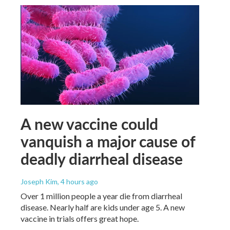
A new vaccine could
vanquish a major cause of
deadly diarrheal disease
Joseph Kim
, 4 hours ago
Over 1 million people a year die from diarrheal
disease. Nearly half are kids under age 5. A new
vaccine in trials offers great hope.