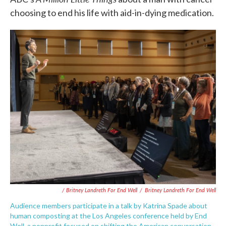
choosing to end his life with aid-in-dying medication.
/ Britney Landreth For End Well
/
Britney Landreth For End Well
Audience members participate in a talk by Katrina Spade about
human composting at the Los Angeles conference held by End
Well, a nonprofit focused on shifting the American conversation