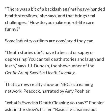
"There was a bit of a backlash against heavy-handed
health storylines," she says, and that brings real
challenges: "How do you make end-of-life care
funny?"
Some industry outliers are convinced they can.
"Death stories don't have to be sad or sappy or
depressing. You can tell death stories and laugh and
learn," says J.J. Duncan, the showrunner of the
Gentle Art of Swedish Death Cleaning
.
That's a new reality show on NBC's streaming
network, Peacock, narrated by Amy Poehler.
"What is Swedish Death Cleaning you say?" Poehler
asks in the show's trailer. "Basically, cleaning out