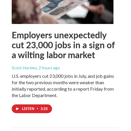
Employers unexpectedly
cut 23,000 jobs in a sign of
a wilting labor market
Scott Horsley
, 2 hours ago
U.S. employers cut 23,000 jobs in July, and job gains
for the two previous months were weaker than
initially reported, according to a report Friday from
the Labor Department.
LISTEN
•
3:23