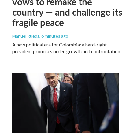
vows to remake the
country — and challenge its
fragile peace
Manuel Rueda
, 6 minutes ago
A new political era for Colombia: a hard-right
president promises order, growth and confrontation.