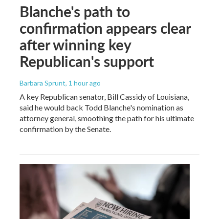
Blanche's path to
confirmation appears clear
after winning key
Republican's support
Barbara Sprunt
, 1 hour ago
A key Republican senator, Bill Cassidy of Louisiana,
said he would back Todd Blanche's nomination as
attorney general, smoothing the path for his ultimate
confirmation by the Senate.