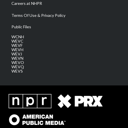
Careers at NHPR
Terms Of Use & Privacy Policy
Public Files
WCNH
WEVC
WEVF
WEVH
WEVJ
WEVN
WEVO
WEVQ
WEVS