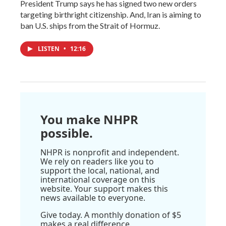
President Trump says he has signed two new orders
targeting birthright citizenship. And, Iran is aiming to
ban U.S. ships from the Strait of Hormuz.
LISTEN
•
12:16
You make NHPR
possible.
NHPR is nonprofit and independent.
We rely on readers like you to
support the local, national, and
international coverage on this
website. Your support makes this
news available to everyone.
Give today. A monthly donation of $5
makes a real difference.