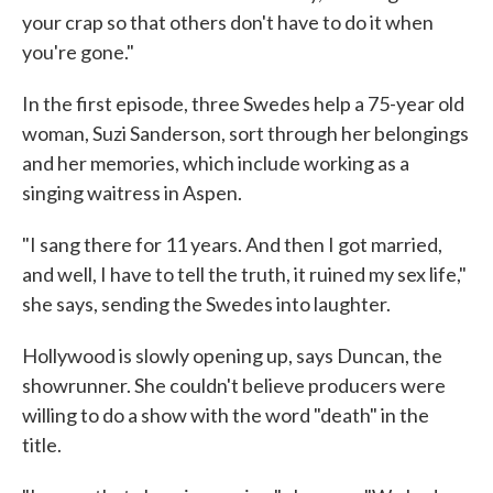
your crap so that others don't have to do it when
you're gone."
In the first episode, three Swedes help a 75-year old
woman, Suzi Sanderson, sort through her belongings
and her memories, which include working as a
singing waitress in Aspen.
"I sang there for 11 years. And then I got married,
and well, I have to tell the truth, it ruined my sex life,"
she says, sending the Swedes into laughter.
Hollywood is slowly opening up, says Duncan, the
showrunner. She couldn't believe producers were
willing to do a show with the word "death" in the
title.