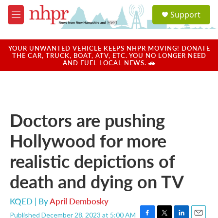
Skip to main content
S
Support
e
M
a
e
r
n
c
u
YOUR UNWANTED VEHICLE KEEPS NHPR MOVING! DONATE
h
THE CAR, TRUCK, BOAT, ATV, ETC. YOU NO LONGER NEED
AND FUEL LOCAL NEWS. 🚗
u
e
r
y
Doctors are pushing
Hollywood for more
realistic depictions of
death and dying on TV
KQED | By
April Dembosky
Published December 28, 2023 at 5:00 AM