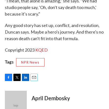
"I mean, that alone is amazing," she says. "We had
studio people say, 'Oh, don't say death too much,'
because it's scary."
Any good story has set up, conflict, and resolution,
Duncan says. Maybe a hero's journey. And there's no
reason death can't fit into that formula.
Copyright 2023
KQED
Tags
NPR News
F
T
L
E
a
w
i
m
c
i
n
a
e
t
k
i
April Dembosky
b
t
e
l
o
e
d