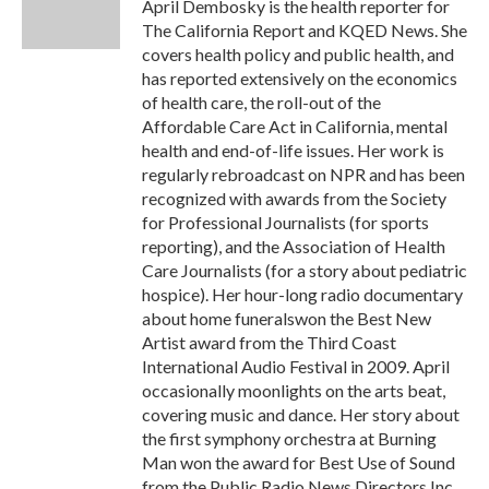
o
r
I
April Dembosky is the health reporter for
k
n
The California Report and KQED News. She
covers health policy and public health, and
has reported extensively on the economics
of health care, the roll-out of the
Affordable Care Act in California, mental
health and end-of-life issues. Her work is
regularly rebroadcast on NPR and has been
recognized with awards from the Society
for Professional Journalists (for sports
reporting), and the Association of Health
Care Journalists (for a story about pediatric
hospice). Her hour-long radio documentary
about home funeralswon the Best New
Artist award from the Third Coast
International Audio Festival in 2009. April
occasionally moonlights on the arts beat,
covering music and dance. Her story about
the first symphony orchestra at Burning
Man won the award for Best Use of Sound
from the Public Radio News Directors Inc.