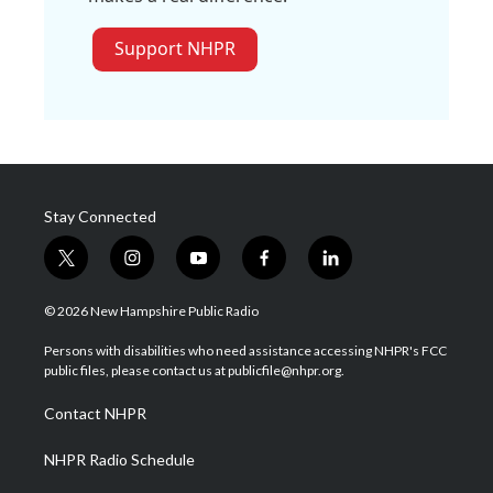
Support NHPR
Stay Connected
t
i
y
f
l
w
n
o
a
i
i
s
u
c
n
© 2026 New Hampshire Public Radio
t
t
t
e
k
t
a
u
b
e
Persons with disabilities who need assistance accessing NHPR's FCC
e
g
b
o
d
public files, please contact us at publicfile@nhpr.org.
r
r
e
o
i
a
k
n
Contact NHPR
m
NHPR Radio Schedule