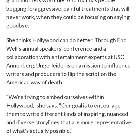
grandmothers won't die. And that has people
begging foraggressive, painful treatments that will
never work, when they could be focusing on saying
goodbye.
She thinks Hollywood can do better. Through End
Well's annual speakers' conference and a
collaboration with entertainment experts at USC
Annenberg, Ungerleider is on a mission to influence
writers and producers to flip the script on the
American way of death.
"We're trying to embed ourselves within
Hollywood," she says. "Our goal is to encourage
them to write different kinds of inspiring, nuanced
and diverse storylines that are more representative
of what's actually possible."