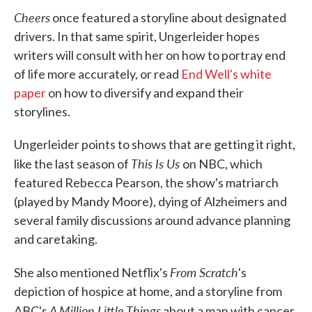
Cheers
once featured a storyline about designated
drivers. In that same spirit, Ungerleider hopes
writers will consult with her on how to portray end
of life more accurately, or read
End Well's white
paper
on how to diversify and expand their
storylines.
Ungerleider points to shows that are getting it right,
This Is Us
like the last season of
on NBC, which
featured Rebecca Pearson, the show's matriarch
(played by Mandy Moore), dying of Alzheimers and
several family discussions around advance planning
and caretaking.
From Scratch
She also mentioned Netflix's
's
depiction of hospice at home, and a storyline from
A Million Little Things
ABC's
about a man with cancer