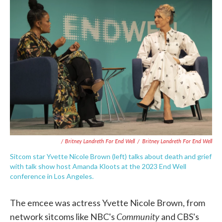
/ Britney Landreth For End Well
/
Britney Landreth For End Well
Sitcom star Yvette Nicole Brown (left) talks about death and grief
with talk show host Amanda Kloots at the 2023 End Well
conference in Los Angeles.
The emcee was actress Yvette Nicole Brown, from
Community
network sitcoms like NBC's
and CBS's