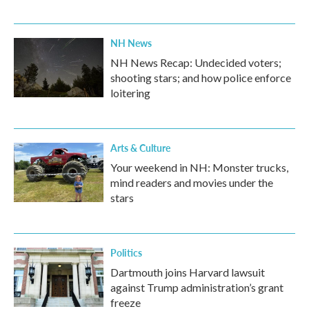
NH News
NH News Recap: Undecided voters;
shooting stars; and how police enforce
loitering
Arts & Culture
Your weekend in NH: Monster trucks,
mind readers and movies under the
stars
Politics
Dartmouth joins Harvard lawsuit
against Trump administration’s grant
freeze