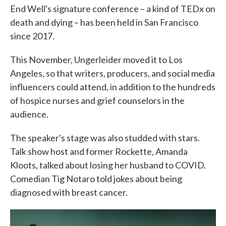
End Well's signature conference – a kind of TEDx on
death and dying – has been held in San Francisco
since 2017.
This November, Ungerleider moved it to Los
Angeles, so that writers, producers, and social media
influencers could attend, in addition to the hundreds
of hospice nurses and grief counselors in the
audience.
The speaker's stage was also studded with stars.
Talk show host and former Rockette, Amanda
Kloots, talked about losing her husband to COVID.
Comedian Tig Notaro told jokes about being
diagnosed with breast cancer.