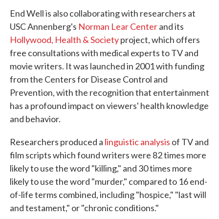
End Well is also collaborating with researchers at
USC Annenberg's
Norman Lear Center
and its
Hollywood, Health & Society
project, which offers
free consultations with medical experts to TV and
movie writers. It was launched in 2001 with funding
from the Centers for Disease Control and
Prevention, with the recognition that entertainment
has a profound impact on viewers' health knowledge
and behavior.
Researchers produced a
linguistic analysis
of TV and
film scripts which found writers were 82 times more
likely to use the word "killing," and 30 times more
likely to use the word "murder," compared to 16 end-
of-life terms combined, including "hospice," "last will
and testament," or "chronic conditions."