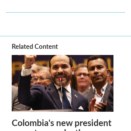
Related Content
Colombia's new president