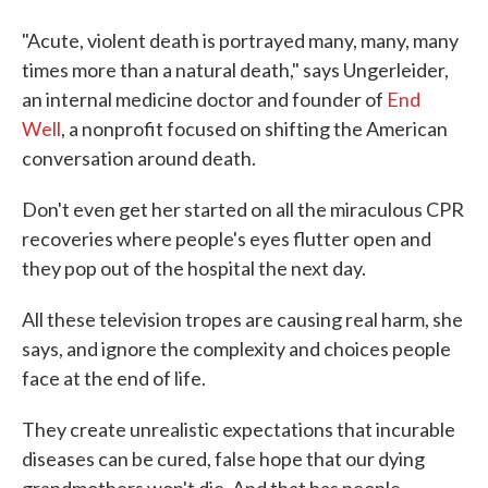
"Acute, violent death is portrayed many, many, many
times more than a natural death," says Ungerleider,
an internal medicine doctor and founder of
End
Well
, a nonprofit focused on shifting the American
conversation around death.
Don't even get her started on all the miraculous CPR
recoveries where people's eyes flutter open and
they pop out of the hospital the next day.
All these television tropes are causing real harm, she
says, and ignore the complexity and choices people
face at the end of life.
They create unrealistic expectations that incurable
diseases can be cured, false hope that our dying