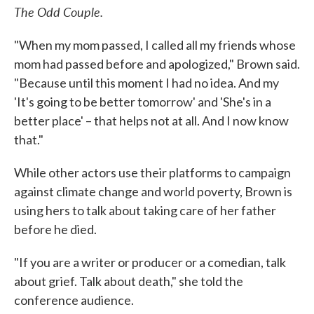
The Odd Couple.
"When my mom passed, I called all my friends whose
mom had passed before and apologized," Brown said.
"Because until this moment I had no idea. And my
'It's going to be better tomorrow' and 'She's in a
better place' – that helps not at all. And I now know
that."
While other actors use their platforms to campaign
against climate change and world poverty, Brown is
using hers to talk about taking care of her father
before he died.
"If you are a writer or producer or a comedian, talk
about grief. Talk about death," she told the
conference audience.