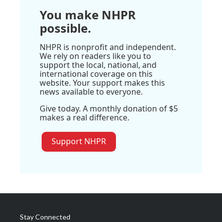
You make NHPR
possible.
NHPR is nonprofit and independent.
We rely on readers like you to
support the local, national, and
international coverage on this
website. Your support makes this
news available to everyone.
Give today. A monthly donation of $5
makes a real difference.
Support NHPR
Stay Connected