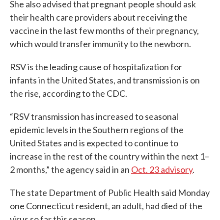
She also advised that pregnant people should ask
their health care providers about receiving the
vaccine in the last few months of their pregnancy,
which would transfer immunity to the newborn.
RSV is the leading cause of hospitalization for
infants in the United States, and transmission is on
the rise, according to the CDC.
“RSV transmission has increased to seasonal
epidemic levels in the Southern regions of the
United States and is expected to continue to
increase in the rest of the country within the next 1–
2 months,” the agency said in an
Oct. 23 advisory
.
The state Department of Public Health said Monday
one Connecticut resident, an adult, had died of the
virus so far this season.