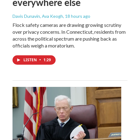
everywhere else
Davis Dunavin, Ava Keogh
, 18 hours ago
Flock safety cameras are drawing growing scrutiny
over privacy concerns. In Connecticut, residents from
across the political spectrum are pushing back as
officials weigh a moratorium.
LISTEN
•
1:29