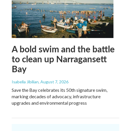
A bold swim and the battle
to clean up Narragansett
Bay
Isabella Jibilian
, August 7, 2026
Save the Bay celebrates its 50th signature swim,
marking decades of advocacy, infrastructure
upgrades and environmental progress