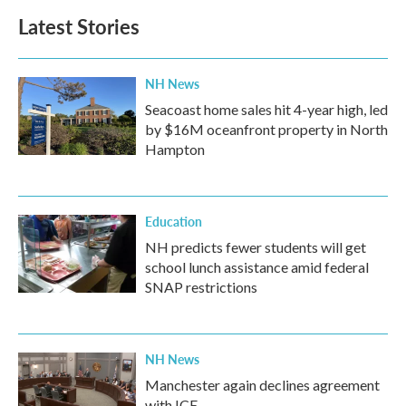
Latest Stories
NH News
Seacoast home sales hit 4-year high, led
by $16M oceanfront property in North
Hampton
Education
NH predicts fewer students will get
school lunch assistance amid federal
SNAP restrictions
NH News
Manchester again declines agreement
with ICE