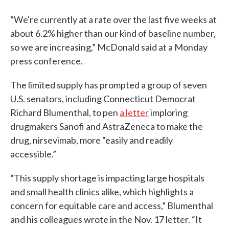
“We're currently at a rate over the last five weeks at
about 6.2% higher than our kind of baseline number,
so we are increasing,” McDonald said at a Monday
press conference.
The limited supply has prompted a group of seven
U.S. senators, including Connecticut Democrat
Richard Blumenthal, to pen
a letter
imploring
drugmakers Sanofi and AstraZeneca to make the
drug, nirsevimab, more “easily and readily
accessible.”
“This supply shortage is impacting large hospitals
and small health clinics alike, which highlights a
concern for equitable care and access,” Blumenthal
and his colleagues wrote in the Nov. 17 letter. “It