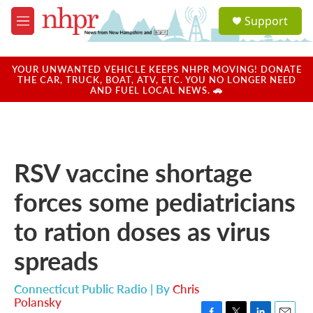
Skip to main content
S
Support
e
M
a
e
r
n
c
u
YOUR UNWANTED VEHICLE KEEPS NHPR MOVING! DONATE
h
THE CAR, TRUCK, BOAT, ATV, ETC. YOU NO LONGER NEED
AND FUEL LOCAL NEWS. 🚗
u
e
r
y
RSV vaccine shortage
forces some pediatricians
to ration doses as virus
spreads
Connecticut Public Radio | By
Chris
Polansky