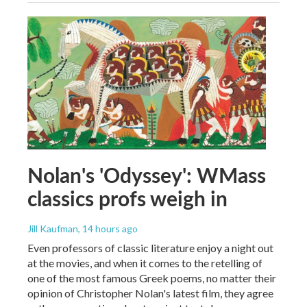
Nolan's 'Odyssey': WMass
classics profs weigh in
Jill Kaufman
, 14 hours ago
Even professors of classic literature enjoy a night out
at the movies, and when it comes to the retelling of
one of the most famous Greek poems, no matter their
opinion of Christopher Nolan's latest film, they agree