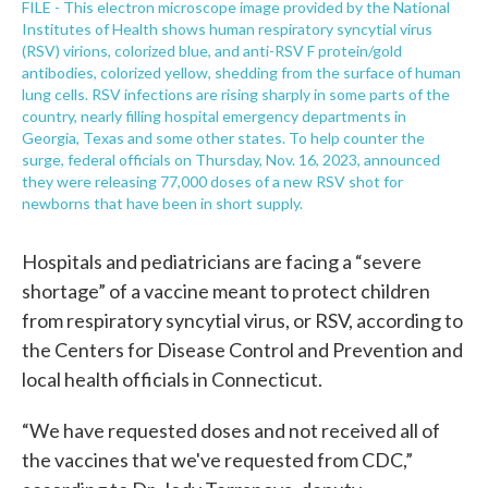
FILE - This electron microscope image provided by the National
Institutes of Health shows human respiratory syncytial virus
(RSV) virions, colorized blue, and anti-RSV F protein/gold
antibodies, colorized yellow, shedding from the surface of human
lung cells. RSV infections are rising sharply in some parts of the
country, nearly filling hospital emergency departments in
Georgia, Texas and some other states. To help counter the
surge, federal officials on Thursday, Nov. 16, 2023, announced
they were releasing 77,000 doses of a new RSV shot for
newborns that have been in short supply.
Hospitals and pediatricians are facing a “severe
shortage” of a vaccine meant to protect children
from respiratory syncytial virus, or RSV, according to
the Centers for Disease Control and Prevention and
local health officials in Connecticut.
“We have requested doses and not received all of
the vaccines that we've requested from CDC,”