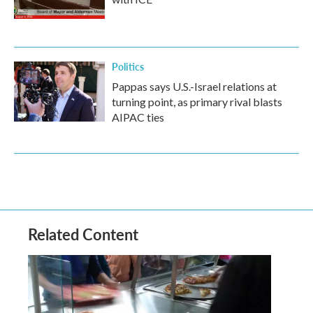
Politics
Pappas says U.S.-Israel relations at
turning point, as primary rival blasts
AIPAC ties
Related Content