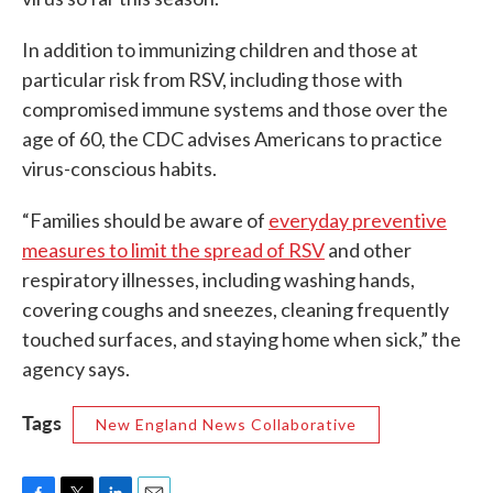
In addition to immunizing children and those at
particular risk from RSV, including those with
compromised immune systems and those over the
age of 60, the CDC advises Americans to practice
virus-conscious habits.
“Families should be aware of
everyday preventive
measures to limit the spread of RSV
and other
respiratory illnesses, including washing hands,
covering coughs and sneezes, cleaning frequently
touched surfaces, and staying home when sick,” the
agency says.
Tags
New England News Collaborative