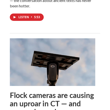
— the conversation about ancient texts has never
been hotter.
LISTEN
•
5:53
Flock cameras are causing
an uproar in CT — and