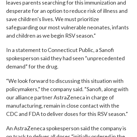
leaves parents searching for this immunization and
desperate for an option to reduce risk of illness and
save children’s lives. We must prioritize
safeguarding our most vulnerable neonates, infants
and children as we begin RSV season.”
In a statement to Connecticut Public, a Sanofi
spokesperson said they had seen “unprecedented
demand” for the drug.
“We look forward to discussing this situation with
policymakers,” the company said. “Sanofi, along with
our alliance partner AstraZeneca in charge of
manufacturing, remain in close contact with the
CDC and FDA to deliver doses for this RSV season.”
An AstraZeneca spokesperson said the company is
on track to deliver all doses “initially ordered in the