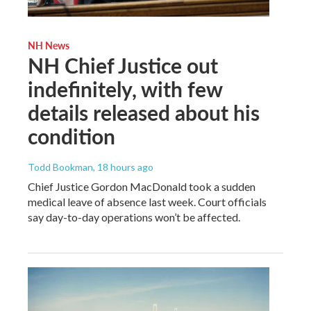
NH News
NH Chief Justice out
indefinitely, with few
details released about his
condition
Todd Bookman
, 18 hours ago
Chief Justice Gordon MacDonald took a sudden
medical leave of absence last week. Court officials
say day-to-day operations won’t be affected.