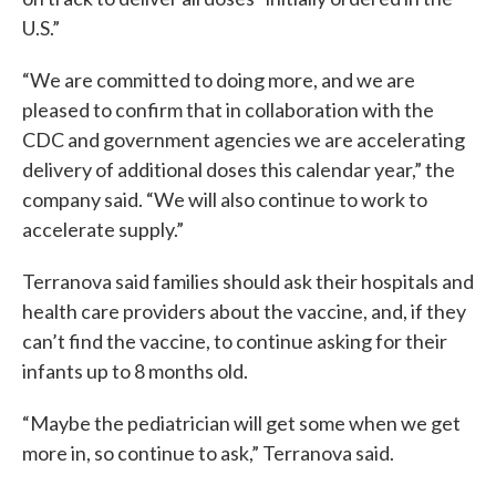
U.S.”
“We are committed to doing more, and we are
pleased to confirm that in collaboration with the
CDC and government agencies we are accelerating
delivery of additional doses this calendar year,” the
company said. “We will also continue to work to
accelerate supply.”
Terranova said families should ask their hospitals and
health care providers about the vaccine, and, if they
can’t find the vaccine, to continue asking for their
infants up to 8 months old.
“Maybe the pediatrician will get some when we get
more in, so continue to ask,” Terranova said.