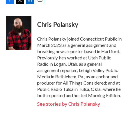
F
T
L
E
a
w
i
m
c
i
n
a
e
t
k
i
Chris Polansky
b
t
e
l
o
e
d
o
r
I
Chris Polansky joined Connecticut Public in
k
n
March 2023 as a general assignment and
breaking news reporter based in Hartford.
Previously, he’s worked at Utah Public
Radio in Logan, Utah, as a general
assignment reporter; Lehigh Valley Public
Media in Bethlehem, Pa., as an anchor and
producer for All Things Considered; and at
Public Radio Tulsa in Tulsa, Okla., where he
both reported and hosted Morning Edition.
See stories by Chris Polansky