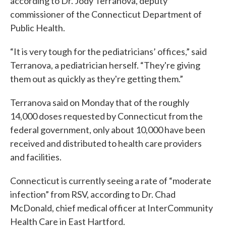
according to Dr. Jody Terranova, deputy
commissioner of the Connecticut Department of
Public Health.
“It is very tough for the pediatricians’ offices,” said
Terranova, a pediatrician herself. “They're giving
them out as quickly as they're getting them.”
Terranova said on Monday that of the roughly
14,000 doses requested by Connecticut from the
federal government, only about 10,000 have been
received and distributed to health care providers
and facilities.
Connecticut is currently seeing a rate of “moderate
infection” from RSV, according to Dr. Chad
McDonald, chief medical officer at InterCommunity
Health Care in East Hartford.