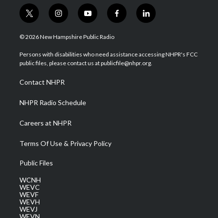
t
i
y
f
l
w
n
o
a
i
i
s
u
c
n
© 2026 New Hampshire Public Radio
t
t
t
e
k
t
a
u
b
e
Persons with disabilities who need assistance accessing NHPR's FCC
e
g
b
o
d
public files, please contact us at publicfile@nhpr.org.
r
r
e
o
i
a
k
n
Contact NHPR
m
NHPR Radio Schedule
Careers at NHPR
Terms Of Use & Privacy Policy
Public Files
WCNH
WEVC
WEVF
WEVH
WEVJ
WEVN