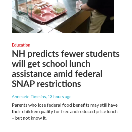
Education
NH predicts fewer students
will get school lunch
assistance amid federal
SNAP restrictions
Annmarie Timmins
, 13 hours ago
Parents who lose federal food benefits may still have
their children qualify for free and reduced price lunch
– but not know it.