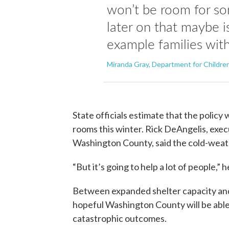
won’t be room for s
later on that maybe i
example families with
Miranda Gray, Department for Children
State officials estimate that the policy 
rooms this winter. Rick DeAngelis, exe
Washington County, said the cold-weathe
“But it’s going to help a lot of people,” h
Between expanded shelter capacity and 
hopeful Washington County will be able
catastrophic outcomes.