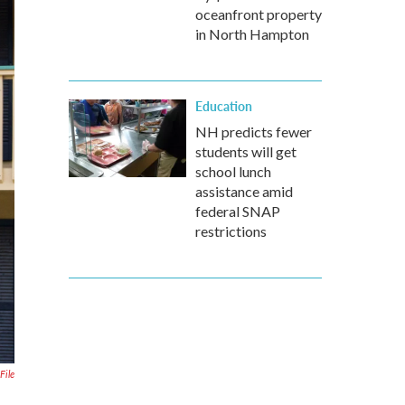
oceanfront property
in North Hampton
Education
NH predicts fewer
students will get
school lunch
assistance amid
federal SNAP
restrictions
File