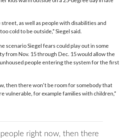
 street, as well as people with disabilities and
 too cold to be outside,” Siegel said.
e scenario Siegel fears could play out in some
ility from Nov. 15 through Dec. 15 would allow the
 unhoused people entering the system for the first
now, then there won’t be room for somebody that
e vulnerable, for example families with children,”
g people right now, then there