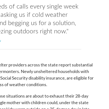
ds of calls every single week
asking us if cold weather
and begging us for a solution,
zing outdoors right now."
w
lter providers across the state report substantial
Vermonters. Newly unsheltered households with
 Social Security disability insurance, are eligible for
ss of weather conditions.
ose situations are about to exhaust their 28-day
ngle mother with children could, under the state
 her kids warm outside on a 25-degree day in late