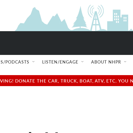
S/PODCASTS
LISTEN/ENGAGE
ABOUT NHPR
NG! DONATE THE CAR, TRUCK, BOAT, ATV, ETC. YOU 