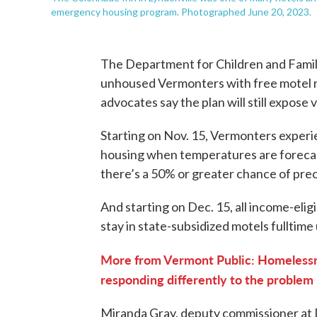
emergency housing program. Photographed June 20, 2023.
The Department for Children and Famili
unhoused Vermonters with free motel r
advocates say the plan will still expose
Starting on Nov. 15, Vermonters experie
housing when temperatures are forecast
there’s a 50% or greater chance of prec
And starting on Dec. 15, all income-elig
stay in state-subsidized motels fulltime
More from Vermont Public: Homelessn
responding differently to the problem
Miranda Gray, deputy commissioner at D