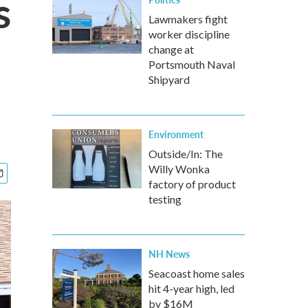
s
Lawmakers fight
worker discipline
change at
Portsmouth Naval
Shipyard
Environment
Outside/In: The
Willy Wonka
factory of product
testing
NH News
Seacoast home sales
hit 4-year high, led
by $16M