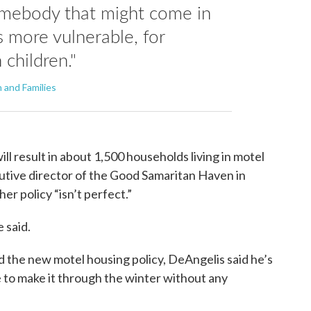
omebody that might come in
s more vulnerable, for
 children."
 and Families
will result in about 1,500 households living in motel
cutive director of the Good Samaritan Haven in
r policy “isn’t perfect.”
e said.
the new motel housing policy, DeAngelis said he’s
 to make it through the winter without any