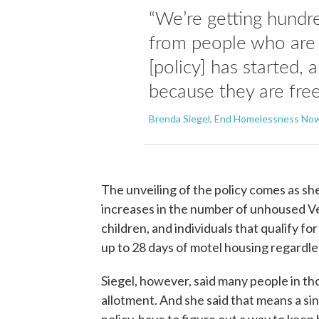
“We’re getting hundre
from people who are 
[policy] has started, 
because they are free
Brenda Siegel, End Homelessness No
The unveiling of the policy comes as she
increases in the number of unhoused 
children, and individuals that qualify for
up to 28 days of motel housing regardle
Siegel, however, said many people in th
allotment. And she said that means a si
policy, have to figure out a way to keep