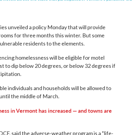
es unveiled a policy Monday that will provide
ooms for three months this winter. But some
 vulnerable residents to the elements.
ncing homelessness will be eligible for motel
 to dip below 20 degrees, or below 32 degrees if
ipitation.
ible individuals and households will be allowed to
 until the middle of March.
ess in Vermont has increased — and towns are
CF, said the adverse-weather program is a “life-