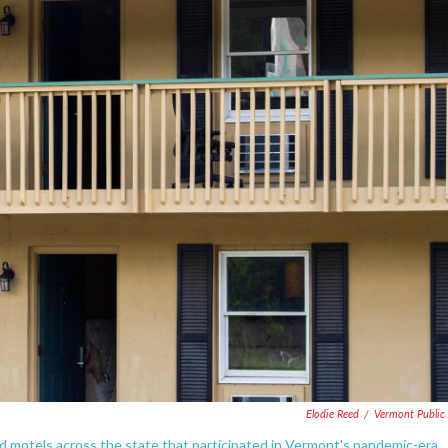
Elodie Reed
/
Vermont Public 
d motels across the state that participated in Vermont's pandemic-era