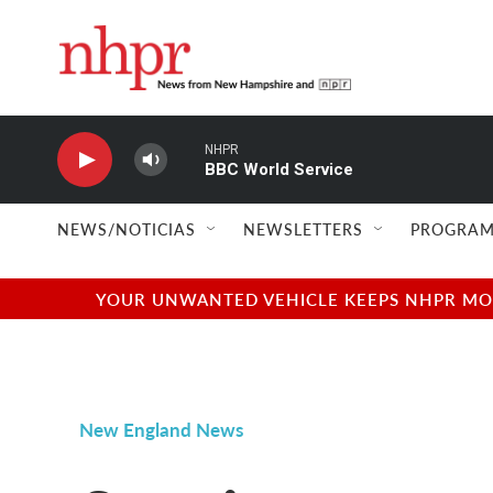
Skip to main content
NHPR
BBC World Service
NEWS/NOTICIAS
NEWSLETTERS
PROGRAM
YOUR UNWANTED VEHICLE KEEPS NHPR MOVI
New England News