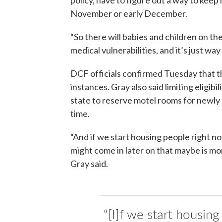
November or early December.
“So there will babies and children on the
medical vulnerabilities, and it’s just way
DCF officials confirmed Tuesday that th
instances. Gray also said limiting eligib
state to reserve motel rooms for newly
time.
“And if we start housing people right 
might come in later on that maybe is mor
Gray said.
“[I]f we start housin