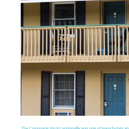
The Colonnade Inn in Lyndonville was one of many hotels an