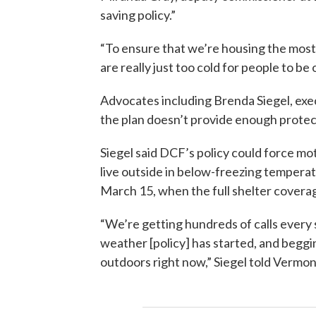
saving policy.”
“To ensure that we’re housing the mos
are really just too cold for people to be
Advocates including Brenda Siegel, ex
the plan doesn’t provide enough protec
Siegel said DCF’s policy could force mot
live outside in below-freezing tempera
March 15, when the full shelter coverag
“We’re getting hundreds of calls every 
weather [policy] has started, and beggin
outdoors right now,” Siegel told Vermon