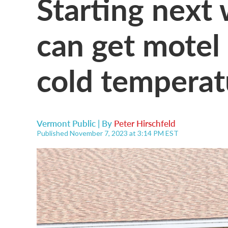
Starting next
can get motel
cold temperat
Vermont Public | By
Peter Hirschfeld
Published November 7, 2023 at 3:14 PM EST