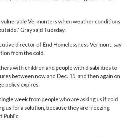
t vulnerable Vermonters when weather conditions
 outside,” Gray said Tuesday.
ecutive director of End Homelessness Vermont, say
tion from the cold.
hers with children and people with disabilities to
tures between now and Dec. 15, and then again on
e policy expires.
single week from people who are asking us if cold
g us for a solution, because they are freezing
t Public.