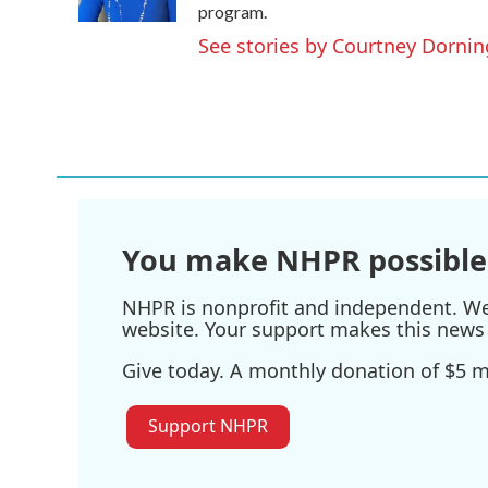
program.
See stories by Courtney Dornin
You make NHPR possible
NHPR is nonprofit and independent. We r
website. Your support makes this news 
Give today. A monthly donation of $5 ma
Support NHPR