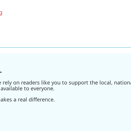
g
.
ely on readers like you to support the local, nationa
available to everyone.
kes a real difference.