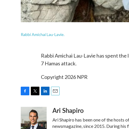
Rabbi Amichai Lau-Lavie.
Rabbi Amichai Lau-Lavie has spent the l
7 Hamas attack.
Copyright 2026 NPR
F
T
L
E
a
w
i
m
Ari Shapiro
c
i
n
a
e
t
k
i
Ari Shapiro has been one of the hosts 
b
t
e
l
o
e
d
newsmagazine, since 2015. During his f