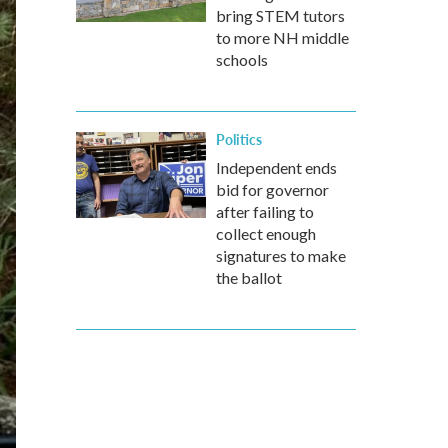
bring STEM tutors
to more NH middle
schools
Politics
Independent ends
bid for governor
after failing to
collect enough
signatures to make
the ballot