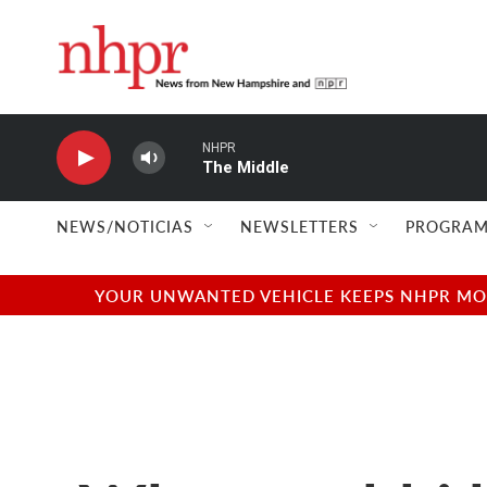
Skip to main content
NHPR
The Middle
NEWS/NOTICIAS
NEWSLETTERS
PROGRAM
YOUR UNWANTED VEHICLE KEEPS NHPR MOVI