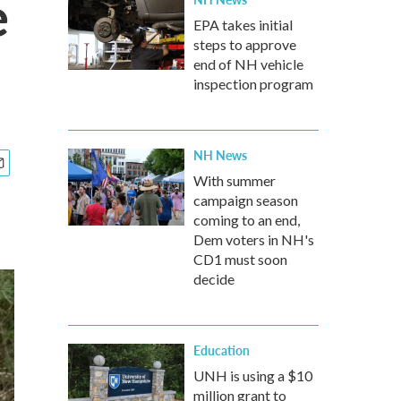
e
EPA takes initial
steps to approve
end of NH vehicle
inspection program
NH News
With summer
campaign season
coming to an end,
Dem voters in NH's
CD1 must soon
decide
Education
UNH is using a $10
million grant to