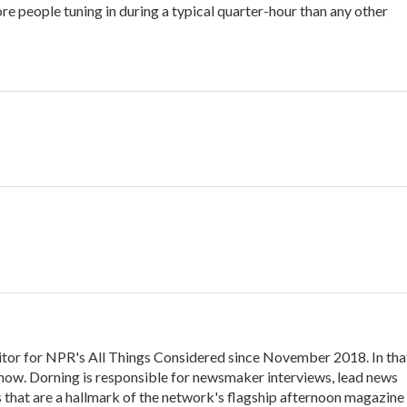
e people tuning in during a typical quarter-hour than any other
itor for NPR's All Things Considered since November 2018. In tha
y show. Dorning is responsible for newsmaker interviews, lead news
s that are a hallmark of the network's flagship afternoon magazine