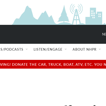
NE
S/PODCASTS
LISTEN/ENGAGE
ABOUT NHPR
NG! DONATE THE CAR, TRUCK, BOAT, ATV, ETC. YOU 