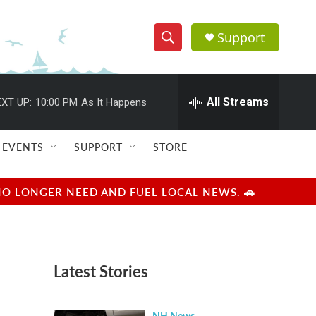
Support
S
S
e
h
a
r
All Streams
XT UP:
10:00 PM
As It Happens
o
c
h
w
Q
EVENTS
SUPPORT
STORE
u
S
e
r
e
NO LONGER NEED AND FUEL LOCAL NEWS. 🚗
y
a
r
Latest Stories
c
h
NH News