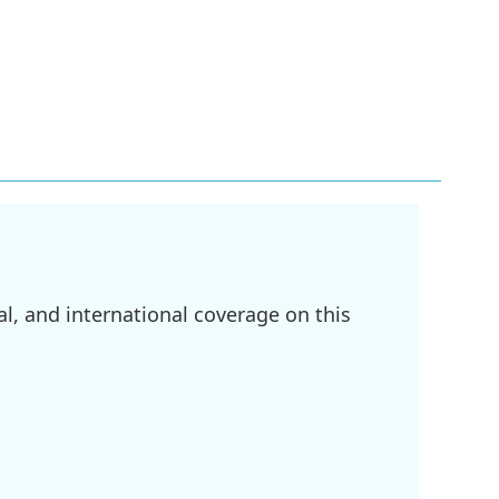
l, and international coverage on this