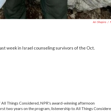
Ari Shapiro
/
ast week in Israel counseling survivors of the Oct.
of All Things Considered, NPR's award-winning afternoon
irst two years on the program, listenership to All Things Consider