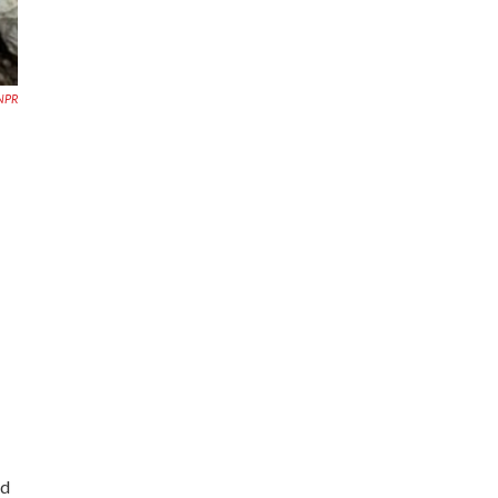
NPR
ed