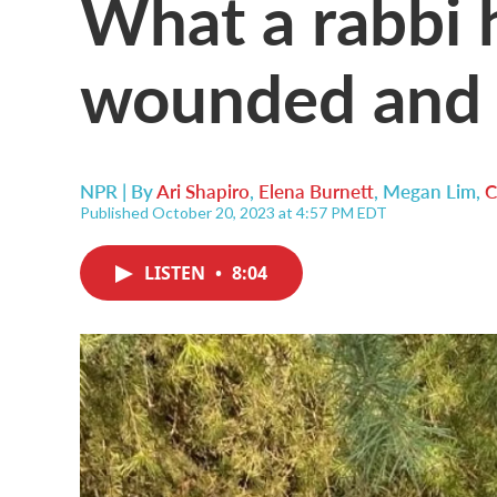
What a rabbi 
wounded and g
NPR | By
Ari Shapiro
,
Elena Burnett
,
Megan Lim
,
C
Published October 20, 2023 at 4:57 PM EDT
LISTEN
•
8:04