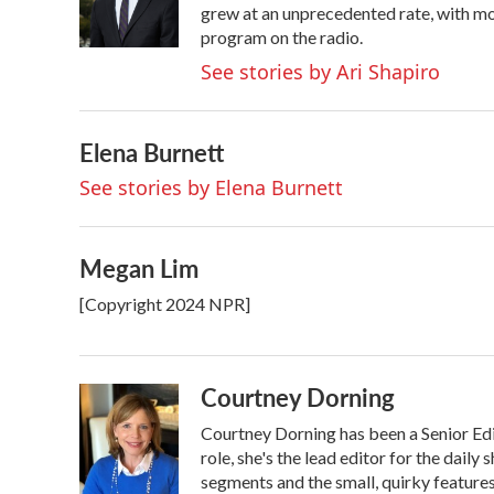
o
r
I
grew at an unprecedented rate, with mor
k
n
program on the radio.
See stories by Ari Shapiro
Elena Burnett
See stories by Elena Burnett
Megan Lim
[Copyright 2024 NPR]
Courtney Dorning
Courtney Dorning has been a Senior Ed
role, she's the lead editor for the dail
segments and the small, quirky feature