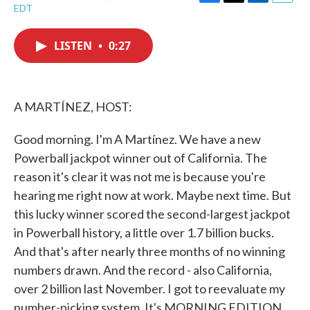
F
T
L
E
EDT
a
w
i
m
c
i
n
a
e
t
k
i
LISTEN
•
0:27
b
t
e
l
o
e
d
o
r
I
k
n
A MARTÍNEZ, HOST:
Good morning. I'm A Martínez. We have a new
Powerball jackpot winner out of California. The
reason it's clear it was not me is because you're
hearing me right now at work. Maybe next time. But
this lucky winner scored the second-largest jackpot
in Powerball history, a little over 1.7 billion bucks.
And that's after nearly three months of no winning
numbers drawn. And the record - also California,
over 2 billion last November. I got to reevaluate my
number-picking system. It's MORNING EDITION.