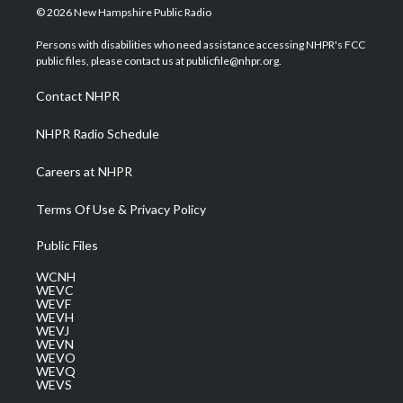
i
s
u
c
n
© 2026 New Hampshire Public Radio
t
t
t
e
k
t
a
u
b
e
Persons with disabilities who need assistance accessing NHPR's FCC
e
g
b
o
d
public files, please contact us at publicfile@nhpr.org.
r
r
e
o
i
a
k
n
Contact NHPR
m
NHPR Radio Schedule
Careers at NHPR
Terms Of Use & Privacy Policy
Public Files
WCNH
WEVC
WEVF
WEVH
WEVJ
WEVN
WEVO
WEVQ
WEVS