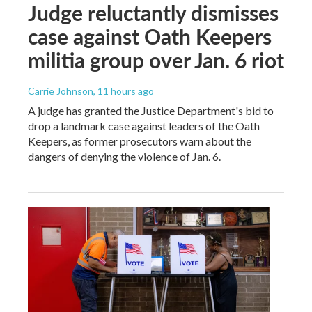
Judge reluctantly dismisses
case against Oath Keepers
militia group over Jan. 6 riot
Carrie Johnson
, 11 hours ago
A judge has granted the Justice Department's bid to
drop a landmark case against leaders of the Oath
Keepers, as former prosecutors warn about the
dangers of denying the violence of Jan. 6.