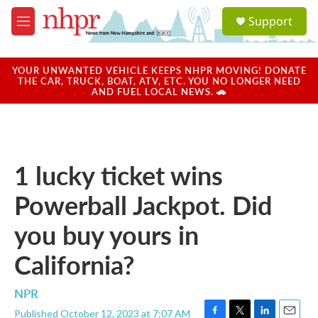
Skip to main content
S
Support
e
M
a
e
r
n
c
u
YOUR UNWANTED VEHICLE KEEPS NHPR MOVING! DONATE
h
THE CAR, TRUCK, BOAT, ATV, ETC. YOU NO LONGER NEED
AND FUEL LOCAL NEWS. 🚗
u
e
r
y
1 lucky ticket wins
Powerball Jackpot. Did
you buy yours in
California?
NPR
Published October 12, 2023 at 7:07 AM