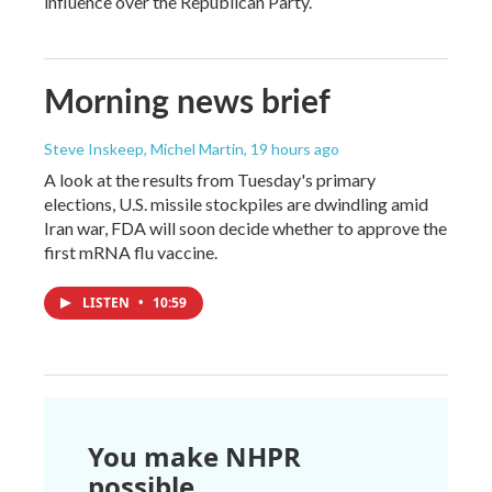
influence over the Republican Party.
Morning news brief
Steve Inskeep, Michel Martin
, 19 hours ago
A look at the results from Tuesday's primary
elections, U.S. missile stockpiles are dwindling amid
Iran war, FDA will soon decide whether to approve the
first mRNA flu vaccine.
LISTEN
•
10:59
You make NHPR
possible.