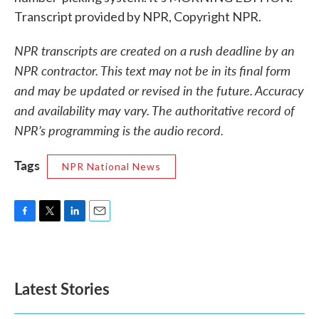
Transcript provided by NPR, Copyright NPR.
NPR transcripts are created on a rush deadline by an
NPR contractor. This text may not be in its final form
and may be updated or revised in the future. Accuracy
and availability may vary. The authoritative record of
NPR’s programming is the audio record.
Tags
NPR National News
F
T
L
E
a
w
i
m
c
i
n
a
e
t
k
i
b
t
e
l
Latest Stories
o
e
d
o
r
I
k
n