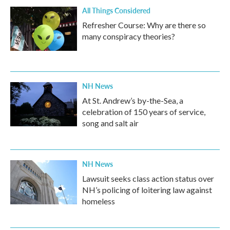
All Things Considered
Refresher Course: Why are there so
many conspiracy theories?
NH News
At St. Andrew’s by-the-Sea, a
celebration of 150 years of service,
song and salt air
NH News
Lawsuit seeks class action status over
NH’s policing of loitering law against
homeless