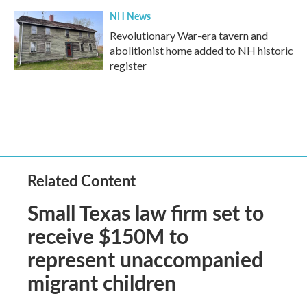
NH News
Revolutionary War-era tavern and
abolitionist home added to NH historic
register
Related Content
Small Texas law firm set to
receive $150M to
represent unaccompanied
migrant children