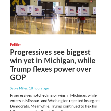
Politics
Progressives see biggest
win yet in Michigan, while
Trump flexes power over
GOP
Saige Miller
, 18 hours ago
Progressives notched major wins in Michigan, while
voters in Missouri and Washington rejected insurgent
Democrats. Meanwhile, Trump continued to flex his