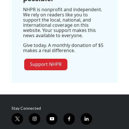
NHPR is nonprofit and independent.
We rely on readers like you to
support the local, national, and
international coverage on this
website. Your support makes this
news available to everyone.
Give today. A monthly donation of $5
makes a real difference.
Support NHPR
Stay Connected
t
i
y
f
l
w
n
o
a
i