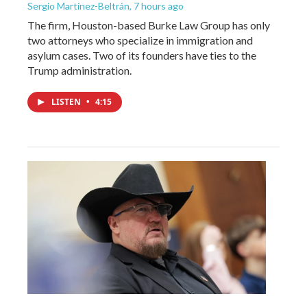
Sergio Martínez-Beltrán
, 7 hours ago
The firm, Houston-based Burke Law Group has only
two attorneys who specialize in immigration and
asylum cases. Two of its founders have ties to the
Trump administration.
LISTEN
•
4:15