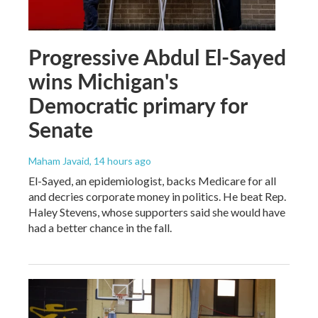
Progressive Abdul El-Sayed
wins Michigan's
Democratic primary for
Senate
Maham Javaid
, 14 hours ago
El-Sayed, an epidemiologist, backs Medicare for all
and decries corporate money in politics. He beat Rep.
Haley Stevens, whose supporters said she would have
had a better chance in the fall.