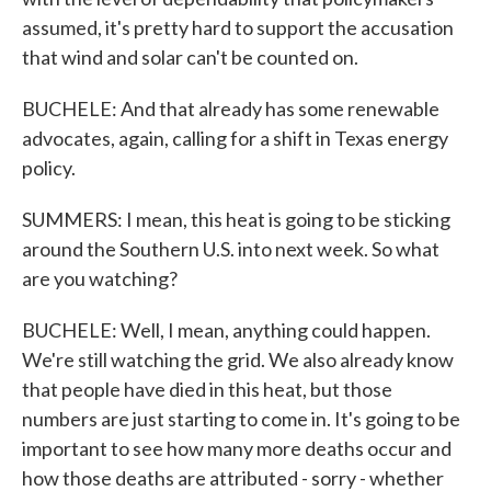
assumed, it's pretty hard to support the accusation
that wind and solar can't be counted on.
BUCHELE: And that already has some renewable
advocates, again, calling for a shift in Texas energy
policy.
SUMMERS: I mean, this heat is going to be sticking
around the Southern U.S. into next week. So what
are you watching?
BUCHELE: Well, I mean, anything could happen.
We're still watching the grid. We also already know
that people have died in this heat, but those
numbers are just starting to come in. It's going to be
important to see how many more deaths occur and
how those deaths are attributed - sorry - whether