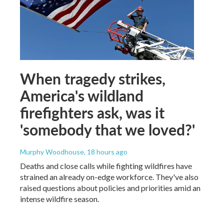
When tragedy strikes,
America's wildland
firefighters ask, was it
'somebody that we loved?'
Murphy Woodhouse
, 18 hours ago
Deaths and close calls while fighting wildfires have
strained an already on-edge workforce. They've also
raised questions about policies and priorities amid an
intense wildfire season.