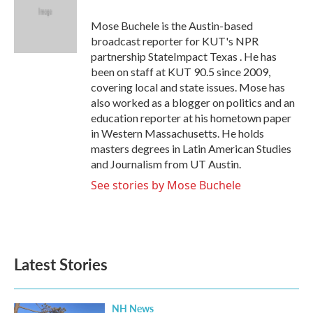
o
e
d
o
r
I
Mose Buchele is the Austin-based
k
n
broadcast reporter for KUT's NPR
partnership StateImpact Texas . He has
been on staff at KUT 90.5 since 2009,
covering local and state issues. Mose has
also worked as a blogger on politics and an
education reporter at his hometown paper
in Western Massachusetts. He holds
masters degrees in Latin American Studies
and Journalism from UT Austin.
See stories by Mose Buchele
Latest Stories
NH News