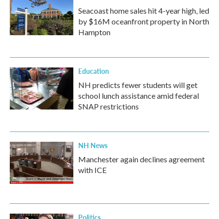
Seacoast home sales hit 4-year high, led
by $16M oceanfront property in North
Hampton
Education
NH predicts fewer students will get
school lunch assistance amid federal
SNAP restrictions
NH News
Manchester again declines agreement
with ICE
Politics