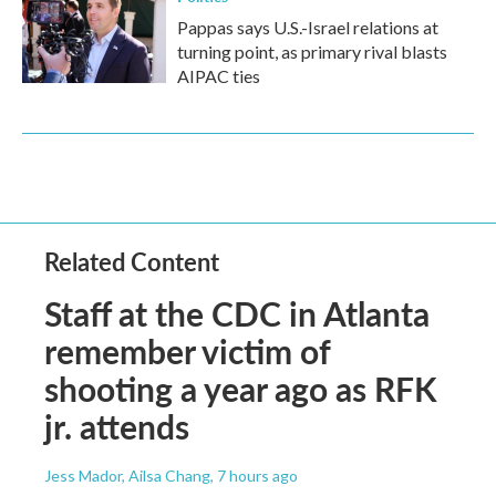
Pappas says U.S.-Israel relations at
turning point, as primary rival blasts
AIPAC ties
Related Content
Staff at the CDC in Atlanta
remember victim of
shooting a year ago as RFK
jr. attends
Jess Mador, Ailsa Chang
, 7 hours ago