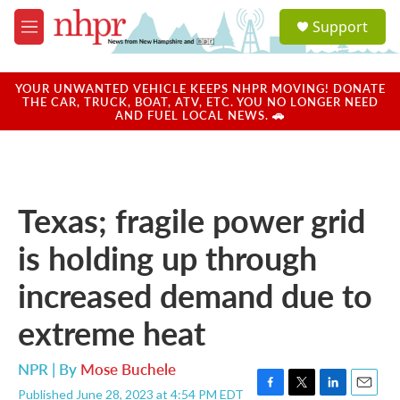
Skip to main content
S
Support
e
M
a
e
r
n
c
u
YOUR UNWANTED VEHICLE KEEPS NHPR MOVING! DONATE
h
THE CAR, TRUCK, BOAT, ATV, ETC. YOU NO LONGER NEED
AND FUEL LOCAL NEWS. 🚗
u
e
r
y
Texas; fragile power grid
is holding up through
increased demand due to
extreme heat
NPR | By
Mose Buchele
Published June 28, 2023 at 4:54 PM EDT