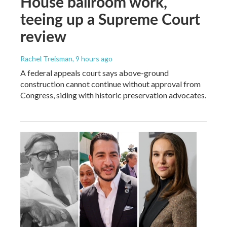
House ballroom work,
teeing up a Supreme Court
review
Rachel Treisman
, 9 hours ago
A federal appeals court says above-ground
construction cannot continue without approval from
Congress, siding with historic preservation advocates.