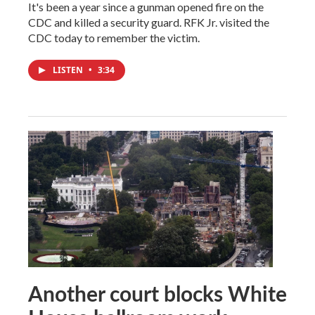
It's been a year since a gunman opened fire on the
CDC and killed a security guard. RFK Jr. visited the
CDC today to remember the victim.
LISTEN
•
3:34
Another court blocks White