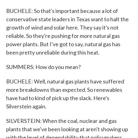
BUCHELE: So that's important because a lot of
conservative state leaders in Texas want to halt the
growth of wind and solar here. They say it's not
reliable. So they're pushing for more natural gas
power plants. But I've got to say, natural gas has
been pretty unreliable during this heat.
SUMMERS: How do you mean?
BUCHELE: Well, natural gas plants have suffered
more breakdowns than expected. So renewables
have had to kind of pick up the slack. Here's
Silverstein again.
SILVERSTEIN: When the coal, nuclear and gas
plants that we've been looking at aren't showing up
with the level of dependability that policymakers