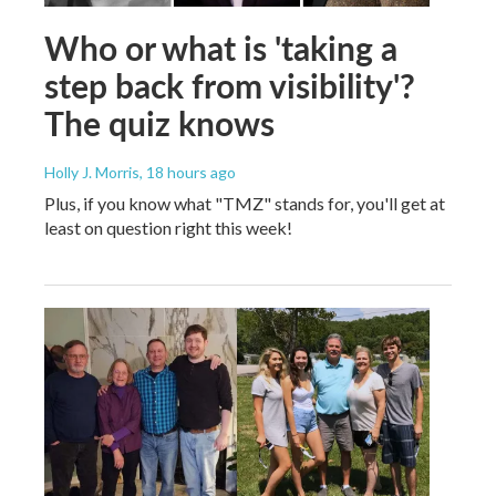
Who or what is 'taking a
step back from visibility'?
The quiz knows
Holly J. Morris
, 18 hours ago
Plus, if you know what "TMZ" stands for, you'll get at
least on question right this week!