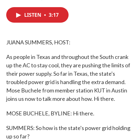
F
T
L
E
a
w
i
m
c
i
n
a
LISTEN
•
3:17
e
t
k
i
b
t
e
l
o
e
d
o
r
I
k
n
JUANA SUMMERS, HOST:
As people in Texas and throughout the South crank
up the AC to stay cool, they are pushing the limits of
their power supply. So far in Texas, the state's
troubled power grid is handling the extra demand.
Mose Buchele from member station KUT in Austin
joins us now to talk more about how. Hi there.
MOSE BUCHELE, BYLINE: Hi there.
SUMMERS: So how is the state's power grid holding
up so far?