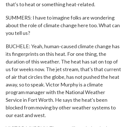
that's to heat or something heat-related.
SUMMERS: I have to imagine folks are wondering
about the role of climate change here too. What can
you tell us?
BUCHELE: Yeah, human-caused climate change has
its fingerprints on this heat. For one thing, the
duration of this weather. The heat has sat on top of
us for weeks now. The jet stream, that's that current
of air that circles the globe, has not pushed the heat
away, so to speak. Victor Murphy is a climate
program manager with the National Weather
Service in Fort Worth. He says the heat's been
blocked from moving by other weather systems to
our east and west.