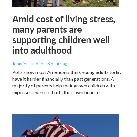
Amid cost of living stress,
many parents are
supporting children well
into adulthood
Jennifer Ludden
, 18 hours ago
Polls show most Americans think young adults today
have it harder financially than past generations. A
majority of parents help their grown children with
expenses, even if it hurts their own finances.