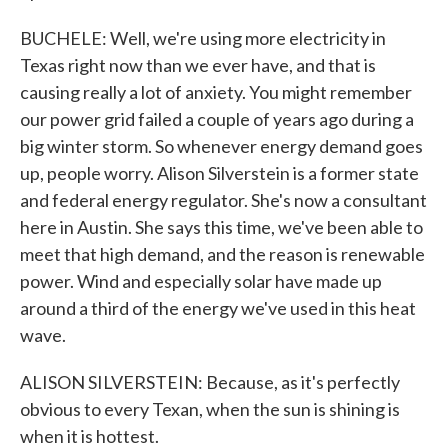
BUCHELE: Well, we're using more electricity in
Texas right now than we ever have, and that is
causing really a lot of anxiety. You might remember
our power grid failed a couple of years ago during a
big winter storm. So whenever energy demand goes
up, people worry. Alison Silverstein is a former state
and federal energy regulator. She's now a consultant
here in Austin. She says this time, we've been able to
meet that high demand, and the reason is renewable
power. Wind and especially solar have made up
around a third of the energy we've used in this heat
wave.
ALISON SILVERSTEIN: Because, as it's perfectly
obvious to every Texan, when the sun is shining is
when it is hottest.