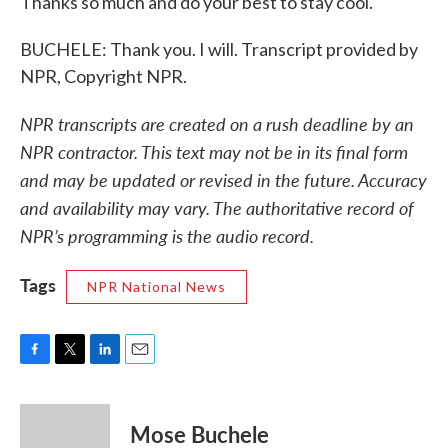
Thanks so much and do your best to stay cool.
BUCHELE: Thank you. I will. Transcript provided by
NPR, Copyright NPR.
NPR transcripts are created on a rush deadline by an
NPR contractor. This text may not be in its final form
and may be updated or revised in the future. Accuracy
and availability may vary. The authoritative record of
NPR’s programming is the audio record.
Tags
NPR National News
F
T
L
E
a
w
i
m
c
i
n
a
e
t
k
i
Mose Buchele
b
t
e
l