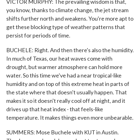
VICTOR MURPHY: The prevailing wisdom is that,
you know, thanks to climate change, the jet stream
shifts further north and weakens. You're more apt to
get these blocking type of weather patterns that
persist for periods of time.
BUCHELE: Right. And then there's also the humidity.
In much of Texas, our heat waves come with
drought, but warmer atmosphere can hold more
water. So this time we've had a near tropical-like
humidity and on top of this extreme heat in parts of
the state where that doesn't usually happen. That
makes it so it doesn't really cool off at night, and it
drives up that heat index - that feels-like
temperature. It makes things even more unbearable.
SUMMERS: Mose Buchele with KUT in Austin.