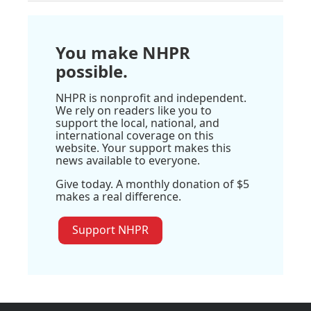
You make NHPR
possible.
NHPR is nonprofit and independent.
We rely on readers like you to
support the local, national, and
international coverage on this
website. Your support makes this
news available to everyone.
Give today. A monthly donation of $5
makes a real difference.
Support NHPR