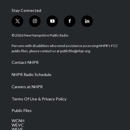
Stay Connected
t
i
y
f
l
w
n
o
a
i
i
s
u
c
n
© 2026 New Hampshire Public Radio
t
t
t
e
k
t
a
u
b
e
Persons with disabilities who need assistance accessing NHPR's FCC
e
g
b
o
d
public files, please contact us at publicfile@nhpr.org.
r
r
e
o
i
a
k
n
Contact NHPR
m
NHPR Radio Schedule
Careers at NHPR
Terms Of Use & Privacy Policy
Public Files
WCNH
WEVC
WEVF