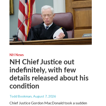
NH News
NH Chief Justice out
indefinitely, with few
details released about his
condition
Todd Bookman
, August 7, 2026
Chief Justice Gordon MacDonald took a sudden