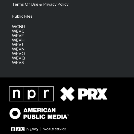
Terms Of Use & Privacy Policy
Public Files
WCNH
WEVC
WEVF
WEVH
WEVJ
WEVN
WEVO
WEVQ
WEVS