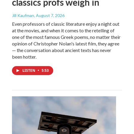
classics profs weigh in
Jill Kaufman
, August 7, 2026
Even professors of classic literature enjoy a night out
at the movies, and when it comes to the retelling of
one of the most famous Greek poems, no matter their
opinion of Christopher Nolan's latest film, they agree
— the conversation about ancient texts has never
been hotter.
LISTEN
•
5:53