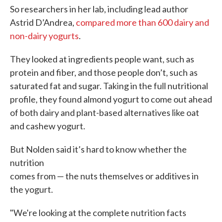
So researchers in her lab, including lead author
Astrid D’Andrea,
compared more than 600 dairy and
non-dairy yogurts
.
They looked at ingredients people want, such as
protein and fiber, and those people don’t, such as
saturated fat and sugar. Taking in the full nutritional
profile, they found almond yogurt to come out ahead
of both dairy and plant-based alternatives like oat
and cashew yogurt.
But Nolden said it’s hard to know whether the
nutrition
comes from — the nuts themselves or additives in
the yogurt.
"We're looking at the complete nutrition facts