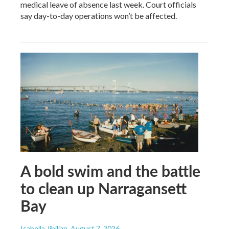
medical leave of absence last week. Court officials
say day-to-day operations won’t be affected.
A bold swim and the battle
to clean up Narragansett
Bay
Isabella Jibilian
, August 7, 2026