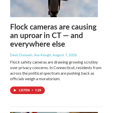
Flock cameras are causing
an uproar in CT — and
everywhere else
Davis Dunavin, Ava Keogh
, August 7, 2026
Flock safety cameras are drawing growing scrutiny
over privacy concerns. In Connecticut, residents from
across the political spectrum are pushing back as
officials weigh a moratorium.
LISTEN
•
1:29