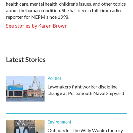
k
n
health care, mental health, children’s issues, and other topics
about the human condition. She has been a full-time radio
reporter for NEPM since 1998.
See stories by Karen Brown
Latest Stories
Politics
Lawmakers fight worker discipline
change at Portsmouth Naval Shipyard
Environment
Outside/In: The Willy Wonka factory