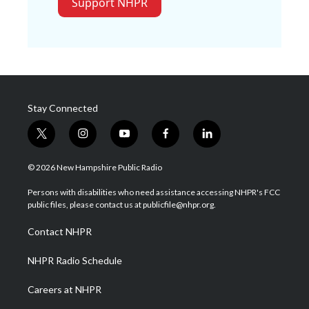
Support NHPR
Stay Connected
t
i
y
f
l
w
n
o
a
i
i
s
u
c
n
© 2026 New Hampshire Public Radio
t
t
t
e
k
t
a
u
b
e
Persons with disabilities who need assistance accessing NHPR's FCC
e
g
b
o
d
public files, please contact us at publicfile@nhpr.org.
r
r
e
o
i
a
k
n
Contact NHPR
m
NHPR Radio Schedule
Careers at NHPR