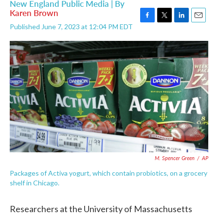
New England Public Media | By
Karen Brown
F
T
L
E
Published June 7, 2023 at 12:04 PM EDT
a
w
i
m
c
i
n
a
e
t
k
i
b
t
e
l
o
e
d
o
r
I
k
n
M. Spencer Green
/
AP
Packages of Activa yogurt, which contain probiotics, on a grocery
shelf in Chicago.
Researchers at the University of Massachusetts