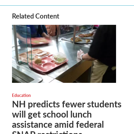
Related Content
Education
NH predicts fewer students
will get school lunch
assistance amid federal