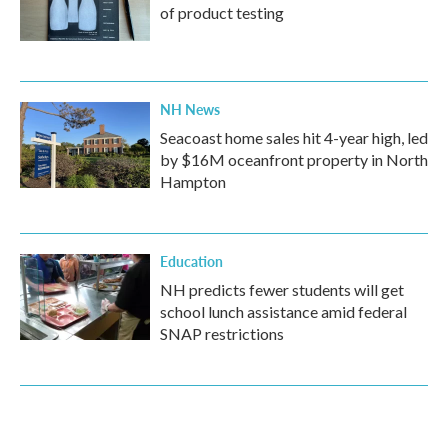
of product testing
NH News
Seacoast home sales hit 4-year high, led
by $16M oceanfront property in North
Hampton
Education
NH predicts fewer students will get
school lunch assistance amid federal
SNAP restrictions