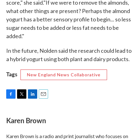
score," she said."If we were to remove the almonds,
what other things are present? Perhaps the almond
yogurt has a better sensory profile to begin... so less
sugar needs to be added or less fat needs to be
added."
In the future, Nolden said the research could lead to
a hybrid yogurt using both plant and dairy products.
Tags
New England News Collaborative
F
T
L
E
a
w
i
m
c
i
n
a
e
t
k
i
Karen Brown
b
t
e
l
o
e
d
o
r
I
Karen Brown is a radio and print journalist who focuses on