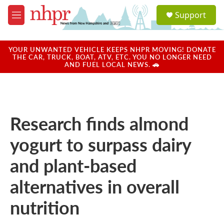
Skip to main content
S
Support
e
M
a
e
r
n
c
u
YOUR UNWANTED VEHICLE KEEPS NHPR MOVING! DONATE
h
THE CAR, TRUCK, BOAT, ATV, ETC. YOU NO LONGER NEED
AND FUEL LOCAL NEWS. 🚗
u
e
r
y
Research finds almond
yogurt to surpass dairy
and plant-based
alternatives in overall
nutrition