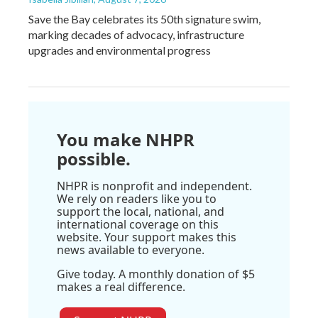
Save the Bay celebrates its 50th signature swim,
marking decades of advocacy, infrastructure
upgrades and environmental progress
You make NHPR
possible.
NHPR is nonprofit and independent.
We rely on readers like you to
support the local, national, and
international coverage on this
website. Your support makes this
news available to everyone.
Give today. A monthly donation of $5
makes a real difference.