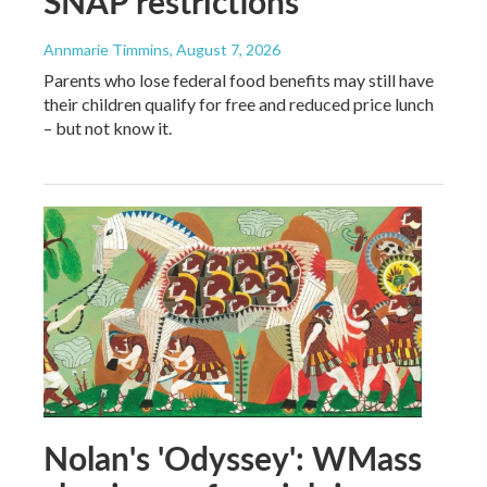
SNAP restrictions
Annmarie Timmins
, August 7, 2026
Parents who lose federal food benefits may still have
their children qualify for free and reduced price lunch
– but not know it.
Nolan's 'Odyssey': WMass