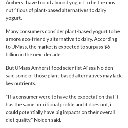
Amherst have found almond yogurt to be the most
nutritious of plant-based alternatives to dairy
yogurt.
Many consumers consider plant-based yogurt to be
a more eco-friendly alternative to dairy. According
to UMass, the market is expected to surpass $6
billion in the next decade.
But UMass Amherst food scientist Alissa Nolden
said some of those plant-based alternatives may lack
key nutrients.
"If a consumer were to have the expectation that it
has the same nutritional profile and it does not, it
could potentially have big impacts on their overall
diet quality," Nolden said.