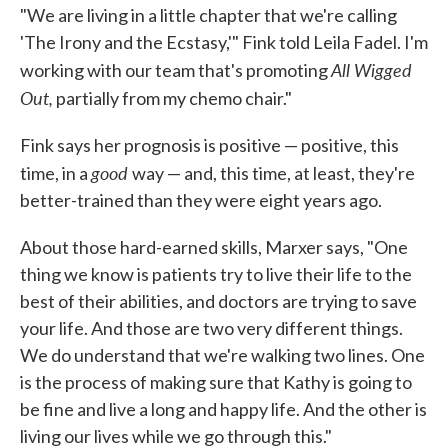
"We are living in a little chapter that we're calling
'The Irony and the Ecstasy,'" Fink told Leila Fadel. I'm
All Wigged
working with our team that's promoting
Out,
partially from my chemo chair."
Fink says her prognosis is positive — positive, this
good
time, in a
way — and, this time, at least, they're
better-trained than they were eight years ago.
About those hard-earned skills, Marxer says, "One
thing we know is patients try to live their life to the
best of their abilities, and doctors are trying to save
your life. And those are two very different things.
We do understand that we're walking two lines. One
is the process of making sure that Kathy is going to
be fine and live a long and happy life. And the other is
living our lives while we go through this."