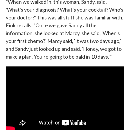
"When we walked in, this woman, Sandy, said,
'What's your diagnosis? What's your cocktail? Who's
your doctor?' This was all stuff she was familiar with,
Fink recalls. "Once we gave Sandy all the
information, she looked at Marcy, she said, 'When's
your first chemo?' Marcy said, 'It was two days ago,'
and Sandy just looked up and said, 'Honey, we got to
make a plan. You're going to be bald in 10 days.'"