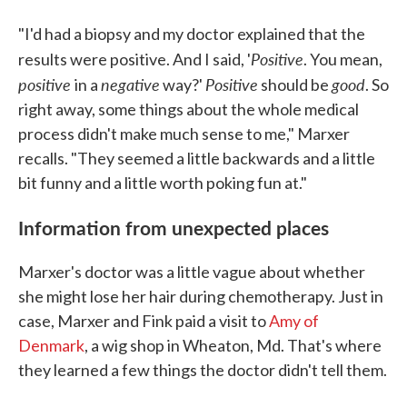
"I'd had a biopsy and my doctor explained that the
Positive
results were positive. And I said, '
. You mean,
positive
negative
Positive
good
in a
way?'
should be
. So
right away, some things about the whole medical
process didn't make much sense to me," Marxer
recalls. "They seemed a little backwards and a little
bit funny and a little worth poking fun at."
Information from unexpected places
Marxer's doctor was a little vague about whether
she might lose her hair during chemotherapy. Just in
case, Marxer and Fink paid a visit to
Amy of
Denmark
, a wig shop in Wheaton, Md. That's where
they learned a few things the doctor didn't tell them.