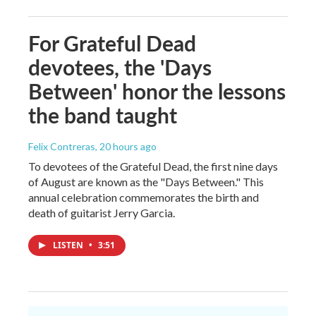
For Grateful Dead
devotees, the 'Days
Between' honor the lessons
the band taught
Felix Contreras
, 20 hours ago
To devotees of the Grateful Dead, the first nine days
of August are known as the "Days Between." This
annual celebration commemorates the birth and
death of guitarist Jerry Garcia.
LISTEN
•
3:51