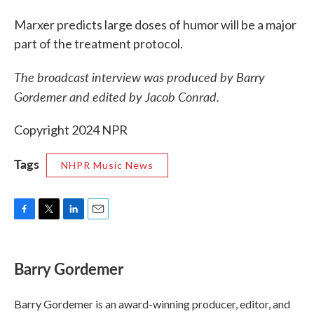
Marxer predicts large doses of humor will be a major
part of the treatment protocol.
The broadcast interview was produced by Barry
Gordemer and edited by Jacob Conrad.
Copyright 2024 NPR
Tags
NHPR Music News
F
T
L
E
a
w
i
m
c
i
n
a
e
t
k
i
Barry Gordemer
b
t
e
l
o
e
d
o
r
I
Barry Gordemer is an award-winning producer, editor, and
k
n