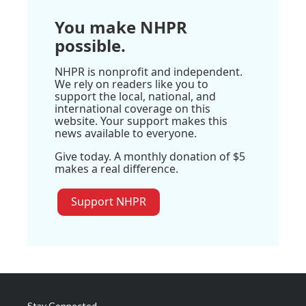
You make NHPR
possible.
NHPR is nonprofit and independent.
We rely on readers like you to
support the local, national, and
international coverage on this
website. Your support makes this
news available to everyone.
Give today. A monthly donation of $5
makes a real difference.
Support NHPR
Stay Connected