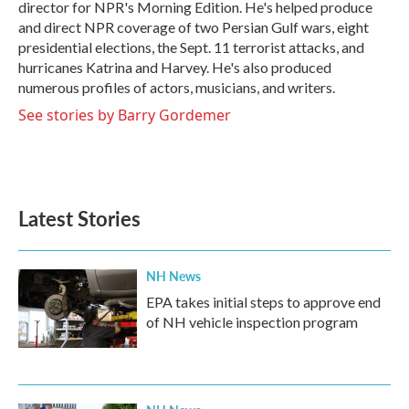
director for NPR's Morning Edition. He's helped produce
and direct NPR coverage of two Persian Gulf wars, eight
presidential elections, the Sept. 11 terrorist attacks, and
hurricanes Katrina and Harvey. He's also produced
numerous profiles of actors, musicians, and writers.
See stories by Barry Gordemer
Latest Stories
NH News
EPA takes initial steps to approve end
of NH vehicle inspection program