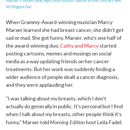
Marxer's seven-year fight with breast cancer in the concert film,
All Wigged Out
.
When Grammy-Award-winning musician Marcy
Marxer learned she had breast cancer, she didn't get
sad or mad. She got funny. Marxer, who's one half of
the award-winning duo,
Cathy and Marcy
started
posting cartoons, memes and musings on social
media as a way updating friends on her cancer
treatments. But her work was suddenly finding a
wider audience of people dealt a cancer diagnosis,
and they were applauding her.
"I was talking about my breasts, which I don't
actually do generally in public. It's personal but I find
when I talk about my breasts, other people think it's
Morning Edition
funny," Marxer told
host Leila Fadel.