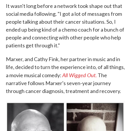
It wasn't long before a network took shape out that
social media following. "I got a lot of messages from
people talking about their cancer situations. So, I
ended up being kind of a chemo coach for a bunch of
people and connecting with other people who help
patients get through it."
Marxer, and Cathy Fink, her partner in music and in
life, decided to turn the experience into, of all things,
All Wigged Out.
a movie musical comedy:
The
narrative follows Marxer's seven-year journey
through cancer diagnosis, treatment and recovery.