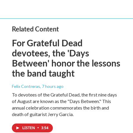
Related Content
For Grateful Dead
devotees, the 'Days
Between' honor the lessons
the band taught
Felix Contreras
, 7 hours ago
To devotees of the Grateful Dead, the first nine days
of August are known as the "Days Between." This
annual celebration commemorates the birth and
death of guitarist Jerry Garcia.
LISTEN
•
3:54