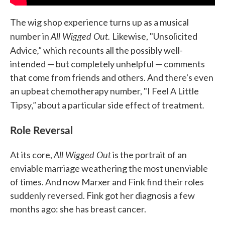
The wig shop experience turns up as a musical
All Wigged Out.
number in
Likewise, "Unsolicited
,"
Advice
which recounts all the possibly well-
intended — but completely unhelpful — comments
that come from friends and others. And there's even
an upbeat chemotherapy number, "I Feel A Little
,"
.
Tipsy
about a particular side effect of treatment
Role Reversal
All Wigged Out
At its core,
is the portrait of an
enviable marriage weathering the most unenviable
of times. And now Marxer and Fink find their roles
suddenly reversed. Fink got her diagnosis a few
months ago: she has breast cancer.