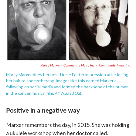
Marcy Marxer / Community Music Inc
/
Community Music Inc
Marcy Marxer does her best Uncle Fester impression after losing
her hair to chemotherapy. Images like this earned Marxer a
following on social media and formed the backbone of the humor
All Wigged Out
in the cancer musical film,
.
Positive in a negative way
Marxer remembers the day, in 2015. She was holding
a ukulele workshop when her doctor called.