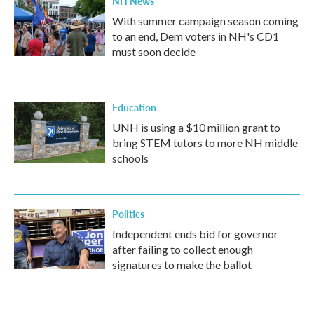
NH News
With summer campaign season coming
to an end, Dem voters in NH's CD1
must soon decide
Education
UNH is using a $10 million grant to
bring STEM tutors to more NH middle
schools
Politics
Independent ends bid for governor
after failing to collect enough
signatures to make the ballot