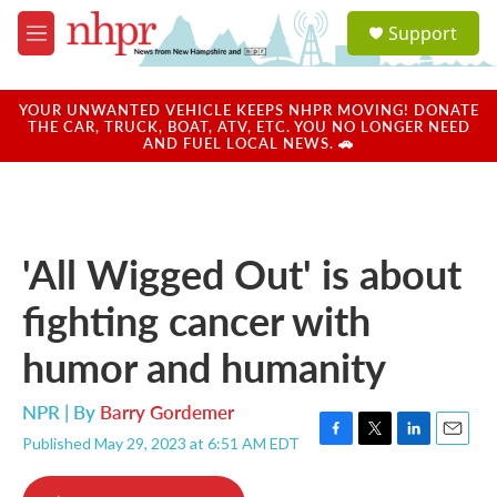
Skip to main content
S
Support
e
M
a
e
r
n
c
u
YOUR UNWANTED VEHICLE KEEPS NHPR MOVING! DONATE
h
THE CAR, TRUCK, BOAT, ATV, ETC. YOU NO LONGER NEED
AND FUEL LOCAL NEWS. 🚗
u
e
r
y
'All Wigged Out' is about
fighting cancer with
humor and humanity
NPR | By
Barry Gordemer
Published May 29, 2023 at 6:51 AM EDT
F
T
L
E
a
w
i
m
c
i
n
a