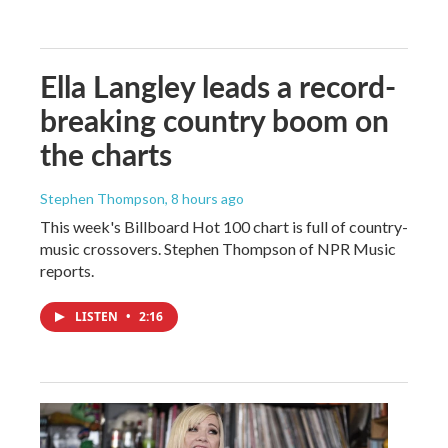
Ella Langley leads a record-
breaking country boom on
the charts
Stephen Thompson
, 8 hours ago
This week's Billboard Hot 100 chart is full of country-
music crossovers. Stephen Thompson of NPR Music
reports.
LISTEN
•
2:16