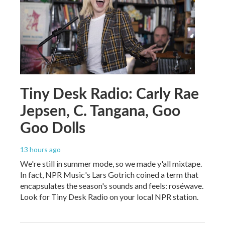
Tiny Desk Radio: Carly Rae
Jepsen, C. Tangana, Goo
Goo Dolls
13 hours ago
We're still in summer mode, so we made y'all mixtape.
In fact, NPR Music's Lars Gotrich coined a term that
encapsulates the season's sounds and feels: roséwave.
Look for Tiny Desk Radio on your local NPR station.