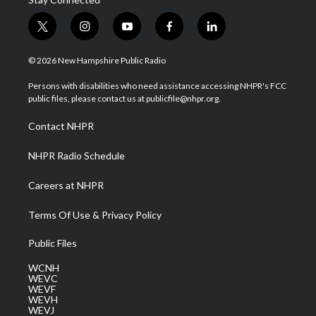
t
i
y
f
l
w
n
o
a
i
i
s
u
c
n
© 2026 New Hampshire Public Radio
t
t
t
e
k
t
a
u
b
e
Persons with disabilities who need assistance accessing NHPR's FCC
e
g
b
o
d
public files, please contact us at publicfile@nhpr.org.
r
r
e
o
i
a
k
n
Contact NHPR
m
NHPR Radio Schedule
Careers at NHPR
Terms Of Use & Privacy Policy
Public Files
WCNH
WEVC
WEVF
WEVH
WEVJ