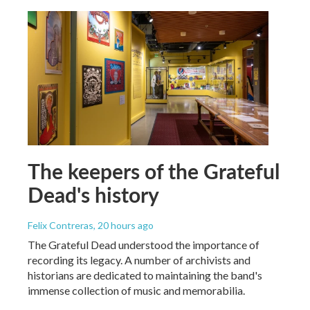
The keepers of the Grateful
Dead's history
Felix Contreras
, 20 hours ago
The Grateful Dead understood the importance of
recording its legacy. A number of archivists and
historians are dedicated to maintaining the band's
immense collection of music and memorabilia.