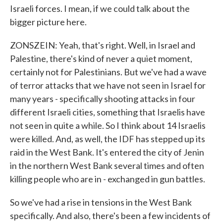
Israeli forces. I mean, if we could talk about the
bigger picture here.
ZONSZEIN: Yeah, that's right. Well, in Israel and
Palestine, there's kind of never a quiet moment,
certainly not for Palestinians. But we've had a wave
of terror attacks that we have not seen in Israel for
many years - specifically shooting attacks in four
different Israeli cities, something that Israelis have
not seen in quite a while. So I think about 14 Israelis
were killed. And, as well, the IDF has stepped up its
raid in the West Bank. It's entered the city of Jenin
in the northern West Bank several times and often
killing people who are in - exchanged in gun battles.
So we've had a rise in tensions in the West Bank
specifically. And also, there's been a few incidents of