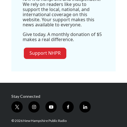
We rely on readers like you to
support the local, national, and
international coverage on this
website. Your support makes this
news available to everyone.
Give today. A monthly donation of $5
makes a real difference.
Support NHPR
Stay Connected
t
i
y
f
l
w
n
o
a
i
i
s
u
c
n
© 2026 New Hampshire Public Radio
t
t
t
e
k