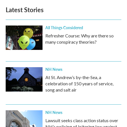
e
t
k
i
b
t
e
l
Latest Stories
o
e
d
o
r
I
k
n
All Things Considered
Refresher Course: Why are there so
many conspiracy theories?
NH News
At St. Andrew’s by-the-Sea, a
celebration of 150 years of service,
song and salt air
NH News
Lawsuit seeks class action status over
NH’s policing of loitering law against