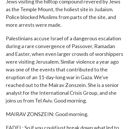
Jews visiting the hilltop compound revered by Jews
as the Temple Mount, the holiest site in Judaism.
Police blocked Muslims from parts of the site, and
more arrests were made.
Palestinians accuse Israel of a dangerous escalation
during a rare convergence of Passover, Ramadan
and Easter, when even larger crowds of worshippers
were visiting Jerusalem. Similar violence a year ago
was one of the events that contributed to the
eruption of an 11-day-long war in Gaza. We've
reached out to the Mairav Zonszein. She is a senior
analyst for the International Crisis Group, and she
joins us from Tel Aviv. Good morning.
MAIRAV ZONSZEIN: Good morning.
FADEL: So if you could just break down what led to