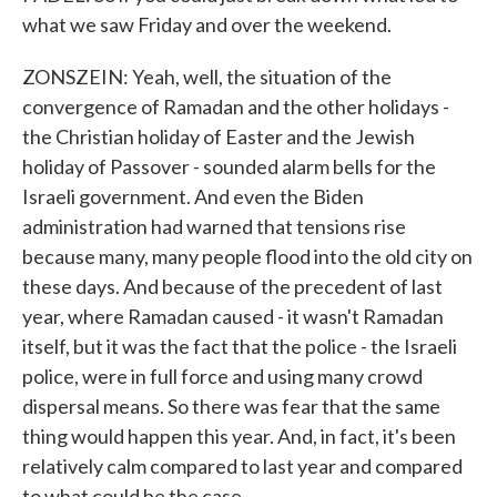
what we saw Friday and over the weekend.
ZONSZEIN: Yeah, well, the situation of the
convergence of Ramadan and the other holidays -
the Christian holiday of Easter and the Jewish
holiday of Passover - sounded alarm bells for the
Israeli government. And even the Biden
administration had warned that tensions rise
because many, many people flood into the old city on
these days. And because of the precedent of last
year, where Ramadan caused - it wasn't Ramadan
itself, but it was the fact that the police - the Israeli
police, were in full force and using many crowd
dispersal means. So there was fear that the same
thing would happen this year. And, in fact, it's been
relatively calm compared to last year and compared
to what could be the case.