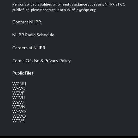
t
a
u
b
e
Persons with disabilities who need assistance accessing NHPR's FCC
e
g
b
o
d
public files, please contact us at publicfile@nhpr.org.
r
r
e
o
i
a
k
n
Contact NHPR
m
NHPR Radio Schedule
Careers at NHPR
Terms Of Use & Privacy Policy
Public Files
WCNH
WEVC
WEVF
WEVH
WEVJ
WEVN
WEVO
WEVQ
WEVS