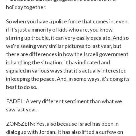
holiday together.
So when you have a police force that comes in, even
if it's just a minority of kids who are, you know,
stirring up trouble, it can very easily escalate. And so
we're seeing very similar pictures to last year, but
there are differences in how the Israeli government
is handling the situation. It has indicated and
signaled in various ways that it's actually interested
in keeping the peace. And, in some ways, it's doing its
best to do so.
FADEL: A very different sentiment than what we
saw last year.
ZONSZEIN: Yes, also because Israel has been in
dialogue with Jordan. It has also lifted a curfew on