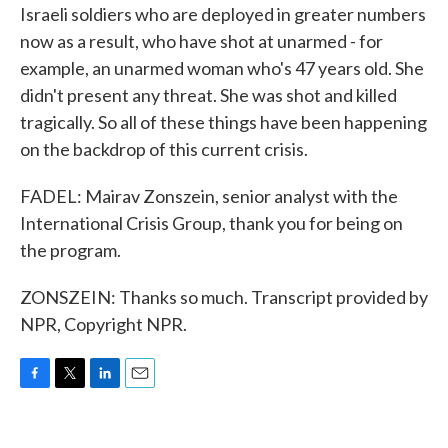
Israeli soldiers who are deployed in greater numbers
now as a result, who have shot at unarmed - for
example, an unarmed woman who's 47 years old. She
didn't present any threat. She was shot and killed
tragically. So all of these things have been happening
on the backdrop of this current crisis.
FADEL: Mairav Zonszein, senior analyst with the
International Crisis Group, thank you for being on
the program.
ZONSZEIN: Thanks so much. Transcript provided by
NPR, Copyright NPR.
F
T
L
E
a
w
i
m
c
i
n
a