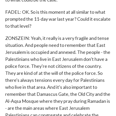
FADEL: OK. So is this moment at all similar to what
prompted the 11-day war last year? Could it escalate
to that level?
ZONSZEIN: Yeah, it really is a very fragile and tense
situation. And people need to remember that East
Jerusalem is occupied and annexed. The people - the
Palestinians who live in East Jerusalem don't have a
police force. They're not citizens of the country.
They are kind of at the will of the police force. So
there's always tensions every day for Palestinians
who live in that area. And it's also important to
remember that Damascus Gate, the Old City and the
Al-Aqsa Mosque where they pray during Ramadan is
- are the main areas where East Jerusalem
Palestinians can congregate and celebrate the