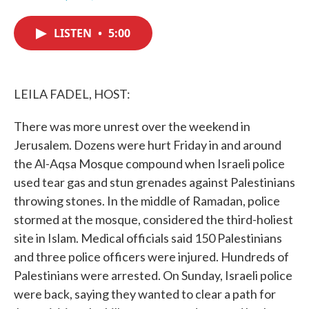
F
T
L
E
a
w
i
m
c
i
n
a
LISTEN
•
5:00
e
t
k
i
b
t
e
l
o
e
d
o
r
I
k
n
LEILA FADEL, HOST:
There was more unrest over the weekend in
Jerusalem. Dozens were hurt Friday in and around
the Al-Aqsa Mosque compound when Israeli police
used tear gas and stun grenades against Palestinians
throwing stones. In the middle of Ramadan, police
stormed at the mosque, considered the third-holiest
site in Islam. Medical officials said 150 Palestinians
and three police officers were injured. Hundreds of
Palestinians were arrested. On Sunday, Israeli police
were back, saying they wanted to clear a path for