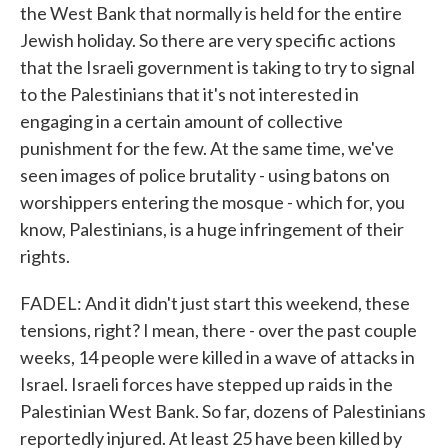
the West Bank that normally is held for the entire
Jewish holiday. So there are very specific actions
that the Israeli government is taking to try to signal
to the Palestinians that it's not interested in
engaging in a certain amount of collective
punishment for the few. At the same time, we've
seen images of police brutality - using batons on
worshippers entering the mosque - which for, you
know, Palestinians, is a huge infringement of their
rights.
FADEL: And it didn't just start this weekend, these
tensions, right? I mean, there - over the past couple
weeks, 14 people were killed in a wave of attacks in
Israel. Israeli forces have stepped up raids in the
Palestinian West Bank. So far, dozens of Palestinians
reportedly injured. At least 25 have been killed by