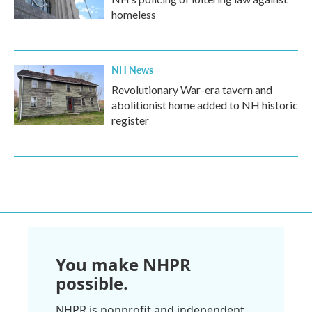
homeless
NH News
Revolutionary War-era tavern and
abolitionist home added to NH historic
register
You make NHPR
possible.
NHPR is nonprofit and independent.