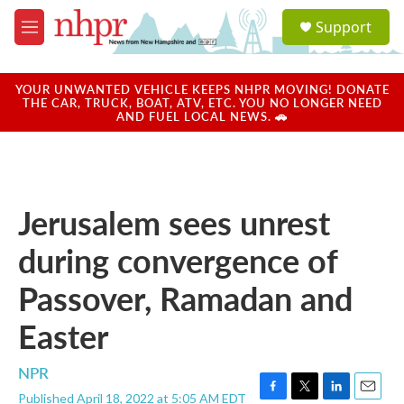
Skip to main content
S
Support
e
M
a
e
r
n
c
u
YOUR UNWANTED VEHICLE KEEPS NHPR MOVING! DONATE
h
THE CAR, TRUCK, BOAT, ATV, ETC. YOU NO LONGER NEED
AND FUEL LOCAL NEWS. 🚗
u
e
r
y
Jerusalem sees unrest
during convergence of
Passover, Ramadan and
Easter
NPR
Published April 18, 2022 at 5:05 AM EDT