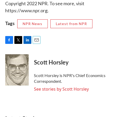
Copyright 2022 NPR. To see more, visit
https://www.npr.org.
Tags
NPR News
Latest from NPR
F
T
L
E
a
w
i
m
c
i
n
a
e
t
k
i
Scott Horsley
b
t
e
l
o
e
d
o
r
I
Scott Horsley is NPR's Chief Economics
k
n
Correspondent.
See stories by Scott Horsley