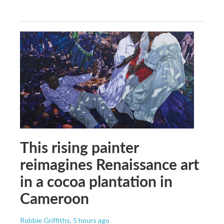
This rising painter
reimagines Renaissance art
in a cocoa plantation in
Cameroon
Robbie Griffiths
, 5 hours ago