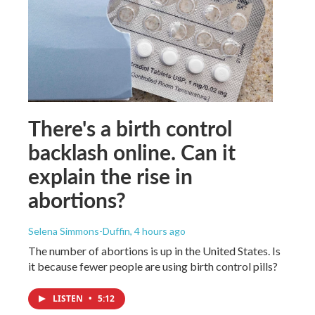
There's a birth control
backlash online. Can it
explain the rise in
abortions?
Selena Simmons-Duffin
, 4 hours ago
The number of abortions is up in the United States. Is
it because fewer people are using birth control pills?
LISTEN
•
5:12