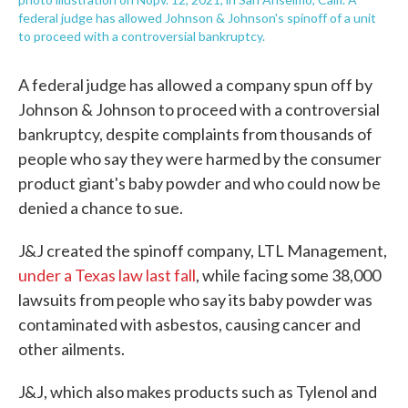
federal judge has allowed Johnson & Johnson's spinoff of a unit
to proceed with a controversial bankruptcy.
A federal judge has allowed a company spun off by
Johnson & Johnson to proceed with a controversial
bankruptcy, despite complaints from thousands of
people who say they were harmed by the consumer
product giant's baby powder and who could now be
denied a chance to sue.
J&J created the spinoff company, LTL Management,
under a Texas law last fall
, while facing some 38,000
lawsuits from people who say its baby powder was
contaminated with asbestos, causing cancer and
other ailments.
J&J, which also makes products such as Tylenol and