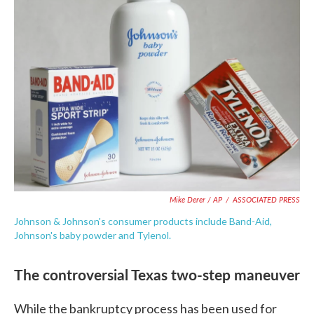
Mike Derer / AP
/
ASSOCIATED PRESS
Johnson & Johnson's consumer products include Band-Aid,
Johnson's baby powder and Tylenol.
The controversial Texas two-step maneuver
While the bankruptcy process has been used for