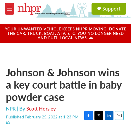
Skip to main content
S
Support
e
M
a
e
r
n
c
u
YOUR UNWANTED VEHICLE KEEPS NHPR MOVING! DONATE
h
THE CAR, TRUCK, BOAT, ATV, ETC. YOU NO LONGER NEED
AND FUEL LOCAL NEWS. 🚗
u
e
r
y
Johnson & Johnson wins
a key court battle in baby
powder case
NPR | By
Scott Horsley
Published February 25, 2022 at 1:23 PM
F
T
L
E
EST
a
w
i
m