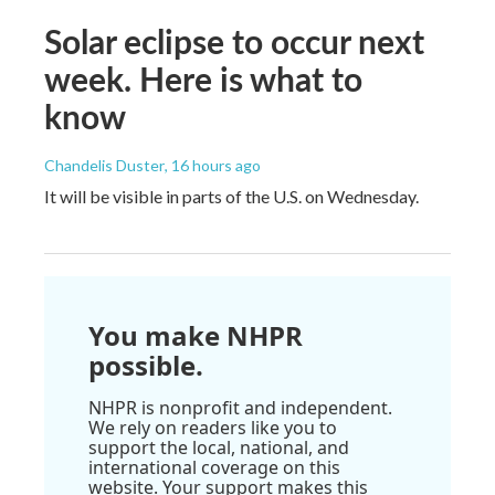
Solar eclipse to occur next
week. Here is what to
know
Chandelis Duster
, 16 hours ago
It will be visible in parts of the U.S. on Wednesday.
You make NHPR
possible.
NHPR is nonprofit and independent.
We rely on readers like you to
support the local, national, and
international coverage on this
website. Your support makes this