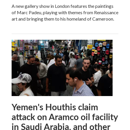
A new gallery show in London features the paintings
of Marc Padeu, playing with themes from Renaissance
art and bringing them to his homeland of Cameroon.
Yemen's Houthis claim
attack on Aramco oil facility
in Saudi Arabia, and other