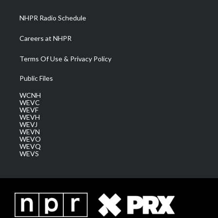
m
NHPR Radio Schedule
Careers at NHPR
Terms Of Use & Privacy Policy
Public Files
WCNH
WEVC
WEVF
WEVH
WEVJ
WEVN
WEVO
WEVQ
WEVS