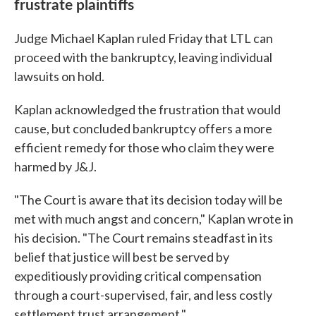
frustrate plaintiffs
Judge Michael Kaplan ruled Friday that LTL can
proceed with the bankruptcy, leaving individual
lawsuits on hold.
Kaplan acknowledged the frustration that would
cause, but concluded bankruptcy offers a more
efficient remedy for those who claim they were
harmed by J&J.
"The Court is aware that its decision today will be
met with much angst and concern," Kaplan wrote in
his decision. "The Court remains steadfast in its
belief that justice will best be served by
expeditiously providing critical compensation
through a court-supervised, fair, and less costly
settlement trust arrangement."