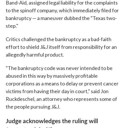
Band-Aid, assigned legal liability for the complaints
to the spinoff company, which immediately filed for
bankruptcy — a maneuver dubbed the "Texas two-
step."
Critics challenged the bankruptcy as a bad-faith
effort to shield J&J itself from responsibility for an
allegedly harmful product.
"The bankruptcy code was never intended to be
abused in this way by massively profitable
corporations as a means to delay or prevent cancer
victims from having their day in court," said Jon
Ruckdeschel, an attorney who represents some of
the people pursuing J&J.
Judge acknowledges the ruling will