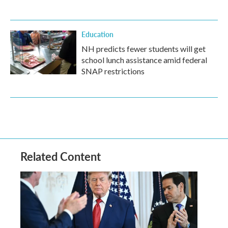
Education
NH predicts fewer students will get
school lunch assistance amid federal
SNAP restrictions
Related Content