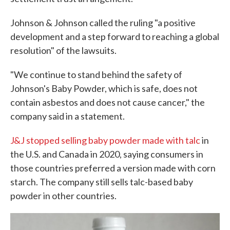
Johnson & Johnson called the ruling "a positive
development and a step forward to reaching a global
resolution" of the lawsuits.
"We continue to stand behind the safety of
Johnson's Baby Powder, which is safe, does not
contain asbestos and does not cause cancer," the
company said in a statement.
J&J stopped selling baby powder made with talc
in
the U.S. and Canada in 2020, saying consumers in
those countries preferred a version made with corn
starch. The company still sells talc-based baby
powder in other countries.