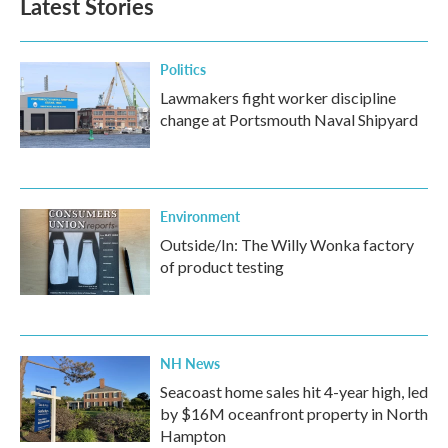
Latest Stories
Politics
Lawmakers fight worker discipline
change at Portsmouth Naval Shipyard
Environment
Outside/In: The Willy Wonka factory
of product testing
NH News
Seacoast home sales hit 4-year high, led
by $16M oceanfront property in North
Hampton