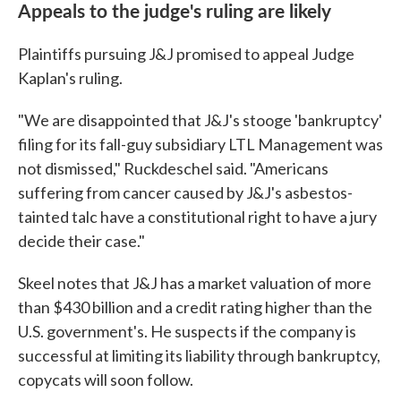
Appeals to the judge's ruling are likely
Plaintiffs pursuing J&J promised to appeal Judge
Kaplan's ruling.
"We are disappointed that J&J's stooge 'bankruptcy'
filing for its fall-guy subsidiary LTL Management was
not dismissed," Ruckdeschel said. "Americans
suffering from cancer caused by J&J's asbestos-
tainted talc have a constitutional right to have a jury
decide their case."
Skeel notes that J&J has a market valuation of more
than $430 billion and a credit rating higher than the
U.S. government's. He suspects if the company is
successful at limiting its liability through bankruptcy,
copycats will soon follow.