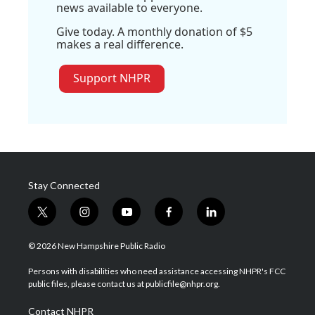
news available to everyone.
Give today. A monthly donation of $5
makes a real difference.
Support NHPR
Stay Connected
t
i
y
f
l
w
n
o
a
i
i
s
u
c
n
© 2026 New Hampshire Public Radio
t
t
t
e
k
t
a
u
b
e
Persons with disabilities who need assistance accessing NHPR's FCC
e
g
b
o
d
public files, please contact us at publicfile@nhpr.org.
r
r
e
o
i
a
k
n
Contact NHPR