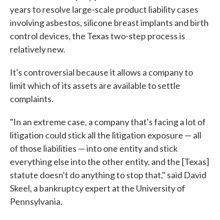
years to resolve large-scale product liability cases
involving asbestos, silicone breast implants and birth
control devices, the Texas two-step process is
relatively new.
It's controversial because it allows a company to
limit which of its assets are available to settle
complaints.
"In an extreme case, a company that's facing a lot of
litigation could stick all the litigation exposure — all
of those liabilities — into one entity and stick
everything else into the other entity, and the [Texas]
statute doesn't do anything to stop that," said David
Skeel, a bankruptcy expert at the University of
Pennsylvania.