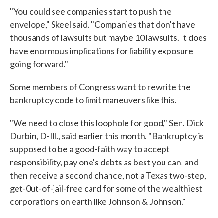
"You could see companies start to push the
envelope," Skeel said. "Companies that don't have
thousands of lawsuits but maybe 10 lawsuits. It does
have enormous implications for liability exposure
going forward."
Some members of Congress want to rewrite the
bankruptcy code to limit maneuvers like this.
"We need to close this loophole for good," Sen. Dick
Durbin, D-Ill., said earlier this month. "Bankruptcy is
supposed to be a good-faith way to accept
responsibility, pay one's debts as best you can, and
then receive a second chance, not a Texas two-step,
get-0ut-of-jail-free card for some of the wealthiest
corporations on earth like Johnson & Johnson."