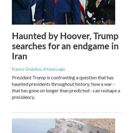
Haunted by Hoover, Trump
searches for an endgame in
Iran
Franco Ordoñez
, 4 hours ago
President Trump is confronting a question that has
haunted presidents throughout history: how a war -
that has gone on longer than predicted - can reshape a
presidency.