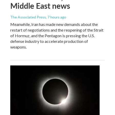
Middle East news
The Associated Press
, 7 hours ago
Meanwhile, Iran has made new demands about the
restart of negotiations and the reopening of the Strait
of Hormuz, and the Pentagon is pressing the U.S.
defense industry to accelerate production of
weapons.