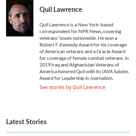
Quil Lawrence
Quil Lawrence is a New York-based
correspondent for NPR News, covering
veterans' issues nationwide. He won a
Robert F. Kennedy Award for his coverage
of American veterans and a Gracie Award
for coverage of female combat veterans. In
2019 Iraq and Afghanistan Veterans of
America honored Quil with its IAVA Salutes
Award for Leadership in Journalism.
See stories by Quil Lawrence
Latest Stories