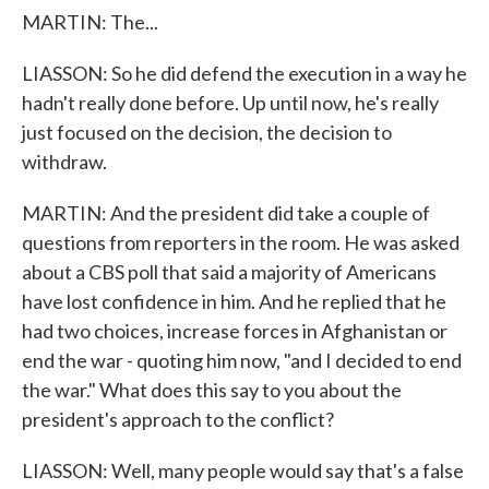
MARTIN: The...
LIASSON: So he did defend the execution in a way he
hadn't really done before. Up until now, he's really
just focused on the decision, the decision to
withdraw.
MARTIN: And the president did take a couple of
questions from reporters in the room. He was asked
about a CBS poll that said a majority of Americans
have lost confidence in him. And he replied that he
had two choices, increase forces in Afghanistan or
end the war - quoting him now, "and I decided to end
the war." What does this say to you about the
president's approach to the conflict?
LIASSON: Well, many people would say that's a false