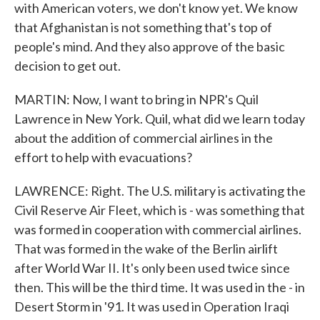
with American voters, we don't know yet. We know
that Afghanistan is not something that's top of
people's mind. And they also approve of the basic
decision to get out.
MARTIN: Now, I want to bring in NPR's Quil
Lawrence in New York. Quil, what did we learn today
about the addition of commercial airlines in the
effort to help with evacuations?
LAWRENCE: Right. The U.S. military is activating the
Civil Reserve Air Fleet, which is - was something that
was formed in cooperation with commercial airlines.
That was formed in the wake of the Berlin airlift
after World War II. It's only been used twice since
then. This will be the third time. It was used in the - in
Desert Storm in '91. It was used in Operation Iraqi