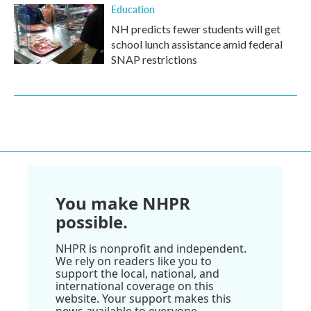
Education
NH predicts fewer students will get
school lunch assistance amid federal
SNAP restrictions
You make NHPR
possible.
NHPR is nonprofit and independent.
We rely on readers like you to
support the local, national, and
international coverage on this
website. Your support makes this