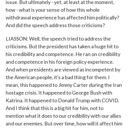
issue. But ultimately - yet, at least at the moment,
how - what is your sense of how this whole
withdrawal experience has affected him politically?
And did the speech address those criticisms?
LIASSON: Well, the speech tried to address the
criticisms. But the president has taken a huge hit to
his credibility and competence. He ran on credibility
and competence in his foreign policy experience.
And when presidents are viewed as incompetent by
the American people, it's a bad thing for them. I
mean, this happened to Jimmy Carter during the Iran
hostage crisis. It happened to George Bush with
Katrina. It happened to Donald Trump with COVID.
And I think that this is a big hit for him, not to
mention what it does to our credibility with our allies
and our enemies. But over time, how will it affect him