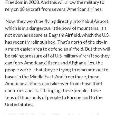
Freedom in 2003. And this will allow the military to
rely on 18 aircraft from several American airlines.
Now, they won't be flying directly into Kabul Airport,
which is in a dangerous little bowl of mountains. It's
not even as secure as Bagram Airfield, which the U.S.
has recently relinquished. That's north of the city in
a much easier area to defend an airfield. But they will
be taking pressure off of U.S. military aircraft so they
can ferry American citizens and Afghan allies, the
people we're - that they're trying to evacuate out to
bases in the Middle East. And from there, these
American airliners can take over from those third
countries and start bringing these people, these
tens of thousands of people to Europe and to the
United States.