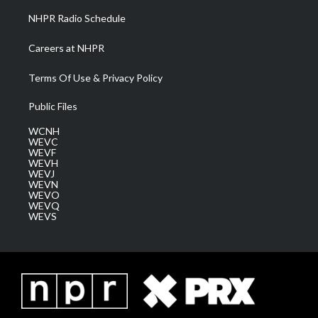
NHPR Radio Schedule
Careers at NHPR
Terms Of Use & Privacy Policy
Public Files
WCNH
WEVC
WEVF
WEVH
WEVJ
WEVN
WEVO
WEVQ
WEVS