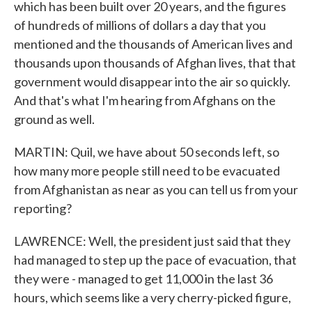
which has been built over 20 years, and the figures
of hundreds of millions of dollars a day that you
mentioned and the thousands of American lives and
thousands upon thousands of Afghan lives, that that
government would disappear into the air so quickly.
And that's what I'm hearing from Afghans on the
ground as well.
MARTIN: Quil, we have about 50 seconds left, so
how many more people still need to be evacuated
from Afghanistan as near as you can tell us from your
reporting?
LAWRENCE: Well, the president just said that they
had managed to step up the pace of evacuation, that
they were - managed to get 11,000 in the last 36
hours, which seems like a very cherry-picked figure,