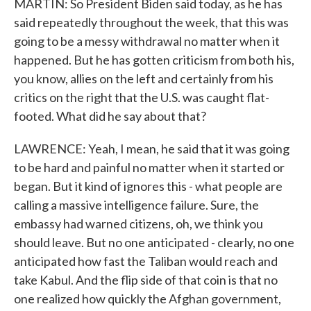
MARTIN: So President Biden said today, as he has
said repeatedly throughout the week, that this was
going to be a messy withdrawal no matter when it
happened. But he has gotten criticism from both his,
you know, allies on the left and certainly from his
critics on the right that the U.S. was caught flat-
footed. What did he say about that?
LAWRENCE: Yeah, I mean, he said that it was going
to be hard and painful no matter when it started or
began. But it kind of ignores this - what people are
calling a massive intelligence failure. Sure, the
embassy had warned citizens, oh, we think you
should leave. But no one anticipated - clearly, no one
anticipated how fast the Taliban would reach and
take Kabul. And the flip side of that coin is that no
one realized how quickly the Afghan government,