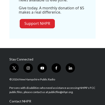
news available to everyone.
Give today. A monthly donation of $5
makes a real difference.
Support NHPR
Stay Connected
t
i
y
f
l
w
n
o
a
i
i
s
u
c
n
© 2026 New Hampshire Public Radio
t
t
t
e
k
t
a
u
b
e
Persons with disabilities who need assistance accessing NHPR's FCC
e
g
b
o
d
public files, please contact us at publicfile@nhpr.org.
r
r
e
o
i
a
k
n
Contact NHPR
m