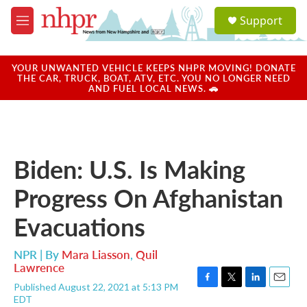
Skip to main content
S
Support
e
M
a
e
r
n
c
u
YOUR UNWANTED VEHICLE KEEPS NHPR MOVING! DONATE
h
THE CAR, TRUCK, BOAT, ATV, ETC. YOU NO LONGER NEED
AND FUEL LOCAL NEWS. 🚗
u
e
r
y
Biden: U.S. Is Making
Progress On Afghanistan
Evacuations
NPR | By
Mara Liasson
,
Quil
Lawrence
Published August 22, 2021 at 5:13 PM
F
T
L
E
EDT
a
w
i
m