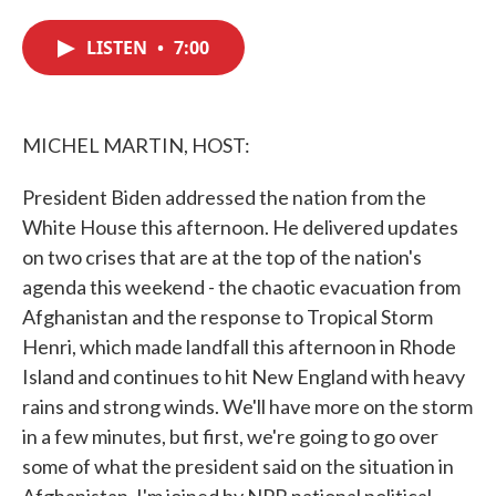
c
i
n
a
e
t
k
i
LISTEN
•
7:00
b
t
e
l
o
e
d
o
r
I
k
n
MICHEL MARTIN, HOST:
President Biden addressed the nation from the
White House this afternoon. He delivered updates
on two crises that are at the top of the nation's
agenda this weekend - the chaotic evacuation from
Afghanistan and the response to Tropical Storm
Henri, which made landfall this afternoon in Rhode
Island and continues to hit New England with heavy
rains and strong winds. We'll have more on the storm
in a few minutes, but first, we're going to go over
some of what the president said on the situation in