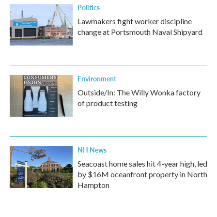
Politics
Lawmakers fight worker discipline
change at Portsmouth Naval Shipyard
Environment
Outside/In: The Willy Wonka factory
of product testing
NH News
Seacoast home sales hit 4-year high, led
by $16M oceanfront property in North
Hampton