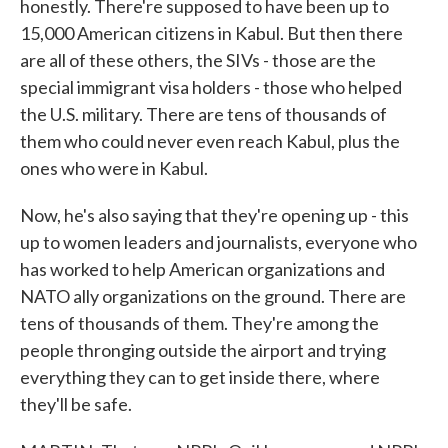
honestly. There're supposed to have been up to
15,000 American citizens in Kabul. But then there
are all of these others, the SIVs - those are the
special immigrant visa holders - those who helped
the U.S. military. There are tens of thousands of
them who could never even reach Kabul, plus the
ones who were in Kabul.
Now, he's also saying that they're opening up - this
up to women leaders and journalists, everyone who
has worked to help American organizations and
NATO ally organizations on the ground. There are
tens of thousands of them. They're among the
people thronging outside the airport and trying
everything they can to get inside there, where
they'll be safe.