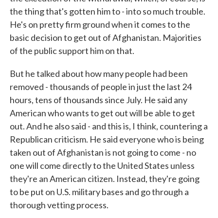
the thing that's gotten him to - into so much trouble.
He's on pretty firm ground when it comes to the
basic decision to get out of Afghanistan. Majorities
of the public support him on that.
But he talked about how many people had been
removed - thousands of people in just the last 24
hours, tens of thousands since July. He said any
American who wants to get out will be able to get
out. And he also said - and this is, I think, countering a
Republican criticism. He said everyone who is being
taken out of Afghanistan is not going to come - no
one will come directly to the United States unless
they're an American citizen. Instead, they're going
to be put on U.S. military bases and go through a
thorough vetting process.