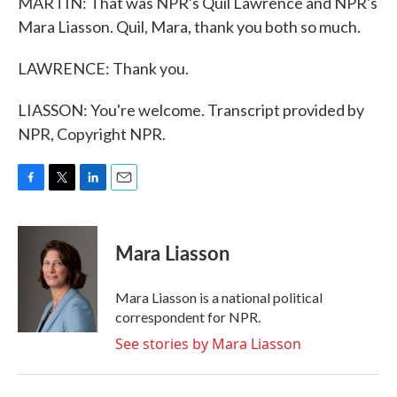
MARTIN: That was NPR's Quil Lawrence and NPR's
Mara Liasson. Quil, Mara, thank you both so much.
LAWRENCE: Thank you.
LIASSON: You're welcome. Transcript provided by
NPR, Copyright NPR.
F
T
L
E
a
w
i
m
c
i
n
a
e
t
k
i
Mara Liasson
b
t
e
l
o
e
d
o
r
I
Mara Liasson is a national political
k
n
correspondent for NPR.
See stories by Mara Liasson