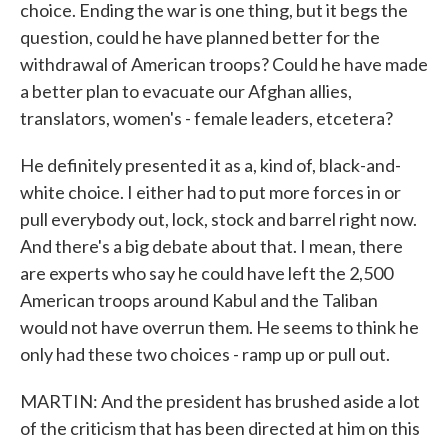
choice. Ending the war is one thing, but it begs the
question, could he have planned better for the
withdrawal of American troops? Could he have made
a better plan to evacuate our Afghan allies,
translators, women's - female leaders, etcetera?
He definitely presented it as a, kind of, black-and-
white choice. I either had to put more forces in or
pull everybody out, lock, stock and barrel right now.
And there's a big debate about that. I mean, there
are experts who say he could have left the 2,500
American troops around Kabul and the Taliban
would not have overrun them. He seems to think he
only had these two choices - ramp up or pull out.
MARTIN: And the president has brushed aside a lot
of the criticism that has been directed at him on this