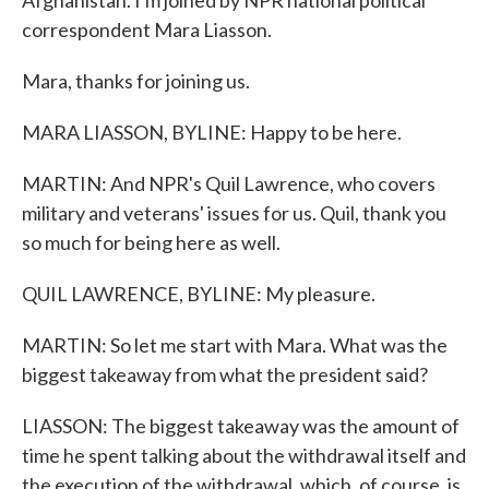
Afghanistan. I'm joined by NPR national political
correspondent Mara Liasson.
Mara, thanks for joining us.
MARA LIASSON, BYLINE: Happy to be here.
MARTIN: And NPR's Quil Lawrence, who covers
military and veterans' issues for us. Quil, thank you
so much for being here as well.
QUIL LAWRENCE, BYLINE: My pleasure.
MARTIN: So let me start with Mara. What was the
biggest takeaway from what the president said?
LIASSON: The biggest takeaway was the amount of
time he spent talking about the withdrawal itself and
the execution of the withdrawal, which, of course, is