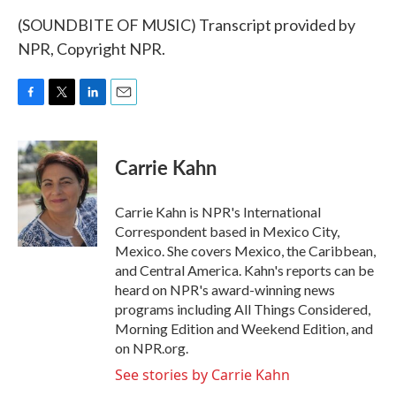
(SOUNDBITE OF MUSIC) Transcript provided by
NPR, Copyright NPR.
F
T
L
E
a
w
i
m
c
i
n
a
e
t
k
i
Carrie Kahn
b
t
e
l
o
e
d
o
r
I
Carrie Kahn is NPR's International
k
n
Correspondent based in Mexico City,
Mexico. She covers Mexico, the Caribbean,
and Central America. Kahn's reports can be
heard on NPR's award-winning news
programs including All Things Considered,
Morning Edition and Weekend Edition, and
on NPR.org.
See stories by Carrie Kahn