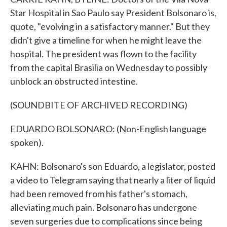
Star Hospital in Sao Paulo say President Bolsonaro is,
quote, "evolving in a satisfactory manner." But they
didn't give a timeline for when he might leave the
hospital. The president was flown to the facility
from the capital Brasilia on Wednesday to possibly
unblock an obstructed intestine.
(SOUNDBITE OF ARCHIVED RECORDING)
EDUARDO BOLSONARO: (Non-English language
spoken).
KAHN: Bolsonaro's son Eduardo, a legislator, posted
a video to Telegram saying that nearly a liter of liquid
had been removed from his father's stomach,
alleviating much pain. Bolsonaro has undergone
seven surgeries due to complications since being