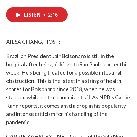
F
T
L
E
a
w
i
m
c
i
n
a
LISTEN
•
2:16
e
t
k
i
b
t
e
l
o
e
d
o
r
I
k
n
AILSA CHANG, HOST:
Brazilian President Jair Bolsonaro is still in the
hospital after being airlifted to Sao Paulo earlier this
week. He's being treated for a possible intestinal
obstruction. This is the latest in a string of health
scares for Bolsonaro since 2018, when he was
stabbed while on the campaign trail. As NPR's Carrie
Kahn reports, it comes amid a drop in his popularity
and intense criticism for his handling of the
pandemic.
CARRIE KAHN, BYLINE: Doctors of the Vila Nova