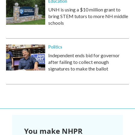
Education
UNH is using a $10 million grant to
bring STEM tutors to more NH middle
schools
Politics
Independent ends bid for governor
after failing to collect enough
signatures to make the ballot
You make NHPR