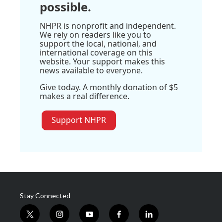
possible.
NHPR is nonprofit and independent.
We rely on readers like you to
support the local, national, and
international coverage on this
website. Your support makes this
news available to everyone.
Give today. A monthly donation of $5
makes a real difference.
Support NHPR
Stay Connected
t
i
y
f
l