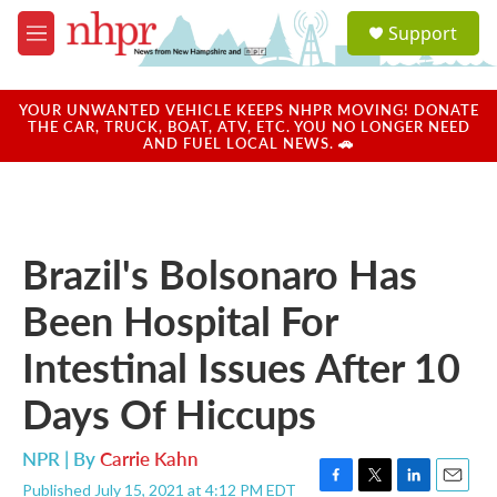
Skip to main content
S
Support
e
M
a
e
r
n
c
u
YOUR UNWANTED VEHICLE KEEPS NHPR MOVING! DONATE
h
THE CAR, TRUCK, BOAT, ATV, ETC. YOU NO LONGER NEED
AND FUEL LOCAL NEWS. 🚗
u
e
r
y
Brazil's Bolsonaro Has
Been Hospital For
Intestinal Issues After 10
Days Of Hiccups
NPR | By
Carrie Kahn
Published July 15, 2021 at 4:12 PM EDT