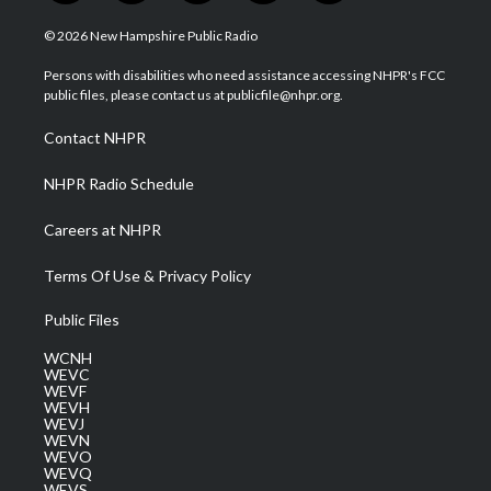
w
n
o
a
i
i
s
u
c
n
© 2026 New Hampshire Public Radio
t
t
t
e
k
t
a
u
b
e
Persons with disabilities who need assistance accessing NHPR's FCC
e
g
b
o
d
public files, please contact us at publicfile@nhpr.org.
r
r
e
o
i
a
k
n
Contact NHPR
m
NHPR Radio Schedule
Careers at NHPR
Terms Of Use & Privacy Policy
Public Files
WCNH
WEVC
WEVF
WEVH
WEVJ
WEVN
WEVO
WEVQ
WEVS