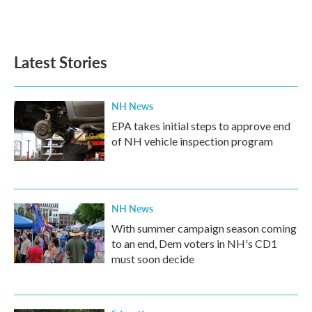
Latest Stories
NH News
EPA takes initial steps to approve end
of NH vehicle inspection program
NH News
With summer campaign season coming
to an end, Dem voters in NH's CD1
must soon decide