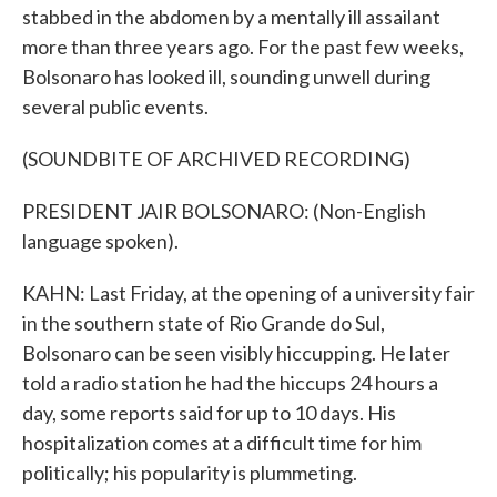
stabbed in the abdomen by a mentally ill assailant
more than three years ago. For the past few weeks,
Bolsonaro has looked ill, sounding unwell during
several public events.
(SOUNDBITE OF ARCHIVED RECORDING)
PRESIDENT JAIR BOLSONARO: (Non-English
language spoken).
KAHN: Last Friday, at the opening of a university fair
in the southern state of Rio Grande do Sul,
Bolsonaro can be seen visibly hiccupping. He later
told a radio station he had the hiccups 24 hours a
day, some reports said for up to 10 days. His
hospitalization comes at a difficult time for him
politically; his popularity is plummeting.