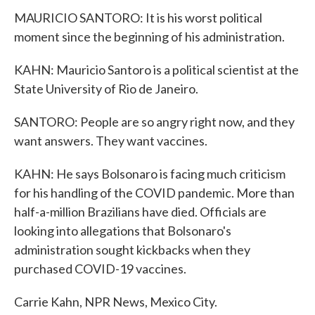
MAURICIO SANTORO: It is his worst political
moment since the beginning of his administration.
KAHN: Mauricio Santoro is a political scientist at the
State University of Rio de Janeiro.
SANTORO: People are so angry right now, and they
want answers. They want vaccines.
KAHN: He says Bolsonaro is facing much criticism
for his handling of the COVID pandemic. More than
half-a-million Brazilians have died. Officials are
looking into allegations that Bolsonaro's
administration sought kickbacks when they
purchased COVID-19 vaccines.
Carrie Kahn, NPR News, Mexico City.