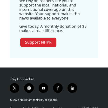
We rely on readers like you to
support the local, national, and
international coverage on this
website. Your support makes this
news available to everyone.
Give today. A monthly donation of $5
makes a real difference.
Support NHPR
Stay Connected
t
i
y
f
l
w
n
o
a
i
i
s
u
c
n
© 2026 New Hampshire Public Radio
t
t
t
e
k
t
a
u
b
e