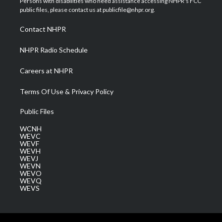
Persons with disabilities who need assistance accessing NHPR's FCC
e
g
b
o
d
public files, please contact us at publicfile@nhpr.org.
r
r
e
o
i
a
k
n
Contact NHPR
m
NHPR Radio Schedule
Careers at NHPR
Terms Of Use & Privacy Policy
Public Files
WCNH
WEVC
WEVF
WEVH
WEVJ
WEVN
WEVO
WEVQ
WEVS