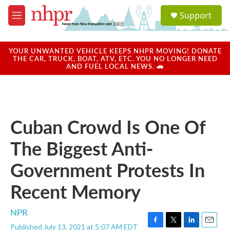
Skip to main content
S
Support
e
M
a
e
r
n
c
u
YOUR UNWANTED VEHICLE KEEPS NHPR MOVING! DONATE
h
THE CAR, TRUCK, BOAT, ATV, ETC. YOU NO LONGER NEED
AND FUEL LOCAL NEWS. 🚗
u
e
r
y
Cuban Crowd Is One Of
The Biggest Anti-
Government Protests In
Recent Memory
NPR
Published July 13, 2021 at 5:07 AM EDT