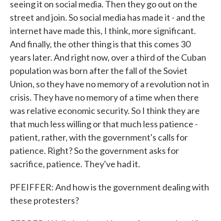
seeing it on social media. Then they go out on the
street and join. So social media has made it - and the
internet have made this, I think, more significant.
And finally, the other thing is that this comes 30
years later. And right now, over a third of the Cuban
population was born after the fall of the Soviet
Union, so they have no memory of a revolution not in
crisis. They have no memory of a time when there
was relative economic security. So I think they are
that much less willing or that much less patience -
patient, rather, with the government's calls for
patience. Right? So the government asks for
sacrifice, patience. They've had it.
PFEIFFER: And how is the government dealing with
these protesters?