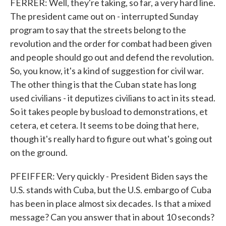
FERRER: Well, they're taking, so far, a very hard line.
The president came out on - interrupted Sunday
program to say that the streets belong to the
revolution and the order for combat had been given
and people should go out and defend the revolution.
So, you know, it's a kind of suggestion for civil war.
The other thing is that the Cuban state has long
used civilians - it deputizes civilians to act in its stead.
So it takes people by busload to demonstrations, et
cetera, et cetera. It seems to be doing that here,
though it's really hard to figure out what's going out
on the ground.
PFEIFFER: Very quickly - President Biden says the
U.S. stands with Cuba, but the U.S. embargo of Cuba
has been in place almost six decades. Is that a mixed
message? Can you answer that in about 10 seconds?