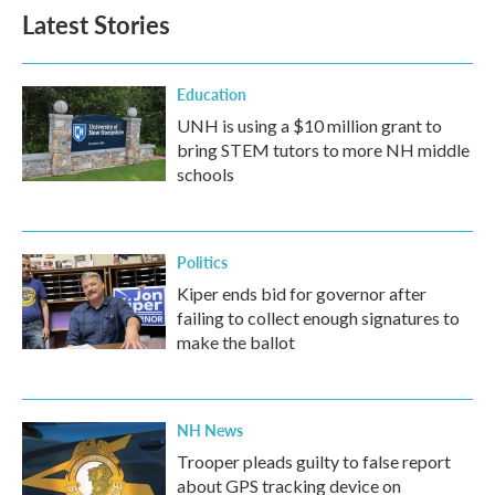
b
t
e
l
Latest Stories
o
e
d
o
r
I
k
n
Education
UNH is using a $10 million grant to
bring STEM tutors to more NH middle
schools
Politics
Kiper ends bid for governor after
failing to collect enough signatures to
make the ballot
NH News
Trooper pleads guilty to false report
about GPS tracking device on