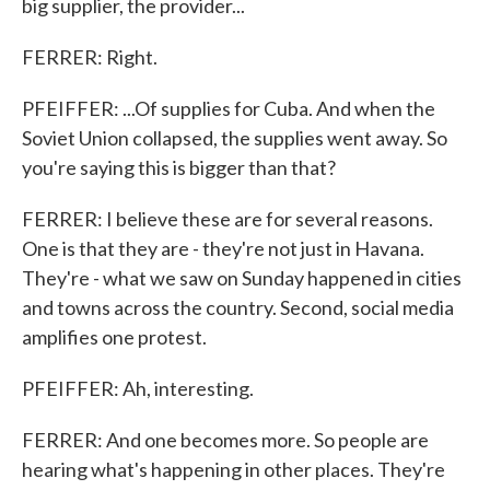
big supplier, the provider...
FERRER: Right.
PFEIFFER: ...Of supplies for Cuba. And when the
Soviet Union collapsed, the supplies went away. So
you're saying this is bigger than that?
FERRER: I believe these are for several reasons.
One is that they are - they're not just in Havana.
They're - what we saw on Sunday happened in cities
and towns across the country. Second, social media
amplifies one protest.
PFEIFFER: Ah, interesting.
FERRER: And one becomes more. So people are
hearing what's happening in other places. They're