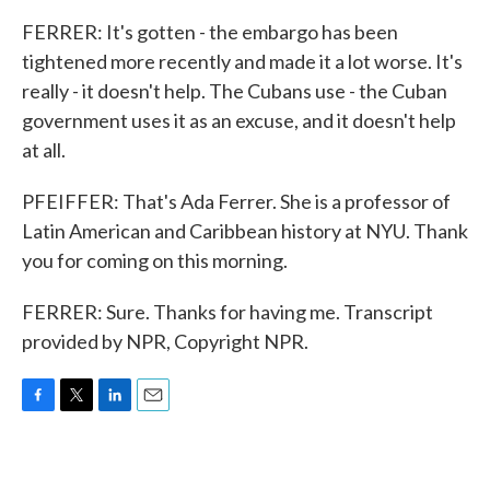
FERRER: It's gotten - the embargo has been
tightened more recently and made it a lot worse. It's
really - it doesn't help. The Cubans use - the Cuban
government uses it as an excuse, and it doesn't help
at all.
PFEIFFER: That's Ada Ferrer. She is a professor of
Latin American and Caribbean history at NYU. Thank
you for coming on this morning.
FERRER: Sure. Thanks for having me. Transcript
provided by NPR, Copyright NPR.
F
T
L
E
a
w
i
m
c
i
n
a
e
t
k
i