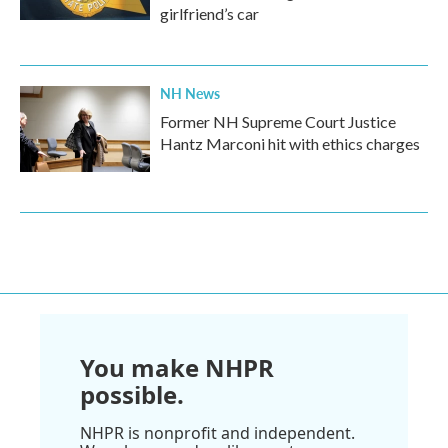
girlfriend’s car
NH News
Former NH Supreme Court Justice
Hantz Marconi hit with ethics charges
You make NHPR
possible.
NHPR is nonprofit and independent.