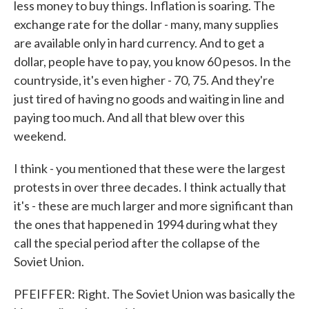
less money to buy things. Inflation is soaring. The
exchange rate for the dollar - many, many supplies
are available only in hard currency. And to get a
dollar, people have to pay, you know 60 pesos. In the
countryside, it's even higher - 70, 75. And they're
just tired of having no goods and waiting in line and
paying too much. And all that blew over this
weekend.
I think - you mentioned that these were the largest
protests in over three decades. I think actually that
it's - these are much larger and more significant than
the ones that happened in 1994 during what they
call the special period after the collapse of the
Soviet Union.
PFEIFFER: Right. The Soviet Union was basically the