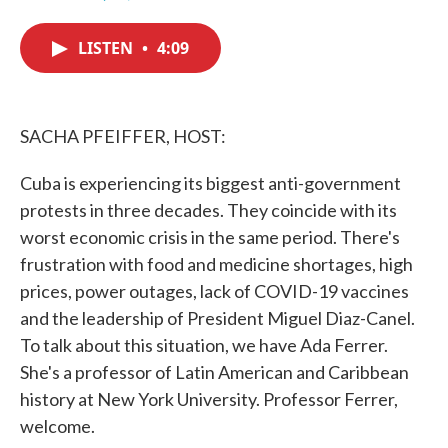
F
T
L
E
a
w
i
m
c
i
n
a
LISTEN
•
4:09
e
t
k
i
b
t
e
l
o
e
d
o
r
I
k
n
SACHA PFEIFFER, HOST:
Cuba is experiencing its biggest anti-government
protests in three decades. They coincide with its
worst economic crisis in the same period. There's
frustration with food and medicine shortages, high
prices, power outages, lack of COVID-19 vaccines
and the leadership of President Miguel Diaz-Canel.
To talk about this situation, we have Ada Ferrer.
She's a professor of Latin American and Caribbean
history at New York University. Professor Ferrer,
welcome.