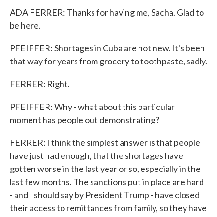
ADA FERRER: Thanks for having me, Sacha. Glad to
be here.
PFEIFFER: Shortages in Cuba are not new. It's been
that way for years from grocery to toothpaste, sadly.
FERRER: Right.
PFEIFFER: Why - what about this particular
moment has people out demonstrating?
FERRER: I think the simplest answer is that people
have just had enough, that the shortages have
gotten worse in the last year or so, especially in the
last few months. The sanctions put in place are hard
- and I should say by President Trump - have closed
their access to remittances from family, so they have