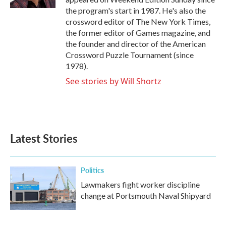
the program's start in 1987. He's also the
crossword editor of The New York Times,
the former editor of Games magazine, and
the founder and director of the American
Crossword Puzzle Tournament (since
1978).
See stories by Will Shortz
Latest Stories
Politics
Lawmakers fight worker discipline
change at Portsmouth Naval Shipyard