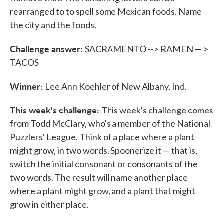
rearranged to to spell some Mexican foods. Name
the city and the foods.
Challenge answer:
SACRAMENTO --> RAMEN — >
TACOS
Winner:
Lee Ann Koehler of New Albany, Ind.
This week's challenge:
This week's challenge comes
from Todd McClary, who's a member of the National
Puzzlers' League. Think of a place where a plant
might grow, in two words. Spoonerize it — that is,
switch the initial consonant or consonants of the
two words. The result will name another place
where a plant might grow, and a plant that might
grow in either place.