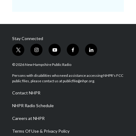
Stay Connected
t
i
y
f
l
w
n
o
a
i
i
s
u
c
n
© 2026 New Hampshire Public Radio
t
t
t
e
k
t
a
u
b
e
Persons with disabilities who need assistance accessing NHPR's FCC
e
g
b
o
d
public files, please contact us at publicfile@nhpr.org.
r
r
e
o
i
a
k
n
Contact NHPR
m
NHPR Radio Schedule
Careers at NHPR
Terms Of Use & Privacy Policy