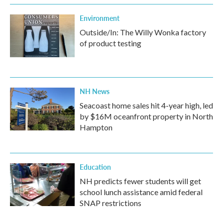
Environment
Outside/In: The Willy Wonka factory
of product testing
NH News
Seacoast home sales hit 4-year high, led
by $16M oceanfront property in North
Hampton
Education
NH predicts fewer students will get
school lunch assistance amid federal
SNAP restrictions