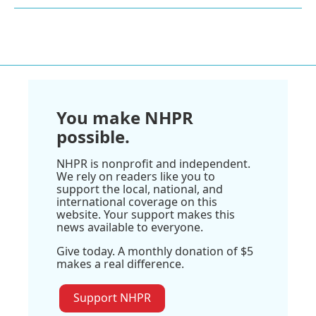
You make NHPR
possible.
NHPR is nonprofit and independent.
We rely on readers like you to
support the local, national, and
international coverage on this
website. Your support makes this
news available to everyone.
Give today. A monthly donation of $5
makes a real difference.
Support NHPR