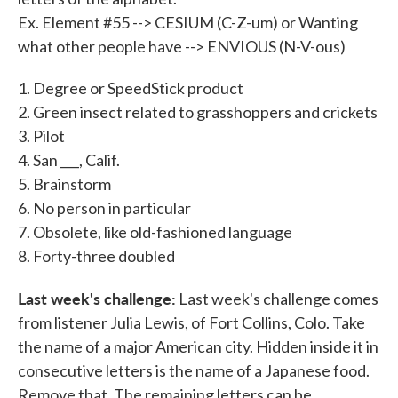
Ex. Element #55 --> CESIUM (C-Z-um) or Wanting
what other people have --> ENVIOUS (N-V-ous)
1. Degree or SpeedStick product
2. Green insect related to grasshoppers and crickets
3. Pilot
4. San ___, Calif.
5. Brainstorm
6. No person in particular
7. Obsolete, like old-fashioned language
8. Forty-three doubled
Last week's challenge:
Last week's challenge comes
from listener Julia Lewis, of Fort Collins, Colo. Take
the name of a major American city. Hidden inside it in
consecutive letters is the name of a Japanese food.
Remove that. The remaining letters can be