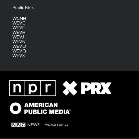
Public Files
WCNH
WEVC
WEVF
WEVH
WEVJ
WEVN
WEVO
WEVQ
WEVS