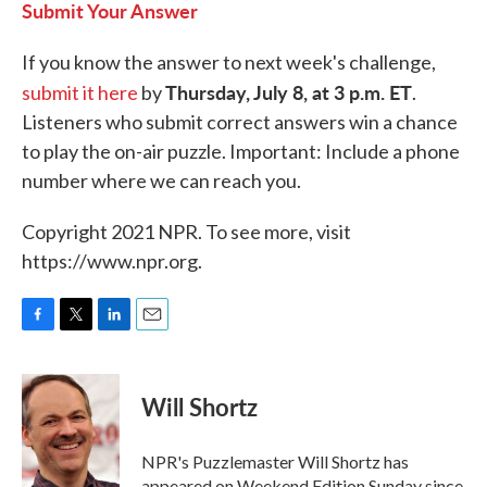
Submit Your Answer
If you know the answer to next week's challenge,
Thursday, July 8, at 3 p.m. ET
submit it here
by
.
Listeners who submit correct answers win a chance
to play the on-air puzzle. Important: Include a phone
number where we can reach you.
Copyright 2021 NPR. To see more, visit
https://www.npr.org.
F
T
L
E
a
w
i
m
c
i
n
a
e
t
k
i
Will Shortz
b
t
e
l
o
e
d
o
r
I
NPR's Puzzlemaster Will Shortz has
k
n
appeared on Weekend Edition Sunday since