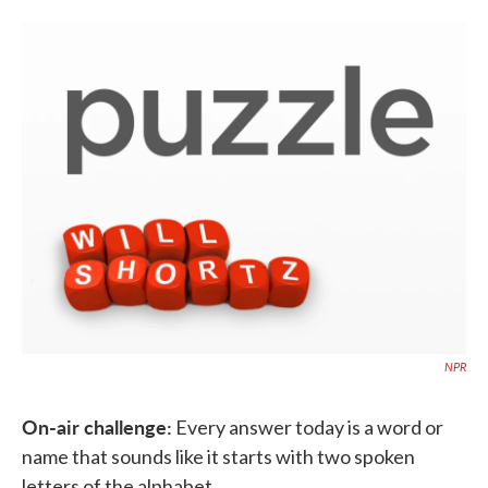
o
e
d
o
r
I
k
n
NPR
On-air challenge:
Every answer today is a word or
name that sounds like it starts with two spoken
letters of the alphabet.