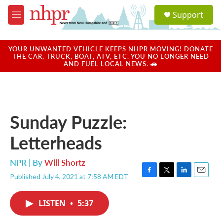
Skip to main content
S
Support
e
M
a
e
r
n
c
u
YOUR UNWANTED VEHICLE KEEPS NHPR MOVING! DONATE
h
THE CAR, TRUCK, BOAT, ATV, ETC. YOU NO LONGER NEED
AND FUEL LOCAL NEWS. 🚗
u
e
r
y
Sunday Puzzle:
Letterheads
NPR | By
Will Shortz
Published July 4, 2021 at 7:58 AM EDT
F
T
L
E
a
w
i
m
c
i
n
a
LISTEN
•
5:37
e
t
k
i
b
t
e
l