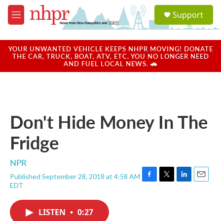
Skip to main content
S
Support
e
M
a
e
r
n
c
u
YOUR UNWANTED VEHICLE KEEPS NHPR MOVING! DONATE
h
THE CAR, TRUCK, BOAT, ATV, ETC. YOU NO LONGER NEED
AND FUEL LOCAL NEWS. 🚗
u
e
r
y
Don't Hide Money In The
Fridge
NPR
Published September 28, 2018 at 4:58 AM
F
T
L
E
EDT
a
w
i
m
c
i
n
a
e
t
k
i
LISTEN
•
0:27
b
t
e
l