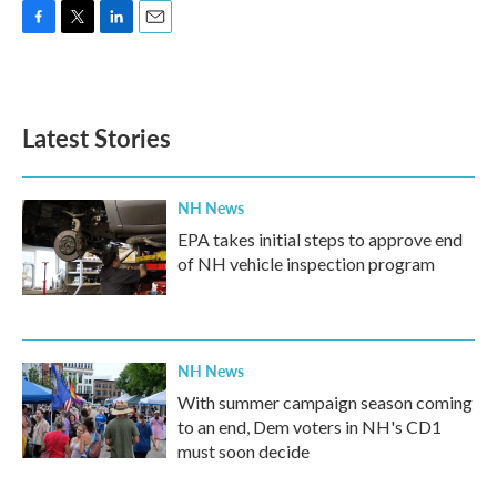
F
T
L
E
a
w
i
m
c
i
n
a
e
t
k
i
b
t
e
l
Latest Stories
o
e
d
o
r
I
k
n
NH News
EPA takes initial steps to approve end
of NH vehicle inspection program
NH News
With summer campaign season coming
to an end, Dem voters in NH's CD1
must soon decide