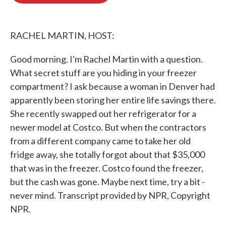
o
e
d
o
r
I
k
n
RACHEL MARTIN, HOST:
Good morning. I'm Rachel Martin with a question.
What secret stuff are you hiding in your freezer
compartment? I ask because a woman in Denver had
apparently been storing her entire life savings there.
She recently swapped out her refrigerator for a
newer model at Costco. But when the contractors
from a different company came to take her old
fridge away, she totally forgot about that $35,000
that was in the freezer. Costco found the freezer,
but the cash was gone. Maybe next time, try a bit -
never mind. Transcript provided by NPR, Copyright
NPR.