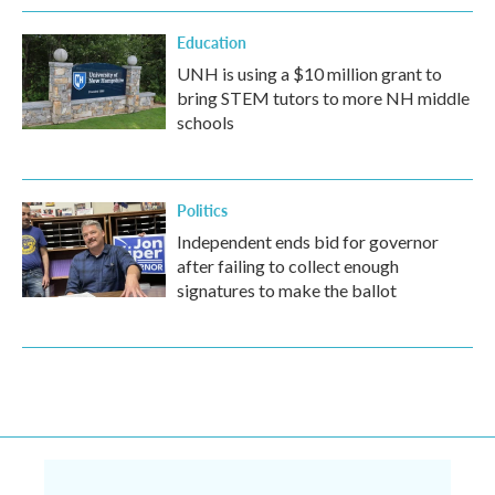
Education
UNH is using a $10 million grant to
bring STEM tutors to more NH middle
schools
Politics
Independent ends bid for governor
after failing to collect enough
signatures to make the ballot