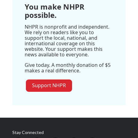
You make NHPR
possible.
NHPR is nonprofit and independent.
We rely on readers like you to
support the local, national, and
international coverage on this
website. Your support makes this
news available to everyone.
Give today. A monthly donation of $5
makes a real difference.
Support NHPR
Stay Connected