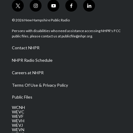
t
i
y
f
l
w
n
o
a
i
i
s
u
c
n
© 2026 New Hampshire Public Radio
t
t
t
e
k
t
a
u
b
e
Persons with disabilities who need assistance accessing NHPR's FCC
e
g
b
o
d
public files, please contact us at publicfile@nhpr.org.
r
r
e
o
i
a
k
n
Contact NHPR
m
NHPR Radio Schedule
Careers at NHPR
Terms Of Use & Privacy Policy
Public Files
WCNH
WEVC
WEVF
WEVH
WEVJ
WEVN