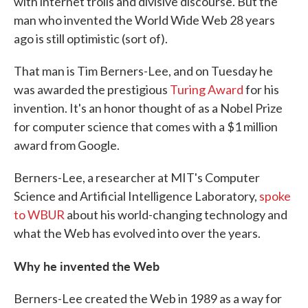
with internet trolls and divisive discourse. But the
man who invented the World Wide Web 28 years
ago is still optimistic (sort of).
That man is Tim Berners-Lee, and on Tuesday he
was awarded the prestigious
Turing Award
for his
invention. It's an honor thought of as a Nobel Prize
for computer science that comes with a $1 million
award from Google.
Berners-Lee, a researcher at MIT's Computer
Science and Artificial Intelligence Laboratory,
spoke
to WBUR
about his world-changing technology and
what the Web has evolved into over the years.
Why he invented the Web
Berners-Lee created the Web in 1989 as a way for