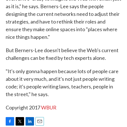
as it is," he says. Berners-Lee says the people
designing the current networks need to adjust their
strategies, and have to rethink their roles and
ensure they make online spaces into "places where
nice things happen."
But Berners-Lee doesn't believe the Web's current
challenges can be fixed by tech experts alone.
"It's only gonna happen because lots of people care
about it very much, and it's not just people writing
code; it's people writing laws, teachers, people in
the street," he says.
Copyright 2017
WBUR