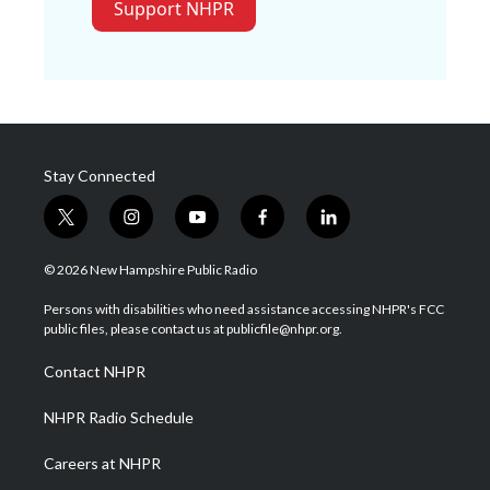
Support NHPR
Stay Connected
t
i
y
f
l
w
n
o
a
i
i
s
u
c
n
© 2026 New Hampshire Public Radio
t
t
t
e
k
t
a
u
b
e
Persons with disabilities who need assistance accessing NHPR's FCC
e
g
b
o
d
public files, please contact us at publicfile@nhpr.org.
r
r
e
o
i
a
k
n
Contact NHPR
m
NHPR Radio Schedule
Careers at NHPR