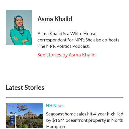
F
T
L
E
a
w
i
m
c
i
n
a
e
t
k
i
Asma Khalid
b
t
e
l
o
e
d
o
r
I
Asma Khalid is a White House
k
n
correspondent for NPR. She also co-hosts
The NPR Politics Podcast.
See stories by Asma Khalid
Latest Stories
NH News
Seacoast home sales hit 4-year high, led
by $16M oceanfront property in North
Hampton