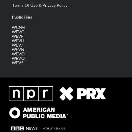
Terms Of Use & Privacy Policy
Public Files
WCNH
WEVC
WEVF
WEVH
WEVJ
WEVN
WEVO
WEVQ
WEVS