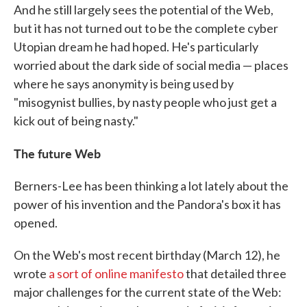
And he still largely sees the potential of the Web,
but it has not turned out to be the complete cyber
Utopian dream he had hoped. He's particularly
worried about the dark side of social media — places
where he says anonymity is being used by
"misogynist bullies, by nasty people who just get a
kick out of being nasty."
The future Web
Berners-Lee has been thinking a lot lately about the
power of his invention and the Pandora's box it has
opened.
On the Web's most recent birthday (March 12), he
wrote
a sort of online manifesto
that detailed three
major challenges for the current state of the Web: