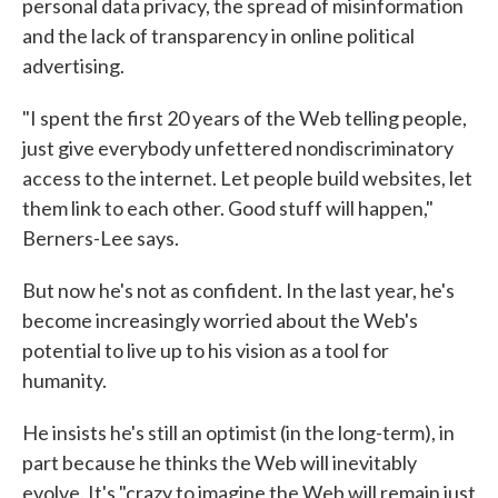
personal data privacy, the spread of misinformation
and the lack of transparency in online political
advertising.
"I spent the first 20 years of the Web telling people,
just give everybody unfettered nondiscriminatory
access to the internet. Let people build websites, let
them link to each other. Good stuff will happen,"
Berners-Lee says.
But now he's not as confident. In the last year, he's
become increasingly worried about the Web's
potential to live up to his vision as a tool for
humanity.
He insists he's still an optimist (in the long-term), in
part because he thinks the Web will inevitably
evolve. It's "crazy to imagine the Web will remain just