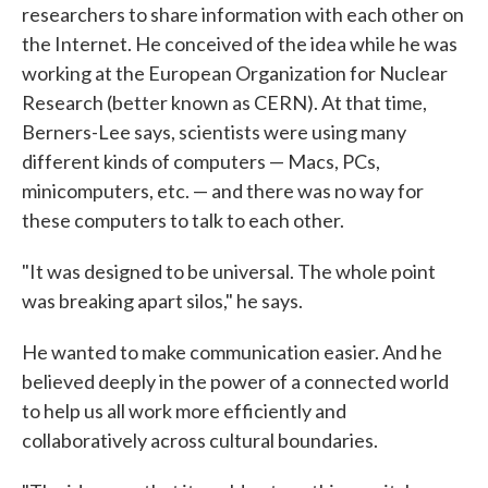
researchers to share information with each other on
the Internet. He conceived of the idea while he was
working at the European Organization for Nuclear
Research (better known as CERN). At that time,
Berners-Lee says, scientists were using many
different kinds of computers — Macs, PCs,
minicomputers, etc. — and there was no way for
these computers to talk to each other.
"It was designed to be universal. The whole point
was breaking apart silos," he says.
He wanted to make communication easier. And he
believed deeply in the power of a connected world
to help us all work more efficiently and
collaboratively across cultural boundaries.