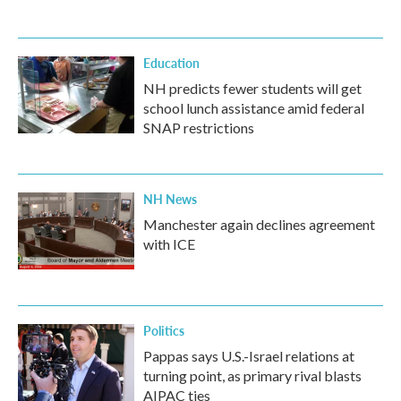
Education
NH predicts fewer students will get
school lunch assistance amid federal
SNAP restrictions
NH News
Manchester again declines agreement
with ICE
Politics
Pappas says U.S.-Israel relations at
turning point, as primary rival blasts
AIPAC ties