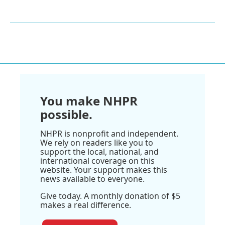
You make NHPR
possible.
NHPR is nonprofit and independent.
We rely on readers like you to
support the local, national, and
international coverage on this
website. Your support makes this
news available to everyone.
Give today. A monthly donation of $5
makes a real difference.