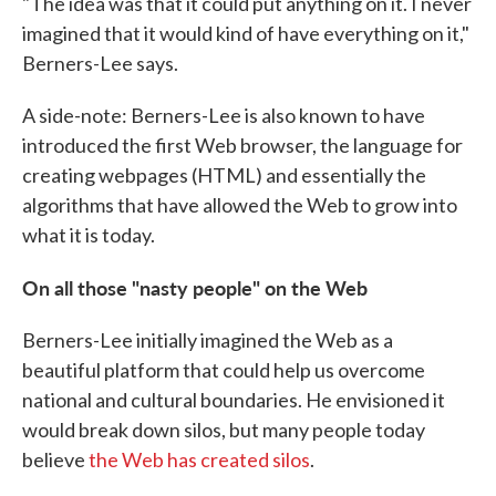
"The idea was that it could put anything on it. I never
imagined that it would kind of have everything on it,"
Berners-Lee says.
A side-note: Berners-Lee is also known to have
introduced the first Web browser, the language for
creating webpages (HTML) and essentially the
algorithms that have allowed the Web to grow into
what it is today.
On all those "nasty people" on the Web
Berners-Lee initially imagined the Web as a
beautiful platform that could help us overcome
national and cultural boundaries. He envisioned it
would break down silos, but many people today
believe
the Web has created silos
.