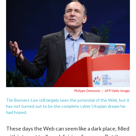
e
t
k
i
b
t
e
l
o
e
d
o
r
I
k
n
Philippe Desmazes
/
AFP/Getty Images
Tim Berners-Lee still largely sees the potential of the Web, but it
has not turned out to be the complete cyber Utopian dream he
had hoped.
These days the Web can seem like a dark place, filled