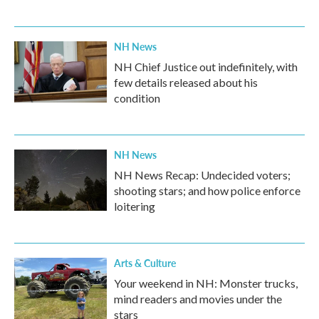
NH News
NH Chief Justice out indefinitely, with
few details released about his
condition
NH News
NH News Recap: Undecided voters;
shooting stars; and how police enforce
loitering
Arts & Culture
Your weekend in NH: Monster trucks,
mind readers and movies under the
stars