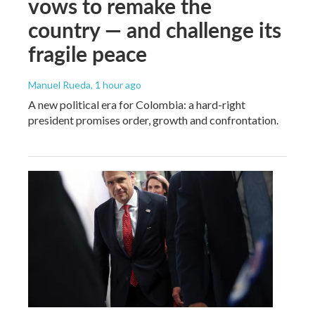
vows to remake the
country — and challenge its
fragile peace
Manuel Rueda
, 1 hour ago
A new political era for Colombia: a hard-right
president promises order, growth and confrontation.