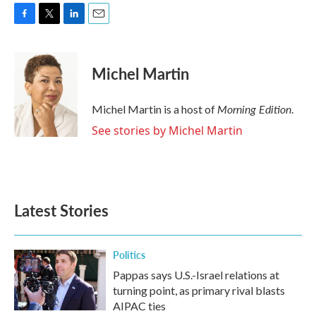
F
T
L
E
a
w
i
m
c
i
n
a
e
t
k
i
Michel Martin
b
t
e
l
o
e
d
o
r
I
Morning Edition
Michel Martin is a host of
.
k
n
See stories by Michel Martin
Latest Stories
Politics
Pappas says U.S.-Israel relations at
turning point, as primary rival blasts
AIPAC ties