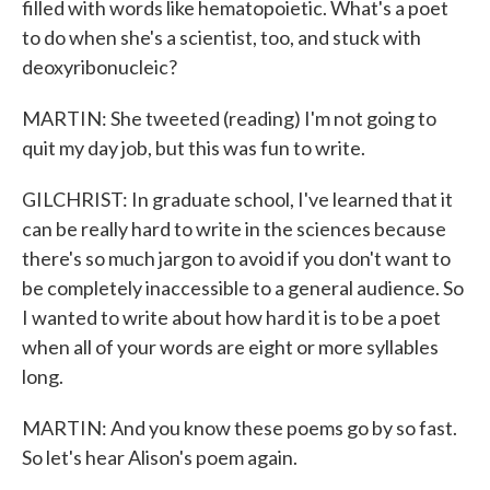
filled with words like hematopoietic. What's a poet
to do when she's a scientist, too, and stuck with
deoxyribonucleic?
MARTIN: She tweeted (reading) I'm not going to
quit my day job, but this was fun to write.
GILCHRIST: In graduate school, I've learned that it
can be really hard to write in the sciences because
there's so much jargon to avoid if you don't want to
be completely inaccessible to a general audience. So
I wanted to write about how hard it is to be a poet
when all of your words are eight or more syllables
long.
MARTIN: And you know these poems go by so fast.
So let's hear Alison's poem again.