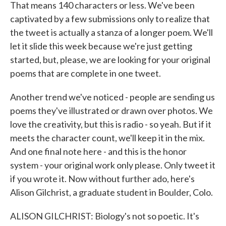
That means 140 characters or less. We've been
captivated by a few submissions only to realize that
the tweet is actually a stanza of a longer poem. We'll
let it slide this week because we're just getting
started, but, please, we are looking for your original
poems that are complete in one tweet.
Another trend we've noticed - people are sending us
poems they've illustrated or drawn over photos. We
love the creativity, but this is radio - so yeah. But if it
meets the character count, we'll keep it in the mix.
And one final note here - and this is the honor
system - your original work only please. Only tweet it
if you wrote it. Now without further ado, here's
Alison Gilchrist, a graduate student in Boulder, Colo.
ALISON GILCHRIST: Biology's not so poetic. It's