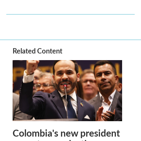
Related Content
Colombia's new president