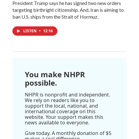
President Trump says he has signed two new orders
targeting birthright citizenship. And, Iran is aiming to
ban U.S. ships from the Strait of Hormuz.
LISTEN
•
12:16
You make NHPR
possible.
NHPR is nonprofit and independent.
We rely on readers like you to
support the local, national, and
international coverage on this
website. Your support makes this
news available to everyone.
Give today. A monthly donation of $5
makes a real difference.