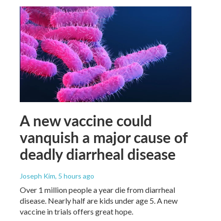
A new vaccine could
vanquish a major cause of
deadly diarrheal disease
Joseph Kim
, 5 hours ago
Over 1 million people a year die from diarrheal
disease. Nearly half are kids under age 5. A new
vaccine in trials offers great hope.