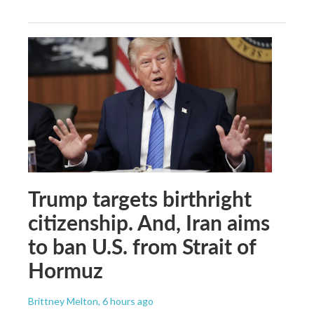
Trump targets birthright
citizenship. And, Iran aims
to ban U.S. from Strait of
Hormuz
Brittney Melton
, 6 hours ago