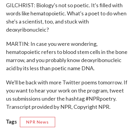
GILCHRIST: Biology's not so poetic. It's filled with
words like hematopoietic. What's a poet to do when
she's a scientist, too, and stuck with
deoxyribonucleic?
MARTIN: In case you were wondering,
hematopoietic refers to blood stem cells in the bone
marrow, and you probably know deoxyribonucleic
acid by its less than poetic name DNA.
We'll be back with more Twitter poems tomorrow. If
you want to hear your work on the program, tweet
us submissions under the hashtag #NPRpoetry.
Transcript provided by NPR, Copyright NPR.
Tags
NPR News