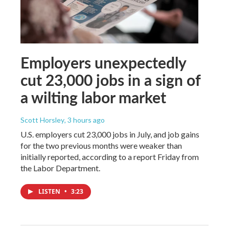
Employers unexpectedly
cut 23,000 jobs in a sign of
a wilting labor market
Scott Horsley
, 3 hours ago
U.S. employers cut 23,000 jobs in July, and job gains
for the two previous months were weaker than
initially reported, according to a report Friday from
the Labor Department.
LISTEN
•
3:23