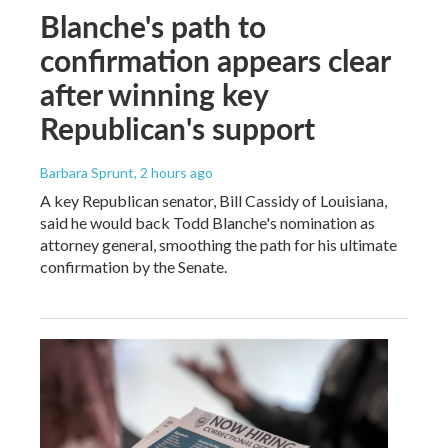
Blanche's path to
confirmation appears clear
after winning key
Republican's support
Barbara Sprunt
, 2 hours ago
A key Republican senator, Bill Cassidy of Louisiana,
said he would back Todd Blanche's nomination as
attorney general, smoothing the path for his ultimate
confirmation by the Senate.