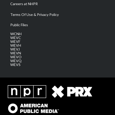
Careers at NHPR
Terms Of Use & Privacy Policy
Public Files
WCNH
WEVC
WEVF
WEVH
WEVJ
WEVN
WEVO
WEVQ
WEVS