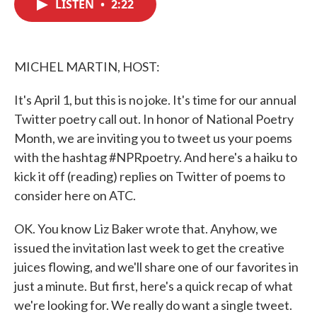
LISTEN
•
2:22
e
t
k
i
b
t
e
l
o
e
d
o
r
I
k
n
MICHEL MARTIN, HOST:
It's April 1, but this is no joke. It's time for our annual
Twitter poetry call out. In honor of National Poetry
Month, we are inviting you to tweet us your poems
with the hashtag #NPRpoetry. And here's a haiku to
kick it off (reading) replies on Twitter of poems to
consider here on ATC.
OK. You know Liz Baker wrote that. Anyhow, we
issued the invitation last week to get the creative
juices flowing, and we'll share one of our favorites in
just a minute. But first, here's a quick recap of what
we're looking for. We really do want a single tweet.