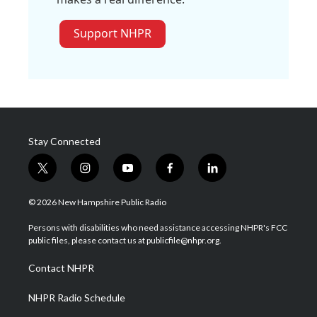
Support NHPR
Stay Connected
t
i
y
f
l
w
n
o
a
i
i
s
u
c
n
© 2026 New Hampshire Public Radio
t
t
t
e
k
t
a
u
b
e
Persons with disabilities who need assistance accessing NHPR's FCC
e
g
b
o
d
public files, please contact us at publicfile@nhpr.org.
r
r
e
o
i
a
k
n
Contact NHPR
m
NHPR Radio Schedule