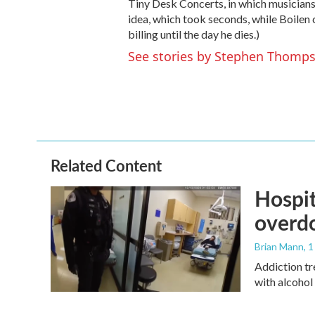
Tiny Desk Concerts, in which musicians
idea, which took seconds, while Boilen 
billing until the day he dies.)
See stories by Stephen Thomp
Related Content
Hospit
overdo
Brian Mann
, 
Addiction tr
with alcohol 