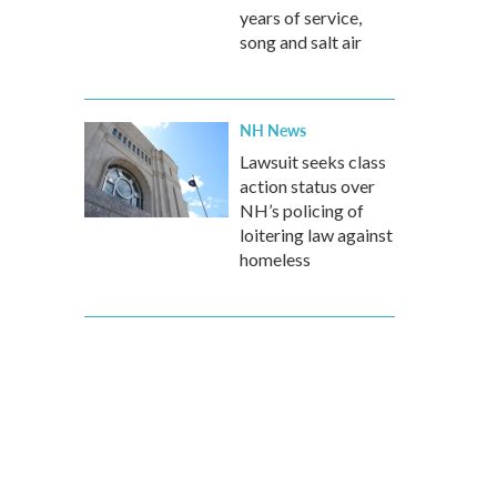
years of service,
song and salt air
NH News
Lawsuit seeks class
action status over
NH’s policing of
loitering law against
homeless