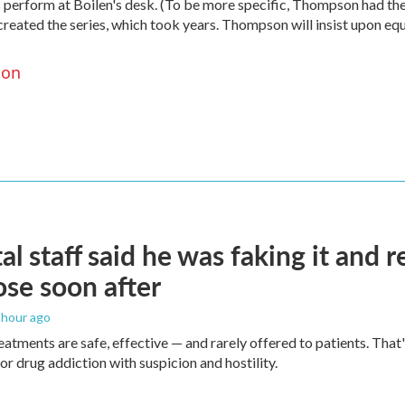
 perform at Boilen's desk. (To be more specific, Thompson had th
created the series, which took years. Thompson will insist upon eq
son
al staff said he was faking it and 
se soon after
1 hour ago
eatments are safe, effective — and rarely offered to patients. Tha
or drug addiction with suspicion and hostility.