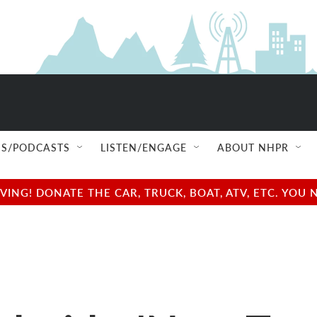
S/PODCASTS
LISTEN/ENGAGE
ABOUT NHPR
NG! DONATE THE CAR, TRUCK, BOAT, ATV, ETC. YOU 