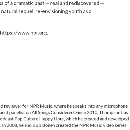
s of a dramatic past — real and rediscovered —
ts natural sequel, re-envisioning youth as a
 https://www.npr.org.
and reviewer for NPR Music, where he speaks into any microphone
equent panelist on All Songs Considered. Since 2010, Thompson has
podcast Pop Culture Happy Hour, which he created and developed
In 2008, he and Bob Boilen created the NPR Music video series