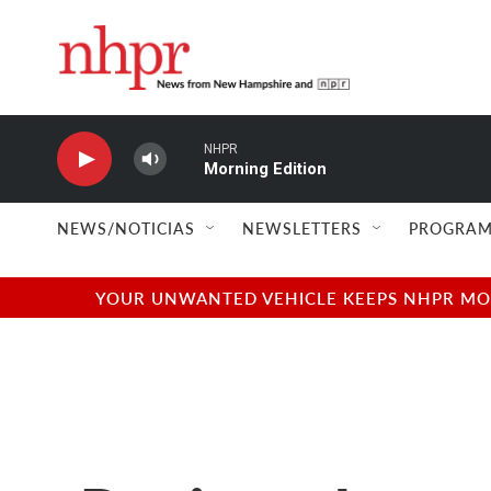
Skip to main content
NHPR
Morning Edition
NEWS/NOTICIAS
NEWSLETTERS
PROGRAM
YOUR UNWANTED VEHICLE KEEPS NHPR MOVI