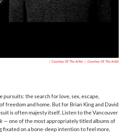
/ Courtesy Of The Artist
/
Courtesy Of The Artist
le pursuits: the search for love, sex, escape,
r of freedom and home. But for Brian King and David
rsuit is often majesty itself. Listen to the Vancouver
ck
— one of the most appropriately titled albums of
ng fixated on a bone-deep intention to feel more,