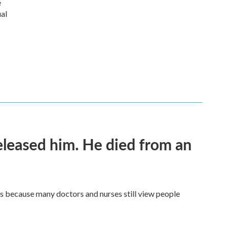
e
ual
released him. He died from an
t's because many doctors and nurses still view people