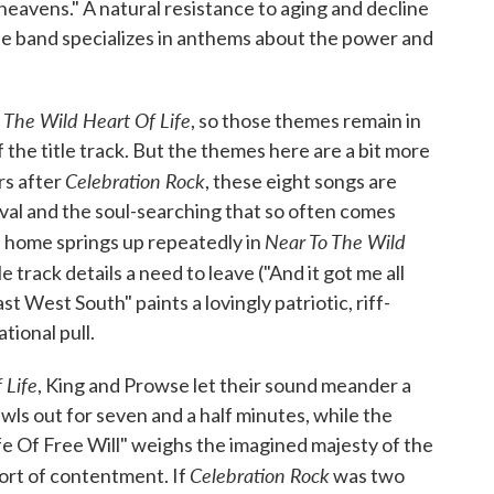
the heavens." A natural resistance to aging and decline
 the band specializes in anthems about the power and
 The Wild Heart Of Life
, so those themes remain in
f the title track. But the themes here are a bit more
Celebration Rock
rs after
, these eight songs are
aval and the soul-searching that so often comes
Near To The Wild
f home springs up repeatedly in
tle track details a need to leave ("And it got me all
st West South" paints a lovingly patriotic, riff-
tional pull.
 Life
, King and Prowse let their sound meander a
awls out for seven and a half minutes, while the
fe Of Free Will" weighs the imagined majesty of the
Celebration Rock
rt of contentment. If
was two