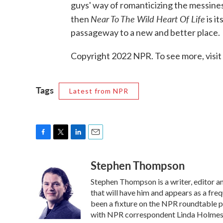
guys' way of romanticizing the messines
Near To The Wild Heart Of Life
then
is i
passageway to a new and better place.
Copyright 2022 NPR. To see more, visit
Tags
Latest from NPR
F
T
L
E
a
w
i
m
Stephen Thompson
c
i
n
a
e
t
k
i
Stephen Thompson is a writer, editor 
b
t
e
l
o
e
d
that will have him and appears as a fr
o
r
I
been a fixture on the NPR roundtable 
k
n
with NPR correspondent Linda Holmes. 