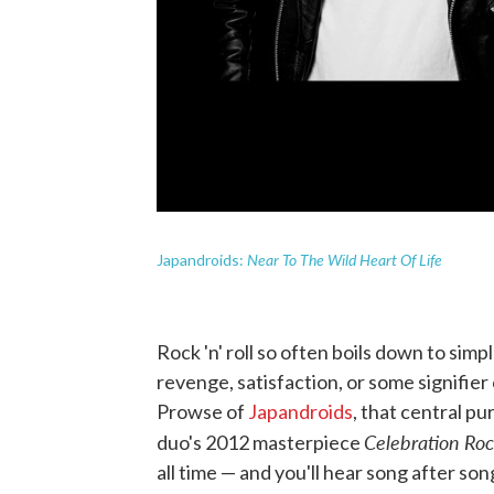
Near To The Wild Heart Of Life
Japandroids:
Rock 'n' roll so often boils down to simp
revenge, satisfaction, or some signifie
Prowse of
Japandroids
, that central pu
Celebration Ro
duo's 2012 masterpiece
all time — and you'll hear song after so