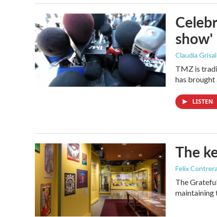
Celebr
show'
Claudia Grisa
TMZ is tradi
has brought 
LISTEN
The ke
Felix Contrer
The Grateful
maintaining 