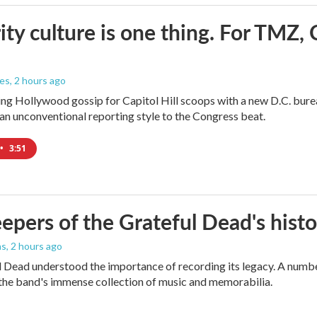
ity culture is one thing. For TMZ, 
les
, 2 hours ago
ng Hollywood gossip for Capitol Hill scoops with a new D.C. burea
an unconventional reporting style to the Congress beat.
•
3:51
epers of the Grateful Dead's hist
as
, 2 hours ago
 Dead understood the importance of recording its legacy. A number
the band's immense collection of music and memorabilia.