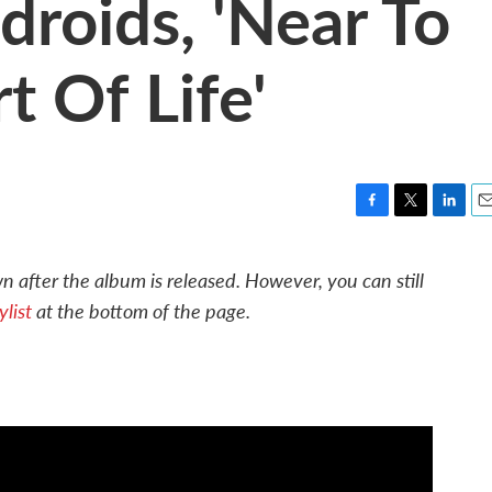
droids, 'Near To
t Of Life'
F
T
L
E
a
w
i
m
c
i
n
a
 after the album is released. However, you can still
e
t
k
i
list
at the bottom of the page.
b
t
e
l
o
e
d
o
r
I
k
n