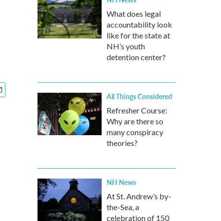
What does legal
accountability look
like for the state at
NH’s youth
detention center?
All Things Considered
Refresher Course:
Why are there so
many conspiracy
theories?
NH News
At St. Andrew’s by-
the-Sea, a
celebration of 150