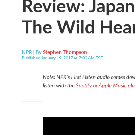
Review: Japan
The Wild Hear
NPR | By
Stephen Thompson
Published January 19, 2017 at 7:00 AM EST
Note: NPR's First Listen audio comes down
listen with the
Spotify or Apple Music play