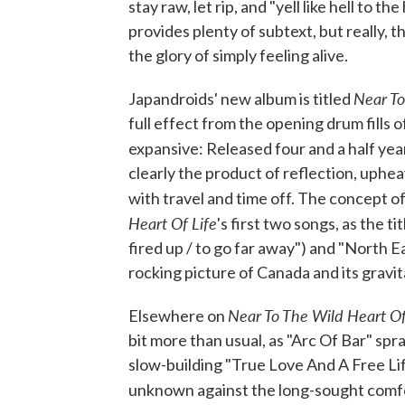
stay raw, let rip, and "yell like hell to 
provides plenty of subtext, but really,
the glory of simply feeling alive.
Near To
Japandroids' new album is titled
full effect from the opening drum fills o
expansive: Released four and a half yea
clearly the product of reflection, uphe
with travel and time off. The concept o
Heart Of Life
's first two songs, as the ti
fired up / to go far away") and "North Ea
rocking picture of Canada and its gravita
Near To The Wild Heart Of
Elsewhere on
bit more than usual, as "Arc Of Bar" spr
slow-building "True Love And A Free Li
unknown against the long-sought comfo