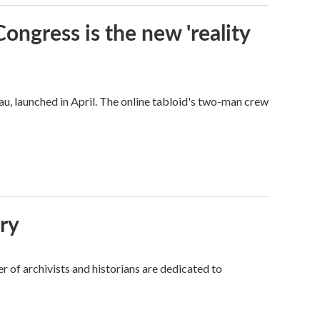
Congress is the new 'reality
u, launched in April. The online tabloid's two-man crew
ory
 of archivists and historians are dedicated to