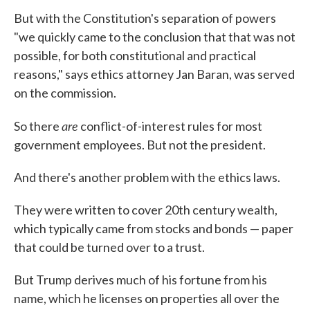
But with the Constitution's separation of powers
"we quickly came to the conclusion that that was not
possible, for both constitutional and practical
reasons," says ethics attorney Jan Baran, was served
on the commission.
are
So there
conflict-of-interest rules for most
government employees. But not the president.
And there's another problem with the ethics laws.
They were written to cover 20th century wealth,
which typically came from stocks and bonds — paper
that could be turned over to a trust.
But Trump derives much of his fortune from his
name, which he licenses on properties all over the