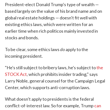
President-elect Donald Trump's type of wealth —
based largely on the value of his brand name and on
global real estate holdings — doesn't fit well with
existing ethics laws, which were written for an
earlier time when rich politicos mainly invested in
stocks and bonds.
do
To be clear, some ethics laws
apply to the
incoming president.
"He's still subject to bribery laws, he's subject to
the
STOCK Act
, which prohibits insider trading," says
Larry Noble, general counsel for the Campaign Legal
Center, which supports anti-corruption laws.
What doesn't apply to presidents is the federal
conflict-of-interest law. So for example, Trump
can