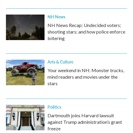
NH News
NH News Recap: Undecided voters;
shooting stars; and how police enforce
loitering
Arts & Culture
Your weekend in NH: Monster trucks,
mind readers and movies under the
stars
Politics
Dartmouth joins Harvard lawsuit
against Trump administration’s grant
freeze