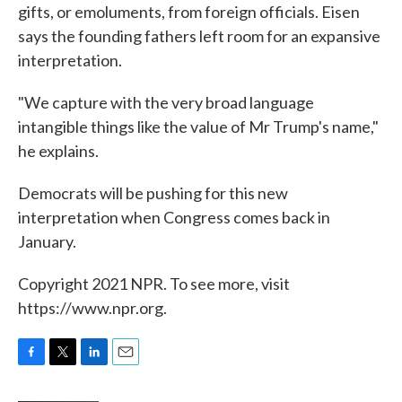
gifts, or emoluments, from foreign officials. Eisen
says the founding fathers left room for an expansive
interpretation.
"We capture with the very broad language
intangible things like the value of Mr Trump's name,"
he explains.
Democrats will be pushing for this new
interpretation when Congress comes back in
January.
Copyright 2021 NPR. To see more, visit
https://www.npr.org.
F
T
L
E
a
w
i
m