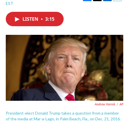
F
T
L
E
EST
a
w
i
m
c
i
n
a
e
t
k
i
LISTEN
•
3:15
b
t
e
l
o
e
d
o
r
I
k
n
Andrew Harnik
/
AP
President-elect Donald Trump takes a question from a member
of the media at Mar-a-Lago, in Palm Beach, Fla., on Dec. 21, 2016.