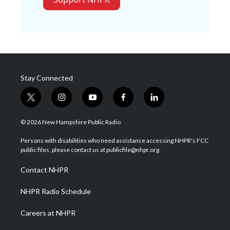
Stay Connected
t
i
y
f
l
w
n
o
a
i
i
s
u
c
n
© 2026 New Hampshire Public Radio
t
t
t
e
k
t
a
u
b
e
Persons with disabilities who need assistance accessing NHPR's FCC
e
g
b
o
d
public files, please contact us at publicfile@nhpr.org.
r
r
e
o
i
a
k
n
Contact NHPR
m
NHPR Radio Schedule
Careers at NHPR