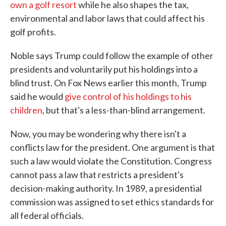
own a golf resort
while he also shapes the tax,
environmental and labor laws that could affect his
golf profits.
Noble says Trump could follow the example of other
presidents and voluntarily put his holdings into a
blind trust. On Fox News earlier this month, Trump
said he would
give control of his holdings to his
children
, but that's a less-than-blind arrangement.
Now, you may be wondering why there isn't a
conflicts law for the president. One argument is that
such a law would violate the Constitution. Congress
cannot pass a law that restricts a president's
decision-making authority. In 1989, a presidential
commission was assigned to set ethics standards for
all federal officials.