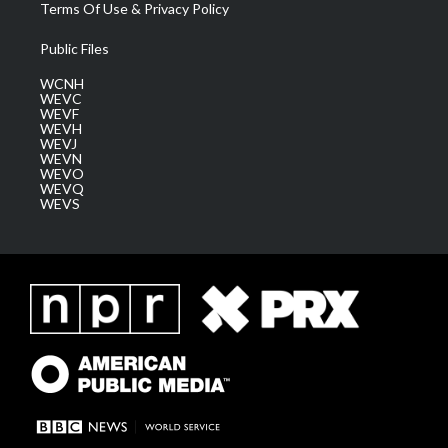
Terms Of Use & Privacy Policy
Public Files
WCNH
WEVC
WEVF
WEVH
WEVJ
WEVN
WEVO
WEVQ
WEVS