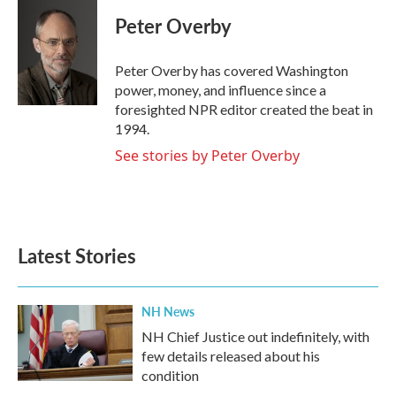
c
i
n
a
e
t
k
i
Peter Overby
b
t
e
l
o
e
d
o
r
I
Peter Overby has covered Washington
k
n
power, money, and influence since a
foresighted NPR editor created the beat in
1994.
See stories by Peter Overby
Latest Stories
NH News
NH Chief Justice out indefinitely, with
few details released about his
condition