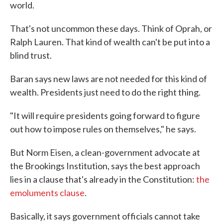
world.
That's not uncommon these days. Think of Oprah, or
Ralph Lauren. That kind of wealth can't be put into a
blind trust.
Baran says new laws are not needed for this kind of
wealth. Presidents just need to do the right thing.
"It will require presidents going forward to figure
out how to impose rules on themselves," he says.
But Norm Eisen, a clean-government advocate at
the Brookings Institution, says the best approach
lies in a clause that's already in the Constitution:
the
emoluments clause
.
Basically, it says government officials cannot take