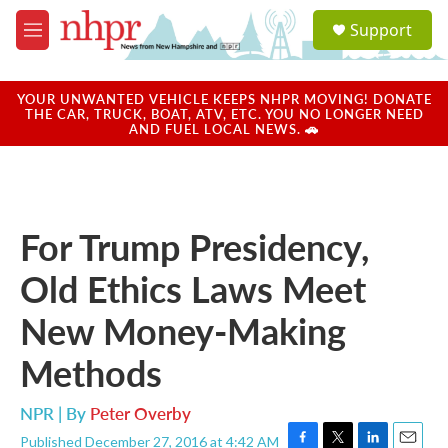
Skip to main content
S
Support
e
M
a
e
r
n
c
u
YOUR UNWANTED VEHICLE KEEPS NHPR MOVING! DONATE
h
THE CAR, TRUCK, BOAT, ATV, ETC. YOU NO LONGER NEED
AND FUEL LOCAL NEWS. 🚗
u
e
r
y
For Trump Presidency,
Old Ethics Laws Meet
New Money-Making
Methods
NPR | By
Peter Overby
Published December 27, 2016 at 4:42 AM