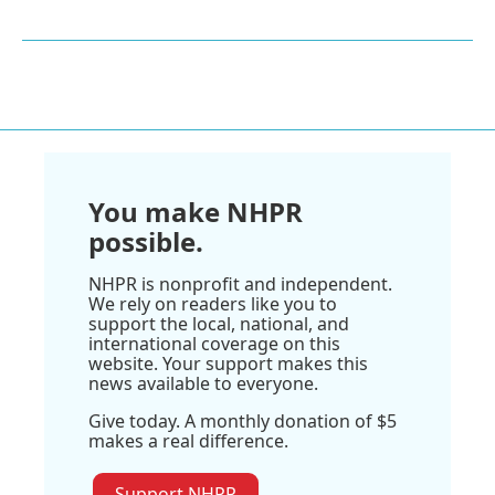
You make NHPR
possible.
NHPR is nonprofit and independent.
We rely on readers like you to
support the local, national, and
international coverage on this
website. Your support makes this
news available to everyone.
Give today. A monthly donation of $5
makes a real difference.
Support NHPR