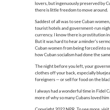
lovers, but ingenuously preserved by C
there is little freedom to move around.
Saddest of all was to see Cuban women, 
tourist hotels and government-run night
currency. I know there is prostitution i
But it was hard to hear a minder's serm
Cuban women from being forced into suc
how Cuban socialism had done the same
The night before you left, your govern
clothes off your back, especially blueje
foreigners — or sell for food on the bla
I always had a wonderful time in Fidel C
more of why so many Cubans loved him — 
Copyright 2022 NPR. To see more, visit