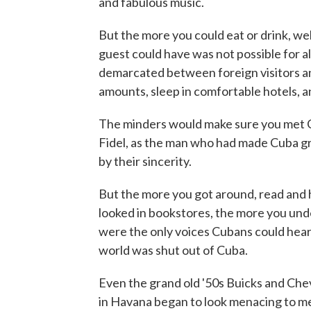
and fabulous music.
But the more you could eat or drink, we
guest could have was not possible for a
demarcated between foreign visitors and
amounts, sleep in comfortable hotels, 
The minders would make sure you met C
Fidel, as the man who had made Cuba gr
by their sincerity.
But the more you got around, read and
looked in bookstores, the more you unde
were the only voices Cubans could hear
world was shut out of Cuba.
Even the grand old '50s Buicks and Chev
in Havana began to look menacing to me