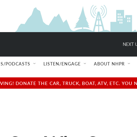
NEXT U
S/PODCASTS
LISTEN/ENGAGE
ABOUT NHPR
NG! DONATE THE CAR, TRUCK, BOAT, ATV, ETC. YOU 