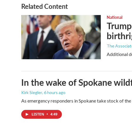
Related Content
National
Trump 
birthr
The Associat
Additional d
In the wake of Spokane wildf
Kirk Siegler
, 6 hours ago
As emergency responders in Spokane take stock of the da
LISTEN
•
4:49