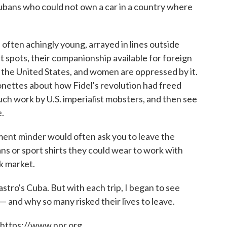
ubans who could not own a car in a country where
often achingly young, arrayed in lines outside
 spots, their companionship available for foreign
n the United States, and women are oppressed by it.
onettes about how Fidel's revolution had freed
h work by U.S. imperialist mobsters, and then see
.
ment minder would often ask you to leave the
ans or sport shirts they could wear to work with
ck market.
astro's Cuba. But with each trip, I began to see
and why so many risked their lives to leave.
 https://www.npr.org.