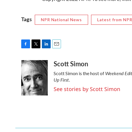
Tags
NPR National News
Latest from NP
F
T
L
E
a
w
i
m
Scott Simon
c
i
n
a
e
t
k
i
Weekend Edit
Scott Simon is the host of
b
t
e
l
Up First
o
e
d
.
o
r
I
See stories by Scott Simon
k
n