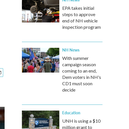
EPA takes initial
steps to approve
end of NH vehicle
inspection program
NH News
With summer
campaign season
coming to an end,
Dem voters in NH's
CD1 must soon
decide
Education
UNH is using a $10
million grant to