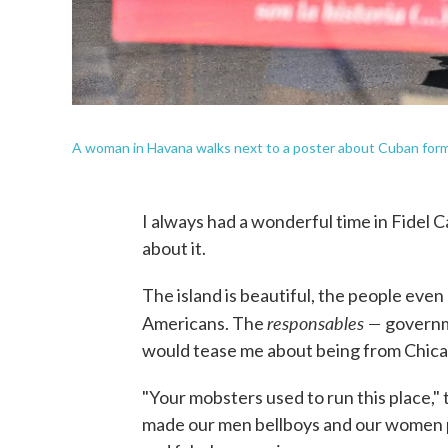
A woman in Havana walks next to a poster about Cuban forme
I always had a wonderful time in Fidel 
about it.
The island is beautiful, the people even
responsables —
Americans. The
governm
would tease me about being from Chica
"Your mobsters used to run this place,"
made our men bellboys and our women pr