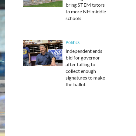
bring STEM tutors
to more NH middle
schools
Politics
Independent ends
bid for governor
after failing to
collect enough
signatures to make
the ballot