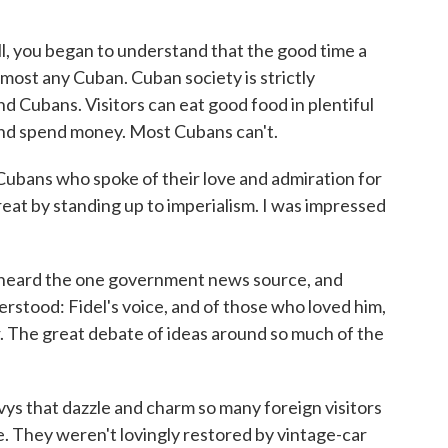
ll, you began to understand that the good time a
lmost any Cuban. Cuban society is strictly
 Cubans. Visitors can eat good food in plentiful
and spend money. Most Cubans can't.
ubans who spoke of their love and admiration for
eat by standing up to imperialism. I was impressed
 heard the one government news source, and
rstood: Fidel's voice, and of those who loved him,
. The great debate of ideas around so much of the
ys that dazzle and charm so many foreign visitors
. They weren't lovingly restored by vintage-car