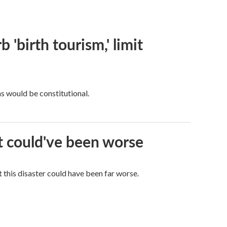
 'birth tourism,' limit
ns would be constitutional.
it could've been worse
 this disaster could have been far worse.