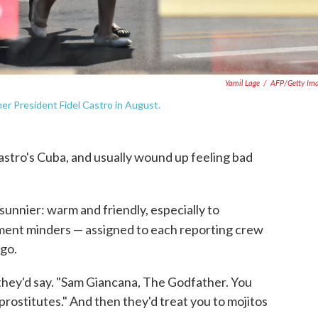
Yamil Lage
/
AFP/Getty Im
r President Fidel Castro in August.
Castro's Cuba, and usually wound up feeling bad
 sunnier: warm and friendly, especially to
ent minders — assigned to each reporting crew
go.
 they'd say. "Sam Giancana, The Godfather. You
ostitutes." And then they'd treat you to mojitos