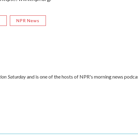
R
NPR News
ion Saturday
and is one of the hosts of NPR's morning news podca