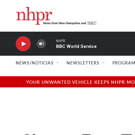
Skip to main content
NHPR
BBC World Service
NEWS/NOTICIAS
NEWSLETTERS
PROGRAM
YOUR UNWANTED VEHICLE KEEPS NHPR MOVI