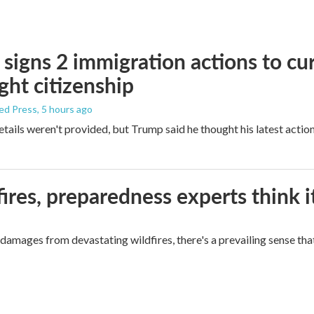
signs 2 immigration actions to curb
ight citizenship
ed Press
, 5 hours ago
etails weren't provided, but Trump said he thought his latest actio
ires, preparedness experts think 
mages from devastating wildfires, there's a prevailing sense that