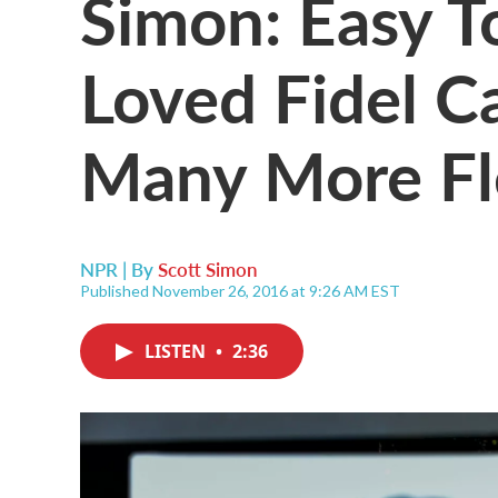
Simon: Easy 
Loved Fidel Ca
Many More Fl
NPR | By
Scott Simon
Published November 26, 2016 at 9:26 AM EST
LISTEN
•
2:36