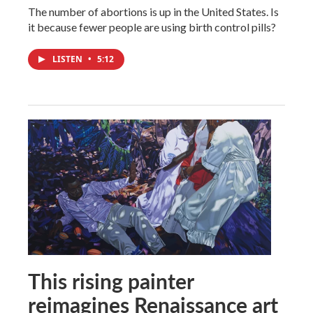
The number of abortions is up in the United States. Is
it because fewer people are using birth control pills?
LISTEN
•
5:12
This rising painter
reimagines Renaissance art