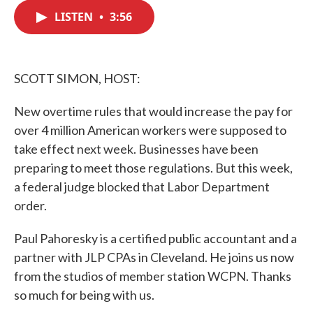
c
i
n
a
e
t
k
i
LISTEN
•
3:56
b
t
e
l
o
e
d
o
r
I
k
n
SCOTT SIMON, HOST:
New overtime rules that would increase the pay for
over 4 million American workers were supposed to
take effect next week. Businesses have been
preparing to meet those regulations. But this week,
a federal judge blocked that Labor Department
order.
Paul Pahoresky is a certified public accountant and a
partner with JLP CPAs in Cleveland. He joins us now
from the studios of member station WCPN. Thanks
so much for being with us.