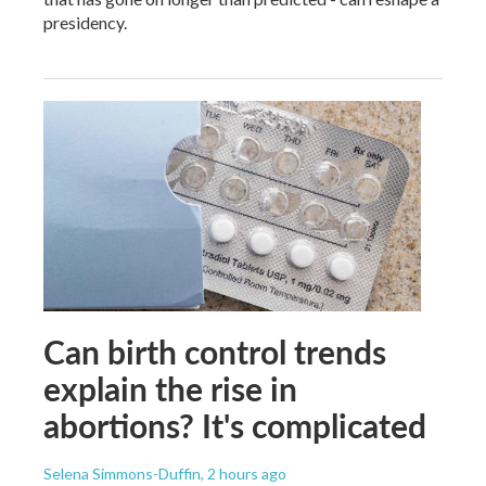
presidency.
Can birth control trends
explain the rise in
abortions? It's complicated
Selena Simmons-Duffin
, 2 hours ago