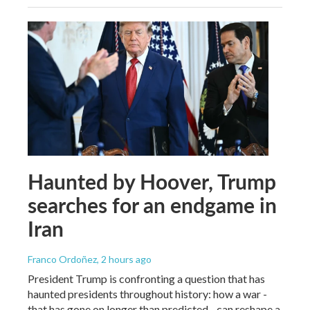
Haunted by Hoover, Trump
searches for an endgame in
Iran
Franco Ordoñez
, 2 hours ago
President Trump is confronting a question that has
haunted presidents throughout history: how a war -
that has gone on longer than predicted - can reshape a