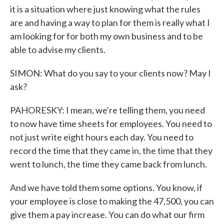
it is a situation where just knowing what the rules
are and having a way to plan for them is really what I
am looking for for both my own business and to be
able to advise my clients.
SIMON: What do you say to your clients now? May I
ask?
PAHORESKY: I mean, we're telling them, you need
to now have time sheets for employees. You need to
not just write eight hours each day. You need to
record the time that they came in, the time that they
went to lunch, the time they came back from lunch.
And we have told them some options. You know, if
your employee is close to making the 47,500, you can
give them a pay increase. You can do what our firm