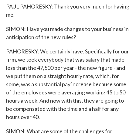
PAUL PAHORESKY: Thank you very much for having
me.
SIMON: Have you made changes to your business in
anticipation of the new rules?
PAHORESKY: We certainly have. Specifically for our
firm, we took everybody that was salary that made
less than the 47,500 per year - the new figure - and
we put them on a straight hourly rate, which, for
some, was a substantial pay increase because some
of the employees were averaging working 45 to 50
hours a week. And now with this, they are going to
be compensated with the time and a half for any
hours over 40.
SIMON: What are some of the challenges for