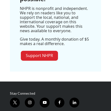
NHPR is nonprofit and independent.
We rely on readers like you to
support the local, national, and
international coverage on this
website. Your support makes this
news available to everyone.
Give today. A monthly donation of $5
makes a real difference.
Support NHPR
Stay Connected
t
i
y
f
l
w
n
o
a
i