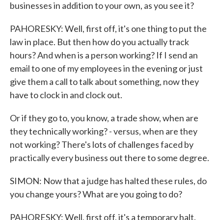
businesses in addition to your own, as you see it?
PAHORESKY: Well, first off, it's one thing to put the
law in place. But then how do you actually track
hours? And when is a person working? If I send an
email to one of my employees in the evening or just
give them a call to talk about something, now they
have to clock in and clock out.
Or if they go to, you know, a trade show, when are
they technically working? - versus, when are they
not working? There's lots of challenges faced by
practically every business out there to some degree.
SIMON: Now that a judge has halted these rules, do
you change yours? What are you going to do?
PAHORESKY: Well, first off, it's a temporary halt.