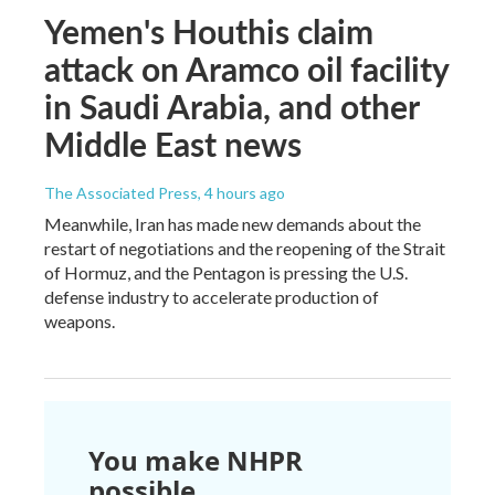
Yemen's Houthis claim
attack on Aramco oil facility
in Saudi Arabia, and other
Middle East news
The Associated Press
, 4 hours ago
Meanwhile, Iran has made new demands about the
restart of negotiations and the reopening of the Strait
of Hormuz, and the Pentagon is pressing the U.S.
defense industry to accelerate production of
weapons.
You make NHPR
possible.