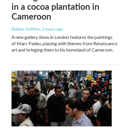
in a cocoa plantation in
Cameroon
Robbie Griffiths
, 2 hours ago
A new gallery show in London features the paintings
of Marc Padeu, playing with themes from Renaissance
art and bringing them to his homeland of Cameroon.