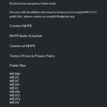
i
s
u
c
n
© 2026 New Hampshire Public Radio
t
t
t
e
k
t
a
u
b
e
Persons with disabilities who need assistance accessing NHPR's FCC
e
g
b
o
d
public files, please contact us at publicfile@nhpr.org.
r
r
e
o
i
a
k
n
Contact NHPR
m
NHPR Radio Schedule
Careers at NHPR
Terms Of Use & Privacy Policy
Public Files
WCNH
WEVC
WEVF
WEVH
WEVJ
WEVN
WEVO
WEVQ
WEVS