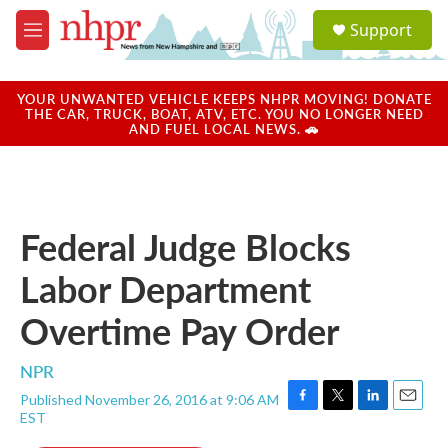
Skip to main content
S
Support
e
M
a
e
r
n
c
u
YOUR UNWANTED VEHICLE KEEPS NHPR MOVING! DONATE
h
THE CAR, TRUCK, BOAT, ATV, ETC. YOU NO LONGER NEED
AND FUEL LOCAL NEWS. 🚗
u
e
r
y
Federal Judge Blocks
Labor Department
Overtime Pay Order
NPR
Published November 26, 2016 at 9:06 AM
F
T
L
E
EST
a
w
i
m