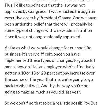
Plus, I'd like to point out that the law was not
approved by Congress. It was enacted through an
executive order by President Obama. And we have
been under the belief that there will probably be
some type of changes with a new administration
since it was not congressionally approved.
As far as what we would change for our specific
business, it's very difficult, once you have
implemented these types of changes, to go back. I
mean, how do I tell an employee who's effectively
gotten a 10 or 15 or 20-percent pay increase over
the course of the year that, no, we're going to go
back to what it was. And, by the way, you're not
going to make as much as you did last year.
So we don't find that to be a realistic possibility. But