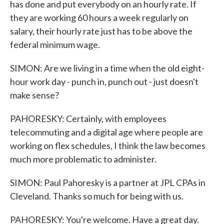
has done and put everybody on an hourly rate. If
they are working 60 hours a week regularly on
salary, their hourly rate just has to be above the
federal minimum wage.
SIMON: Are we living in a time when the old eight-
hour work day - punch in, punch out - just doesn't
make sense?
PAHORESKY: Certainly, with employees
telecommuting and a digital age where people are
working on flex schedules, I think the law becomes
much more problematic to administer.
SIMON: Paul Pahoresky is a partner at JPL CPAs in
Cleveland. Thanks so much for being with us.
PAHORESKY: You're welcome. Have a great day.