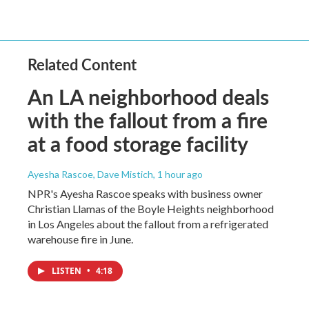
Related Content
An LA neighborhood deals
with the fallout from a fire
at a food storage facility
Ayesha Rascoe, Dave Mistich
, 1 hour ago
NPR's Ayesha Rascoe speaks with business owner
Christian Llamas of the Boyle Heights neighborhood
in Los Angeles about the fallout from a refrigerated
warehouse fire in June.
LISTEN
•
4:18