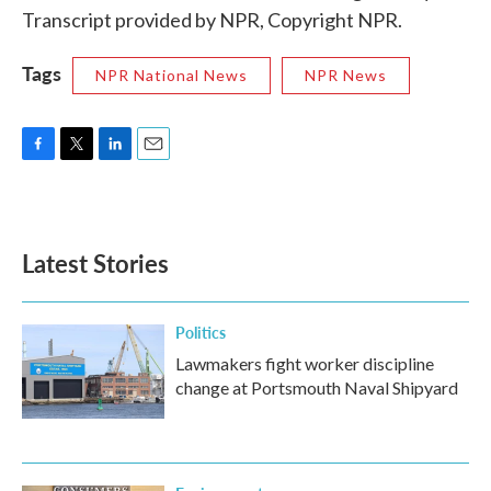
Transcript provided by NPR, Copyright NPR.
Tags
NPR National News
NPR News
F
T
L
E
a
w
i
m
c
i
n
a
e
t
k
i
b
t
e
l
Latest Stories
o
e
d
o
r
I
k
n
Politics
Lawmakers fight worker discipline
change at Portsmouth Naval Shipyard