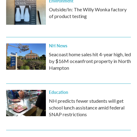
Environment
Outside/In: The Willy Wonka factory
of product testing
NH News
Seacoast home sales hit 4-year high, led
by $16M oceanfront property in North
Hampton
Education
NH predicts fewer students will get
school lunch assistance amid federal
SNAP restrictions