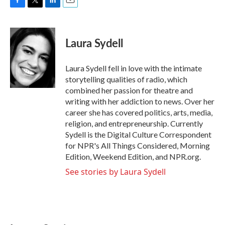
F
T
L
E
a
w
i
m
c
i
n
a
e
t
k
i
Laura Sydell
b
t
e
l
o
e
d
o
r
I
Laura Sydell fell in love with the intimate
k
n
storytelling qualities of radio, which
combined her passion for theatre and
writing with her addiction to news. Over her
career she has covered politics, arts, media,
religion, and entrepreneurship. Currently
Sydell is the Digital Culture Correspondent
for NPR's All Things Considered, Morning
Edition, Weekend Edition, and NPR.org.
See stories by Laura Sydell