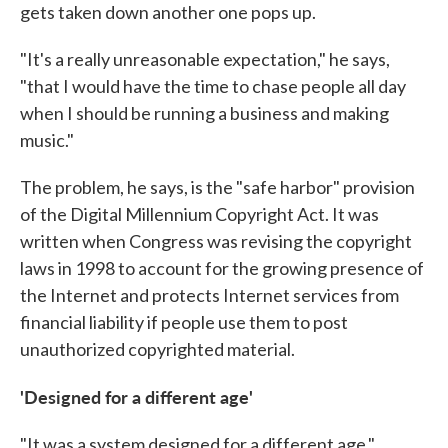
gets taken down another one pops up.
"It's a really unreasonable expectation," he says,
"that I would have the time to chase people all day
when I should be running a business and making
music."
The problem, he says, is the "safe harbor" provision
of the Digital Millennium Copyright Act. It was
written when Congress was revising the copyright
laws in 1998 to account for the growing presence of
the Internet and protects Internet services from
financial liability if people use them to post
unauthorized copyrighted material.
'Designed for a different age'
"It was a system designed for a different age,"