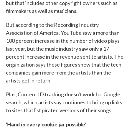
but that includes other copyright owners such as
filmmakers as well as musicians.
But according to the Recording Industry
Association of America, YouTube saw a more than
100 percent increase in the number of video plays
last year, but the music industry saw only a 17
percent increase in the revenue sent to artists. The
organization says these figures show that the tech
companies gain more from the artists than the
artists get in return.
Plus, Content ID tracking doesn't work for Google
search, which artists say continues to bring up links
to sites that list pirated versions of their songs.
'Hand
in every cookie jar possible'