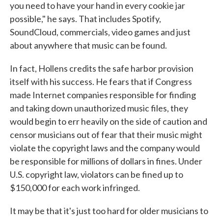
you need to have your hand in every cookie jar
possible," he says. That includes Spotify,
SoundCloud, commercials, video games and just
about anywhere that music can be found.
In fact, Hollens credits the safe harbor provision
itself with his success. He fears that if Congress
made Internet companies responsible for finding
and taking down unauthorized music files, they
would begin to err heavily on the side of caution and
censor musicians out of fear that their music might
violate the copyright laws and the company would
be responsible for millions of dollars in fines. Under
U.S. copyright law, violators can be fined up to
$150,000 for each work infringed.
It may be that it's just too hard for older musicians to