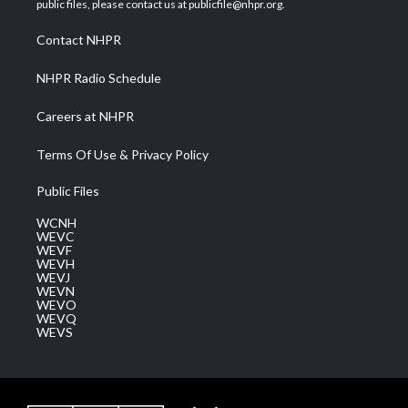
public files, please contact us at publicfile@nhpr.org.
r
r
e
o
i
a
k
n
Contact NHPR
m
NHPR Radio Schedule
Careers at NHPR
Terms Of Use & Privacy Policy
Public Files
WCNH
WEVC
WEVF
WEVH
WEVJ
WEVN
WEVO
WEVQ
WEVS