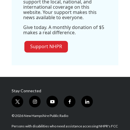
support the local, national, and
international coverage on this
website. Your support makes this
news available to everyone.
Give today. A monthly donation of $5
makes a real difference.
Support NHPR
Stay Connected
t
i
y
f
l
w
n
o
a
i
i
s
u
c
n
© 2026 New Hampshire Public Radio
t
t
t
e
k
t
a
u
b
e
Persons with disabilities who need assistance accessing NHPR's FCC
e
g
b
o
d