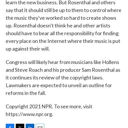
learn the new business. But Rosenthal and others
say that it should still be up to them to control where
the music they've worked so hard to create shows
up. Rosenthal doesn't think he and other artists
should have to bear all the responsibility for finding
every place on the Internet where their music is put
up against their will.
Congress will likely hear from musicians like Hollens
and Steve Roach and his producer Sam Rosenthal as
it continues its review of the copyright laws.
Lawmakers are expected to unveil an outline for
reforms in the fall.
Copyright 2021 NPR. To see more, visit
https://www.npr.org.