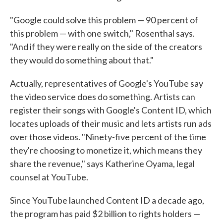
"Google could solve this problem — 90 percent of
this problem — with one switch," Rosenthal says.
"And if they were really on the side of the creators
they would do something about that."
Actually, representatives of Google's YouTube say
the video service does do something. Artists can
register their songs with Google's Content ID, which
locates uploads of their music and lets artists run ads
over those videos. "Ninety-five percent of the time
they're choosing to monetize it, which means they
share the revenue," says Katherine Oyama, legal
counsel at YouTube.
Since YouTube launched Content ID a decade ago,
the program has paid $2 billion to rights holders —