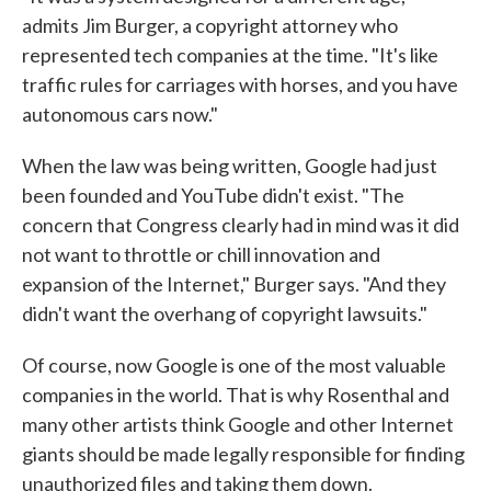
admits Jim Burger, a copyright attorney who
represented tech companies at the time. "It's like
traffic rules for carriages with horses, and you have
autonomous cars now."
When the law was being written, Google had just
been founded and YouTube didn't exist. "The
concern that Congress clearly had in mind was it did
not want to throttle or chill innovation and
expansion of the Internet," Burger says. "And they
didn't want the overhang of copyright lawsuits."
Of course, now Google is one of the most valuable
companies in the world. That is why Rosenthal and
many other artists think Google and other Internet
giants should be made legally responsible for finding
unauthorized files and taking them down.