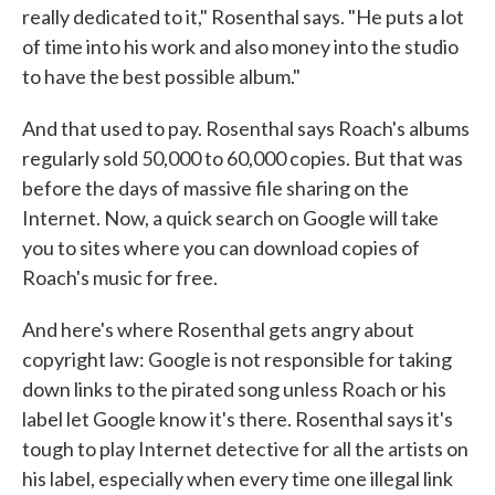
really dedicated to it," Rosenthal says. "He puts a lot
of time into his work and also money into the studio
to have the best possible album."
And that used to pay. Rosenthal says Roach's albums
regularly sold 50,000 to 60,000 copies. But that was
before the days of massive file sharing on the
Internet. Now, a quick search on Google will take
you to sites where you can download copies of
Roach's music for free.
And here's where Rosenthal gets angry about
copyright law: Google is not responsible for taking
down links to the pirated song unless Roach or his
label let Google know it's there. Rosenthal says it's
tough to play Internet detective for all the artists on
his label, especially when every time one illegal link