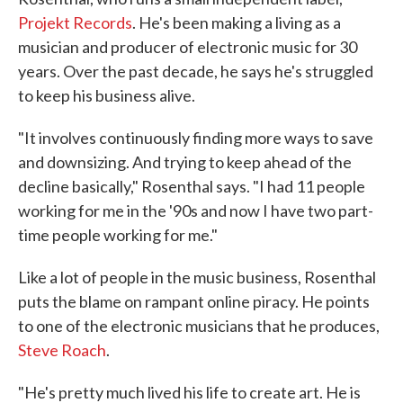
Projekt Records
. He's been making a living as a
musician and producer of electronic music for 30
years. Over the past decade, he says he's struggled
to keep his business alive.
"It involves continuously finding more ways to save
and downsizing. And trying to keep ahead of the
decline basically," Rosenthal says. "I had 11 people
working for me in the '90s and now I have two part-
time people working for me."
Like a lot of people in the music business, Rosenthal
puts the blame on rampant online piracy. He points
to one of the electronic musicians that he produces,
Steve Roach
.
"He's pretty much lived his life to create art. He is