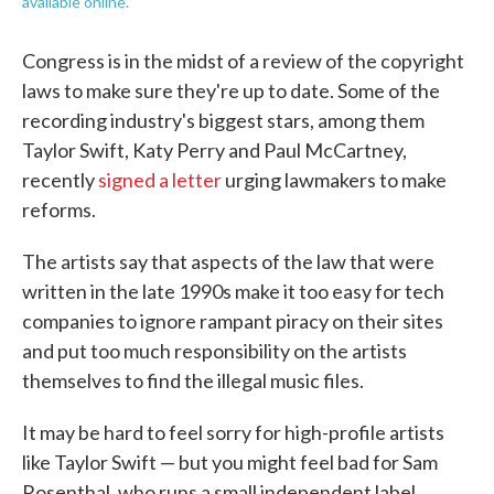
available online.
Congress is in the midst of a review of the copyright
laws to make sure they're up to date. Some of the
recording industry's biggest stars, among them
Taylor Swift, Katy Perry and Paul McCartney,
recently
signed a letter
urging lawmakers to make
reforms.
The artists say that aspects of the law that were
written in the late 1990s make it too easy for tech
companies to ignore rampant piracy on their sites
and put too much responsibility on the artists
themselves to find the illegal music files.
It may be hard to feel sorry for high-profile artists
like Taylor Swift — but you might feel bad for Sam
Rosenthal, who runs a small independent label,