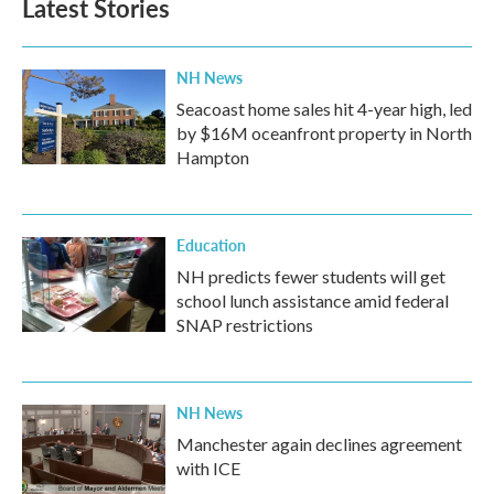
Latest Stories
NH News
Seacoast home sales hit 4-year high, led
by $16M oceanfront property in North
Hampton
Education
NH predicts fewer students will get
school lunch assistance amid federal
SNAP restrictions
NH News
Manchester again declines agreement
with ICE