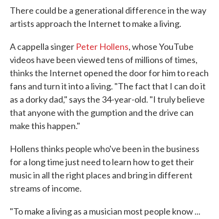
There could be a generational difference in the way
artists approach the Internet to make a living.
A cappella singer
Peter Hollens
, whose YouTube
videos have been viewed tens of millions of times,
thinks the Internet opened the door for him to reach
fans and turn it into a living. "The fact that I can do it
as a dorky dad," says the 34-year-old. "I truly believe
that anyone with the gumption and the drive can
make this happen."
Hollens thinks people who've been in the business
for a long time just need to learn how to get their
music in all the right places and bring in different
streams of income.
"To make a living as a musician most people know ...