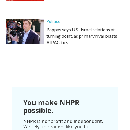
Politics
Pappas says U.S.-Israel relations at
turning point, as primary rival blasts
AIPAC ties
You make NHPR
possible.
NHPR is nonprofit and independent.
We rely on readers like you to