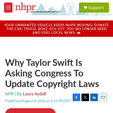
Skip to main content
S
Support
e
M
a
e
r
n
c
u
YOUR UNWANTED VEHICLE KEEPS NHPR MOVING! DONATE
h
THE CAR, TRUCK, BOAT, ATV, ETC. YOU NO LONGER NEED
AND FUEL LOCAL NEWS. 🚗
u
e
r
y
Why Taylor Swift Is
Asking Congress To
Update Copyright Laws
NPR | By
Laura Sydell
Published August 8, 2016 at 4:33 PM EDT
F
T
L
E
a
w
i
m
c
i
n
a