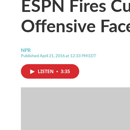
ESPN Fires Cur
Offensive Fac
NPR
Published April 21, 2016 at 12:33 PM EDT
LISTEN
•
3:35