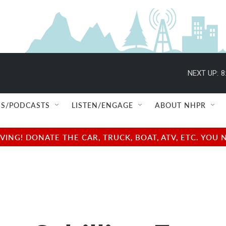
NEXT UP:
8
S/PODCASTS
LISTEN/ENGAGE
ABOUT NHPR
NG! DONATE THE CAR, TRUCK, BOAT, ATV, ETC. YOU 