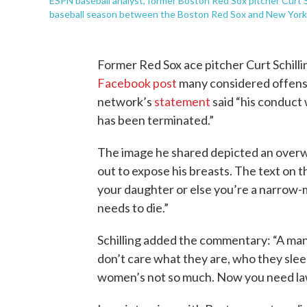
ESPN baseball analyst, former Boston Red Sox pitcher Curt S
baseball season between the Boston Red Sox and New York Y
Former Red Sox ace pitcher Curt Schilli
Facebook post
many considered offens
network’s
statement
said “his conduct
has been terminated.”
The image he shared depicted an overwe
out to expose his breasts. The text on 
your daughter or else you’re a narrow-
needs to die.”
Schilling added the commentary: “A man 
don’t care what they are, who they slee
women’s not so much. Now you need laws