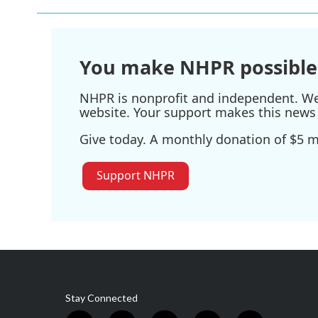
b
t
e
l
o
e
d
o
r
I
k
n
You make NHPR possible
NHPR is nonprofit and independent. We r
website. Your support makes this news 
Give today. A monthly donation of $5 ma
Support NHPR
Stay Connected