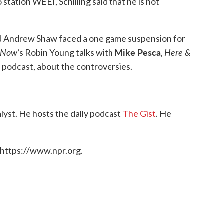
station WEEI, Schilling said that he is not
 Andrew Shaw faced a one game suspension for
 Now’
Mike Pesca
Here &
s Robin Young talks with
,
t podcast, about the controversies.
alyst. He hosts the daily podcast
The Gist
. He
 https://www.npr.org.