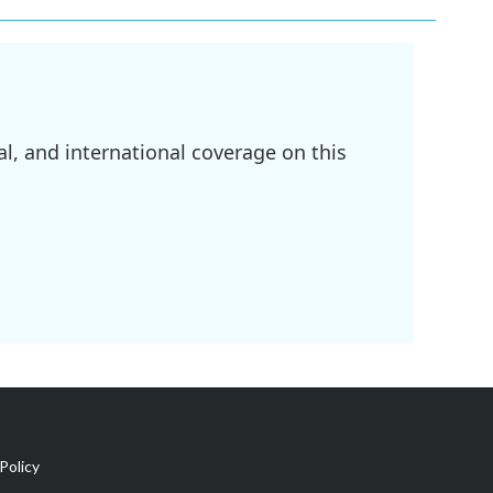
l, and international coverage on this
Policy