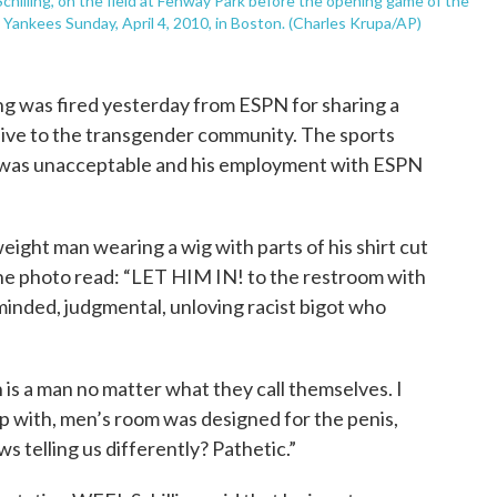
chilling, on the field at Fenway Park before the opening game of the
ankees Sunday, April 4, 2010, in Boston. (Charles Krupa/AP)
ng was fired yesterday from ESPN for sharing a
ive to the transgender community. The sports
 was unacceptable and his employment with ESPN
ight man wearing a wig with parts of his shirt cut
the photo read: “LET HIM IN! to the restroom with
minded, judgmental, unloving racist bigot who
is a man no matter what they call themselves. I
p with, men’s room was designed for the penis,
 telling us differently? Pathetic.”