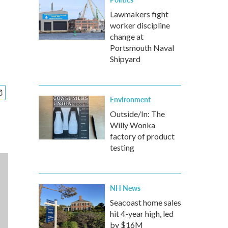
Lawmakers fight
worker discipline
change at
Portsmouth Naval
Shipyard
Environment
Outside/In: The
Willy Wonka
factory of product
testing
NH News
Seacoast home sales
hit 4-year high, led
by $16M