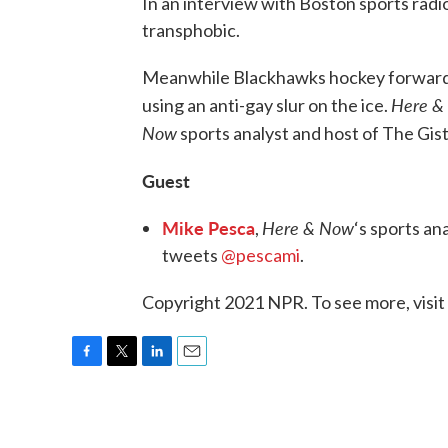
In an interview with Boston sports radio 
transphobic.
Meanwhile Blackhawks hockey forward
Here &
using an anti-gay slur on the ice.
Now
sports analyst and host of The Gis
Guest
Mike Pesca
Here & Now
,
‘s sports an
tweets
@pescami
.
Copyright 2021 NPR. To see more, visit
F
T
L
E
a
w
i
m
c
i
n
a
e
t
k
i