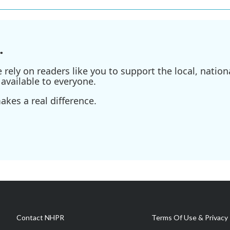
.
ely on readers like you to support the local, nationa
available to everyone.
kes a real difference.
Contact NHPR
Terms Of Use & Privacy 