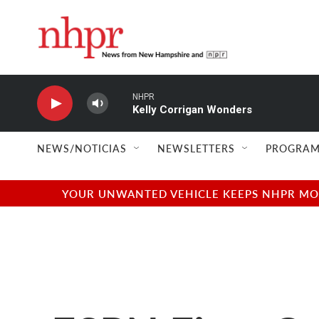
Skip to main content
NHPR
Kelly Corrigan Wonders
NEWS/NOTICIAS
NEWSLETTERS
PROGRAM
YOUR UNWANTED VEHICLE KEEPS NHPR MOVI