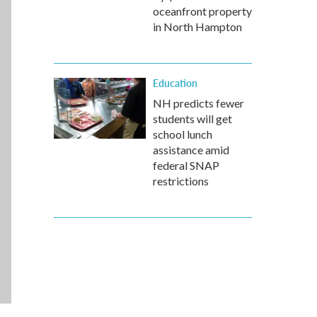
oceanfront property
in North Hampton
Education
NH predicts fewer
students will get
school lunch
assistance amid
federal SNAP
restrictions