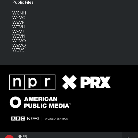
Public Files
WCNH
WEVC
WEVF
WEVH
WEVJ
WEVN
WEVO
WEVQ
WEVS
NHPR