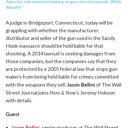
Agencies subcommittee hearing on gun control proposals. (Molly
Riley/AP)
A judge in Bridgeport, Connecticut, today will be
grappling with whether the manufacturer,
distributor and seller of the gun used in the Sandy
Hook massacre should be held liable for that
shooting. A 2014 lawsuit is seeking damages from
those companies, but the companies say that they
are protected by a 2005 federal law that stops gun
makers from being held liable for crimes committed
Jason Bellini
with the weapons they sell.
of The Wall
Here & Now’
Street Journal joins
s Jeremy Hobson
with details.
Guest
Jason Bellini
, senior producer at The Wall Street