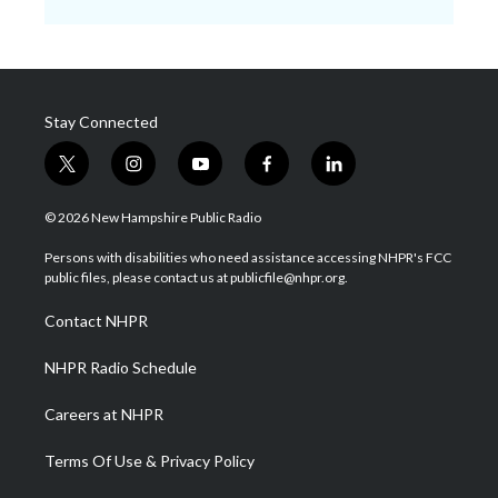
Stay Connected
t
i
y
f
l
w
n
o
a
i
i
s
u
c
n
© 2026 New Hampshire Public Radio
t
t
t
e
k
t
a
u
b
e
Persons with disabilities who need assistance accessing NHPR's FCC
e
g
b
o
d
public files, please contact us at publicfile@nhpr.org.
r
r
e
o
i
a
k
n
Contact NHPR
m
NHPR Radio Schedule
Careers at NHPR
Terms Of Use & Privacy Policy