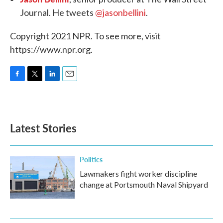
Journal. He tweets
@jasonbellini
.
Copyright 2021 NPR. To see more, visit
https://www.npr.org.
F
T
L
E
a
w
i
m
c
i
n
a
e
t
k
i
b
t
e
l
Latest Stories
o
e
d
o
r
I
k
n
Politics
Lawmakers fight worker discipline
change at Portsmouth Naval Shipyard