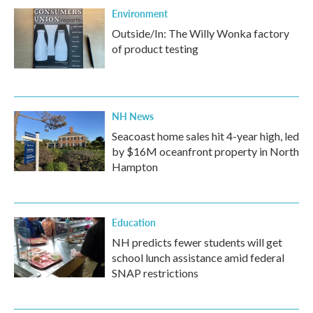
Environment
Outside/In: The Willy Wonka factory
of product testing
NH News
Seacoast home sales hit 4-year high, led
by $16M oceanfront property in North
Hampton
Education
NH predicts fewer students will get
school lunch assistance amid federal
SNAP restrictions