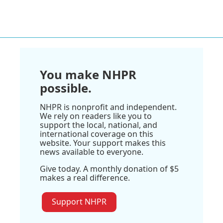
You make NHPR
possible.
NHPR is nonprofit and independent.
We rely on readers like you to
support the local, national, and
international coverage on this
website. Your support makes this
news available to everyone.
Give today. A monthly donation of $5
makes a real difference.
Support NHPR