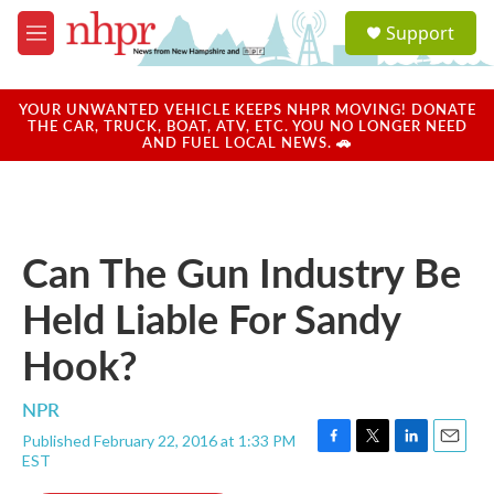
Skip to main content
S
Support
e
M
a
e
r
n
c
u
YOUR UNWANTED VEHICLE KEEPS NHPR MOVING! DONATE
h
THE CAR, TRUCK, BOAT, ATV, ETC. YOU NO LONGER NEED
AND FUEL LOCAL NEWS. 🚗
u
e
r
y
Can The Gun Industry Be
Held Liable For Sandy
Hook?
NPR
Published February 22, 2016 at 1:33 PM
F
T
L
E
EST
a
w
i
m