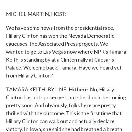
o
r
I
k
n
MICHEL MARTIN, HOST:
We have some news from the presidential race.
Hillary Clinton has won the Nevada Democratic
caucuses, the Associated Press projects. We
wanted to go to Las Vegas now where NPR's Tamara
Keith is standing by at a Clinton rally at Caesar's
Palace. Welcome back, Tamara. Have we heard yet
from Hillary Clinton?
TAMARA KEITH, BYLINE: Hi there. No, Hillary
Clinton has not spoken yet, but she should be coming
pretty soon. And obviously, folks here are pretty
thrilled with the outcome. This is the first time that
Hillary Clinton can walk out and actually declare
victory. In Iowa, she said she had breathed a breath