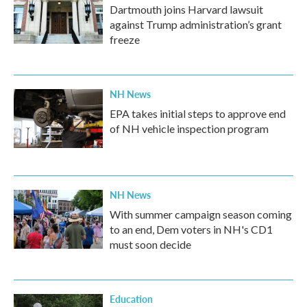
Dartmouth joins Harvard lawsuit
against Trump administration’s grant
freeze
NH News
EPA takes initial steps to approve end
of NH vehicle inspection program
NH News
With summer campaign season coming
to an end, Dem voters in NH's CD1
must soon decide
Education