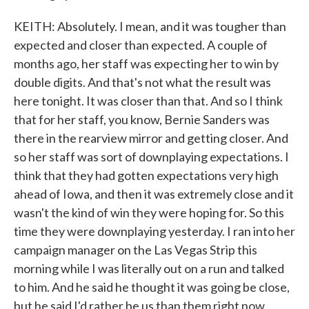
KEITH: Absolutely. I mean, and it was tougher than
expected and closer than expected. A couple of
months ago, her staff was expecting her to win by
double digits. And that's not what the result was
here tonight. It was closer than that. And so I think
that for her staff, you know, Bernie Sanders was
there in the rearview mirror and getting closer. And
so her staff was sort of downplaying expectations. I
think that they had gotten expectations very high
ahead of Iowa, and then it was extremely close and it
wasn't the kind of win they were hoping for. So this
time they were downplaying yesterday. I ran into her
campaign manager on the Las Vegas Strip this
morning while I was literally out on a run and talked
to him. And he said he thought it was going be close,
but he said I'd rather be us than them right now,