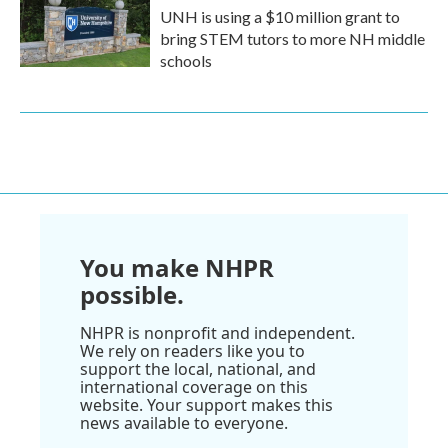
UNH is using a $10 million grant to
bring STEM tutors to more NH middle
schools
You make NHPR
possible.
NHPR is nonprofit and independent.
We rely on readers like you to
support the local, national, and
international coverage on this
website. Your support makes this
news available to everyone.