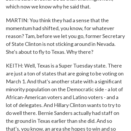
which now we know why he said that.
MARTIN: You think they had a sense that the
momentum had shifted, you know, for whatever
reason? Tam, before we let you go, former Secretary
of State Clinton is not sticking around in Nevada.
She's about to fly to Texas. Why there?
KEITH: Well, Texas is a Super Tuesday state. There
are just a ton of states that are going to be voting on
March 1. And that's another state with a significant
minority population on the Democratic side - a lot of
African-American voters and Latino voters - and a
lot of delegates. And Hillary Clinton wants to try to
do well there. Bernie Sanders actually had staff on
the ground in Texas earlier than she did. And so
that's, you know, an area she hopes to win and so