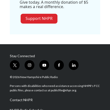
Give today. A monthly donation of $5
makes a real difference.
Support NHPR
Stay Connected
t
i
y
f
l
w
n
o
a
i
i
s
u
c
n
© 2026 New Hampshire Public Radio
t
t
t
e
k
t
a
u
b
e
Persons with disabilities who need assistance accessing NHPR's FCC
e
g
b
o
d
public files, please contact us at publicfile@nhpr.org.
r
r
e
o
i
a
k
n
Contact NHPR
m