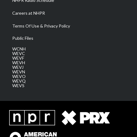
NHPR Radio Schedule
Careers at NHPR
Terms Of Use & Privacy Policy
Public Files
WCNH
WEVC
WEVF
WEVH
WEVJ
WEVN
WEVO
WEVQ
WEVS