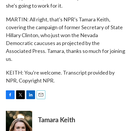
she's going to work for it.
MARTIN: All right, that's NPR's Tamara Keith,
covering the campaign of former Secretary of State
Hillary Clinton, who just won the Nevada
Democratic caucuses as projected by the
Associated Press. Tamara, thanks so much for joining
us.
KEITH: You're welcome. Transcript provided by
NPR, Copyright NPR.
F
T
L
E
a
w
i
m
c
i
n
a
e
t
k
i
Tamara Keith
b
t
e
l
o
e
d