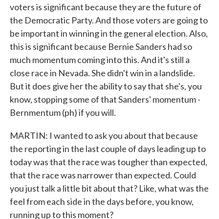
voters is significant because they are the future of
the Democratic Party. And those voters are going to
be important in winning in the general election. Also,
this is significant because Bernie Sanders had so
much momentum coming into this. And it's still a
close race in Nevada. She didn't win in a landslide.
But it does give her the ability to say that she's, you
know, stopping some of that Sanders' momentum -
Bernmentum (ph) if you will.
MARTIN: I wanted to ask you about that because
the reporting in the last couple of days leading up to
today was that the race was tougher than expected,
that the race was narrower than expected. Could
you just talk a little bit about that? Like, what was the
feel from each side in the days before, you know,
running up to this moment?