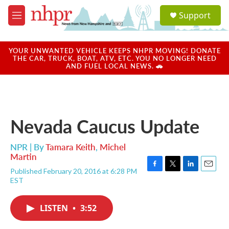
Skip to main content
S
Support
e
M
a
e
r
n
c
u
YOUR UNWANTED VEHICLE KEEPS NHPR MOVING! DONATE
h
THE CAR, TRUCK, BOAT, ATV, ETC. YOU NO LONGER NEED
AND FUEL LOCAL NEWS. 🚗
u
e
r
y
Nevada Caucus Update
NPR | By
Tamara Keith
,
Michel
Martin
Published February 20, 2016 at 6:28 PM
F
T
L
E
EST
a
w
i
m
c
i
n
a
e
t
k
i
LISTEN
•
3:52
b
t
e
l
o
e
d