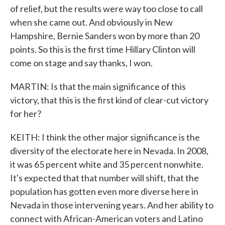
of relief, but the results were way too close to call
when she came out. And obviously in New
Hampshire, Bernie Sanders won by more than 20
points. So this is the first time Hillary Clinton will
come on stage and say thanks, I won.
MARTIN: Is that the main significance of this
victory, that this is the first kind of clear-cut victory
for her?
KEITH: I think the other major significance is the
diversity of the electorate here in Nevada. In 2008,
it was 65 percent white and 35 percent nonwhite.
It's expected that that number will shift, that the
population has gotten even more diverse here in
Nevada in those intervening years. And her ability to
connect with African-American voters and Latino