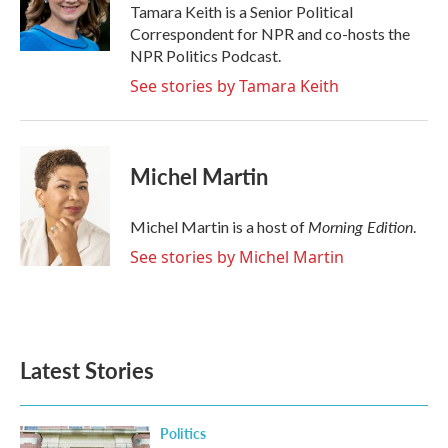
o
r
I
Tamara Keith is a Senior Political
k
n
Correspondent for NPR and co-hosts the
NPR Politics Podcast.
See stories by Tamara Keith
Michel Martin
Morning Edition
Michel Martin is a host of
.
See stories by Michel Martin
Latest Stories
Politics