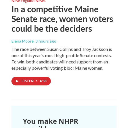
New England News
In a competitive Maine
Senate race, women voters
could be the deciders
Elena Moore
, 3 hours ago
The race between Susan Collins and Troy Jackson is
one of this year's most high-profile Senate contests.
To win, both candidates will need support from an
especially powerful voting bloc: Maine women.
LISTEN
•
4:38
You make NHPR