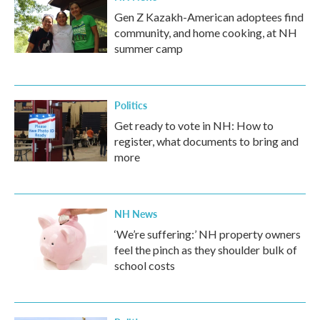
Gen Z Kazakh-American adoptees find
community, and home cooking, at NH
summer camp
Politics
Get ready to vote in NH: How to
register, what documents to bring and
more
NH News
‘We’re suffering:’ NH property owners
feel the pinch as they shoulder bulk of
school costs