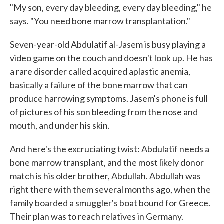
"My son, every day bleeding, every day bleeding," he
says. "You need bone marrow transplantation."
Seven-year-old Abdulatif al-Jasem is busy playing a
video game on the couch and doesn't look up. He has
a rare disorder called acquired aplastic anemia,
basically a failure of the bone marrow that can
produce harrowing symptoms. Jasem's phone is full
of pictures of his son bleeding from the nose and
mouth, and under his skin.
And here's the excruciating twist: Abdulatif needs a
bone marrow transplant, and the most likely donor
match is his older brother, Abdullah. Abdullah was
right there with them several months ago, when the
family boarded a smuggler's boat bound for Greece.
Their plan was to reach relatives in Germany.