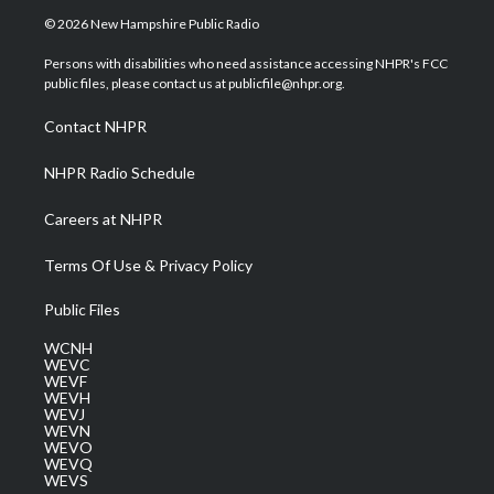
i
s
u
c
n
© 2026 New Hampshire Public Radio
t
t
t
e
k
t
a
u
b
e
Persons with disabilities who need assistance accessing NHPR's FCC
e
g
b
o
d
public files, please contact us at publicfile@nhpr.org.
r
r
e
o
i
a
k
n
Contact NHPR
m
NHPR Radio Schedule
Careers at NHPR
Terms Of Use & Privacy Policy
Public Files
WCNH
WEVC
WEVF
WEVH
WEVJ
WEVN
WEVO
WEVQ
WEVS