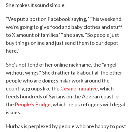
She makes it sound simple.
"We put a post on Facebook saying, 'This weekend,
we're going to give food and baby clothes and stuff
to X amount of families,' " she says. "So people just
buy things online and just send them to our depot
here."
She's not fond of her online nickname, the "angel
without wings." She'd rather talk about all the other
people who are doing similar work around the
country, groups like the
Cesme Initiative
, which
feeds hundreds of Syrians on the Aegean coast, or
the
People's Bridge
, which helps refugees with legal
issues.
Hurbas is perplexed by people who are happy to post