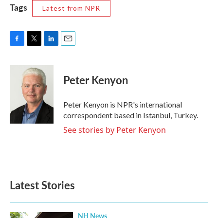
Tags
Latest from NPR
F
T
L
E
a
w
i
m
c
i
n
a
e
t
k
i
Peter Kenyon
b
t
e
l
o
e
d
o
r
I
Peter Kenyon is NPR's international
k
n
correspondent based in Istanbul, Turkey.
See stories by Peter Kenyon
Latest Stories
NH News