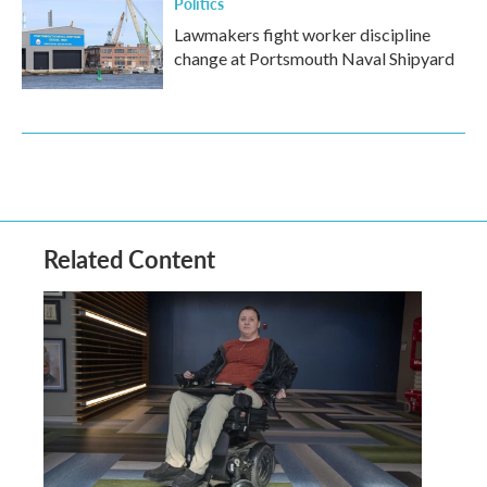
Politics
Lawmakers fight worker discipline
change at Portsmouth Naval Shipyard
Related Content