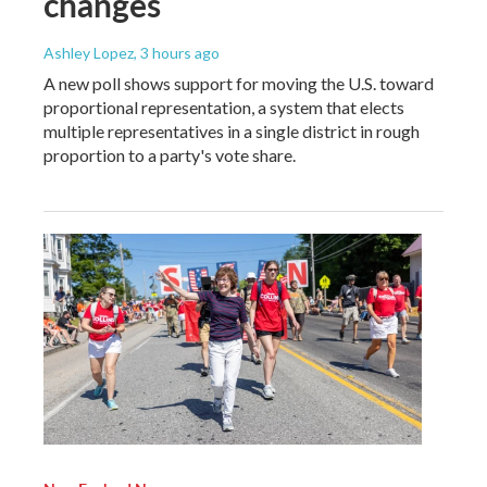
changes
Ashley Lopez
, 3 hours ago
A new poll shows support for moving the U.S. toward
proportional representation, a system that elects
multiple representatives in a single district in rough
proportion to a party's vote share.