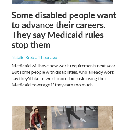
Some disabled people want
to advance their careers.
They say Medicaid rules
stop them
Natalie Krebs
, 1 hour ago
Medicaid will have new work requirements next year.
But some people with disabilities, who already work,
say they'd like to work more, but risk losing their
Medicaid coverage if they earn too much.