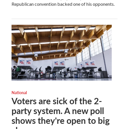
Republican convention backed one of his opponents.
National
Voters are sick of the 2-
party system. A new poll
shows they're open to big