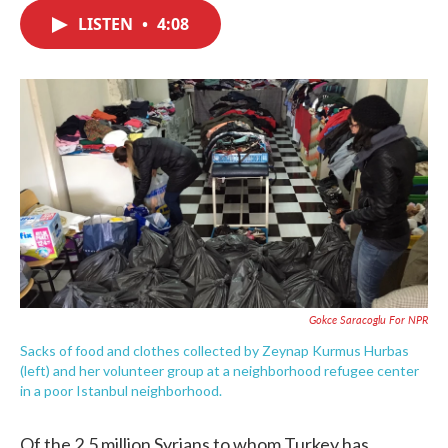
c
i
n
a
e
t
k
i
LISTEN
•
4:08
b
t
e
l
o
e
d
o
r
I
k
n
Gokce Saracoglu For NPR
Sacks of food and clothes collected by Zeynap Kurmus Hurbas
(left) and her volunteer group at a neighborhood refugee center
in a poor Istanbul neighborhood.
Of the 2.5 million Syrians to whom Turkey has