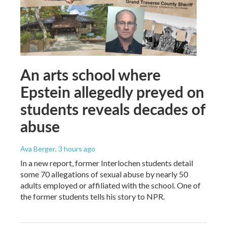
An arts school where
Epstein allegedly preyed on
students reveals decades of
abuse
Ava Berger
, 3 hours ago
In a new report, former Interlochen students detail
some 70 allegations of sexual abuse by nearly 50
adults employed or affiliated with the school. One of
the former students tells his story to NPR.