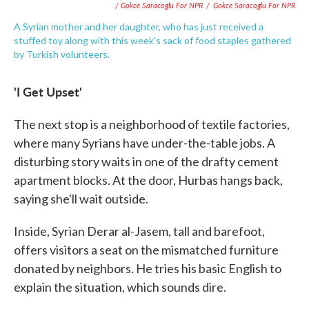
/ Gokce Saracoglu For NPR
/
Gokce Saracoglu For NPR
A Syrian mother and her daughter, who has just received a
stuffed toy along with this week's sack of food staples gathered
by Turkish volunteers.
'I Get Upset'
The next stop is a neighborhood of textile factories,
where many Syrians have under-the-table jobs. A
disturbing story waits in one of the drafty cement
apartment blocks. At the door, Hurbas hangs back,
saying she'll wait outside.
Inside, Syrian Derar al-Jasem, tall and barefoot,
offers visitors a seat on the mismatched furniture
donated by neighbors. He tries his basic English to
explain the situation, which sounds dire.