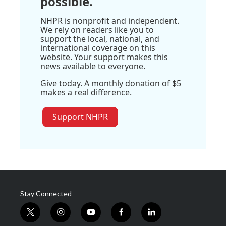
possible.
NHPR is nonprofit and independent.
We rely on readers like you to
support the local, national, and
international coverage on this
website. Your support makes this
news available to everyone.
Give today. A monthly donation of $5
makes a real difference.
Support NHPR
Stay Connected
t
i
y
f
l
w
n
o
a
i