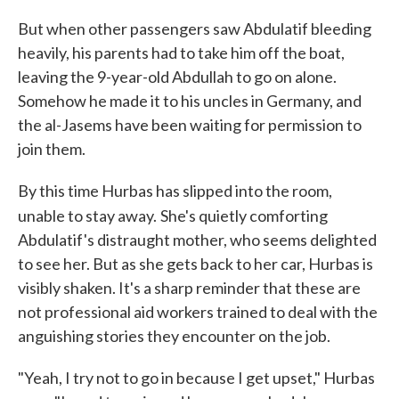
But when other passengers saw Abdulatif bleeding
heavily, his parents had to take him off the boat,
leaving the 9-year-old Abdullah to go on alone.
Somehow he made it to his uncles in Germany, and
the al-Jasems have been waiting for permission to
join them.
By this time Hurbas has slipped into the room,
unable to stay away.
She's quietly comforting
Abdulatif's distraught mother, who seems delighted
to see her. But as she gets back to her car, Hurbas is
visibly shaken. It's a sharp reminder that these are
not professional aid workers trained to deal with the
anguishing stories they encounter on the job.
"Yeah, I try not to go in because I get upset," Hurbas