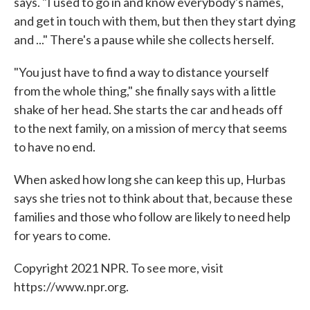
says. "I used to go in and know everybody's names,
and get in touch with them, but then they start dying
and ..." There's a pause while she collects herself.
"You just have to find a way to distance yourself
from the whole thing," she finally says with a little
shake of her head. She starts the car and heads off
to the next family, on a mission of mercy that seems
to have no end.
When asked how long she can keep this up, Hurbas
says she tries not to think about that, because these
families and those who follow are likely to need help
for years to come.
Copyright 2021 NPR. To see more, visit
https://www.npr.org.