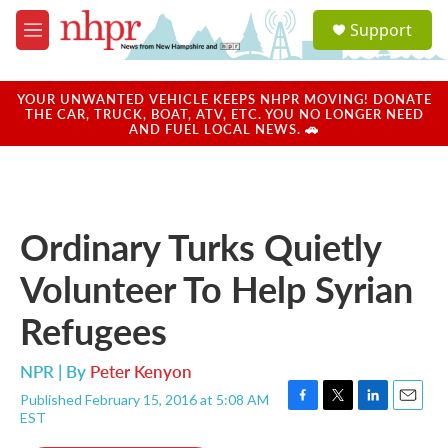
Skip to main content
S
Support
e
M
a
e
r
n
c
u
YOUR UNWANTED VEHICLE KEEPS NHPR MOVING! DONATE
h
THE CAR, TRUCK, BOAT, ATV, ETC. YOU NO LONGER NEED
AND FUEL LOCAL NEWS. 🚗
u
e
r
y
Ordinary Turks Quietly
Volunteer To Help Syrian
Refugees
NPR | By
Peter Kenyon
Published February 15, 2016 at 5:08 AM
F
T
L
E
EST
a
w
i
m