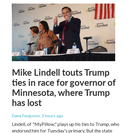
Mike Lindell touts Trump
ties in race for governor of
Minnesota, where Trump
has lost
Dana Ferguson
, 3 hours ago
Lindell, of "MyPillow," plays up his ties to Trump, who
endorsed him for Tuesday's primary. But the state