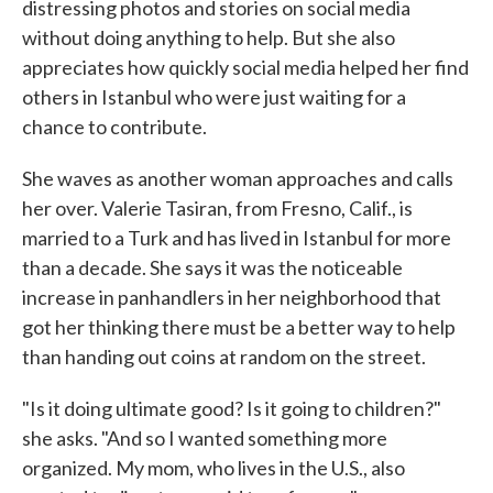
distressing photos and stories on social media
without doing anything to help. But she also
appreciates how quickly social media helped her find
others in Istanbul who were just waiting for a
chance to contribute.
She waves as another woman approaches and calls
her over. Valerie Tasiran, from Fresno, Calif., is
married to a Turk and has lived in Istanbul for more
than a decade. She says it was the noticeable
increase in panhandlers in her neighborhood that
got her thinking there must be a better way to help
than handing out coins at random on the street.
"Is it doing ultimate good? Is it going to children?"
she asks. "And so I wanted something more
organized. My mom, who lives in the U.S., also