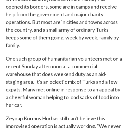
opened its borders, some are in camps and receive
help from the government and major charity
operations. But most are in cities and towns across
the country, and a small army of ordinary Turks
keeps some of them going, week by week, family by
family.
One such group of humanitarian volunteers met on a
recent Sunday afternoon at a commercial
warehouse that does weekend duty as an aid-
staging area. It's an eclectic mix of Turks and a few
expats. Many met online in response to an appeal by
a cheerful woman helping to load sacks of food into
her car.
Zeynap Kurmus Hurbas still can't believe this
improvised operation is actually working. "We never