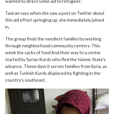
wanted to direct some aid to refugees."
Tasiran says when she saw a post on Twitter about
this aid effort springing up, she immediately joined
in.
The group finds the neediest families by working
through neighborhood community centers. This
week the sacks of food find their way to a center
started by Syrian Kurds who fled the Islamic State's
advance. These days it serves families from Syria, as
well as Turkish Kurds displaced by fighting in the
country's southeast.