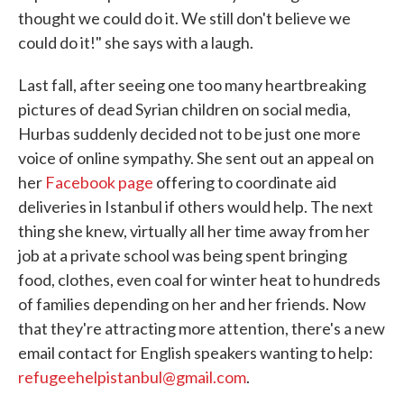
thought we could do it. We still don't believe we
could do it!" she says with a laugh.
Last fall, after seeing one too many heartbreaking
pictures of dead Syrian children on social media,
Hurbas suddenly decided not to be just one more
voice of online sympathy. She sent out an appeal on
her
Facebook page
offering to coordinate aid
deliveries in Istanbul if others would help. The next
thing she knew, virtually all her time away from her
job at a private school was being spent bringing
food, clothes, even coal for winter heat to hundreds
of families depending on her and her friends. Now
that they're attracting more attention, there's a new
email contact for English speakers wanting to help:
refugeehelpistanbul@gmail.com
.