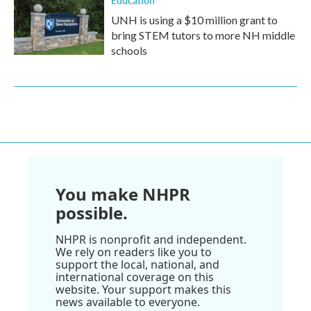
Education
UNH is using a $10 million grant to
bring STEM tutors to more NH middle
schools
You make NHPR
possible.
NHPR is nonprofit and independent.
We rely on readers like you to
support the local, national, and
international coverage on this
website. Your support makes this
news available to everyone.