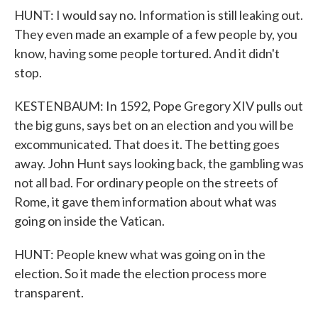
HUNT: I would say no. Information is still leaking out.
They even made an example of a few people by, you
know, having some people tortured. And it didn't
stop.
KESTENBAUM: In 1592, Pope Gregory XIV pulls out
the big guns, says bet on an election and you will be
excommunicated. That does it. The betting goes
away. John Hunt says looking back, the gambling was
not all bad. For ordinary people on the streets of
Rome, it gave them information about what was
going on inside the Vatican.
HUNT: People knew what was going on in the
election. So it made the election process more
transparent.