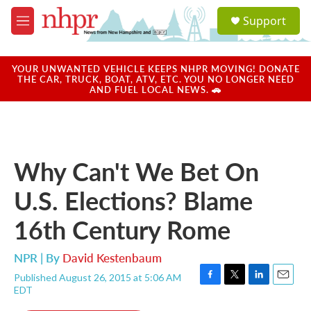
Skip to main content
S
Support
e
M
a
e
r
n
c
u
YOUR UNWANTED VEHICLE KEEPS NHPR MOVING! DONATE
h
THE CAR, TRUCK, BOAT, ATV, ETC. YOU NO LONGER NEED
AND FUEL LOCAL NEWS. 🚗
u
e
r
y
Why Can't We Bet On
U.S. Elections? Blame
16th Century Rome
NPR | By
David Kestenbaum
Published August 26, 2015 at 5:06 AM
F
T
L
E
EDT
a
w
i
m