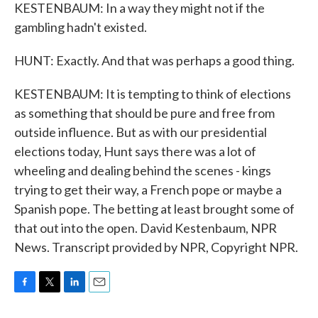
KESTENBAUM: In a way they might not if the
gambling hadn't existed.
HUNT: Exactly. And that was perhaps a good thing.
KESTENBAUM: It is tempting to think of elections
as something that should be pure and free from
outside influence. But as with our presidential
elections today, Hunt says there was a lot of
wheeling and dealing behind the scenes - kings
trying to get their way, a French pope or maybe a
Spanish pope. The betting at least brought some of
that out into the open. David Kestenbaum, NPR
News. Transcript provided by NPR, Copyright NPR.
F
T
L
E
a
w
i
m