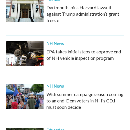
Dartmouth joins Harvard lawsuit
against Trump administration’s grant
freeze
NH News
EPA takes initial steps to approve end
of NH vehicle inspection program
NH News
With summer campaign season coming
to an end, Dem voters in NH's CD1
must soon decide