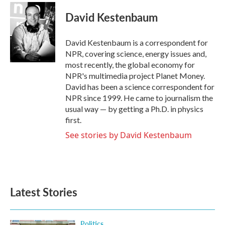
c
i
n
a
e
t
k
i
David Kestenbaum
b
t
e
l
o
e
d
o
r
I
David Kestenbaum is a correspondent for
k
n
NPR, covering science, energy issues and,
most recently, the global economy for
NPR's multimedia project Planet Money.
David has been a science correspondent for
NPR since 1999. He came to journalism the
usual way — by getting a Ph.D. in physics
first.
See stories by David Kestenbaum
Latest Stories
Politics