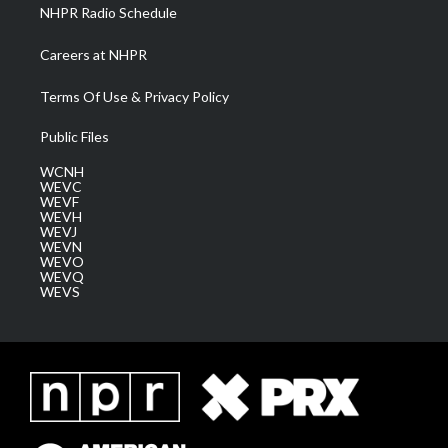
NHPR Radio Schedule
Careers at NHPR
Terms Of Use & Privacy Policy
Public Files
WCNH
WEVC
WEVF
WEVH
WEVJ
WEVN
WEVO
WEVQ
WEVS