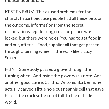
thousands of dollars.
KESTENBAUM: This caused problems for the
church. In part because people had all these bets on
the outcome, information from the secret
deliberations kept leaking out. The palace was
locked, but there were holes. You had to get food in
and out, after all. Food, supplies all that got passed
through a turning wheel in the wall - like a Lazy
Susan.
HUNT: Somebody passed a glove through the
turning wheel. And inside the glove was a note. And
another good case is Cardinal Antonio Barberini, he
actually carved a little hole out near his cell that gave
him a little crack so he could talk to the outside
world.