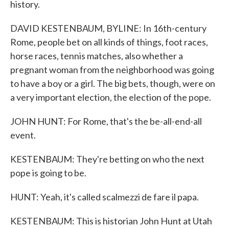
history.
DAVID KESTENBAUM, BYLINE: In 16th-century
Rome, people bet on all kinds of things, foot races,
horse races, tennis matches, also whether a
pregnant woman from the neighborhood was going
to have a boy or a girl. The big bets, though, were on
a very important election, the election of the pope.
JOHN HUNT: For Rome, that's the be-all-end-all
event.
KESTENBAUM: They're betting on who the next
pope is going to be.
HUNT: Yeah, it's called scalmezzi de fare il papa.
KESTENBAUM: This is historian John Hunt at Utah