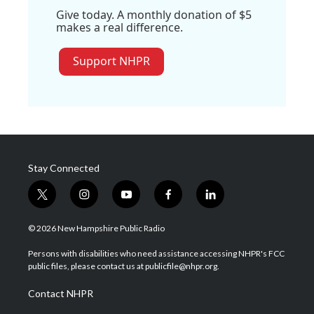
Give today. A monthly donation of $5
makes a real difference.
Support NHPR
Stay Connected
t
i
y
f
l
w
n
o
a
i
i
s
u
c
n
© 2026 New Hampshire Public Radio
t
t
t
e
k
t
a
u
b
e
Persons with disabilities who need assistance accessing NHPR's FCC
e
g
b
o
d
public files, please contact us at publicfile@nhpr.org.
r
r
e
o
i
a
k
n
Contact NHPR
m