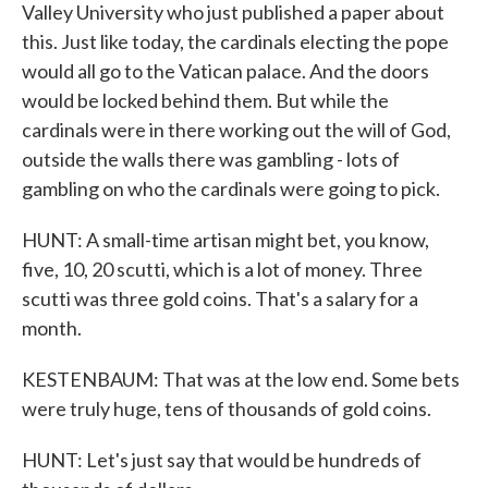
Valley University who just published a paper about
this. Just like today, the cardinals electing the pope
would all go to the Vatican palace. And the doors
would be locked behind them. But while the
cardinals were in there working out the will of God,
outside the walls there was gambling - lots of
gambling on who the cardinals were going to pick.
HUNT: A small-time artisan might bet, you know,
five, 10, 20 scutti, which is a lot of money. Three
scutti was three gold coins. That's a salary for a
month.
KESTENBAUM: That was at the low end. Some bets
were truly huge, tens of thousands of gold coins.
HUNT: Let's just say that would be hundreds of