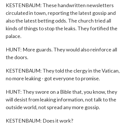
KESTENBAUM: These handwritten newsletters
circulated in town, reporting the latest gossip and
also the latest betting odds. The church tried all
kinds of things to stop the leaks. They fortified the
palace.
HUNT: More guards. They would also reinforce all
the doors.
KESTENBAUM: They told the clergy in the Vatican,
no more leaking - got everyone to promise.
HUNT: They swore on a Bible that, you know, they
will desist from leaking information, not talk to the
outside world, not spread any more gossip.
KESTENBAUM: Does it work?