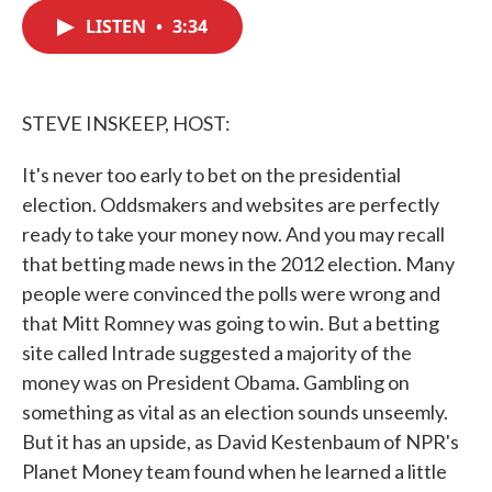
c
i
n
a
e
t
k
i
LISTEN
•
3:34
b
t
e
l
o
e
d
o
r
I
k
n
STEVE INSKEEP, HOST:
It's never too early to bet on the presidential
election. Oddsmakers and websites are perfectly
ready to take your money now. And you may recall
that betting made news in the 2012 election. Many
people were convinced the polls were wrong and
that Mitt Romney was going to win. But a betting
site called Intrade suggested a majority of the
money was on President Obama. Gambling on
something as vital as an election sounds unseemly.
But it has an upside, as David Kestenbaum of NPR's
Planet Money team found when he learned a little