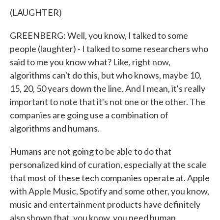
(LAUGHTER)
GREENBERG: Well, you know, I talked to some
people (laughter) - I talked to some researchers who
said to me you know what? Like, right now,
algorithms can't do this, but who knows, maybe 10,
15, 20, 50 years down the line. And I mean, it's really
important to note that it's not one or the other. The
companies are going use a combination of
algorithms and humans.
Humans are not going to be able to do that
personalized kind of curation, especially at the scale
that most of these tech companies operate at. Apple
with Apple Music, Spotify and some other, you know,
music and entertainment products have definitely
also shown that, you know, you need human