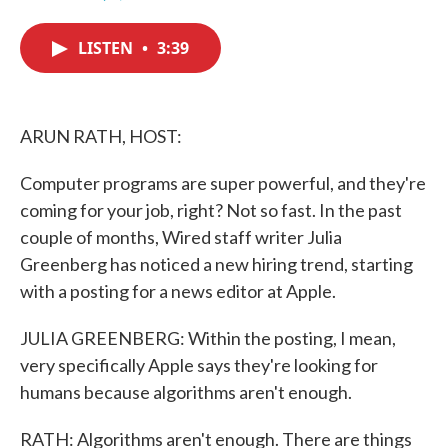
F
T
L
E
a
w
i
m
c
i
n
a
LISTEN
•
3:39
e
t
k
i
b
t
e
l
o
e
d
o
r
I
k
n
ARUN RATH, HOST:
Computer programs are super powerful, and they're
coming for your job, right? Not so fast. In the past
couple of months, Wired staff writer Julia
Greenberg has noticed a new hiring trend, starting
with a posting for a news editor at Apple.
JULIA GREENBERG: Within the posting, I mean,
very specifically Apple says they're looking for
humans because algorithms aren't enough.
RATH: Algorithms aren't enough. There are things