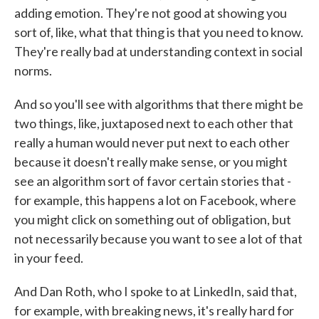
adding emotion. They're not good at showing you
sort of, like, what that thing is that you need to know.
They're really bad at understanding context in social
norms.
And so you'll see with algorithms that there might be
two things, like, juxtaposed next to each other that
really a human would never put next to each other
because it doesn't really make sense, or you might
see an algorithm sort of favor certain stories that -
for example, this happens a lot on Facebook, where
you might click on something out of obligation, but
not necessarily because you want to see a lot of that
in your feed.
And Dan Roth, who I spoke to at LinkedIn, said that,
for example, with breaking news, it's really hard for