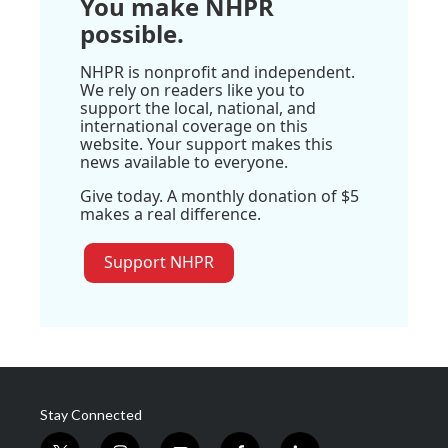
You make NHPR
possible.
NHPR is nonprofit and independent.
We rely on readers like you to
support the local, national, and
international coverage on this
website. Your support makes this
news available to everyone.
Give today. A monthly donation of $5
makes a real difference.
Support NHPR
Stay Connected