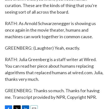
curation. These are the kinds of thing that you're
seeing sort of all across the board.
RATH: As Arnold Schwarzenegger is showing us
once again in the movie theater, humans and
machines can work together in common cause.
GREENBERG: (Laughter) Yeah, exactly.
RATH: Julia Greenberg is a staff writer at Wired.
You can read her piece about humans replacing
algorithms that replaced humans at wired.com. Julia,
thanks very much.
GREENBERG: Thanks so much. Thanks for having
me. Transcript provided by NPR, Copyright NPR.