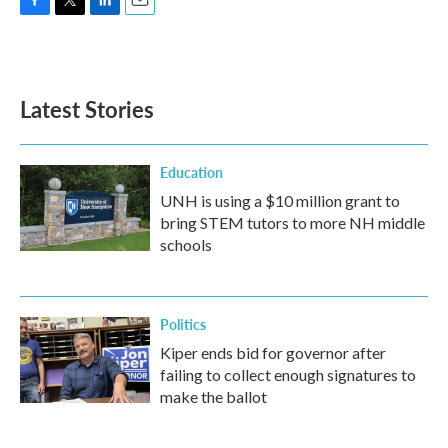
F
T
L
E
a
w
i
m
c
i
n
a
e
t
k
i
b
t
e
l
Latest Stories
o
e
d
o
r
I
k
n
Education
UNH is using a $10 million grant to
bring STEM tutors to more NH middle
schools
Politics
Kiper ends bid for governor after
failing to collect enough signatures to
make the ballot