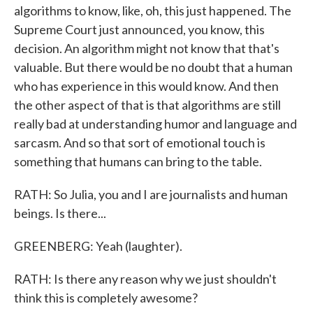
algorithms to know, like, oh, this just happened. The
Supreme Court just announced, you know, this
decision. An algorithm might not know that that's
valuable. But there would be no doubt that a human
who has experience in this would know. And then
the other aspect of that is that algorithms are still
really bad at understanding humor and language and
sarcasm. And so that sort of emotional touch is
something that humans can bring to the table.
RATH: So Julia, you and I are journalists and human
beings. Is there...
GREENBERG: Yeah (laughter).
RATH: Is there any reason why we just shouldn't
think this is completely awesome?