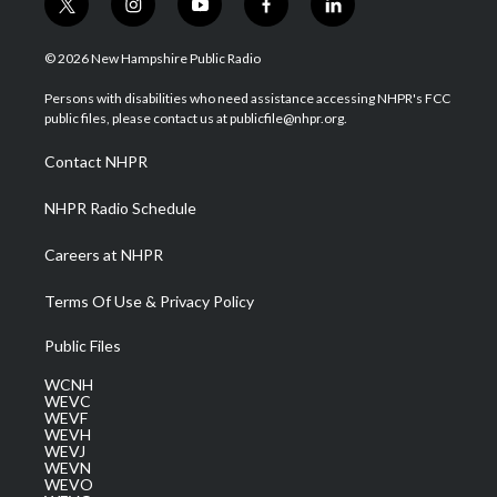
t
i
y
f
l
w
n
o
a
i
i
s
u
c
n
© 2026 New Hampshire Public Radio
t
t
t
e
k
t
a
u
b
e
Persons with disabilities who need assistance accessing NHPR's FCC
e
g
b
o
d
public files, please contact us at publicfile@nhpr.org.
r
r
e
o
i
a
k
n
Contact NHPR
m
NHPR Radio Schedule
Careers at NHPR
Terms Of Use & Privacy Policy
Public Files
WCNH
WEVC
WEVF
WEVH
WEVJ
WEVN
WEVO