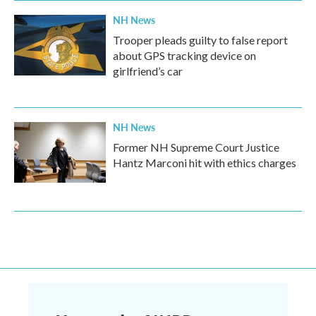
NH News
Trooper pleads guilty to false report
about GPS tracking device on
girlfriend’s car
NH News
Former NH Supreme Court Justice
Hantz Marconi hit with ethics charges