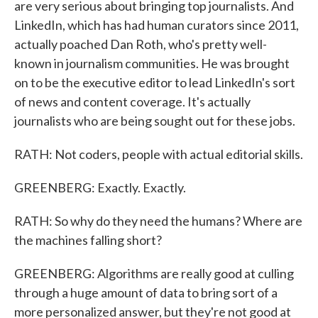
are very serious about bringing top journalists. And
LinkedIn, which has had human curators since 2011,
actually poached Dan Roth, who's pretty well-
known in journalism communities. He was brought
on to be the executive editor to lead LinkedIn's sort
of news and content coverage. It's actually
journalists who are being sought out for these jobs.
RATH: Not coders, people with actual editorial skills.
GREENBERG: Exactly. Exactly.
RATH: So why do they need the humans? Where are
the machines falling short?
GREENBERG: Algorithms are really good at culling
through a huge amount of data to bring sort of a
more personalized answer, but they're not good at