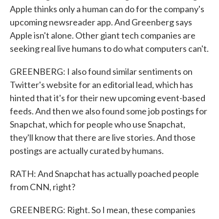
Apple thinks only a human can do for the company's
upcoming newsreader app. And Greenberg says
Apple isn't alone. Other giant tech companies are
seeking real live humans to do what computers can't.
GREENBERG: I also found similar sentiments on
Twitter's website for an editorial lead, which has
hinted that it's for their new upcoming event-based
feeds. And then we also found some job postings for
Snapchat, which for people who use Snapchat,
they'll know that there are live stories. And those
postings are actually curated by humans.
RATH: And Snapchat has actually poached people
from CNN, right?
GREENBERG: Right. So I mean, these companies