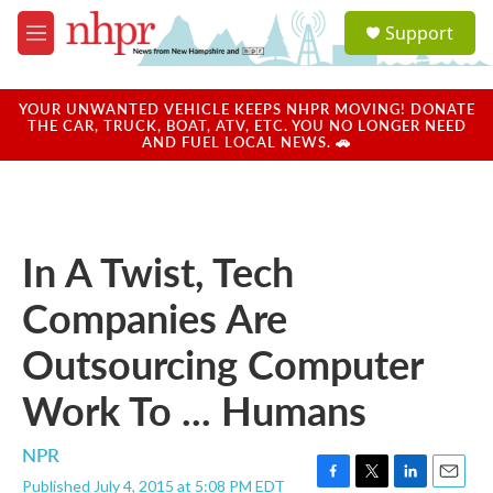
Skip to main content
S
Support
e
M
a
e
r
n
c
u
YOUR UNWANTED VEHICLE KEEPS NHPR MOVING! DONATE
h
THE CAR, TRUCK, BOAT, ATV, ETC. YOU NO LONGER NEED
AND FUEL LOCAL NEWS. 🚗
u
e
r
y
In A Twist, Tech
Companies Are
Outsourcing Computer
Work To ... Humans
NPR
Published July 4, 2015 at 5:08 PM EDT