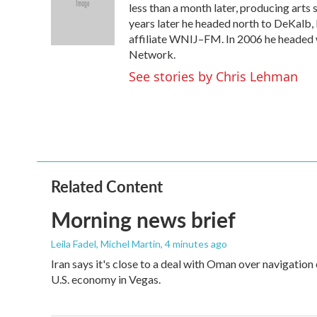
o
e
d
less than a month later, producing arts 
o
r
I
years later he headed north to DeKalb,
k
n
affiliate WNIJ–FM. In 2006 he headed
Network.
See stories by Chris Lehman
Related Content
Morning news brief
Leila Fadel, Michel Martin
, 4 minutes ago
Iran says it's close to a deal with Oman over navigation
U.S. economy in Vegas.