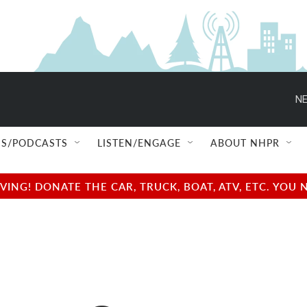
NE
S/PODCASTS
LISTEN/ENGAGE
ABOUT NHPR
NG! DONATE THE CAR, TRUCK, BOAT, ATV, ETC. YOU 