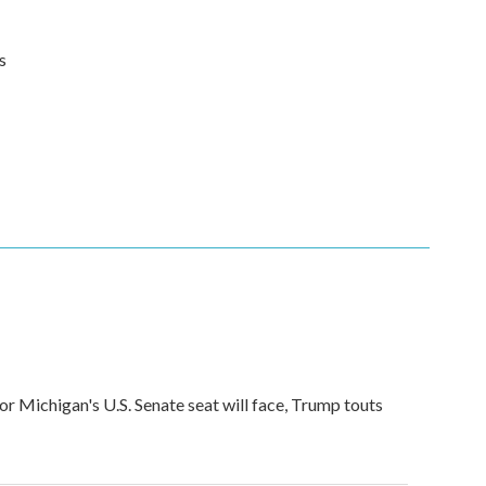
s
for Michigan's U.S. Senate seat will face, Trump touts