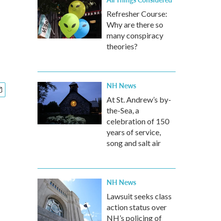
Refresher Course:
Why are there so
many conspiracy
theories?
NH News
At St. Andrew’s by-
the-Sea, a
celebration of 150
years of service,
song and salt air
NH News
Lawsuit seeks class
action status over
NH’s policing of