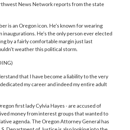
orthwest News Network reports from the state
 is an Oregon icon. He's known for wearing
n inaugurations. He's the only person ever elected
ng by a fairly comfortable margin just last
ldn't weather this political storm.
DING)
d that I have become a liability to the very
ve dedicated my career and indeed my entire adult
egon first lady Cylvia Hayes - are accused of
eived money from interest groups that wanted to
islative agenda. The Oregon Attorney General has
.S. Department of Justice is also looking into the