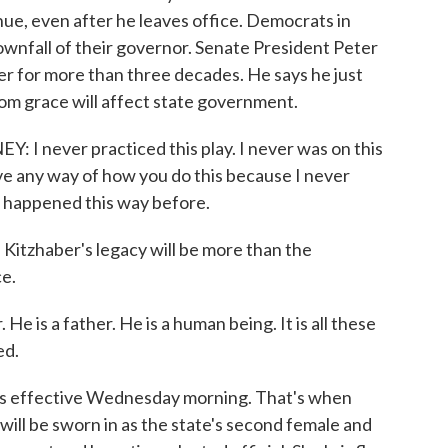
nue, even after he leaves office. Democrats in
wnfall of their governor. Senate President Peter
r for more than three decades. He says he just
om grace will affect state government.
never practiced this play. I never was on this
ave any way of how you do this because I never
ly happened this way before.
tzhaber's legacy will be more than the
ce.
e is a father. He is a human being. It is all these
ed.
s effective Wednesday morning. That's when
ill be sworn in as the state's second female and