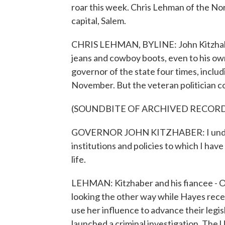
roar this week. Chris Lehman of the N
capital, Salem.
CHRIS LEHMAN, BYLINE: John Kitzhaber
jeans and cowboy boots, even to his ow
governor of the state four times, includi
November. But the veteran politician cou
(SOUNDBITE OF ARCHIVED RECOR
GOVERNOR JOHN KITZHABER: I understan
institutions and policies to which I ha
life.
LEHMAN: Kitzhaber and his fiancee - Or
looking the other way while Hayes rec
use her influence to advance their leg
launched a criminal investigation. The U