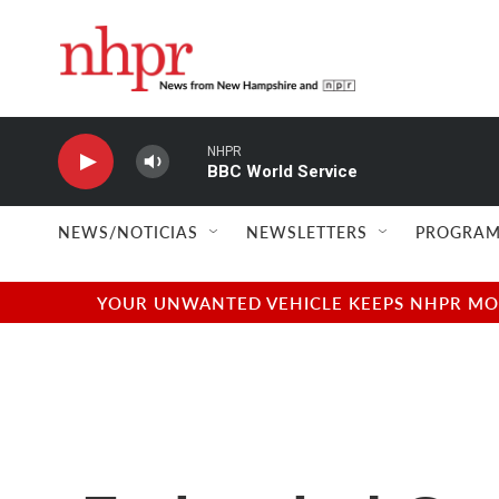
Skip to main content
NHPR
BBC World Service
NEWS/NOTICIAS
NEWSLETTERS
PROGRAM
YOUR UNWANTED VEHICLE KEEPS NHPR MOVI