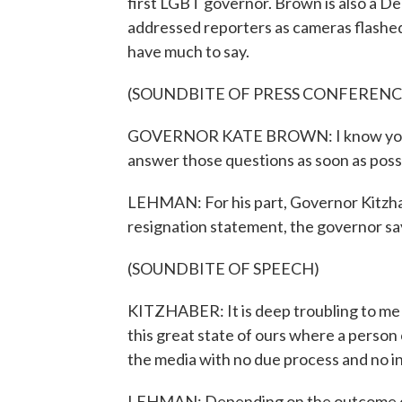
first LGBT governor. Brown is also a De
addressed reporters as cameras flashed o
have much to say.
(SOUNDBITE OF PRESS CONFERENC
GOVERNOR KATE BROWN: I know you all h
answer those questions as soon as poss
LEHMAN: For his part, Governor Kitzha
resignation statement, the governor says
(SOUNDBITE OF SPEECH)
KITZHABER: It is deep troubling to me t
this great state of ours where a person
the media with no due process and no in
LEHMAN: Depending on the outcome of 