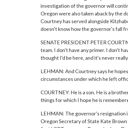
investigation of the governor will conti
Oregon were also taken aback by the do
Courtney has served alongside Kitzhabe
doesn't know how the governor's fall fr
SENATE PRESIDENT PETER COURTNEY: I 
team. I don't have any primer. I don't h
thought I'd be here, and it's never real
LEHMAN: And Courtney says he hopes Ki
circumstances under which he left offi
COURTNEY: He is a son. He is a brother. H
things for which I hope he is remember
LEHMAN: The governor's resignation i
Oregon Secretary of State Kate Brown w