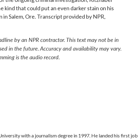
he kind that could put an even darker stain on his
 in Salem, Ore. Transcript provided by NPR,
adline by an NPR contractor. This text may not be in
sed in the future. Accuracy and availability may vary.
mming is the audio record.
versity with a journalism degree in 1997. He landed his first job