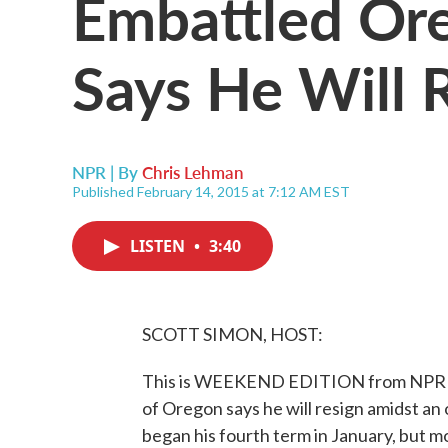
Embattled Or
Says He Will 
NPR | By
Chris Lehman
Published February 14, 2015 at 7:12 AM EST
LISTEN
•
3:40
SCOTT SIMON, HOST:
This is WEEKEND EDITION from NPR Ne
of Oregon says he will resign amidst an
began his fourth term in January, but mo