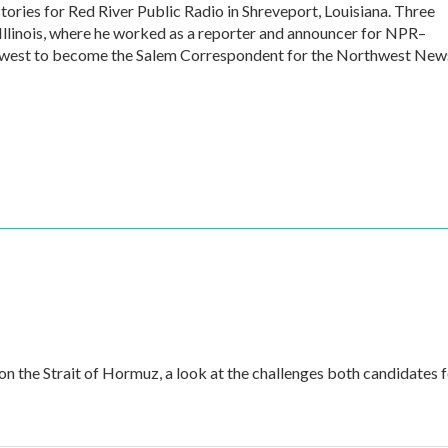
stories for Red River Public Radio in Shreveport, Louisiana. Three
 Illinois, where he worked as a reporter and announcer for NPR–
 west to become the Salem Correspondent for the Northwest New
 on the Strait of Hormuz, a look at the challenges both candidates 