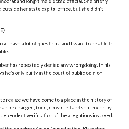
mocrat and long-time elected official. She briefly
utside her state capital office, but she didn't
E)
ave a lot of questions, and I want to be able to
ible.
ber has repeatedly denied any wrongdoing. In his
 he's only guilty in the court of public opinion.
o realize we have come to a place in the history of
 can be charged, tried, convicted and sentenced by
dependent verification of the allegations involved.
the ongoing criminal investigation, Kitzhaber