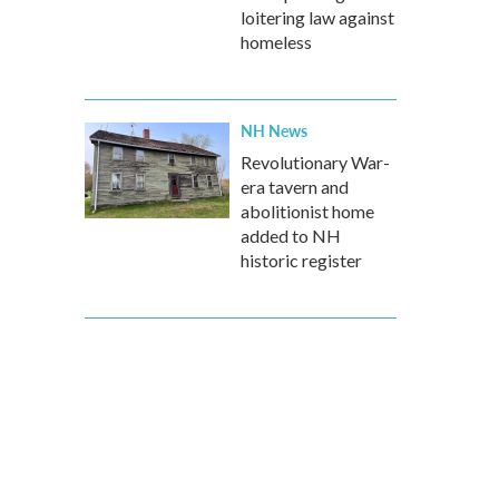
loitering law against
homeless
NH News
Revolutionary War-
era tavern and
abolitionist home
added to NH
historic register