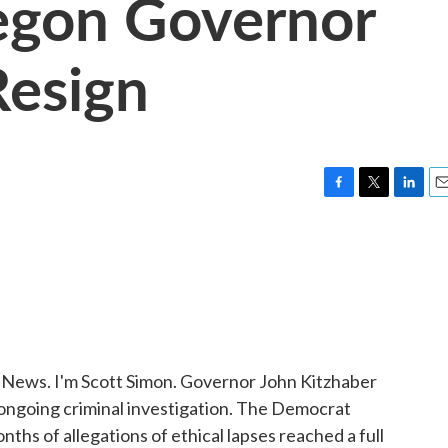
egon Governor
Resign
F
T
L
E
a
w
i
m
c
i
n
a
e
t
k
i
b
t
e
l
o
e
d
o
r
I
k
n
ws. I'm Scott Simon. Governor John Kitzhaber
 ongoing criminal investigation. The Democrat
nths of allegations of ethical lapses reached a full