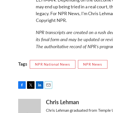
may end up being tried in a real court, t
legacy. For NPR News, I'm Chris Lehman
Copyright NPR.
NPR transcripts are created on a rush de
its final form and may be updated or revi
The authoritative record of NPR’s progra
Tags
NPR National News
NPR News
F
T
L
E
a
w
i
m
Chris Lehman
c
i
n
a
e
t
k
i
Chris Lehman graduated from Temple Uni
b
t
e
l