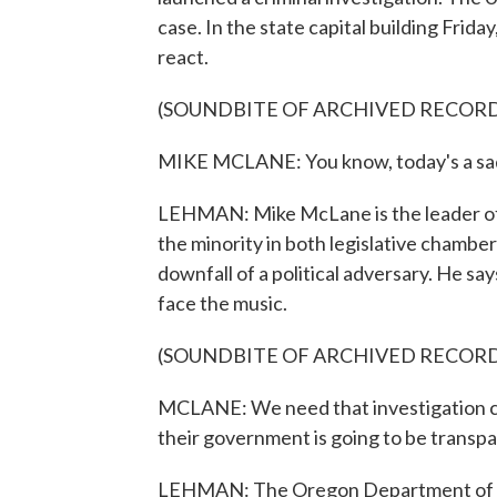
case. In the state capital building Frid
react.
(SOUNDBITE OF ARCHIVED RECOR
MIKE MCLANE: You know, today's a sad
LEHMAN: Mike McLane is the leader of
the minority in both legislative chambe
downfall of a political adversary. He sa
face the music.
(SOUNDBITE OF ARCHIVED RECOR
MCLANE: We need that investigation c
their government is going to be transpa
LEHMAN: The Oregon Department of Justi