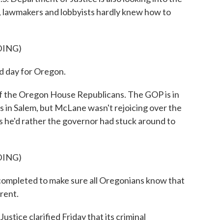
ay, lawmakers and lobbyists hardly knew how to
DING)
 day for Oregon.
 the Oregon House Republicans. The GOP is in
rs in Salem, but McLane wasn't rejoicing over the
ys he'd rather the governor had stuck around to
DING)
ompleted to make sure all Oregonians know that
rent.
ce clarified Friday that its criminal