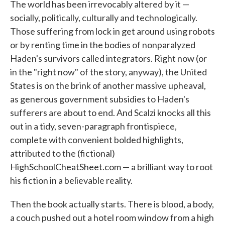
The world has been irrevocably altered by it —
socially, politically, culturally and technologically.
Those suffering from lock in get around using robots
or by renting time in the bodies of nonparalyzed
Haden's survivors called integrators. Right now (or
in the "right now" of the story, anyway), the United
States is on the brink of another massive upheaval,
as generous government subsidies to Haden's
sufferers are about to end. And Scalzi knocks all this
out in a tidy, seven-paragraph frontispiece,
complete with convenient bolded highlights,
attributed to the (fictional)
HighSchoolCheatSheet.com — a brilliant way to root
his fiction in a believable reality.
Then the book actually starts. There is blood, a body,
a couch pushed out a hotel room window from a high