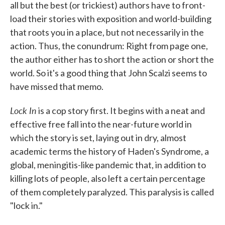
all but the best (or trickiest) authors have to front-
load their stories with exposition and world-building
that roots you in a place, but not necessarily in the
action. Thus, the conundrum: Right from page one,
the author either has to short the action or short the
world. So it's a good thing that John Scalzi seems to
have missed that memo.
Lock In
is a cop story first. It begins with a neat and
effective free fall into the near-future world in
which the story is set, laying out in dry, almost
academic terms the history of Haden's Syndrome, a
global, meningitis-like pandemic that, in addition to
killing lots of people, also left a certain percentage
of them completely paralyzed. This paralysis is called
"lock in."