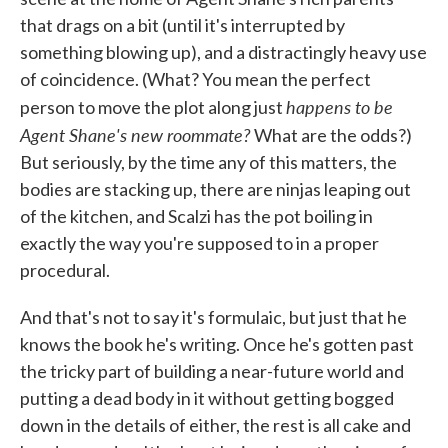
that drags on a bit (until it's interrupted by
something blowing up), and a distractingly heavy use
of coincidence. (What? You mean the perfect
happens to be
person to move the plot along just
Agent Shane's new roommate?
What are the odds?)
But seriously, by the time any of this matters, the
bodies are stacking up, there are ninjas leaping out
of the kitchen, and Scalzi has the pot boiling in
exactly the way you're supposed to in a proper
procedural.
And that's not to say it's formulaic, but just that he
knows the book he's writing. Once he's gotten past
the tricky part of building a near-future world and
putting a dead body in it without getting bogged
down in the details of either, the rest is all cake and