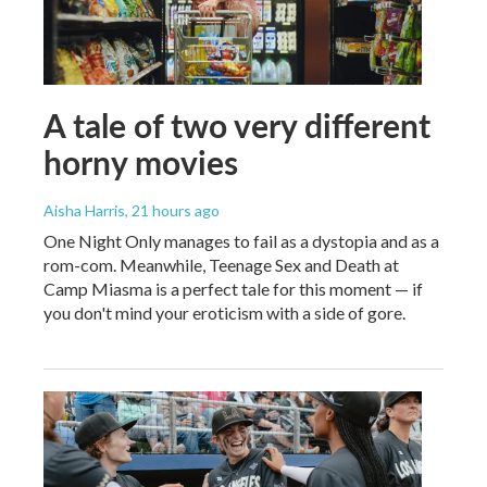
A tale of two very different
horny movies
Aisha Harris
, 21 hours ago
One Night Only manages to fail as a dystopia and as a
rom-com. Meanwhile, Teenage Sex and Death at
Camp Miasma is a perfect tale for this moment — if
you don't mind your eroticism with a side of gore.