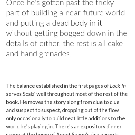
Once he's gotten past the tricky
part of building a near-future world
and putting a dead body in it
without getting bogged down in the
details of either, the rest is all cake
and hand grenades.
Lock In
The balance established in the first pages of
serves Scalzi well throughout most of the rest of the
book. He moves the story along from clue to clue
and suspect to suspect, dropping out of the flow
only occasionally to build neat little additions to the
world he's playing in. There's an expository dinner
scene at the home of Agent Shane's rich parents