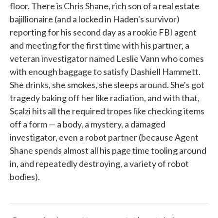
floor. There is Chris Shane, rich son of a real estate
bajillionaire (and a locked in Haden's survivor)
reporting for his second day as a rookie FBI agent
and meeting for the first time with his partner, a
veteran investigator named Leslie Vann who comes
with enough baggage to satisfy Dashiell Hammett.
She drinks, she smokes, she sleeps around. She's got
tragedy baking off her like radiation, and with that,
Scalzi hits all the required tropes like checking items
off a form — a body, a mystery, a damaged
investigator, even a robot partner (because Agent
Shane spends almost all his page time tooling around
in, and repeatedly destroying, a variety of robot
bodies).