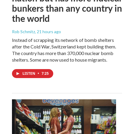
bunkers than any country in
the world
Rob Schmitz
, 21 hours ago
Instead of scrapping its network of bomb shelters
after the Cold War, Switzerland kept building them.
The country has more than 370,000 nuclear bomb
shelters. Some are now used to house migrants.
LISTEN
•
7:25