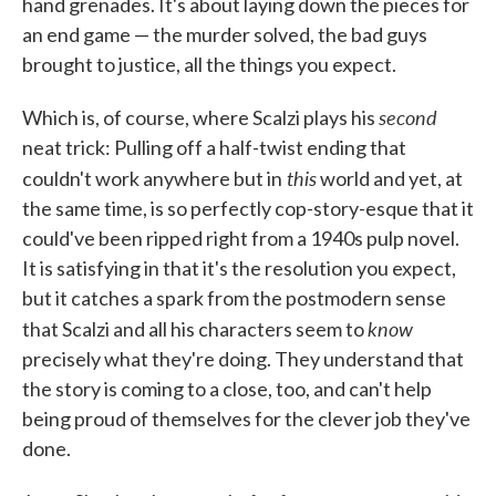
hand grenades. It's about laying down the pieces for
an end game — the murder solved, the bad guys
brought to justice, all the things you expect.
second
Which is, of course, where Scalzi plays his
neat trick: Pulling off a half-twist ending that
this
couldn't work anywhere but in
world and yet, at
the same time, is so perfectly cop-story-esque that it
could've been ripped right from a 1940s pulp novel.
It is satisfying in that it's the resolution you expect,
but it catches a spark from the postmodern sense
know
that Scalzi and all his characters seem to
precisely what they're doing. They understand that
the story is coming to a close, too, and can't help
being proud of themselves for the clever job they've
done.