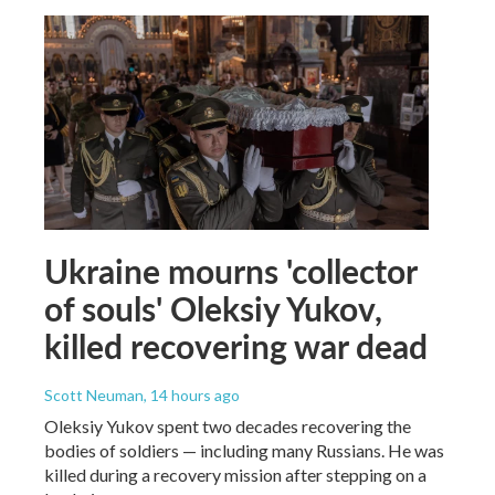
Ukraine mourns 'collector
of souls' Oleksiy Yukov,
killed recovering war dead
Scott Neuman
, 14 hours ago
Oleksiy Yukov spent two decades recovering the
bodies of soldiers — including many Russians. He was
killed during a recovery mission after stepping on a