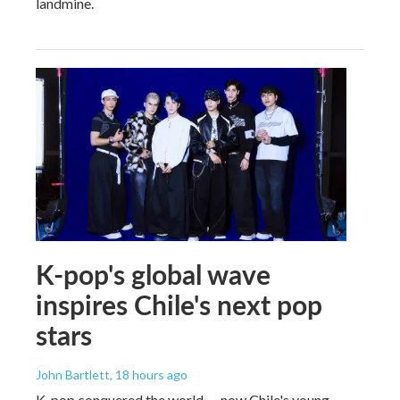
landmine.
K-pop's global wave
inspires Chile's next pop
stars
John Bartlett
, 18 hours ago
K-pop conquered the world — now Chile's young