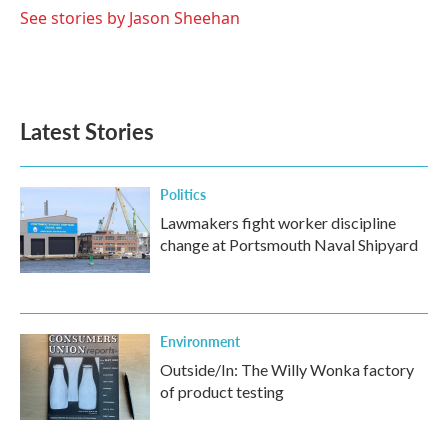
o
r
I
See stories by Jason Sheehan
k
n
Latest Stories
Politics
Lawmakers fight worker discipline
change at Portsmouth Naval Shipyard
Environment
Outside/In: The Willy Wonka factory
of product testing