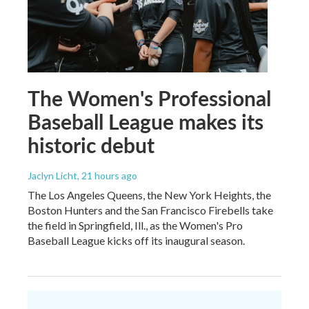
The Women's Professional
Baseball League makes its
historic debut
Jaclyn Licht
, 21 hours ago
The Los Angeles Queens, the New York Heights, the
Boston Hunters and the San Francisco Firebells take
the field in Springfield, Ill., as the Women's Pro
Baseball League kicks off its inaugural season.