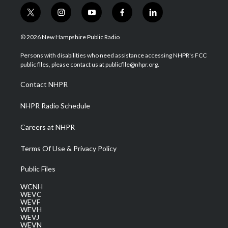
t
i
y
f
l
w
n
o
a
i
i
s
u
c
n
© 2026 New Hampshire Public Radio
t
t
t
e
k
t
a
u
b
e
Persons with disabilities who need assistance accessing NHPR's FCC
e
g
b
o
d
public files, please contact us at publicfile@nhpr.org.
r
r
e
o
i
a
k
n
Contact NHPR
m
NHPR Radio Schedule
Careers at NHPR
Terms Of Use & Privacy Policy
Public Files
WCNH
WEVC
WEVF
WEVH
WEVJ
WEVN