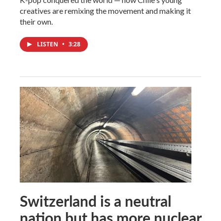
creatives are remixing the movement and making it
their own.
LISTEN
•
3:28
Switzerland is a neutral
nation but has more nuclear