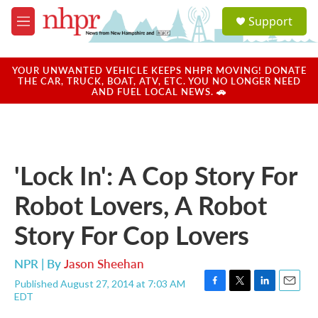
Skip to main content
S
Support
e
M
a
e
r
n
c
u
YOUR UNWANTED VEHICLE KEEPS NHPR MOVING! DONATE
h
THE CAR, TRUCK, BOAT, ATV, ETC. YOU NO LONGER NEED
AND FUEL LOCAL NEWS. 🚗
u
e
r
y
'Lock In': A Cop Story For
Robot Lovers, A Robot
Story For Cop Lovers
NPR | By
Jason Sheehan
Published August 27, 2014 at 7:03 AM
F
T
L
E
EDT
a
w
i
m