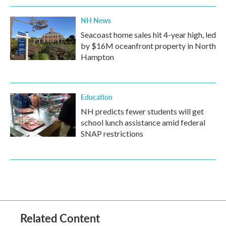
NH News
Seacoast home sales hit 4-year high, led
by $16M oceanfront property in North
Hampton
Education
NH predicts fewer students will get
school lunch assistance amid federal
SNAP restrictions
Related Content