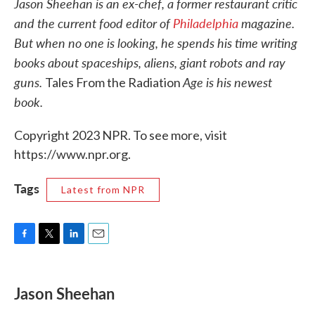
Jason Sheehan is an ex-chef, a former restaurant critic
and the current food editor of
Philadelphia
magazine.
But when no one is looking, he spends his time writing
books about spaceships, aliens, giant robots and ray
guns.
Age is his newest
Tales From the Radiation
book.
Copyright 2023 NPR. To see more, visit
https://www.npr.org.
Tags
Latest from NPR
F
T
L
E
a
w
i
m
c
i
n
a
e
t
k
i
Jason Sheehan
b
t
e
l
o
e
d