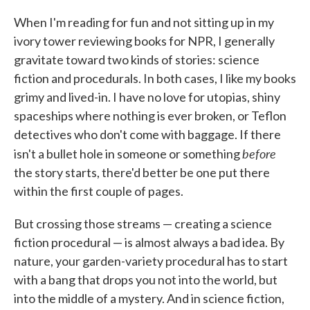
c
i
n
a
e
t
k
i
When I'm reading for fun and not sitting up in my
b
t
e
l
ivory tower reviewing books for NPR, I generally
o
e
d
o
r
I
gravitate toward two kinds of stories: science
k
n
fiction and procedurals. In both cases, I like my books
grimy and lived-in. I have no love for utopias, shiny
spaceships where nothing is ever broken, or Teflon
detectives who don't come with baggage. If there
before
isn't a bullet hole in someone or something
the story starts, there'd better be one put there
within the first couple of pages.
But crossing those streams — creating a science
fiction procedural — is almost always a bad idea. By
nature, your garden-variety procedural has to start
with a bang that drops you not into the world, but
into the middle of a mystery. And in science fiction,