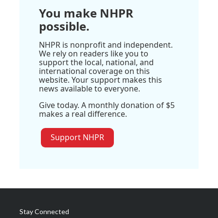
You make NHPR
possible.
NHPR is nonprofit and independent.
We rely on readers like you to
support the local, national, and
international coverage on this
website. Your support makes this
news available to everyone.
Give today. A monthly donation of $5
makes a real difference.
Support NHPR
Stay Connected