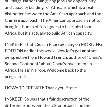
buildings, rather than giving jobs and opportunity
and capacity building for Africans which is a real
distinction between the American approach and the
Chinese approach. The American approach is not to
bring in a bunch of foreigners to take jobs from
Africa, but it's actually to build African capacity.
INSKEEP: That's Susan Rice speaking on MORNING
EDITION earlier this week. Now let's get another
perspective from Howard French, author of "China's
Second Continent" about China's investment in
Africa. He's in Nairobi. Welcome back to the
program, sir.
HOWARD FRENCH: Thank you, Steve.
INSKEEP: So was that a fair description of the
difference between the U.S. approach and the