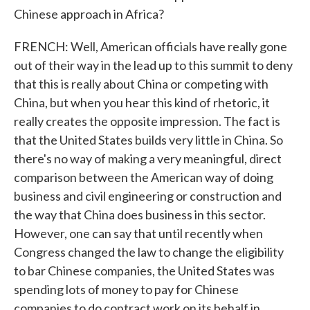
Chinese approach in Africa?
FRENCH: Well, American officials have really gone
out of their way in the lead up to this summit to deny
that this is really about China or competing with
China, but when you hear this kind of rhetoric, it
really creates the opposite impression. The fact is
that the United States builds very little in China. So
there's no way of making a very meaningful, direct
comparison between the American way of doing
business and civil engineering or construction and
the way that China does business in this sector.
However, one can say that until recently when
Congress changed the law to change the eligibility
to bar Chinese companies, the United States was
spending lots of money to pay for Chinese
companies to do contract work on its behalf in