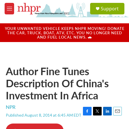
Skip to main content
S
Support
e
M
a
e
r
n
c
u
YOUR UNWANTED VEHICLE KEEPS NHPR MOVING! DONATE
h
THE CAR, TRUCK, BOAT, ATV, ETC. YOU NO LONGER NEED
AND FUEL LOCAL NEWS. 🚗
u
e
r
y
Author Fine Tunes
Description Of China's
Investment In Africa
NPR
Published August 8, 2014 at 6:45 AM EDT
F
T
L
E
a
w
i
m
c
i
n
a