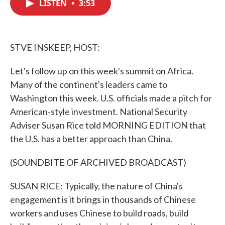
LISTEN
•
3:53
e
t
k
i
b
t
e
l
o
e
d
o
r
I
k
n
STVE INSKEEP, HOST:
Let's follow up on this week's summit on Africa.
Many of the continent's leaders came to
Washington this week. U.S. officials made a pitch for
American-style investment. National Security
Adviser Susan Rice told MORNING EDITION that
the U.S. has a better approach than China.
(SOUNDBITE OF ARCHIVED BROADCAST)
SUSAN RICE: Typically, the nature of China's
engagement is it brings in thousands of Chinese
workers and uses Chinese to build roads, build