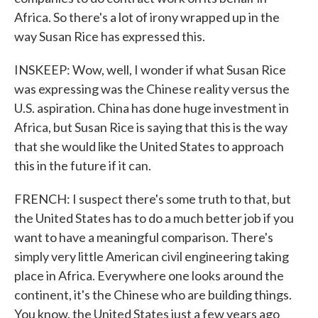
Africa. So there's a lot of irony wrapped up in the
way Susan Rice has expressed this.
INSKEEP: Wow, well, I wonder if what Susan Rice
was expressing was the Chinese reality versus the
U.S. aspiration. China has done huge investment in
Africa, but Susan Rice is saying that this is the way
that she would like the United States to approach
this in the future if it can.
FRENCH: I suspect there's some truth to that, but
the United States has to do a much better job if you
want to have a meaningful comparison. There's
simply very little American civil engineering taking
place in Africa. Everywhere one looks around the
continent, it's the Chinese who are building things.
You know, the United States just a few years ago