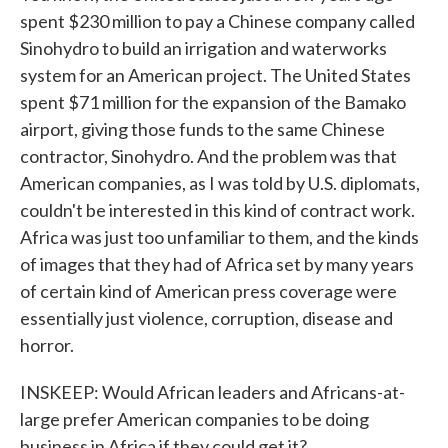
spent $230 million to pay a Chinese company called
Sinohydro to build an irrigation and waterworks
system for an American project. The United States
spent $71 million for the expansion of the Bamako
airport, giving those funds to the same Chinese
contractor, Sinohydro. And the problem was that
American companies, as I was told by U.S. diplomats,
couldn't be interested in this kind of contract work.
Africa was just too unfamiliar to them, and the kinds
of images that they had of Africa set by many years
of certain kind of American press coverage were
essentially just violence, corruption, disease and
horror.
INSKEEP: Would African leaders and Africans-at-
large prefer American companies to be doing
business in Africa if they could get it?