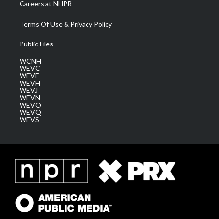
Careers at NHPR
Terms Of Use & Privacy Policy
Public Files
WCNH
WEVC
WEVF
WEVH
WEVJ
WEVN
WEVO
WEVQ
WEVS