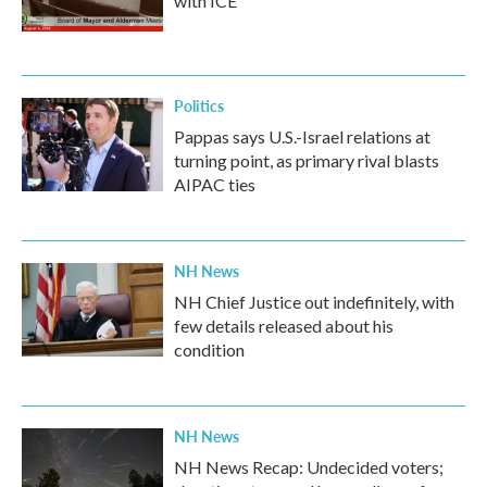
with ICE
Politics
Pappas says U.S.-Israel relations at
turning point, as primary rival blasts
AIPAC ties
NH News
NH Chief Justice out indefinitely, with
few details released about his
condition
NH News
NH News Recap: Undecided voters;