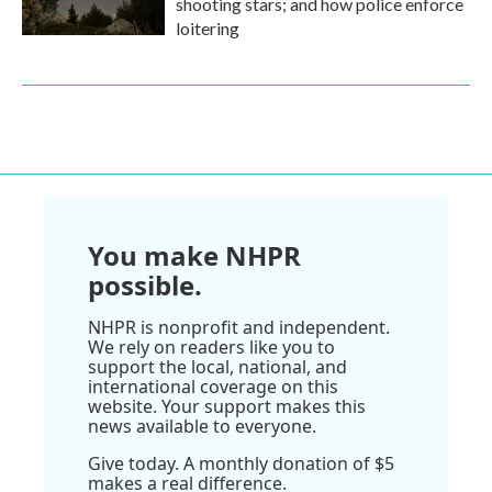
shooting stars; and how police enforce
loitering
You make NHPR
possible.
NHPR is nonprofit and independent.
We rely on readers like you to
support the local, national, and
international coverage on this
website. Your support makes this
news available to everyone.
Give today. A monthly donation of $5
makes a real difference.