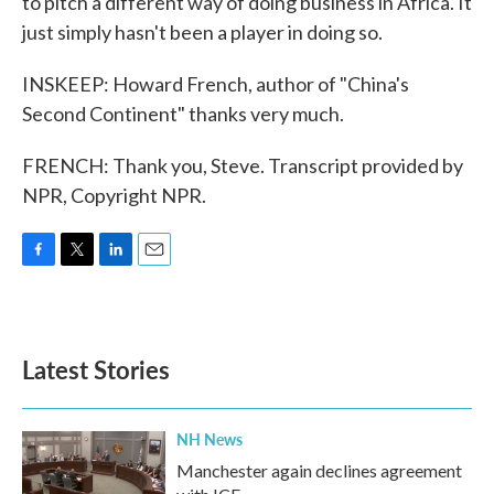
to pitch a different way of doing business in Africa. It
just simply hasn't been a player in doing so.
INSKEEP: Howard French, author of "China's
Second Continent" thanks very much.
FRENCH: Thank you, Steve. Transcript provided by
NPR, Copyright NPR.
F
T
L
E
a
w
i
m
c
i
n
a
e
t
k
i
b
t
e
l
Latest Stories
o
e
d
o
r
I
k
n
NH News
Manchester again declines agreement