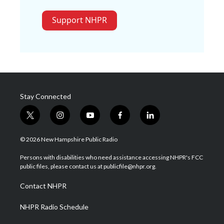
Support NHPR
Stay Connected
t
i
y
f
l
w
n
o
a
i
i
s
u
c
n
© 2026 New Hampshire Public Radio
t
t
t
e
k
t
a
u
b
e
Persons with disabilities who need assistance accessing NHPR's FCC
e
g
b
o
d
public files, please contact us at publicfile@nhpr.org.
r
r
e
o
i
a
k
n
Contact NHPR
m
NHPR Radio Schedule