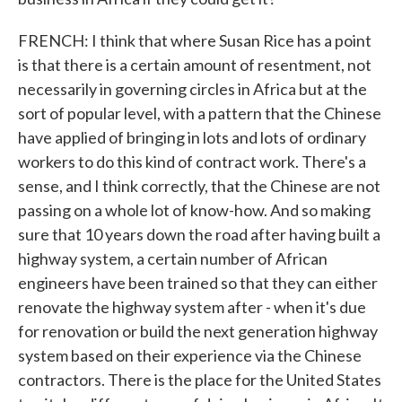
FRENCH: I think that where Susan Rice has a point
is that there is a certain amount of resentment, not
necessarily in governing circles in Africa but at the
sort of popular level, with a pattern that the Chinese
have applied of bringing in lots and lots of ordinary
workers to do this kind of contract work. There's a
sense, and I think correctly, that the Chinese are not
passing on a whole lot of know-how. And so making
sure that 10 years down the road after having built a
highway system, a certain number of African
engineers have been trained so that they can either
renovate the highway system after - when it's due
for renovation or build the next generation highway
system based on their experience via the Chinese
contractors. There is the place for the United States