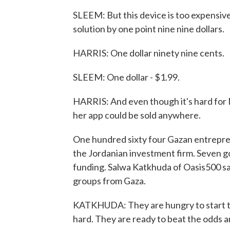
SLEEM: But this device is too expensive
solution by one point nine nine dollars.
HARRIS: One dollar ninety nine cents.
SLEEM: One dollar - $1.99.
HARRIS: And even though it's hard for M
her app could be sold anywhere.
One hundred sixty four Gazan entreprene
the Jordanian investment firm. Seven go
funding. Salwa Katkhuda of Oasis500 sa
groups from Gaza.
KATKHUDA: They are hungry to start th
hard. They are ready to beat the odds 