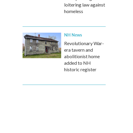
loitering law against
homeless
NH News
Revolutionary War-
era tavern and
abolitionist home
added to NH
historic register