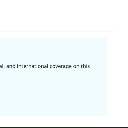
l, and international coverage on this