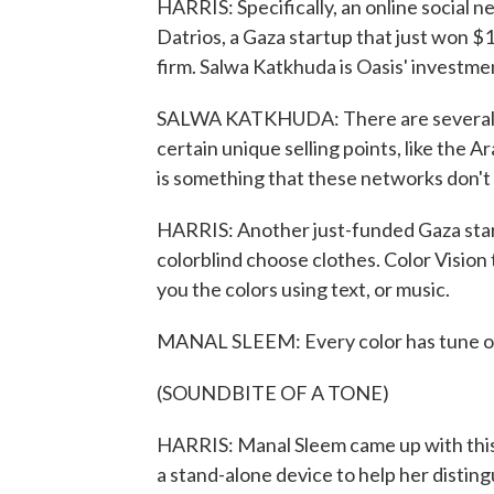
HARRIS: Specifically, an online social
Datrios, a Gaza startup that just won $
firm. Salwa Katkhuda is Oasis' investm
SALWA KATKHUDA: There are several sp
certain unique selling points, like the 
is something that these networks don't
HARRIS: Another just-funded Gaza start
colorblind choose clothes. Color Vision 
you the colors using text, or music.
MANAL SLEEM: Every color has tune of 
(SOUNDBITE OF A TONE)
HARRIS: Manal Sleem came up with this i
a stand-alone device to help her distin