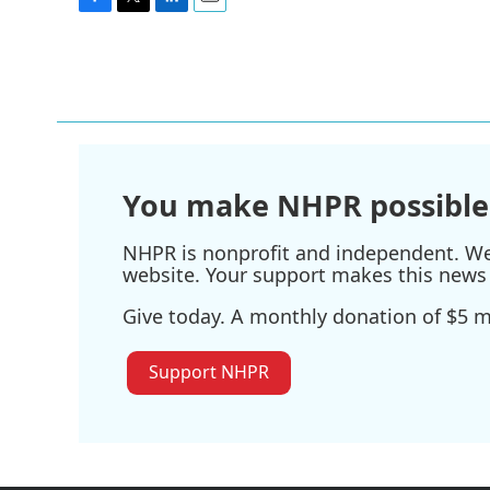
F
T
L
E
a
w
i
m
c
i
n
a
e
t
k
i
b
t
e
l
o
e
d
o
r
I
k
n
You make NHPR possible
NHPR is nonprofit and independent. We r
website. Your support makes this news 
Give today. A monthly donation of $5 ma
Support NHPR