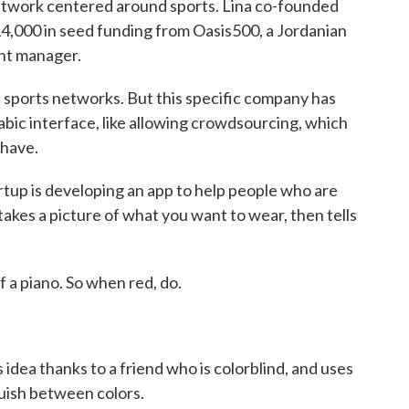
 network centered around sports. Lina co-founded
14,000 in seed funding from Oasis500, a Jordanian
ent manager.
orts networks. But this specific company has
Arabic interface, like allowing crowdsourcing, which
 have.
up is developing an app to help people who are
takes a picture of what you want to wear, then tells
a piano. So when red, do.
dea thanks to a friend who is colorblind, and uses
guish between colors.