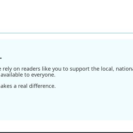
.
ely on readers like you to support the local, nationa
available to everyone.
kes a real difference.