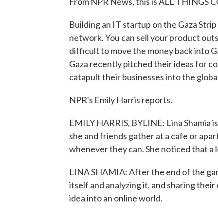
From NPR News, this is ALL THINGS C
Building an IT startup on the Gaza Strip i
network. You can sell your product outsi
difficult to move the money back into 
Gaza recently pitched their ideas for c
catapult their businesses into the globa
NPR's Emily Harris reports.
EMILY HARRIS, BYLINE: Lina Shamia is a
she and friends gather at a cafe or apa
whenever they can. She noticed that a l
LINA SHAMIA: After the end of the game
itself and analyzing it, and sharing their
idea into an online world.