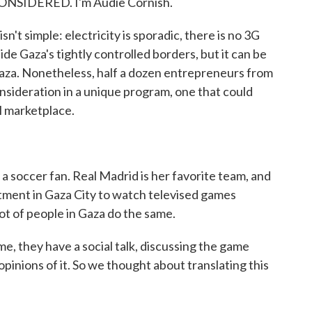
ONSIDERED. I'm Audie Cornish.
sn't simple: electricity is sporadic, there is no 3G
de Gaza's tightly controlled borders, but it can be
Gaza. Nonetheless, half a dozen entrepreneurs from
onsideration in a unique program, one that could
l marketplace.
 soccer fan. Real Madrid is her favorite team, and
rtment in Gaza City to watch televised games
ot of people in Gaza do the same.
, they have a social talk, discussing the game
 opinions of it. So we thought about translating this