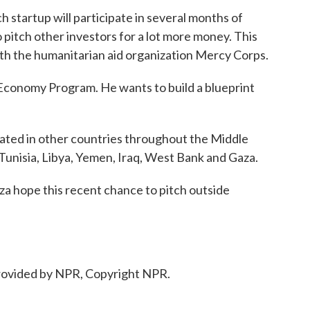
 startup will participate in several months of
 pitch other investors for a lot more money. This
ith the humanitarian aid organization Mercy Corps.
Economy Program. He wants to build a blueprint
ated in other countries throughout the Middle
 Tunisia, Libya, Yemen, Iraq, West Bank and Gaza.
a hope this recent chance to pitch outside
ovided by NPR, Copyright NPR.