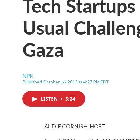
Tech Startups 
Usual Challen
Gaza
NPR
Published October 16, 2013 at 4:27 PM EDT
LISTEN
•
3:24
AUDIE CORNISH, HOST: