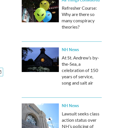
Refresher Course:
Why are there so
many conspiracy
theories?
NH News
At St. Andrew’s by-
the-Sea, a
celebration of 150
years of service,
song and salt air
NH News
Lawsuit seeks class
action status over
NH’s policing of