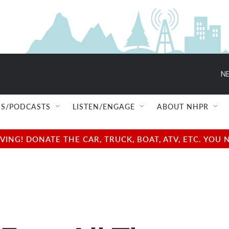
NE
S/PODCASTS
LISTEN/ENGAGE
ABOUT NHPR
NG! DONATE THE CAR, TRUCK, BOAT, ATV, ETC. YOU 