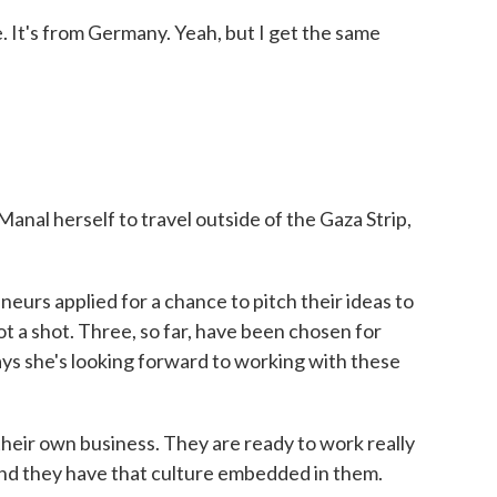
. It's from Germany. Yeah, but I get the same
anal herself to travel outside of the Gaza Strip,
urs applied for a chance to pitch their ideas to
t a shot. Three, so far, have been chosen for
ys she's looking forward to working with these
eir own business. They are ready to work really
and they have that culture embedded in them.