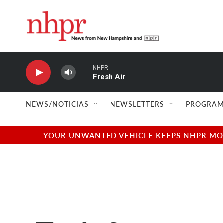
Skip to main content
NHPR
Fresh Air
NEWS/NOTICIAS
NEWSLETTERS
PROGRAM
YOUR UNWANTED VEHICLE KEEPS NHPR MOVI