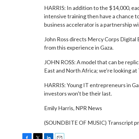
HARRIS: In addition to the $14,000, each
intensive training then have a chance to
business accelerator is a partnership w
John Ross directs Mercy Corps Digital 
from this experience in Gaza.
JOHN ROSS: A model that can be replic
East and North Africa; we're looking at
HARRIS: Young IT entrepreneurs in Gaz
investors won't be their last.
Emily Harris, NPR News
(SOUNDBITE OF MUSIC) Transcript pr