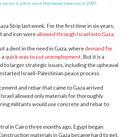
te sector is a first since the Hamas takeover in 2007.
za Strip last week. For the first time in six years,
t and iron were
allowed through Israel into Gaza
.
ut a dent in the need in Gaza, where
demand for
s a
quick way to cut unemployment
. But it is a
d to larger strategic issues, including the upheaval
estarted Israeli-Palestinian peace process.
 cement and rebar that came to Gaza arrived
srael allowed only materials for thoroughly
ing militants would use concrete and rebar to
ntrol in Cairo three months ago, Egypt began
 Construction materials in Gaza became hard to get,