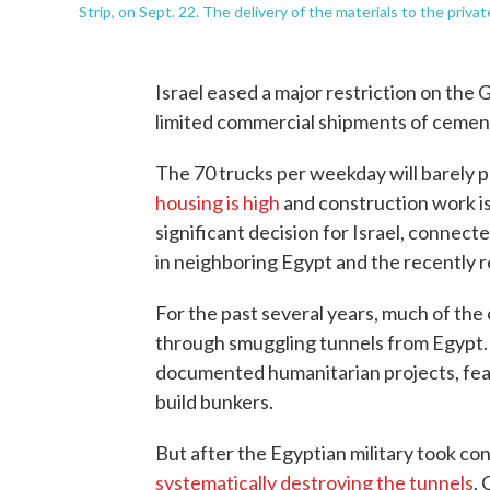
Strip, on Sept. 22. The delivery of the materials to the priva
Israel eased a major restriction on the Ga
limited commercial shipments of cemen
The 70 trucks per weekday will barely p
housing is high
and construction work i
significant decision for Israel, connecte
in neighboring Egypt and the recently r
For the past several years, much of the
through smuggling tunnels from Egypt. I
documented humanitarian projects, fear
build bunkers.
But after the Egyptian military took co
systematically destroying the tunnels
.