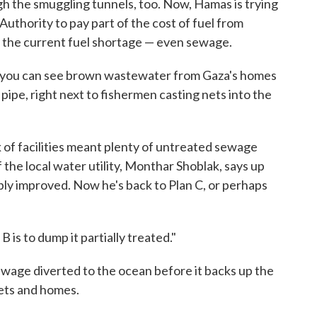
h the smuggling tunnels, too. Now, Hamas is trying
 Authority to pay part of the cost of fuel from
by the current fuel shortage — even sewage.
, you can see brown wastewater from Gaza's homes
pipe, right next to fishermen casting nets into the
.
ck of facilities meant plenty of untreated sewage
 the local water utility, Monthar Shoblak, says up
rably improved. Now he's back to Plan C, or perhaps
 B is to dump it partially treated."
sewage diverted to the ocean before it backs up the
eets and homes.