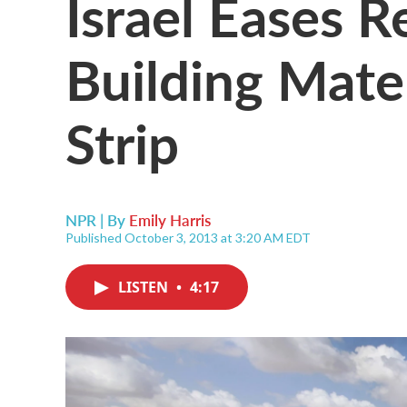
Israel Eases R
Building Mate
Strip
NPR | By
Emily Harris
Published October 3, 2013 at 3:20 AM EDT
LISTEN
•
4:17