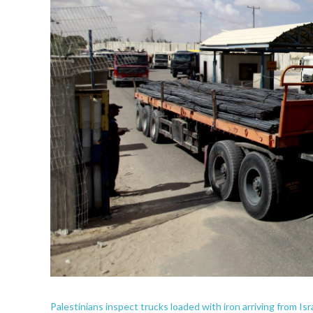
Palestinians inspect trucks loaded with iron arriving from 