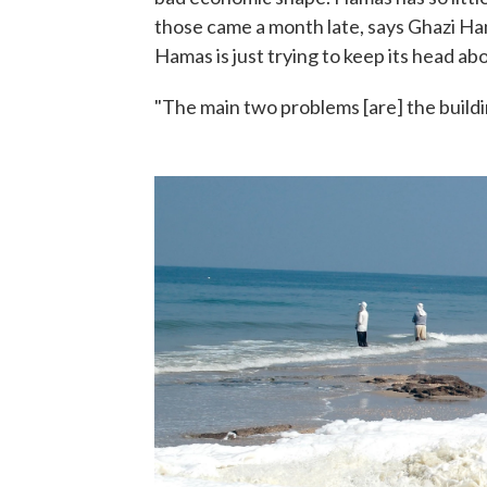
those came a month late, says Ghazi Ha
Hamas is just trying to keep its head ab
"The main two problems [are] the buildi