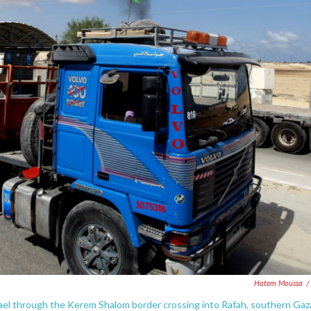
Hatem Moussa
/
Israel through the Kerem Shalom border crossing into Rafah, southern Gaz