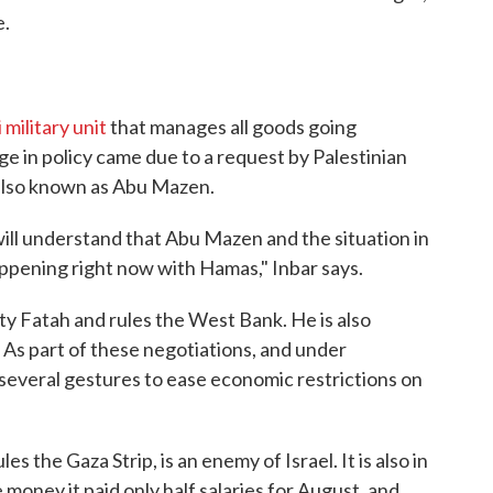
e.
i military unit
that manages all goods going
e in policy came due to a request by Palestinian
lso known as Abu Mazen.
ill understand that Abu Mazen and the situation in
appening right now with Hamas," Inbar says.
rty Fatah and rules the West Bank. He is also
. As part of these negotiations, and under
 several gestures to ease economic restrictions on
s the Gaza Strip, is an enemy of Israel. It is also in
money it paid only half salaries for August, and