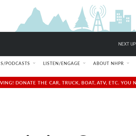
NEXT UP
S/PODCASTS
LISTEN/ENGAGE
ABOUT NHPR
NG! DONATE THE CAR, TRUCK, BOAT, ATV, ETC. YOU 