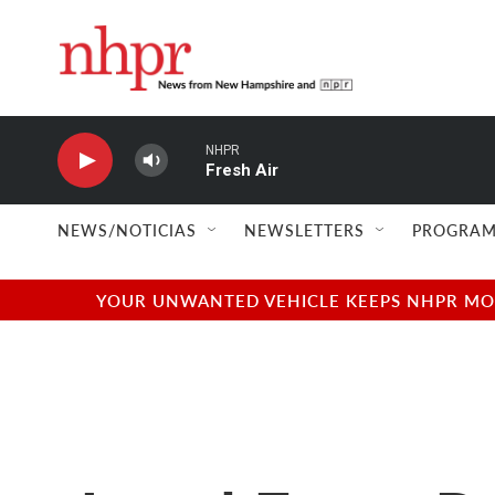
Skip to main content
NHPR
Fresh Air
NEWS/NOTICIAS
NEWSLETTERS
PROGRAM
YOUR UNWANTED VEHICLE KEEPS NHPR MOVI