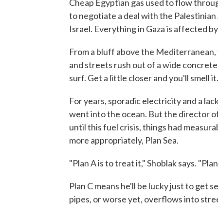
Cheap Egyptian gas used to flow throug
to negotiate a deal with the Palestinian
Israel. Everything in Gaza is affected 
From a bluff above the Mediterranean
and streets rush out of a wide concrete 
surf. Get a little closer and you'll smell it
For years, sporadic electricity and a la
went into the ocean. But the director of
until this fuel crisis, things had measu
more appropriately, Plan Sea.
"Plan A is to treat it," Shoblak says. "Plan
Plan C means he'll be lucky just to get 
pipes, or worse yet, overflows into str