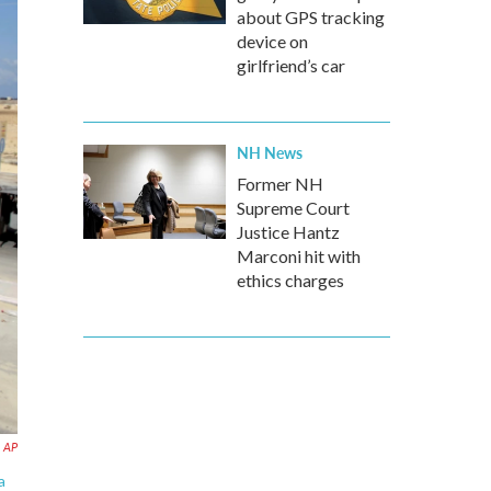
about GPS tracking
device on
girlfriend’s car
NH News
Former NH
Supreme Court
Justice Hantz
Marconi hit with
ethics charges
AP
a