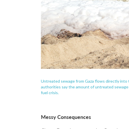
Untreated sewage from Gaza flows directly into 
authorities say the amount of untreated sewage 
fuel crisis.
Messy Consequences