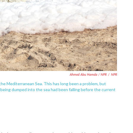
Ahmed Abu Hamda / NPR
/
NPR
the Mediterranean Sea. This has long been a problem, but
being dumped into the sea had been falling before the current