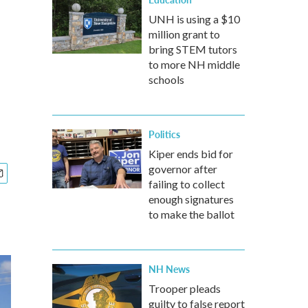
UNH is using a $10
million grant to
bring STEM tutors
to more NH middle
schools
Politics
Kiper ends bid for
governor after
failing to collect
enough signatures
to make the ballot
NH News
Trooper pleads
guilty to false report