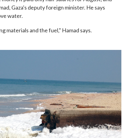
mad, Gaza's deputy foreign minister. He says
ove water.
ng materials and the fuel," Hamad says.