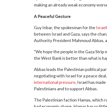
making an already weak economy wors
A Peaceful Gesture
Guy Inbar, the spokesman for the
Israel
between Israel and Gaza, says the chang
Authority President Mahmoud Abbas, a
"We hope the people in the Gaza Strip w
the West Bank is better than what is h
Abbas leads the Palestinian political pa
negotiating with Israel for a peace deal
international pressure
, Israel has made
Palestinians and to support Abbas.
The Palestinian faction Hamas, which rule
bad economic shape. Hamas has so little 