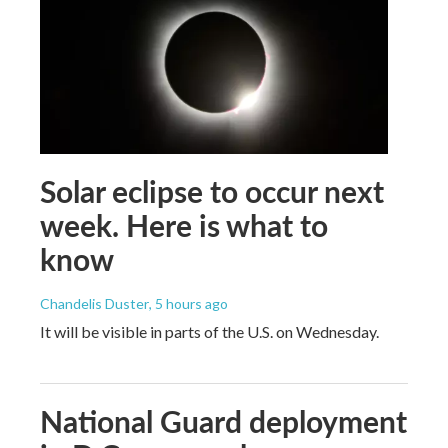
Solar eclipse to occur next
week. Here is what to
know
Chandelis Duster
, 5 hours ago
It will be visible in parts of the U.S. on Wednesday.
National Guard deployment