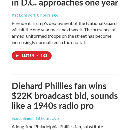
in D.C. approaches one year
Kat Lonsdorf
, 8 hours ago
President Trump's deployment of the National Guard
will hit the one year mark next week. The presence of
armed, uniformed troops on the street has become
increasingly normalized in the capital.
LISTEN
•
4:03
Diehard Phillies fan wins
$22K broadcast bid, sounds
like a 1940s radio pro
Scott Simon
, 18 hours ago
A longtime Philadelphia Phillies fan, substitute