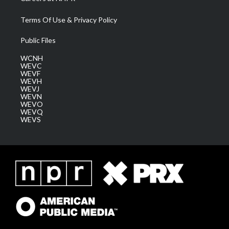
Terms Of Use & Privacy Policy
Public Files
WCNH
WEVC
WEVF
WEVH
WEVJ
WEVN
WEVO
WEVQ
WEVS