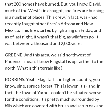
that 200 homes have burned. But, you know, David,
much of the West is in drought, and fires are burning
in a number of places. This crew, in fact, was - had
recently fought other fires in Arizona and New
Mexico. This fire started by lightning on Friday, and
as of last night, it wasn't that big, as wildfires go. It
was between a thousand and 2,000 acres.
GREENE: And this area, we said northwest of
Phoenix. I mean, I know Flagstaff is up farther to the
north. What is this terrain like?
ROBBINS: Yeah. Flagstaff is in higher country, you
know, pine, spruce forest. This is lower. It's - and, in
fact, the town of Yarnell couldn't be situated worse
for the conditions. It's pretty much surrounded by
hills which are covered with brush and scrub oak and