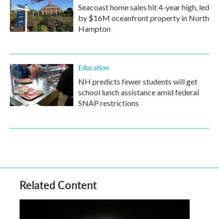
Seacoast home sales hit 4-year high, led
by $16M oceanfront property in North
Hampton
Education
NH predicts fewer students will get
school lunch assistance amid federal
SNAP restrictions
Related Content