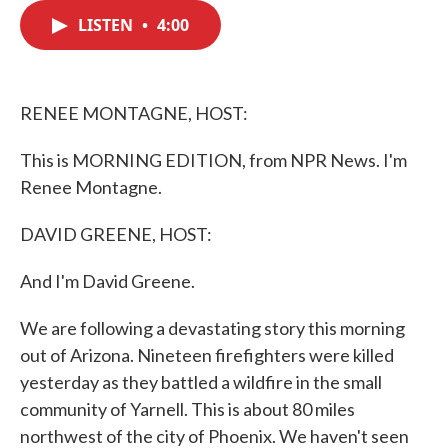
c
i
n
a
e
t
k
i
LISTEN
•
4:00
b
t
e
l
o
e
d
o
r
I
k
n
RENEE MONTAGNE, HOST:
This is MORNING EDITION, from NPR News. I'm
Renee Montagne.
DAVID GREENE, HOST:
And I'm David Greene.
We are following a devastating story this morning
out of Arizona. Nineteen firefighters were killed
yesterday as they battled a wildfire in the small
community of Yarnell. This is about 80 miles
northwest of the city of Phoenix. We haven't seen