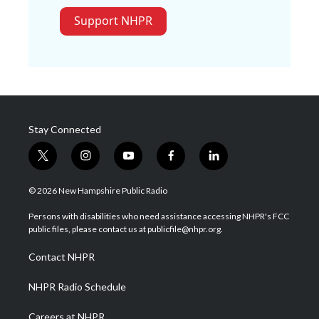
Support NHPR
Stay Connected
t
i
y
f
l
w
n
o
a
i
i
s
u
c
n
© 2026 New Hampshire Public Radio
t
t
t
e
k
t
a
u
b
e
Persons with disabilities who need assistance accessing NHPR's FCC
e
g
b
o
d
public files, please contact us at publicfile@nhpr.org.
r
r
e
o
i
a
k
n
Contact NHPR
m
NHPR Radio Schedule
Careers at NHPR