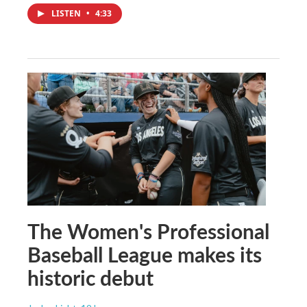
LISTEN
•
4:33
The Women's Professional
Baseball League makes its
historic debut