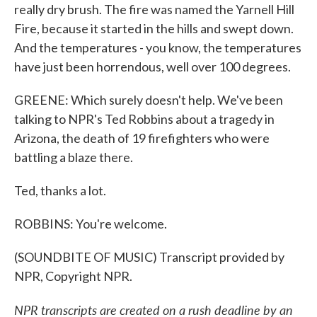
really dry brush. The fire was named the Yarnell Hill
Fire, because it started in the hills and swept down.
And the temperatures - you know, the temperatures
have just been horrendous, well over 100 degrees.
GREENE: Which surely doesn't help. We've been
talking to NPR's Ted Robbins about a tragedy in
Arizona, the death of 19 firefighters who were
battling a blaze there.
Ted, thanks a lot.
ROBBINS: You're welcome.
(SOUNDBITE OF MUSIC) Transcript provided by
NPR, Copyright NPR.
NPR transcripts are created on a rush deadline by an