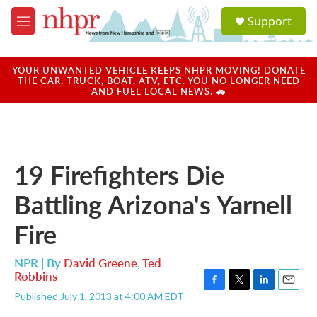
Skip to main content
S
Support
e
M
a
e
r
n
c
u
YOUR UNWANTED VEHICLE KEEPS NHPR MOVING! DONATE
h
THE CAR, TRUCK, BOAT, ATV, ETC. YOU NO LONGER NEED
AND FUEL LOCAL NEWS. 🚗
u
e
r
y
19 Firefighters Die
Battling Arizona's Yarnell
Fire
NPR | By
David Greene
,
Ted
Robbins
F
T
L
E
Published July 1, 2013 at 4:00 AM EDT
a
w
i
m