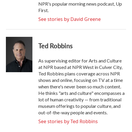
NPR's popular morning news podcast, Up
First.
See stories by David Greene
Ted Robbins
As supervising editor for Arts and Culture
at NPR based at NPR West in Culver City,
Ted Robbins plans coverage across NPR
shows and online, focusing on TV at a time
when there's never been so much content.
He thinks "arts and culture" encompasses a
lot of human creativity — from traditional
museum offerings to popular culture, and
out-of-the-way people and events.
See stories by Ted Robbins