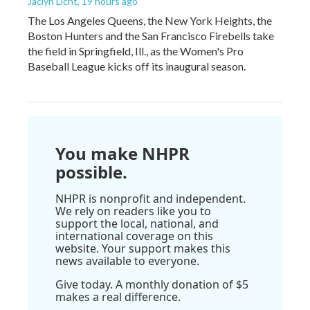
Jaclyn Licht
, 19 hours ago
The Los Angeles Queens, the New York Heights, the
Boston Hunters and the San Francisco Firebells take
the field in Springfield, Ill., as the Women's Pro
Baseball League kicks off its inaugural season.
You make NHPR
possible.
NHPR is nonprofit and independent.
We rely on readers like you to
support the local, national, and
international coverage on this
website. Your support makes this
news available to everyone.
Give today. A monthly donation of $5
makes a real difference.