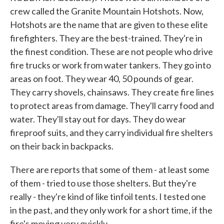
crew called the Granite Mountain Hotshots. Now,
Hotshots are the name that are given to these elite
firefighters. They are the best-trained. They're in
the finest condition. These are not people who drive
fire trucks or work from water tankers. They go into
areas on foot. They wear 40, 50 pounds of gear.
They carry shovels, chainsaws. They create fire lines
to protect areas from damage. They'll carry food and
water. They'll stay out for days. They do wear
fireproof suits, and they carry individual fire shelters
on their back in backpacks.
There are reports that some of them - at least some
of them - tried to use those shelters. But they're
really - they're kind of like tinfoil tents. I tested one
in the past, and they only work for a short time, if the
fire's moving very quickly.