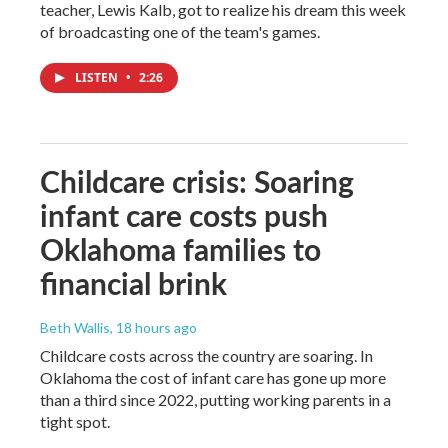
teacher, Lewis Kalb, got to realize his dream this week
of broadcasting one of the team's games.
LISTEN
•
2:26
Childcare crisis: Soaring
infant care costs push
Oklahoma families to
financial brink
Beth Wallis
, 18 hours ago
Childcare costs across the country are soaring. In
Oklahoma the cost of infant care has gone up more
than a third since 2022, putting working parents in a
tight spot.