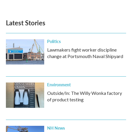
Latest Stories
Politics
Lawmakers fight worker discipline
change at Portsmouth Naval Shipyard
Environment
Outside/In: The Willy Wonka factory
of product testing
NH News