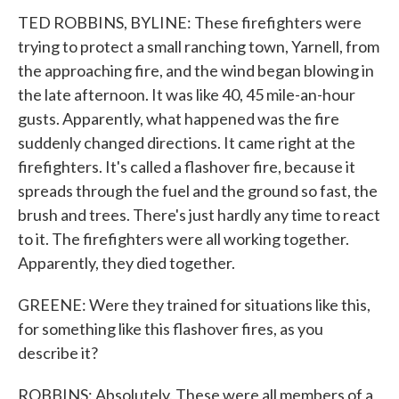
TED ROBBINS, BYLINE: These firefighters were
trying to protect a small ranching town, Yarnell, from
the approaching fire, and the wind began blowing in
the late afternoon. It was like 40, 45 mile-an-hour
gusts. Apparently, what happened was the fire
suddenly changed directions. It came right at the
firefighters. It's called a flashover fire, because it
spreads through the fuel and the ground so fast, the
brush and trees. There's just hardly any time to react
to it. The firefighters were all working together.
Apparently, they died together.
GREENE: Were they trained for situations like this,
for something like this flashover fires, as you
describe it?
ROBBINS: Absolutely. These were all members of a