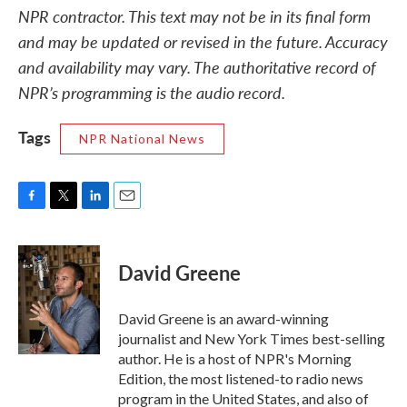
NPR contractor. This text may not be in its final form
and may be updated or revised in the future. Accuracy
and availability may vary. The authoritative record of
NPR’s programming is the audio record.
Tags
NPR National News
F
T
L
E
a
w
i
m
c
i
n
a
e
t
k
i
David Greene
b
t
e
l
o
e
d
o
r
I
David Greene is an award-winning
k
n
journalist and New York Times best-selling
author. He is a host of NPR's Morning
Edition, the most listened-to radio news
program in the United States, and also of