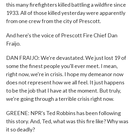
this many firefighters killed battling a wildfire since
1933. All of those killed yesterday were apparently
from one crew from the city of Prescott.
And here's the voice of Prescott Fire Chief Dan
Fraijo.
DAN FRAIJO: We're devastated. We just lost 19 of
some the finest people you'll ever meet. I mean,
right now, we're in crisis. I hope my demeanor now
does not represent how we all feel. It just happens
to be the job that I have at the moment. But truly,
we're going through a terrible crisis right now.
GREENE: NPR's Ted Robbins has been following
this story. And, Ted, what was this fire like? Why was
it so deadly?