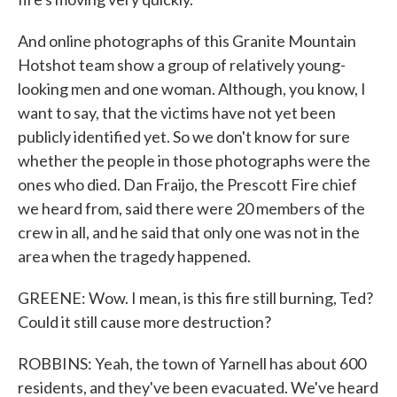
And online photographs of this Granite Mountain
Hotshot team show a group of relatively young-
looking men and one woman. Although, you know, I
want to say, that the victims have not yet been
publicly identified yet. So we don't know for sure
whether the people in those photographs were the
ones who died. Dan Fraijo, the Prescott Fire chief
we heard from, said there were 20 members of the
crew in all, and he said that only one was not in the
area when the tragedy happened.
GREENE: Wow. I mean, is this fire still burning, Ted?
Could it still cause more destruction?
ROBBINS: Yeah, the town of Yarnell has about 600
residents, and they've been evacuated. We've heard