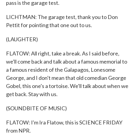
pass is the garage test.
LICHTMAN: The garage test, thank you to Don
Pettit for pointing that one out to us.
(LAUGHTER)
FLATOW: All right, take a break. As I said before,
we'll come back and talk about a famous memorial to
a famous resident of the Galapagos, Lonesome
George, and I don't mean that old comedian George
Gobel, this one's a tortoise. We'll talk about when we
get back. Stay with us.
(SOUNDBITE OF MUSIC)
FLATOW: I'm Ira Flatow, this is SCIENCE FRIDAY
from NPR.