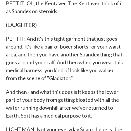
PETTIT: Oh, the Kentaver. The Kentaver, think of it
as Spandex on steroids.
(LAUGHTER)
PETTIT: And it's this tight garment that just goes
around. It's like a pair of boxer shorts for your waist
area, and then you have another Spandex thing that
goes around your calf. And then when you wear this
medical harness, you kind of look like you walked
from the scene of "Gladiator."
And then - and what this does is it keeps the lower
part of your body from getting bloated with all the
water running downhill after we've returned to
Earth. So it has a medical purpose to it.
LICHTMAN: Not your everyday Spanx, I guess. Joe