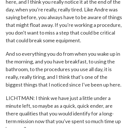
here, and I think you really notice it at the end of the
day, when you're really, really tired. Like Andre was
saying before, you always have to be aware of things
that might float away. If you're working a procedure,
you don't want to miss a step that could be critical
that could break some equipment.
And so everything you do from when you wake up in
the morning, and you have breakfast, to using the
bathroom, to the procedures you use all day, it is
really, really tiring, and I think that's one of the
biggest things that I noticed since I've been up here.
LICHTMAN: I think we have just a little under a
minute left, so maybe as a quick, quick ender, are
there qualities that you would identify for a long-
term mission now that you've spent so much time up