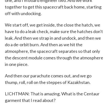
one, and I'm board engineer two. And we work
together to get this spacecraft back home, starting
off with undocking.
We start off, we get inside, the close the hatch, we
have to do a leak check, make sure the hatches don't
leak. And then we strap in and undock, and then we
do a de-orbit burn. And then as we hit the
atmosphere, the spacecraft separates so that only
the descent module comes through the atmosphere
in one piece.
And then our parachute comes out, and we go
thump, roll, roll on the steppes of Kazakhstan.
LICHTMAN: That is amazing. What is the Centaur
garment that I read about?