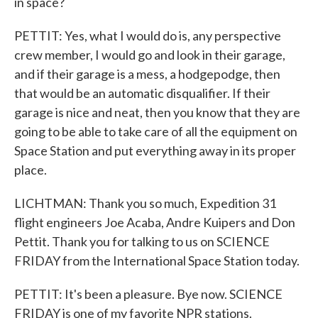
in space?
PETTIT: Yes, what I would do is, any perspective
crew member, I would go and look in their garage,
and if their garage is a mess, a hodgepodge, then
that would be an automatic disqualifier. If their
garage is nice and neat, then you know that they are
going to be able to take care of all the equipment on
Space Station and put everything away in its proper
place.
LICHTMAN: Thank you so much, Expedition 31
flight engineers Joe Acaba, Andre Kuipers and Don
Pettit. Thank you for talking to us on SCIENCE
FRIDAY from the International Space Station today.
PETTIT: It's been a pleasure. Bye now. SCIENCE
FRIDAY is one of my favorite NPR stations.