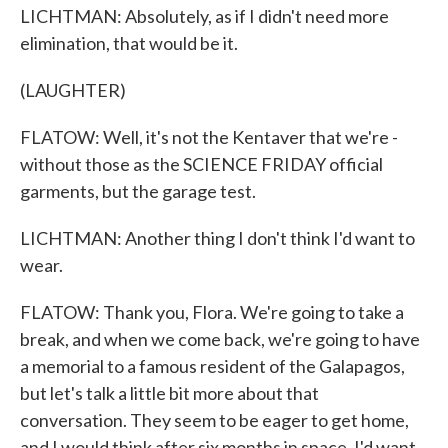
LICHTMAN: Absolutely, as if I didn't need more
elimination, that would be it.
(LAUGHTER)
FLATOW: Well, it's not the Kentaver that we're -
without those as the SCIENCE FRIDAY official
garments, but the garage test.
LICHTMAN: Another thing I don't think I'd want to
wear.
FLATOW: Thank you, Flora. We're going to take a
break, and when we come back, we're going to have
a memorial to a famous resident of the Galapagos,
but let's talk a little bit more about that
conversation. They seem to be eager to get home,
and I would think after six months in space, I'd want