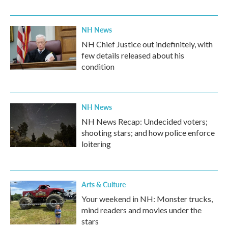
NH News
NH Chief Justice out indefinitely, with
few details released about his
condition
NH News
NH News Recap: Undecided voters;
shooting stars; and how police enforce
loitering
Arts & Culture
Your weekend in NH: Monster trucks,
mind readers and movies under the
stars