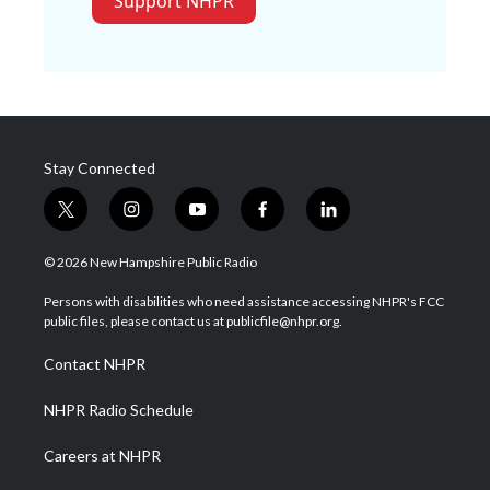
Support NHPR
Stay Connected
t
i
y
f
l
w
n
o
a
i
i
s
u
c
n
© 2026 New Hampshire Public Radio
t
t
t
e
k
t
a
u
b
e
Persons with disabilities who need assistance accessing NHPR's FCC
e
g
b
o
d
public files, please contact us at publicfile@nhpr.org.
r
r
e
o
i
a
k
n
Contact NHPR
m
NHPR Radio Schedule
Careers at NHPR