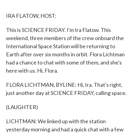
o
e
d
o
r
I
k
n
IRA FLATOW, HOST:
This is SCIENCE FRIDAY. I'm Ira Flatow. This
weekend, three members of the crew onboard the
International Space Station will be returning to
Earth after over six months in orbit. Flora Lichtman
had a chance to chat with some of them, and she's
here with us. Hi, Flora.
FLORA LICHTMAN, BYLINE: Hi, Ira. That's right,
just another day at SCIENCE FRIDAY, calling space.
(LAUGHTER)
LICHTMAN: We linked up with the station
yesterday morning and had a quick chat with a few