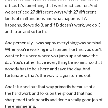
office. It's something that we'd practiced for. And
we practiced 27 different ways with 27 different
kinds of malfunctions and what happens if A
happens, do we do B, and if B doesn't work, we do C
and so on and so forth.
And personally, I was happy everything was nominal.
When you're working in a frontier like this, you don't
want to be a hero where you jump up and save the
day. You'd rather have everything be nominal so that
nobody has to be a hero and save the day. And
fortunately, that's the way Dragon turned out.
And it turned out that way primarily because of all
the hard work and folks on the ground that had
sharpened their pencils and done a really good job of
the engineering.