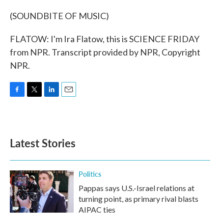
(SOUNDBITE OF MUSIC)
FLATOW: I'm Ira Flatow, this is SCIENCE FRIDAY
from NPR. Transcript provided by NPR, Copyright
NPR.
F
T
L
E
a
w
i
m
c
i
n
a
e
t
k
i
b
t
e
l
Latest Stories
o
e
d
o
r
I
k
n
Politics
Pappas says U.S.-Israel relations at
turning point, as primary rival blasts
AIPAC ties