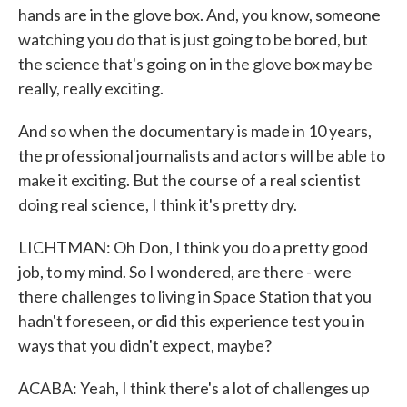
hands are in the glove box. And, you know, someone
watching you do that is just going to be bored, but
the science that's going on in the glove box may be
really, really exciting.
And so when the documentary is made in 10 years,
the professional journalists and actors will be able to
make it exciting. But the course of a real scientist
doing real science, I think it's pretty dry.
LICHTMAN: Oh Don, I think you do a pretty good
job, to my mind. So I wondered, are there - were
there challenges to living in Space Station that you
hadn't foreseen, or did this experience test you in
ways that you didn't expect, maybe?
ACABA: Yeah, I think there's a lot of challenges up