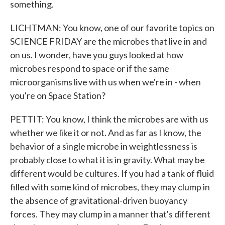
something.
LICHTMAN: You know, one of our favorite topics on
SCIENCE FRIDAY are the microbes that live in and
on us. I wonder, have you guys looked at how
microbes respond to space or if the same
microorganisms live with us when we're in - when
you're on Space Station?
PETTIT: You know, I think the microbes are with us
whether we like it or not. And as far as I know, the
behavior of a single microbe in weightlessness is
probably close to what it is in gravity. What may be
different would be cultures. If you had a tank of fluid
filled with some kind of microbes, they may clump in
the absence of gravitational-driven buoyancy
forces. They may clump in a manner that's different