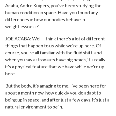
Acaba, Andre Kuipers, you've been studying the
human condition in space. Have you found any
differences in how our bodies behave in
weightlessness?
JOE ACABA: Well, I think there's a lot of different
things that happen to us while we're up here. Of
course, you're all familiar with the fluid shift, and
when you say astronauts have big heads, it's really -
it's a physical feature that we have while we're up
here.
But the body, it's amazing to me, I've been here for
about a month now, how quickly you do adapt to
being up in space, and after just a few days, it's just a
natural environment to be in.