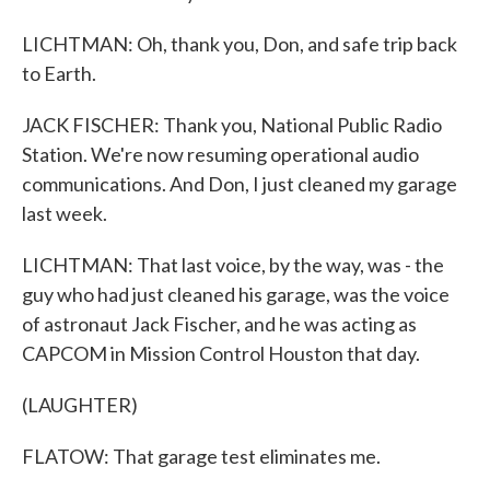
LICHTMAN: Oh, thank you, Don, and safe trip back
to Earth.
JACK FISCHER: Thank you, National Public Radio
Station. We're now resuming operational audio
communications. And Don, I just cleaned my garage
last week.
LICHTMAN: That last voice, by the way, was - the
guy who had just cleaned his garage, was the voice
of astronaut Jack Fischer, and he was acting as
CAPCOM in Mission Control Houston that day.
(LAUGHTER)
FLATOW: That garage test eliminates me.