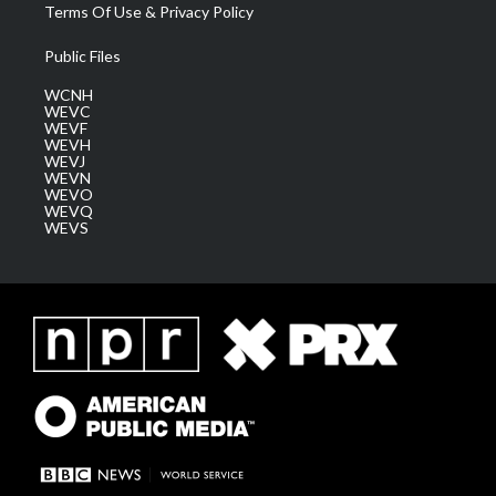
Terms Of Use & Privacy Policy
Public Files
WCNH
WEVC
WEVF
WEVH
WEVJ
WEVN
WEVO
WEVQ
WEVS