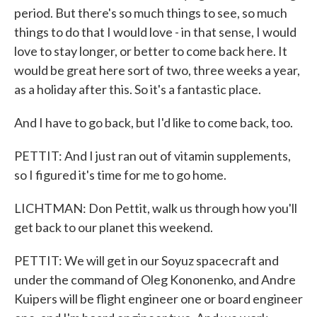
period. But there's so much things to see, so much
things to do that I would love - in that sense, I would
love to stay longer, or better to come back here. It
would be great here sort of two, three weeks a year,
as a holiday after this. So it's a fantastic place.
And I have to go back, but I'd like to come back, too.
PETTIT: And I just ran out of vitamin supplements,
so I figured it's time for me to go home.
LICHTMAN: Don Pettit, walk us through how you'll
get back to our planet this weekend.
PETTIT: We will get in our Soyuz spacecraft and
under the command of Oleg Kononenko, and Andre
Kuipers will be flight engineer one or board engineer