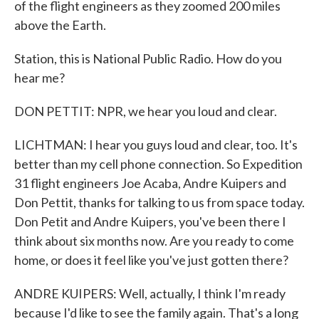
of the flight engineers as they zoomed 200 miles
above the Earth.
Station, this is National Public Radio. How do you
hear me?
DON PETTIT: NPR, we hear you loud and clear.
LICHTMAN: I hear you guys loud and clear, too. It's
better than my cell phone connection. So Expedition
31 flight engineers Joe Acaba, Andre Kuipers and
Don Pettit, thanks for talking to us from space today.
Don Petit and Andre Kuipers, you've been there I
think about six months now. Are you ready to come
home, or does it feel like you've just gotten there?
ANDRE KUIPERS: Well, actually, I think I'm ready
because I'd like to see the family again. That's a long