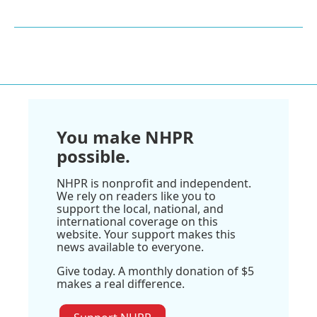
You make NHPR
possible.
NHPR is nonprofit and independent.
We rely on readers like you to
support the local, national, and
international coverage on this
website. Your support makes this
news available to everyone.
Give today. A monthly donation of $5
makes a real difference.