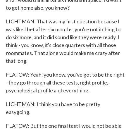
to get home also, you know?
LICHTMAN: That was my first question because I
was like I bet after six months, you're not itching to
do six more, and it did sound like they were ready. I
think - you know, it's close quarters with all those
roommates. That alone would make me crazy after
that long.
FLATOW: Yeah, you know, you've got to be the right
- they go through all these tests, right profile,
psychological profile and everything.
LICHTMAN: I think you have to be pretty
easygoing.
FLATOW: But the one final test I would not be able