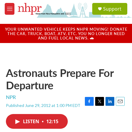
Skip to main content
S
Support
e
M
a
e
r
n
c
u
YOUR UNWANTED VEHICLE KEEPS NHPR MOVING! DONATE
h
THE CAR, TRUCK, BOAT, ATV, ETC. YOU NO LONGER NEED
AND FUEL LOCAL NEWS. 🚗
u
e
r
y
Astronauts Prepare For
Departure
NPR
Published June 29, 2012 at 1:00 PM EDT
F
T
L
E
a
w
i
m
c
i
n
a
LISTEN
•
12:15
e
t
k
i
b
t
e
l