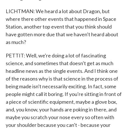
LICHTMAN: We heard a lot about Dragon, but
where there other events that happened in Space
Station, another top event that you think should
have gotten more due that we haven't heard about
as much?
PETTIT: Well, we're doing a lot of fascinating
science, and sometimes that doesn't get as much
headline news as the single events. And I think one
of the reasons why is that science in the process of
being made isn't necessarily exciting. In fact, some
people might call it boring. If you're sitting in front of
a piece of scientific equipment, maybe a glove box,
and, you know, your hands are poking in there, and
maybe you scratch your nose every so often with
your shoulder because you can't - because your