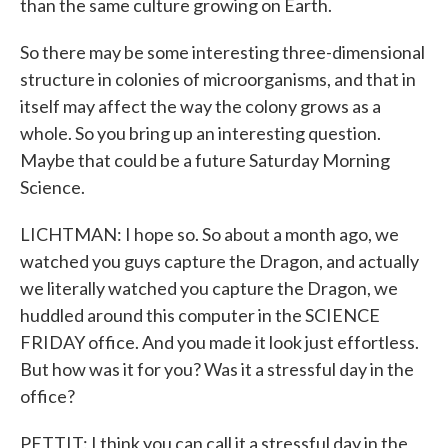
than the same culture growing on Earth.
So there may be some interesting three-dimensional
structure in colonies of microorganisms, and that in
itself may affect the way the colony grows as a
whole. So you bring up an interesting question.
Maybe that could be a future Saturday Morning
Science.
LICHTMAN: I hope so. So about a month ago, we
watched you guys capture the Dragon, and actually
we literally watched you capture the Dragon, we
huddled around this computer in the SCIENCE
FRIDAY office. And you made it look just effortless.
But how was it for you? Was it a stressful day in the
office?
PETTIT: I think you can call it a stressful day in the