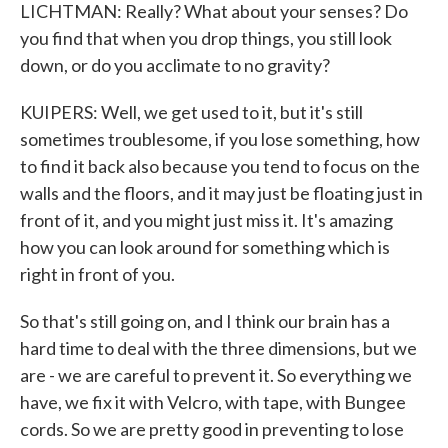
LICHTMAN: Really? What about your senses? Do
you find that when you drop things, you still look
down, or do you acclimate to no gravity?
KUIPERS: Well, we get used to it, but it's still
sometimes troublesome, if you lose something, how
to find it back also because you tend to focus on the
walls and the floors, and it may just be floating just in
front of it, and you might just miss it. It's amazing
how you can look around for something which is
right in front of you.
So that's still going on, and I think our brain has a
hard time to deal with the three dimensions, but we
are - we are careful to prevent it. So everything we
have, we fix it with Velcro, with tape, with Bungee
cords. So we are pretty good in preventing to lose