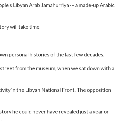
ople's Libyan Arab Jamahurriya -– a made-up Arabic
ry will take time.
own personal histories of the last few decades.
 street from the museum, when we sat down with a
tivity in the Libyan National Front. The opposition
 story he could never have revealed just a year or
.