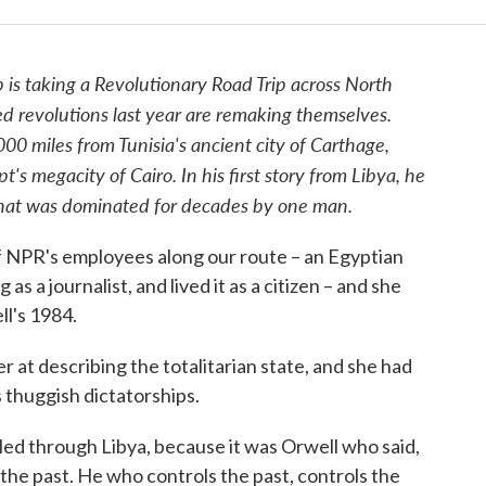
 is taking a Revolutionary Road Trip across North
ed revolutions last year are remaking themselves.
00 miles from Tunisia's ancient city of Carthage,
t's megacity of Cairo. In his first story from Libya, he
that was dominated for decades by one man.
of NPR's employees along our route – an Egyptian
 a journalist, and lived it as a citizen – and she
l's 1984.
 at describing the totalitarian state, and she had
 thuggish dictatorships.
led through Libya, because it was Orwell who said,
the past. He who controls the past, controls the