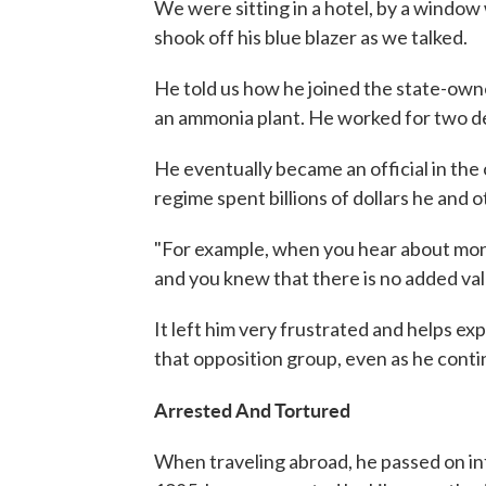
We were sitting in a hotel, by a window 
shook off his blue blazer as we talked.
He told us how he joined the state-owne
an ammonia plant. He worked for two dec
He eventually became an official in the
regime spent billions of dollars he and
"For example, when you hear about mon
and you knew that there is no added value
It left him very frustrated and helps e
that opposition group, even as he contin
Arrested And Tortured
When traveling abroad, he passed on i