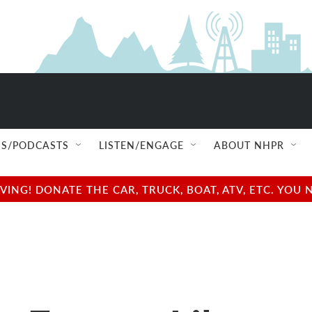
S/PODCASTS
LISTEN/ENGAGE
ABOUT NHPR
NG! DONATE THE CAR, TRUCK, BOAT, ATV, ETC. YOU 