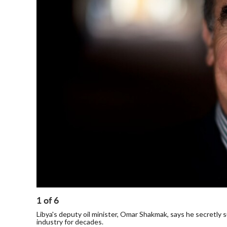
1
of
6
Libya's deputy oil minister, Omar Shakmak, says he secretly s
industry for decades.