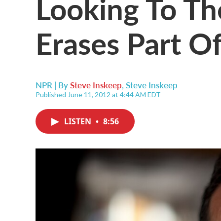
Looking To Th
Erases Part Of
NPR | By
Steve Inskeep
,
Steve Inskeep
Published June 11, 2012 at 4:44 AM EDT
LISTEN
•
8:56