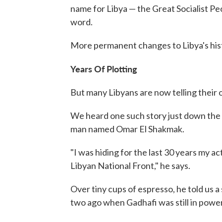
name for Libya — the Great Socialist Pe
word.
More permanent changes to Libya's histo
Years Of Plotting
But many Libyans are now telling their 
We heard one such story just down the
man named Omar El Shakmak.
"I was hiding for the last 30 years my ac
Libyan National Front," he says.
Over tiny cups of espresso, he told us a
two ago when Gadhafi was still in power