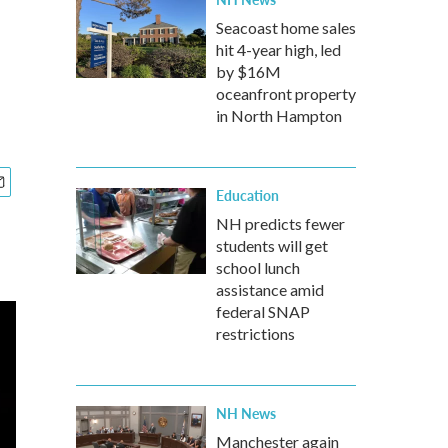
Seacoast home sales
hit 4-year high, led
by $16M
oceanfront property
in North Hampton
Education
NH predicts fewer
students will get
school lunch
assistance amid
federal SNAP
restrictions
NH News
Manchester again