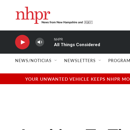
Skip to main content
NHPR
All Things Considered
NEWS/NOTICIAS
NEWSLETTERS
PROGRAM
YOUR UNWANTED VEHICLE KEEPS NHPR MOVI