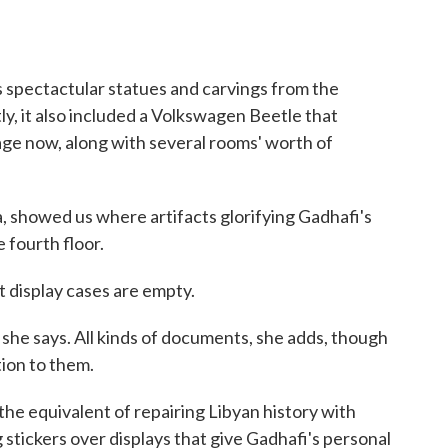
es spectactular statues and carvings from the
y, it also included a Volkswagen Beetle that
rage now, along with several rooms' worth of
showed us where artifacts glorifying Gadhafi's
 fourth floor.
 display cases are empty.
she says. All kinds of documents, she adds, though
tion to them.
he equivalent of repairing Libyan history with
 stickers over displays that give Gadhafi's personal