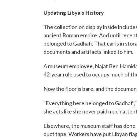
Updating Libya's History
The collection on display inside includ
ancient Roman empire. And until recentl
belonged to Gadhafi. That car is in sto
documents and artifacts linked to him.
A museum employee, Najat Ben Hamida, 
42-year rule used to occupy much of the
Now the floor is bare, and the document
"Everything here belonged to Gadhafi," 
she acts like she never paid much atten
Elsewhere, the museum staff has done t
duct tape. Workers have put Libyan flag