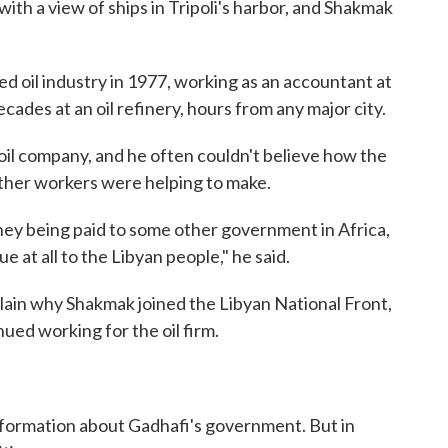
with a view of ships in Tripoli's harbor, and Shakmak
d oil industry in 1977, working as an accountant at
ades at an oil refinery, hours from any major city.
 oil company, and he often couldn't believe how the
 other workers were helping to make.
ey being paid to some other government in Africa,
 at all to the Libyan people," he said.
xplain why Shakmak joined the Libyan National Front,
ued working for the oil firm.
nformation about Gadhafi's government. But in