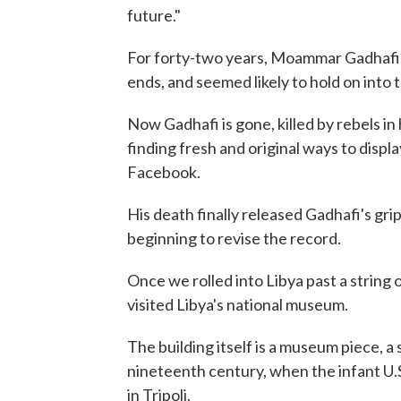
future."
For forty-two years, Moammar Gadhafi c
ends, and seemed likely to hold on into 
Now Gadhafi is gone, killed by rebels in 
finding fresh and original ways to displ
Facebook.
His death finally released Gadhafi's grip
beginning to revise the record.
Once we rolled into Libya past a string o
visited Libya's national museum.
The building itself is a museum piece, a
nineteenth century, when the infant U.S
in Tripoli.