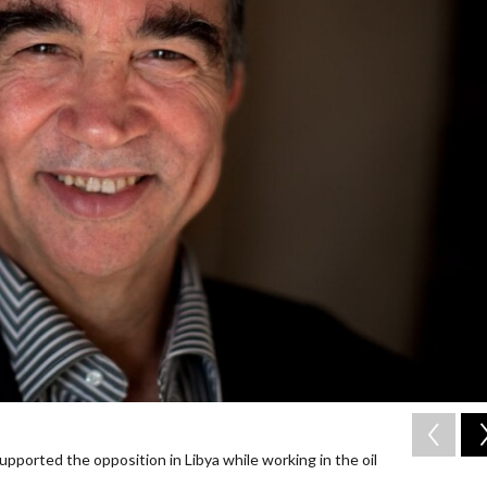
upported the opposition in Libya while working in the oil