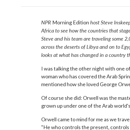
NPR
host Steve Inskeep
Morning Edition
Africa to see how the countries that stag
Steve and his team are traveling some 2,0
across the deserts of Libya and on to Egyp
looks at what has changed in a country 
I was talking the other night with one 
woman who has covered the Arab Spring as
mentioned how she loved George Orwel
Of course she did: Orwell was the master
grown up under one of the Arab world's
Orwell came to mind for me as we trave
"He who controls the present, controls 