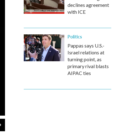
declines agreement
with ICE
Politics
Pappas says U.S.-
Israel relations at
turning point, as
primary rival blasts
AIPAC ties
2
of
6
A view of the Leptis Magna amphitheater. Leptis Magna is a massive 
and Misrata.