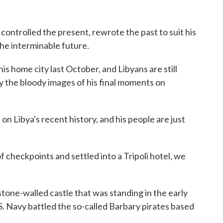
ontrolled the present, rewrote the past to suit his
the interminable future.
his home city last October, and Libyans are still
ay the bloody images of his final moments on
 on Libya's recent history, and his people are just
f checkpoints and settled into a Tripoli hotel, we
 stone-walled castle that was standing in the early
. Navy battled the so-called Barbary pirates based