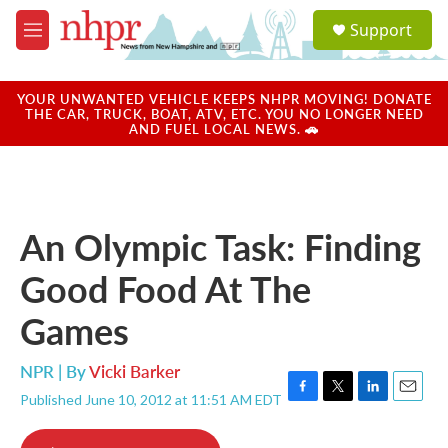
Skip to main content
S
Support
e
M
a
e
r
n
c
u
YOUR UNWANTED VEHICLE KEEPS NHPR MOVING! DONATE
h
THE CAR, TRUCK, BOAT, ATV, ETC. YOU NO LONGER NEED
AND FUEL LOCAL NEWS. 🚗
u
e
r
y
An Olympic Task: Finding
Good Food At The
Games
NPR | By
Vicki Barker
Published June 10, 2012 at 11:51 AM EDT
F
T
L
E
a
w
i
m
c
i
n
a