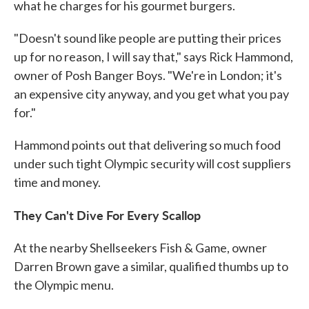
what he charges for his gourmet burgers.
"Doesn't sound like people are putting their prices
up for no reason, I will say that," says Rick Hammond,
owner of Posh Banger Boys. "We're in London; it's
an expensive city anyway, and you get what you pay
for."
Hammond points out that delivering so much food
under such tight Olympic security will cost suppliers
time and money.
They Can't Dive For Every Scallop
At the nearby Shellseekers Fish & Game, owner
Darren Brown gave a similar, qualified thumbs up to
the Olympic menu.