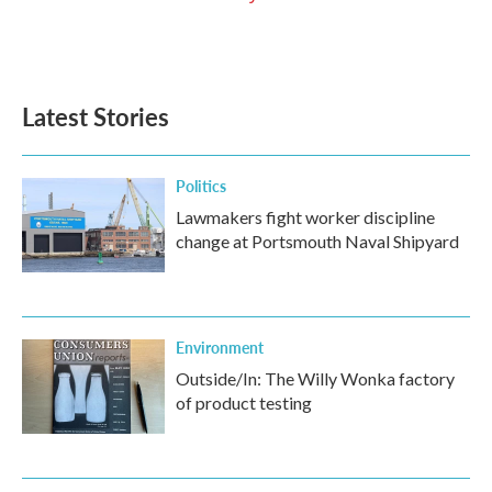
Latest Stories
Politics
Lawmakers fight worker discipline
change at Portsmouth Naval Shipyard
Environment
Outside/In: The Willy Wonka factory
of product testing