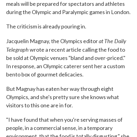
meals will be prepared for spectators and athletes
during the Olympic and Paralympic games in London.
The criticism is already pouring in.
at The Daily
Jacquelin Magnay, the Olympics editor
Telegraph
wrote a recent article calling the food to
be sold at Olympic venues "bland and over-priced."
In response, an Olympic caterer sent her a custom
bento box of gourmet delicacies.
But Magnay has eaten her way through eight
Olympics, and she's pretty sure she knows what
visitors to this one are in for.
"I have found that when you're serving masses of
people, in a commercial sense, in a temporary
environment, that the food is totally disgusting," she