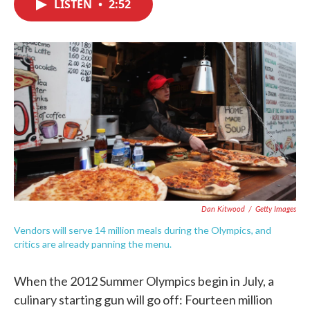
LISTEN
•
2:52
e
t
k
i
b
t
e
l
o
e
d
o
r
I
k
n
Dan Kitwood
/
Getty Images
Vendors will serve 14 million meals during the Olympics, and
critics are already panning the menu.
When the 2012 Summer Olympics begin in July, a
culinary starting gun will go off: Fourteen million