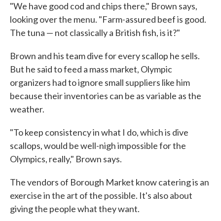
"We have good cod and chips there," Brown says,
looking over the menu. "Farm-assured beef is good.
The tuna — not classically a British fish, is it?"
Brown and his team dive for every scallop he sells.
But he said to feed a mass market, Olympic
organizers had to ignore small suppliers like him
because their inventories can be as variable as the
weather.
"To keep consistency in what I do, which is dive
scallops, would be well-nigh impossible for the
Olympics, really," Brown says.
The vendors of Borough Market know catering is an
exercise in the art of the possible. It's also about
giving the people what they want.