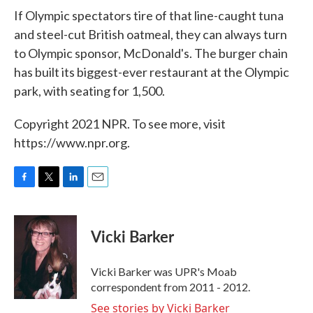
If Olympic spectators tire of that line-caught tuna
and steel-cut British oatmeal, they can always turn
to Olympic sponsor, McDonald's. The burger chain
has built its biggest-ever restaurant at the Olympic
park, with seating for 1,500.
Copyright 2021 NPR. To see more, visit
https://www.npr.org.
F
T
L
E
a
w
i
m
c
i
n
a
e
t
k
i
Vicki Barker
b
t
e
l
o
e
d
o
r
I
Vicki Barker was UPR's Moab
k
n
correspondent from 2011 - 2012.
See stories by Vicki Barker