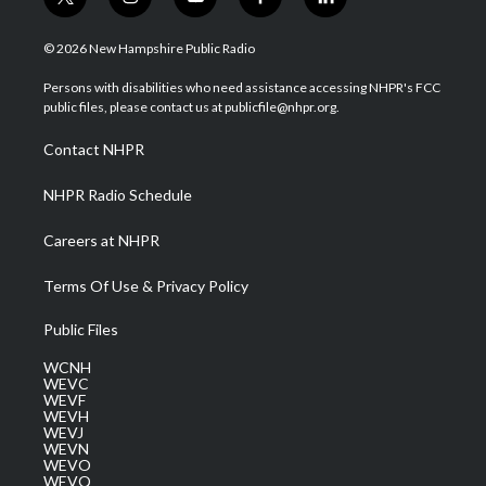
t
i
y
f
l
w
n
o
a
i
i
s
u
c
n
© 2026 New Hampshire Public Radio
t
t
t
e
k
t
a
u
b
e
Persons with disabilities who need assistance accessing NHPR's FCC
e
g
b
o
d
public files, please contact us at publicfile@nhpr.org.
r
r
e
o
i
a
k
n
Contact NHPR
m
NHPR Radio Schedule
Careers at NHPR
Terms Of Use & Privacy Policy
Public Files
WCNH
WEVC
WEVF
WEVH
WEVJ
WEVN
WEVO
WEVQ