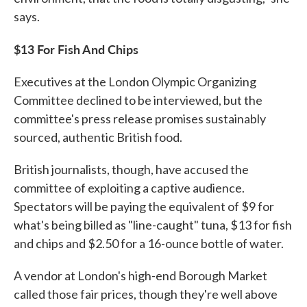
says.
$13 For Fish And Chips
Executives at the London Olympic Organizing
Committee declined to be interviewed, but the
committee's press release promises sustainably
sourced, authentic British food.
British journalists, though, have accused the
committee of exploiting a captive audience.
Spectators will be paying the equivalent of $9 for
what's being billed as "line-caught" tuna, $13 for fish
and chips and $2.50 for a 16-ounce bottle of water.
A vendor at London's high-end Borough Market
called those fair prices, though they're well above