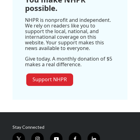
possible.
NHPR is nonprofit and independent.
We rely on readers like you to
support the local, national, and
international coverage on this
website. Your support makes this
news available to everyone.
Give today. A monthly donation of $5
makes a real difference.
Support NHPR
Stay Connected