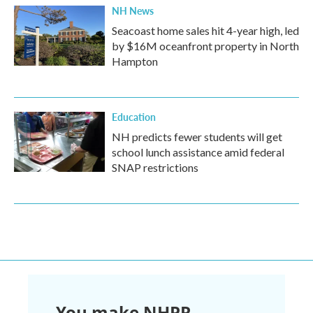
NH News
Seacoast home sales hit 4-year high, led
by $16M oceanfront property in North
Hampton
Education
NH predicts fewer students will get
school lunch assistance amid federal
SNAP restrictions
You make NHPR