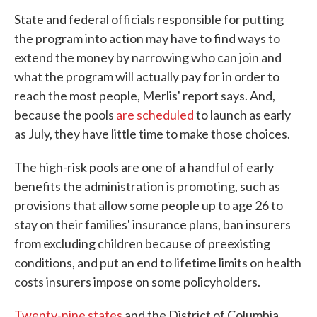
State and federal officials responsible for putting
the program into action may have to find ways to
extend the money by narrowing who can join and
what the program will actually pay for in order to
reach the most people, Merlis' report says. And,
because the pools
are scheduled
to launch as early
as July, they have little time to make those choices.
The high-risk pools are one of a handful of early
benefits the administration is promoting, such as
provisions that allow some people up to age 26 to
stay on their families' insurance plans, ban insurers
from excluding children because of preexisting
conditions, and put an end to lifetime limits on health
costs insurers impose on some policyholders.
Twenty-nine states
and the District of Columbia