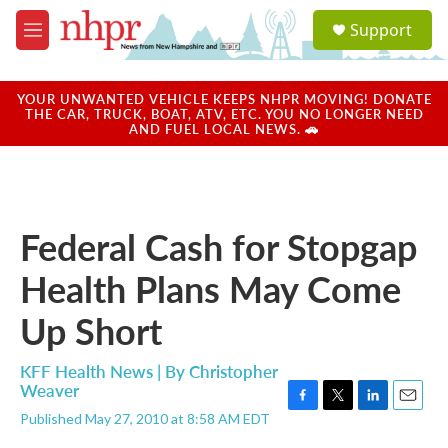
Skip to main content
S
Support
e
M
a
e
r
n
c
u
YOUR UNWANTED VEHICLE KEEPS NHPR MOVING! DONATE
h
THE CAR, TRUCK, BOAT, ATV, ETC. YOU NO LONGER NEED
AND FUEL LOCAL NEWS. 🚗
u
e
r
y
Federal Cash for Stopgap
Health Plans May Come
Up Short
KFF Health News | By
Christopher
Weaver
F
T
L
E
Published May 27, 2010 at 8:58 AM EDT
a
w
i
m