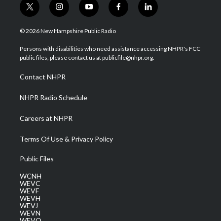
t
i
y
f
l
w
n
o
a
i
i
s
u
c
n
© 2026 New Hampshire Public Radio
t
t
t
e
k
t
a
u
b
e
Persons with disabilities who need assistance accessing NHPR's FCC
e
g
b
o
d
public files, please contact us at publicfile@nhpr.org.
r
r
e
o
i
a
k
n
Contact NHPR
m
NHPR Radio Schedule
Careers at NHPR
Terms Of Use & Privacy Policy
Public Files
WCNH
WEVC
WEVF
WEVH
WEVJ
WEVN
WEVO