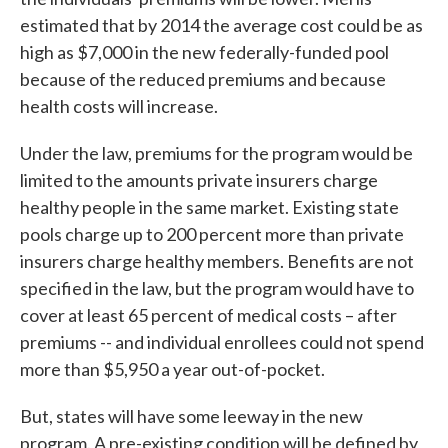
estimated that by 2014 the average cost could be as
high as $7,000 in the new federally-funded pool
because of the reduced premiums and because
health costs will increase.
Under the law, premiums for the program would be
limited to the amounts private insurers charge
healthy people in the same market. Existing state
pools charge up to 200 percent more than private
insurers charge healthy members. Benefits are not
specified in the law, but the program would have to
cover at least 65 percent of medical costs – after
premiums -- and individual enrollees could not spend
more than $5,950 a year out-of-pocket.
But, states will have some leeway in the new
program. A pre-existing condition will be defined by