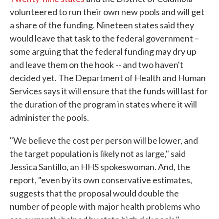
volunteered to run their own new pools and will get
a share of the funding. Nineteen states said they
would leave that task to the federal government –
some arguing that the federal funding may dry up
and leave them on the hook -- and two haven't
decided yet. The Department of Health and Human
Services says it will ensure that the funds will last for
the duration of the program in states where it will
administer the pools.
"We believe the cost per person will be lower, and
the target population is likely not as large," said
Jessica Santillo, an HHS spokeswoman. And, the
report, "even by its own conservative estimates,
suggests that the proposal would double the
number of people with major health problems who