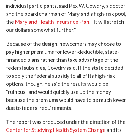
individual participants, said Rex W. Cowdry, a doctor
and the board chairman of Maryland's high-risk pool,
the
Maryland Health Insurance Plan
. "It will stretch
our dollars somewhat further."
Because of the design, newcomers may choose to
pay higher premiums for lower-deductible, state-
financed plans rather than take advantage of the
federal subsidies, Cowdry said. If the state decided
to apply the federal subsidy to all of its high-risk
options, though, he said the results would be
"ruinous" and would quickly use up the money
because the premiums would have to be much lower
due to federal requirements.
The report was produced under the direction of the
Center for Studying Health System Change
and its