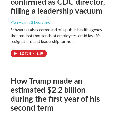
confirmed as CDC director,
filling a leadership vacuum
Pien Huang
, 2 hours ago
Schwartz takes command of a public health agency
that has lost thousands of employees, amid layoffs,
resignations and leadership turmoil.
LISTEN
•
2:50
How Trump made an
estimated $2.2 billion
during the first year of his
second term