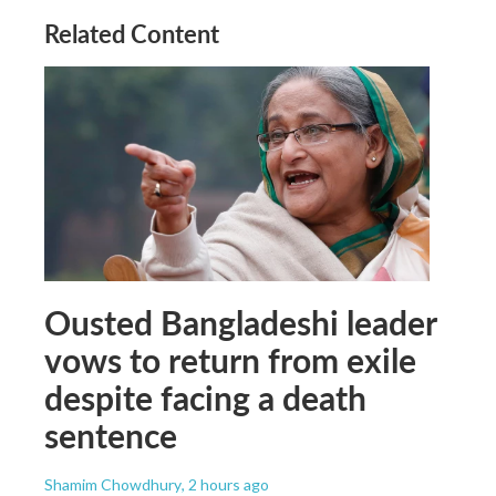
Related Content
Ousted Bangladeshi leader
vows to return from exile
despite facing a death
sentence
Shamim Chowdhury
, 2 hours ago