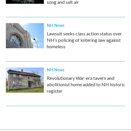
song and salt air
NH News
Lawsuit seeks class action status over
NH’s policing of loitering law against
homeless
NH News
Revolutionary War-era tavern and
abolitionist home added to NH historic
register