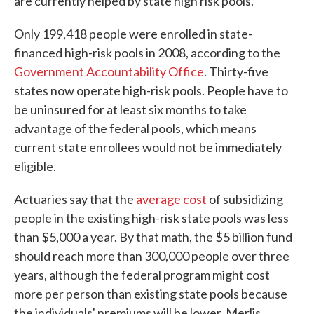
are currently helped by state high risk pools."
Only 199,418 people were enrolled in state-
financed high-risk pools in 2008, according to the
Government Accountability Office
. Thirty-five
states now operate high-risk pools. People have to
be uninsured for at least six months to take
advantage of the federal pools, which means
current state enrollees would not be immediately
eligible.
Actuaries say that the
average cost
of subsidizing
people in the existing high-risk state pools was less
than $5,000 a year. By that math, the $5 billion fund
should reach more than 300,000 people over three
years, although the federal program might cost
more per person than existing state pools because
the individuals' premiums will be lower. Merlis