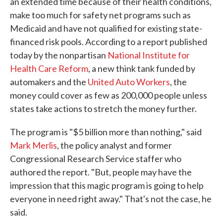
an extended time because of their health conditions,
make too much for safety net programs such as
Medicaid and have not qualified for existing state-
financed risk pools. According to a report published
today by the nonpartisan
National Institute for
Health Care Reform
, a new think tank funded by
automakers and the
United Auto Workers
, the
money could cover as few as 200,000 people unless
states take actions to stretch the money further.
The program is "$5 billion more than nothing," said
Mark Merlis
, the policy analyst and former
Congressional Research Service staffer who
authored the report. "But, people may have the
impression that this magic program is going to help
everyone in need right away." That's not the case, he
said.