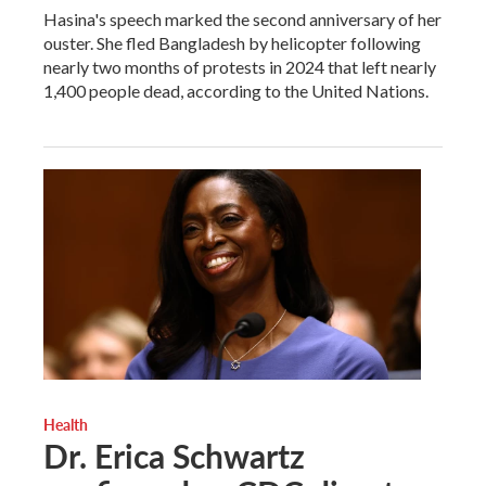
Hasina's speech marked the second anniversary of her
ouster. She fled Bangladesh by helicopter following
nearly two months of protests in 2024 that left nearly
1,400 people dead, according to the United Nations.
Health
Dr. Erica Schwartz