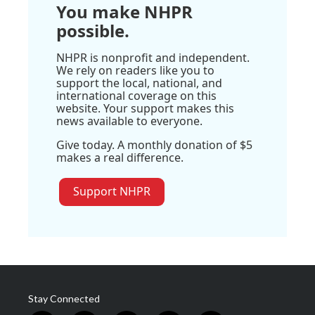
You make NHPR
possible.
NHPR is nonprofit and independent.
We rely on readers like you to
support the local, national, and
international coverage on this
website. Your support makes this
news available to everyone.
Give today. A monthly donation of $5
makes a real difference.
Support NHPR
Stay Connected