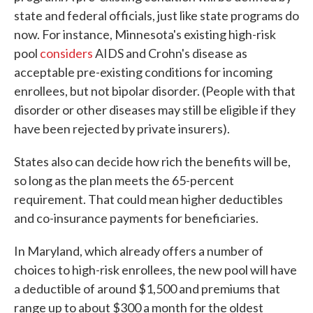
state and federal officials, just like state programs do
now. For instance, Minnesota's existing high-risk
pool
considers
AIDS and Crohn's disease as
acceptable pre-existing conditions for incoming
enrollees, but not bipolar disorder. (People with that
disorder or other diseases may still be eligible if they
have been rejected by private insurers).
States also can decide how rich the benefits will be,
so long as the plan meets the 65-percent
requirement. That could mean higher deductibles
and co-insurance payments for beneficiaries.
In Maryland, which already offers a number of
choices to high-risk enrollees, the new pool will have
a deductible of around $1,500 and premiums that
range up to about $300 a month for the oldest