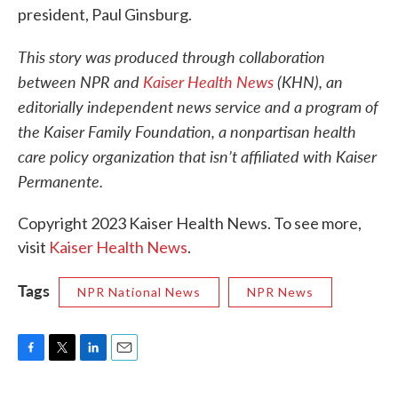
president, Paul Ginsburg.
This story was produced through collaboration
between NPR and
Kaiser Health News
(KHN), an
editorially independent news service and a program of
the Kaiser Family Foundation, a nonpartisan health
care policy organization that isn’t affiliated with Kaiser
Permanente.
Copyright 2023 Kaiser Health News. To see more,
visit
Kaiser Health News
.
Tags
NPR National News
NPR News
F
T
L
E
a
w
i
m