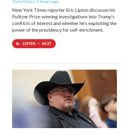
Terry Gross
, 5 hours ago
New York Times reporter Eric Lipton discusses his
Pulitzer Prize-winning investigations into Trump's
conflicts of interest and whether he's exploiting the
power of the presidency for self-enrichment.
LISTEN
•
44:27