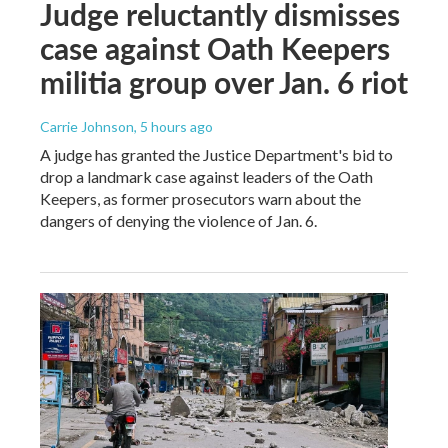
Judge reluctantly dismisses
case against Oath Keepers
militia group over Jan. 6 riot
Carrie Johnson
, 5 hours ago
A judge has granted the Justice Department's bid to
drop a landmark case against leaders of the Oath
Keepers, as former prosecutors warn about the
dangers of denying the violence of Jan. 6.