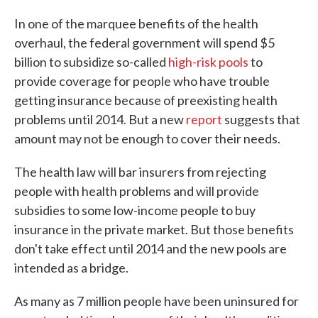
c
i
n
a
e
t
k
i
In one of the marquee benefits of the health
b
t
e
l
overhaul, the federal government will spend $5
o
e
d
o
r
I
billion to subsidize so-called
high-risk pools
to
k
n
provide coverage for people who have trouble
getting insurance because of preexisting health
problems until 2014. But a new
report
suggests that
amount may not be enough to cover their needs.
The health law will bar insurers from rejecting
people with health problems and will provide
subsidies to some low-income people to buy
insurance in the private market. But those benefits
don't take effect until 2014 and the new pools are
intended as a bridge.
As many as 7 million people have been uninsured for