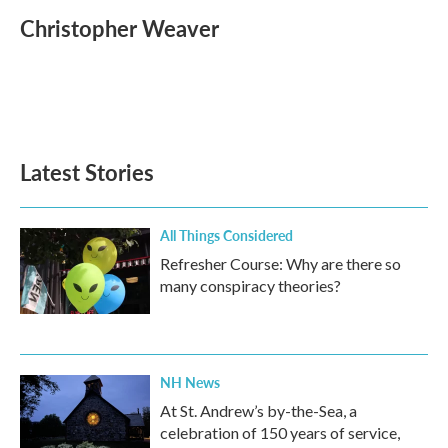
c
i
n
a
e
t
k
i
Christopher Weaver
b
t
e
l
o
e
d
o
r
I
k
n
Latest Stories
All Things Considered
Refresher Course: Why are there so
many conspiracy theories?
NH News
At St. Andrew’s by-the-Sea, a
celebration of 150 years of service,