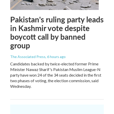
Pakistan's ruling party leads
in Kashmir vote despite
boycott call by banned
group
The Associated Press
, 6 hours ago
Candidates backed by twice-elected former Prime
Minister Nawaz Sharif's Pakistan Muslim League-N
party have won 24 of the 34 seats decided in the first
two phases of voting, the election commission, said
Wednesday.