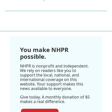
You make NHPR
possible.
NHPR is nonprofit and independent.
We rely on readers like you to
support the local, national, and
international coverage on this
website. Your support makes this
news available to everyone.
Give today. A monthly donation of $5
makes a real difference.