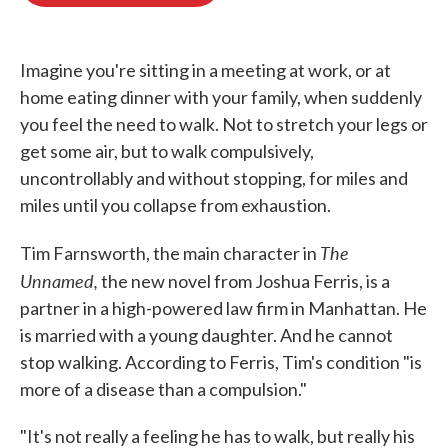
o
e
d
o
r
I
k
n
Imagine you're sitting in a meeting at work, or at
home eating dinner with your family, when suddenly
you feel the need to walk. Not to stretch your legs or
get some air, but to walk compulsively,
uncontrollably and without stopping, for miles and
miles until you collapse from exhaustion.
The
Tim Farnsworth, the main character in
Unnamed,
the new novel from Joshua Ferris, is a
partner in a high-powered law firm in Manhattan. He
is married with a young daughter. And he cannot
stop walking. According to Ferris, Tim's condition "is
more of a disease than a compulsion."
"It's not really a feeling he has to walk, but really his