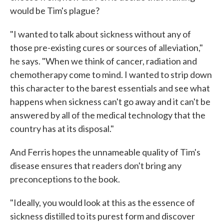
would be Tim's plague?
"I wanted to talk about sickness without any of
those pre-existing cures or sources of alleviation,"
he says. "When we think of cancer, radiation and
chemotherapy come to mind. I wanted to strip down
this character to the barest essentials and see what
happens when sickness can't go away and it can't be
answered by all of the medical technology that the
country has at its disposal."
And Ferris hopes the unnameable quality of Tim's
disease ensures that readers don't bring any
preconceptions to the book.
"Ideally, you would look at this as the essence of
sickness distilled to its purest form and discover