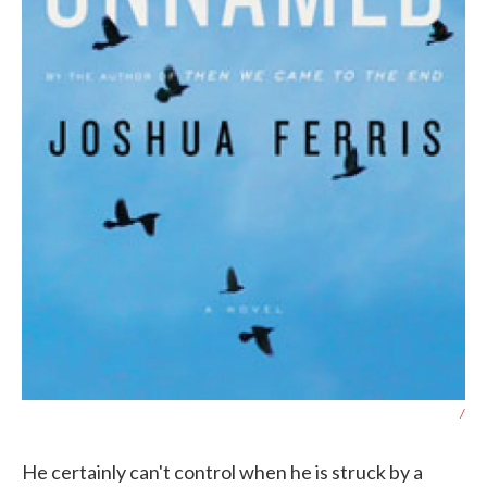
/
He certainly can't control when he is struck by a