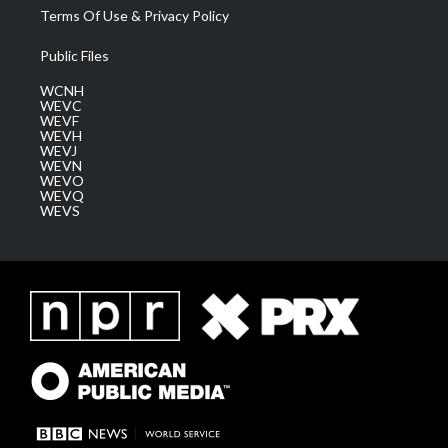
Terms Of Use & Privacy Policy
Public Files
WCNH
WEVC
WEVF
WEVH
WEVJ
WEVN
WEVO
WEVQ
WEVS