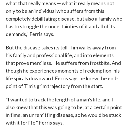
what that really means — what it really means not
only to be an individual who suffers from this
completely debilitating disease, but also a family who
has to struggle the uncertainties of it and all of its
demands," Ferris says.
But the disease takes its toll. Tim walks away from
his family and professional life, and into elements
that prove merciless. He suffers from frostbite. And
though he experiences moments of redemption, his
life spirals downward. Ferris says he knew the end-
point of Tim's grim trajectory from the start.
"I wanted to track the length of a man's life, and I
also knew that this was going to be, at a certain point
in time, an unremitting disease, so he would be stuck
with it for life," Ferris says.