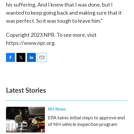
his suffering. And I knew that I was done, but I
wanted to keep going back and making sure that it
was perfect. So it was tough to leave him."
Copyright 2023 NPR. To see more, visit
https://www.npr.org.
F
T
L
E
a
w
i
m
c
i
n
a
e
t
k
i
b
t
e
l
Latest Stories
o
e
d
o
r
I
k
n
NH News
EPA takes initial steps to approve end
of NH vehicle inspection program