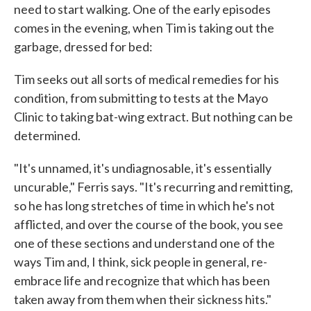
need to start walking. One of the early episodes
comes in the evening, when Tim is taking out the
garbage, dressed for bed:
Tim seeks out all sorts of medical remedies for his
condition, from submitting to tests at the Mayo
Clinic to taking bat-wing extract. But nothing can be
determined.
"It's unnamed, it's undiagnosable, it's essentially
uncurable," Ferris says. "It's recurring and remitting,
so he has long stretches of time in which he's not
afflicted, and over the course of the book, you see
one of these sections and understand one of the
ways Tim and, I think, sick people in general, re-
embrace life and recognize that which has been
taken away from them when their sickness hits."