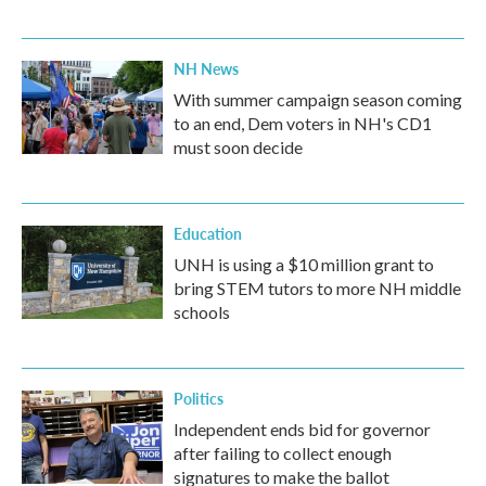
NH News
With summer campaign season coming
to an end, Dem voters in NH's CD1
must soon decide
Education
UNH is using a $10 million grant to
bring STEM tutors to more NH middle
schools
Politics
Independent ends bid for governor
after failing to collect enough
signatures to make the ballot