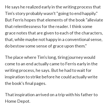
He says he realized early in the writing process that
Tim's story probably wasn't "going to end happily."
But Ferris hopes that elements of the book "alleviate
that relentlessness for the reader. I think some
grace notes that are given to each of the characters,
that, while maybe not happy in a conventional sense,
do bestow some sense of grace upon them."
The place where Tim's long, tiring journey would
come to an end actually came to Ferris early in the
writing process, he says. But he had to wait for
inspiration to strike before he could actually write
the book's final pages.
That inspiration arrived on a trip with his father to
Home Depot.