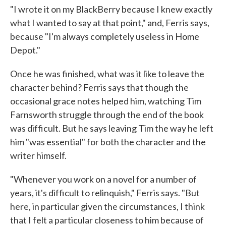
"I wrote it on my BlackBerry because I knew exactly
what I wanted to say at that point," and, Ferris says,
because "I'm always completely useless in Home
Depot."
Once he was finished, what was it like to leave the
character behind? Ferris says that though the
occasional grace notes helped him, watching Tim
Farnsworth struggle through the end of the book
was difficult. But he says leaving Tim the way he left
him "was essential" for both the character and the
writer himself.
"Whenever you work on a novel for a number of
years, it's difficult to relinquish," Ferris says. "But
here, in particular given the circumstances, I think
that I felt a particular closeness to him because of