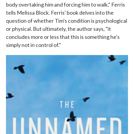
body overtaking him and forcing him to walk," Ferris
tells Melissa Block. Ferris' book delves into the
question of whether Tim's condition is psychological
or physical. But ultimately, the author says, "it
concludes more or less that this is something he's
simply not in control of."