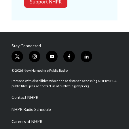
Support NHPR
Stay Connected
t
i
y
f
l
w
n
o
a
i
i
s
u
c
n
© 2026 New Hampshire Public Radio
t
t
t
e
k
t
a
u
b
e
Persons with disabilities who need assistance accessing NHPR's FCC
e
g
b
o
d
public files, please contact us at publicfile@nhpr.org.
r
r
e
o
i
a
k
n
Contact NHPR
m
NHPR Radio Schedule
Careers at NHPR