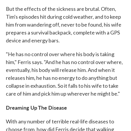
But the effects of the sickness are brutal. Often,
Tim's episodes hit during cold weather, and to keep
him from wandering off, never to be found, his wife
prepares a survival backpack, complete with a GPS
device and energy bars.
"He has no control over where his body is taking
him," Ferris says. "And he has no control over where,
eventually, his body will release him. And when it
releases him, he has no energy to do anything but
collapse in exhaustion. So it falls to his wife to take
care of him and pick him up wherever he might be."
Dreaming Up The Disease
With any number of terrible real-life diseases to
choose from, how did Ferris decide that walking