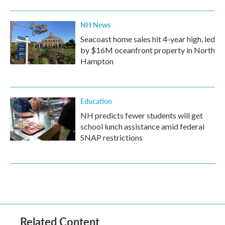
NH News
Seacoast home sales hit 4-year high, led
by $16M oceanfront property in North
Hampton
Education
NH predicts fewer students will get
school lunch assistance amid federal
SNAP restrictions
Related Content