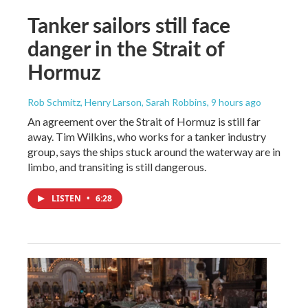
Tanker sailors still face
danger in the Strait of
Hormuz
Rob Schmitz, Henry Larson, Sarah Robbins
, 9 hours ago
An agreement over the Strait of Hormuz is still far
away. Tim Wilkins, who works for a tanker industry
group, says the ships stuck around the waterway are in
limbo, and transiting is still dangerous.
LISTEN
•
6:28