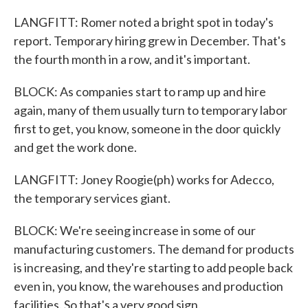
LANGFITT: Romer noted a bright spot in today's
report. Temporary hiring grew in December. That's
the fourth month in a row, and it's important.
BLOCK: As companies start to ramp up and hire
again, many of them usually turn to temporary labor
first to get, you know, someone in the door quickly
and get the work done.
LANGFITT: Joney Roogie(ph) works for Adecco,
the temporary services giant.
BLOCK: We're seeing increase in some of our
manufacturing customers. The demand for products
is increasing, and they're starting to add people back
even in, you know, the warehouses and production
facilities. So that's a very good sign.