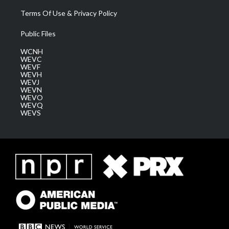
Terms Of Use & Privacy Policy
Public Files
WCNH
WEVC
WEVF
WEVH
WEVJ
WEVN
WEVO
WEVQ
WEVS