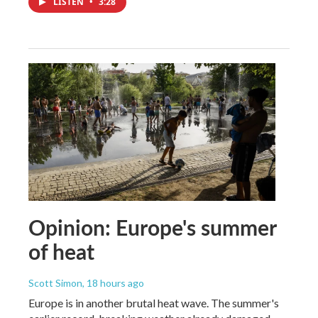
LISTEN
•
3:28
Opinion: Europe's summer
of heat
Scott Simon
, 18 hours ago
Europe is in another brutal heat wave. The summer's