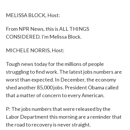
o
e
d
o
r
I
k
n
MELISSA BLOCK, Host:
From NPR News, this is ALL THINGS
CONSIDERED. I'm Melissa Block.
MICHELE NORRIS, Host:
Tough news today for the millions of people
struggling to find work. The latest jobs numbers are
worst than expected. In December, the economy
shed another 85,000 jobs. President Obama called
that a matter of concern to every American.
P: The jobs numbers that were released by the
Labor Department this morning are a reminder that
the road to recovery is never straight.