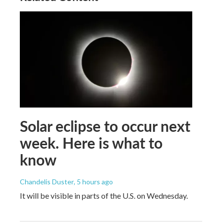
Solar eclipse to occur next
week. Here is what to
know
Chandelis Duster
, 5 hours ago
It will be visible in parts of the U.S. on Wednesday.