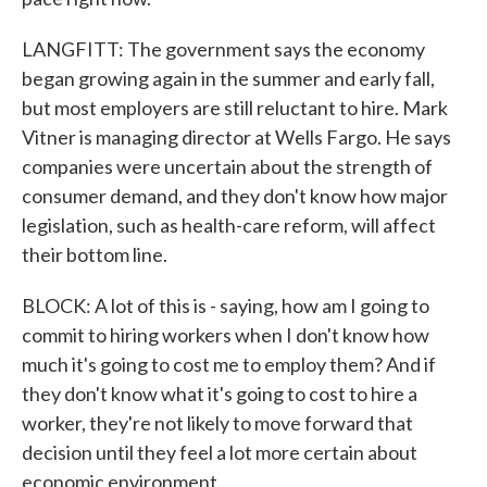
LANGFITT: The government says the economy
began growing again in the summer and early fall,
but most employers are still reluctant to hire. Mark
Vitner is managing director at Wells Fargo. He says
companies were uncertain about the strength of
consumer demand, and they don't know how major
legislation, such as health-care reform, will affect
their bottom line.
BLOCK: A lot of this is - saying, how am I going to
commit to hiring workers when I don't know how
much it's going to cost me to employ them? And if
they don't know what it's going to cost to hire a
worker, they're not likely to move forward that
decision until they feel a lot more certain about
economic environment.