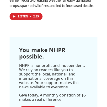
earlier record-breaking weather already damaged
crops, sparked wildfires and led to increased deaths.
LISTEN
•
2:35
You make NHPR
possible.
NHPR is nonprofit and independent.
We rely on readers like you to
support the local, national, and
international coverage on this
website. Your support makes this
news available to everyone.
Give today. A monthly donation of $5
makes a real difference.