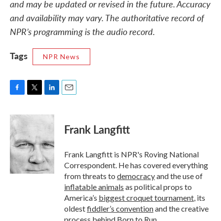
and may be updated or revised in the future. Accuracy
and availability may vary. The authoritative record of
NPR’s programming is the audio record.
Tags
NPR News
F
T
L
E
a
w
i
m
c
i
n
a
e
t
k
i
Frank Langfitt
b
t
e
l
o
e
d
o
r
I
Frank Langfitt is NPR's Roving National
k
n
Correspondent. He has covered everything
from threats to
democracy
and the use of
inflatable animals
as political props to
America’s
biggest croquet tournament
, its
oldest
fiddler’s convention
and the creative
process behind
Born to Run
.