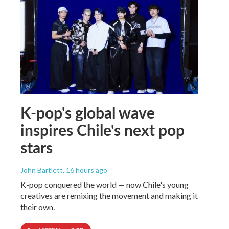
K-pop's global wave
inspires Chile's next pop
stars
John Bartlett
, 16 hours ago
K-pop conquered the world — now Chile's young
creatives are remixing the movement and making it
their own.