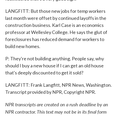
LANGFITT: But those new jobs for temp workers
last month were offset by continued layoffs in the
construction business. Karl Case is an economics
professor at Wellesley College. He says the glut of
foreclosures has reduced demand for workers to
build new homes.
P: They're not building anything. People say, why
should I buy a new house if I can get an old house
that's deeply discounted to get it sold?
LANGFITT: Frank Langfitt, NPR News, Washington.
Transcript provided by NPR, Copyright NPR.
NPR transcripts are created on a rush deadline by an
NPR contractor. This text may not be in its final form