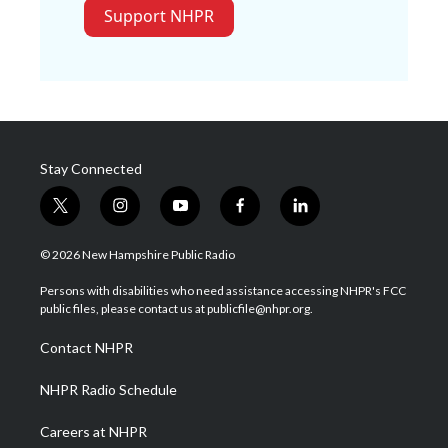
Support NHPR
Stay Connected
t
i
y
f
l
w
n
o
a
i
i
s
u
c
n
© 2026 New Hampshire Public Radio
t
t
t
e
k
t
a
u
b
e
Persons with disabilities who need assistance accessing NHPR's FCC
e
g
b
o
d
public files, please contact us at publicfile@nhpr.org.
r
r
e
o
i
a
k
n
Contact NHPR
m
NHPR Radio Schedule
Careers at NHPR