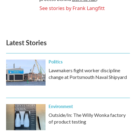
See stories by Frank Langfitt
Latest Stories
Politics
Lawmakers fight worker discipline
change at Portsmouth Naval Shipyard
Environment
Outside/In: The Willy Wonka factory
of product testing