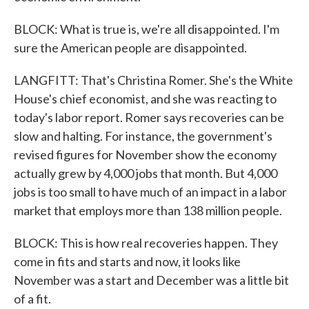
BLOCK: What is true is, we're all disappointed. I'm
sure the American people are disappointed.
LANGFITT: That's Christina Romer. She's the White
House's chief economist, and she was reacting to
today's labor report. Romer says recoveries can be
slow and halting. For instance, the government's
revised figures for November show the economy
actually grew by 4,000 jobs that month. But 4,000
jobs is too small to have much of an impact in a labor
market that employs more than 138 million people.
BLOCK: This is how real recoveries happen. They
come in fits and starts and now, it looks like
November was a start and December was a little bit
of a fit.