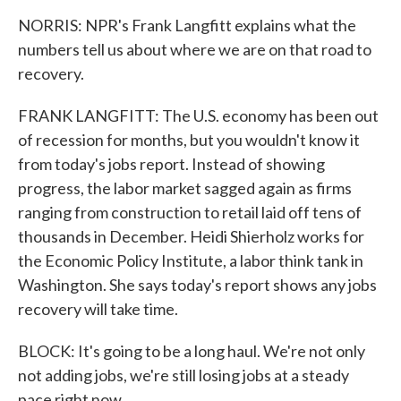
NORRIS: NPR's Frank Langfitt explains what the
numbers tell us about where we are on that road to
recovery.
FRANK LANGFITT: The U.S. economy has been out
of recession for months, but you wouldn't know it
from today's jobs report. Instead of showing
progress, the labor market sagged again as firms
ranging from construction to retail laid off tens of
thousands in December. Heidi Shierholz works for
the Economic Policy Institute, a labor think tank in
Washington. She says today's report shows any jobs
recovery will take time.
BLOCK: It's going to be a long haul. We're not only
not adding jobs, we're still losing jobs at a steady
pace right now.