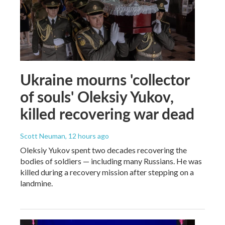
Ukraine mourns 'collector
of souls' Oleksiy Yukov,
killed recovering war dead
Scott Neuman
, 12 hours ago
Oleksiy Yukov spent two decades recovering the
bodies of soldiers — including many Russians. He was
killed during a recovery mission after stepping on a
landmine.